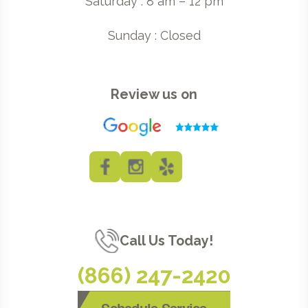
Saturday : 8 am – 12 pm
Sunday : Closed
Review us on
Call Us Today!
(866) 247-2420