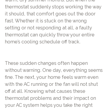
thermostat suddenly stops working the way
it should, that comfort goes out the door
fast. Whether it is stuck on the wrong
setting or not responding at all, a faulty
thermostat can quickly throw your entire
home’s cooling schedule off track.
These sudden changes often happen
without warning. One day, everything seems
fine. The next, your home feels warm even
with the AC running or the fan will not shut
off at all. Knowing what causes these
thermostat problems and their impact on
your AC system helps you take the right