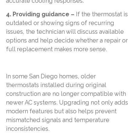
accurate cooling responses.
4. Providing guidance –
If the thermostat is
outdated or showing signs of recurring
issues, the technician will discuss available
options and help decide whether a repair or
full replacement makes more sense.
In some San Diego homes, older
thermostats installed during original
construction are no longer compatible with
newer AC systems. Upgrading not only adds
modern features but also helps prevent
mismatched signals and temperature
inconsistencies.