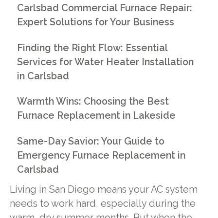
Carlsbad Commercial Furnace Repair:
Expert Solutions for Your Business
Finding the Right Flow: Essential
Services for Water Heater Installation
in Carlsbad
Warmth Wins: Choosing the Best
Furnace Replacement in Lakeside
Same-Day Savior: Your Guide to
Emergency Furnace Replacement in
Carlsbad
Living in San Diego means your AC system
needs to work hard, especially during the
warm, dry summer months. But when the