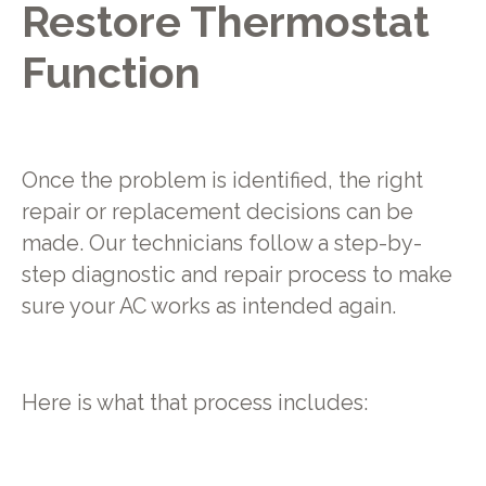
Restore Thermostat
Function
Once the problem is identified, the right
repair or replacement decisions can be
made. Our technicians follow a step-by-
step diagnostic and repair process to make
sure your AC works as intended again.
Here is what that process includes: