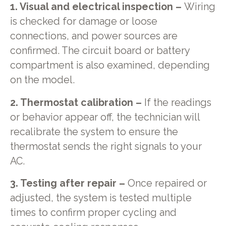
1. Visual and electrical inspection –
Wiring
is checked for damage or loose
connections, and power sources are
confirmed. The circuit board or battery
compartment is also examined, depending
on the model.
2. Thermostat calibration –
If the readings
or behavior appear off, the technician will
recalibrate the system to ensure the
thermostat sends the right signals to your
AC.
3. Testing after repair –
Once repaired or
adjusted, the system is tested multiple
times to confirm proper cycling and