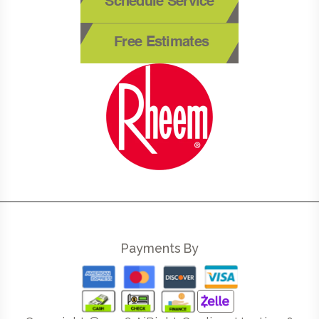
Schedule Service
Free Estimates
Payments By