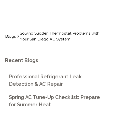
Solving Sudden Thermostat Problems with
Blogs
Your San Diego AC System
Recent Blogs
Professional Refrigerant Leak
Detection & AC Repair
Spring AC Tune-Up Checklist: Prepare
for Summer Heat