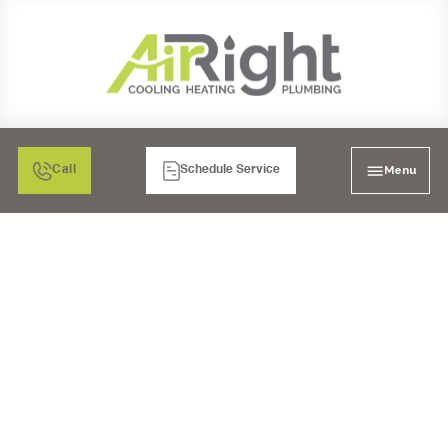
Menu
Call
Schedule Service
SOLVING SUDDEN
THERMOSTAT
PROBLEMS WITH YOUR
SAN DIEGO AC SYSTEM