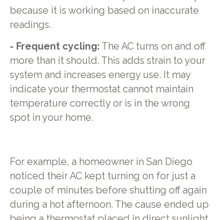
because it is working based on inaccurate
readings.
- Frequent cycling:
The AC turns on and off
more than it should. This adds strain to your
system and increases energy use. It may
indicate your thermostat cannot maintain
temperature correctly or is in the wrong
spot in your home.
For example, a homeowner in San Diego
noticed their AC kept turning on for just a
couple of minutes before shutting off again
during a hot afternoon. The cause ended up
being a thermostat placed in direct sunlight.