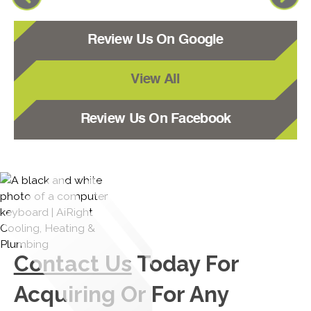
Review Us On Google
View All
Review Us On Facebook
Contact Us
Today For
Acquiring Or For Any