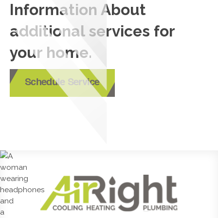
Information About
additional services for
your home.
Schedule Service