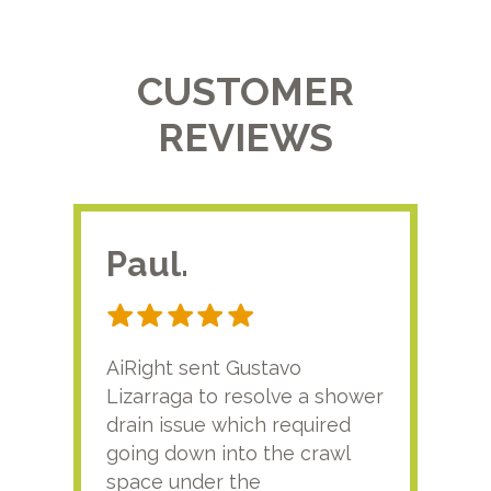
CUSTOMER
REVIEWS
Paul.
RA
AiRight sent Gustavo
Adri
Lizarraga to resolve a shower
plu
drain issue which required
time
going down into the crawl
ver
space under the
kno