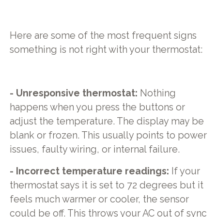
Here are some of the most frequent signs
something is not right with your thermostat:
- Unresponsive thermostat:
Nothing
happens when you press the buttons or
adjust the temperature. The display may be
blank or frozen. This usually points to power
issues, faulty wiring, or internal failure.
- Incorrect temperature readings:
If your
thermostat says it is set to 72 degrees but it
feels much warmer or cooler, the sensor
could be off. This throws your AC out of sync