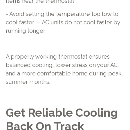
items near the thermostat
- Avoid setting the temperature too low to
cool faster — AC units do not cool faster by
running longer
A properly working thermostat ensures
balanced cooling, lower stress on your AC,
and a more comfortable home during peak
summer months.
Get Reliable Cooling
Back On Track