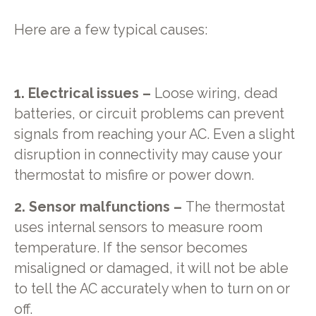
Here are a few typical causes:
1. Electrical issues –
Loose wiring, dead
batteries, or circuit problems can prevent
signals from reaching your AC. Even a slight
disruption in connectivity may cause your
thermostat to misfire or power down.
2. Sensor malfunctions –
The thermostat
uses internal sensors to measure room
temperature. If the sensor becomes
misaligned or damaged, it will not be able
to tell the AC accurately when to turn on or
off.