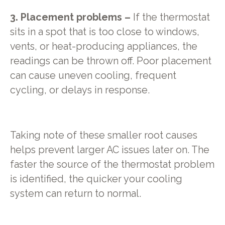
3. Placement problems –
If the thermostat
sits in a spot that is too close to windows,
vents, or heat-producing appliances, the
readings can be thrown off. Poor placement
can cause uneven cooling, frequent
cycling, or delays in response.
Taking note of these smaller root causes
helps prevent larger AC issues later on. The
faster the source of the thermostat problem
is identified, the quicker your cooling
system can return to normal.