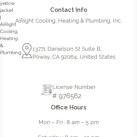
Contact Info
AiRight Cooling, Heating & Plumbing, Inc.
13771 Danielson St Suite B,
Poway, CA 92064, United States
License Number
# 976562
Office Hours
Mon – Fri : 8 am – 5 pm