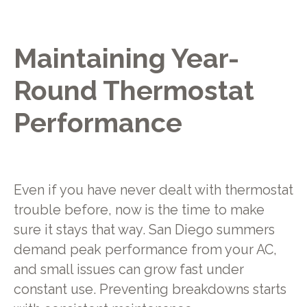
Maintaining Year-
Round Thermostat
Performance
Even if you have never dealt with thermostat
trouble before, now is the time to make
sure it stays that way. San Diego summers
demand peak performance from your AC,
and small issues can grow fast under
constant use. Preventing breakdowns starts