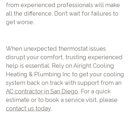
from experienced professionals will make
all the difference. Don’t wait for failures to
get worse.
When unexpected thermostat issues
disrupt your comfort, trusting experienced
help is essential. Rely on Airight Cooling
Heating & Plumbing Inc to get your cooling
system back on track with support from an
AC contractor in San Diego
. For a quick
estimate or to book a service visit, please
contact us today
.