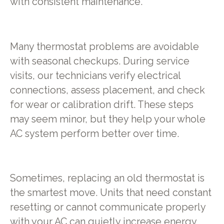
with consistent maintenance.
Many thermostat problems are avoidable
with seasonal checkups. During service
visits, our technicians verify electrical
connections, assess placement, and check
for wear or calibration drift. These steps
may seem minor, but they help your whole
AC system perform better over time.
Sometimes, replacing an old thermostat is
the smartest move. Units that need constant
resetting or cannot communicate properly
with your AC can quietly increase energy