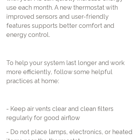
use each month. A new thermostat with
improved sensors and user-friendly
features supports better comfort and
energy control.
To help your system last longer and work
more efficiently, follow some helpful
practices at home:
- Keep air vents clear and clean filters
regularly for good airflow
- Do not place lamps, electronics, or heated