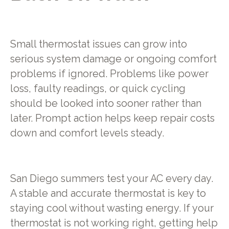
Small thermostat issues can grow into
serious system damage or ongoing comfort
problems if ignored. Problems like power
loss, faulty readings, or quick cycling
should be looked into sooner rather than
later. Prompt action helps keep repair costs
down and comfort levels steady.
San Diego summers test your AC every day.
A stable and accurate thermostat is key to
staying cool without wasting energy. If your
thermostat is not working right, getting help