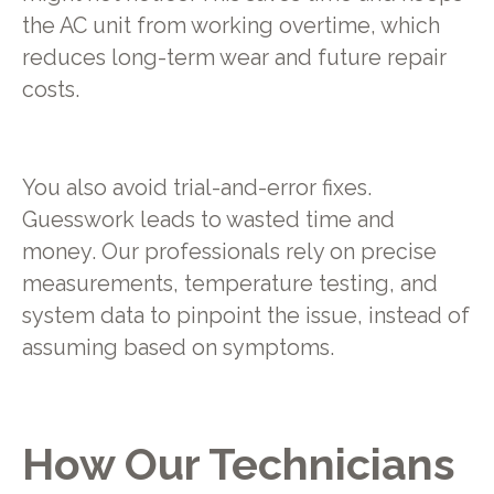
the AC unit from working overtime, which
reduces long-term wear and future repair
costs.
You also avoid trial-and-error fixes.
Guesswork leads to wasted time and
money. Our professionals rely on precise
measurements, temperature testing, and
system data to pinpoint the issue, instead of
assuming based on symptoms.
How Our Technicians