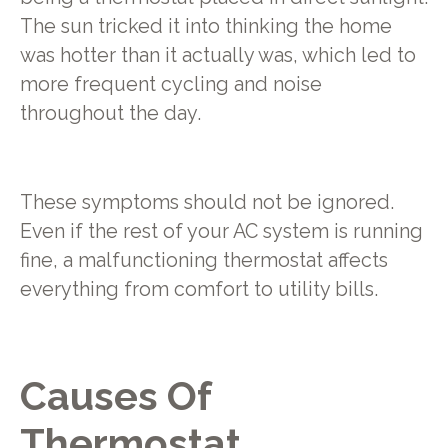
The sun tricked it into thinking the home
was hotter than it actually was, which led to
more frequent cycling and noise
throughout the day.
These symptoms should not be ignored.
Even if the rest of your AC system is running
fine, a malfunctioning thermostat affects
everything from comfort to utility bills.
Causes Of
Thermostat