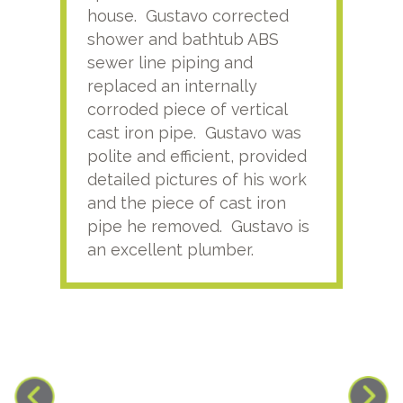
house. Gustavo corrected
plus
shower and bathtub ABS
rece
sewer line piping and
this
replaced an internally
sati
corroded piece of vertical
reco
cast iron pipe. Gustavo was
him
polite and efficient, provided
serv
detailed pictures of his work
agai
and the piece of cast iron
pipe he removed. Gustavo is
an excellent plumber.