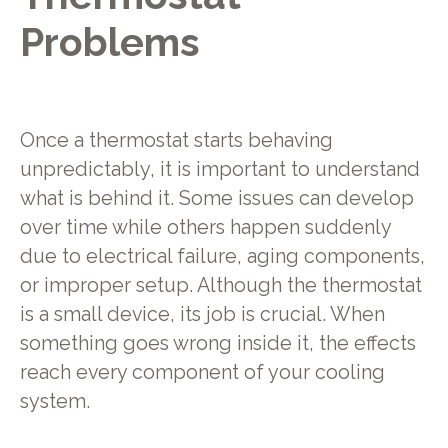
Problems
Once a thermostat starts behaving
unpredictably, it is important to understand
what is behind it. Some issues can develop
over time while others happen suddenly
due to electrical failure, aging components,
or improper setup. Although the thermostat
is a small device, its job is crucial. When
something goes wrong inside it, the effects
reach every component of your cooling
system.