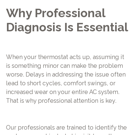
Why Professional
Diagnosis Is Essential
When your thermostat acts up, assuming it
is something minor can make the problem
worse. Delays in addressing the issue often
lead to short cycles, comfort swings, or
increased wear on your entire AC system.
That is why professional attention is key.
Our professionals are trained to identify the