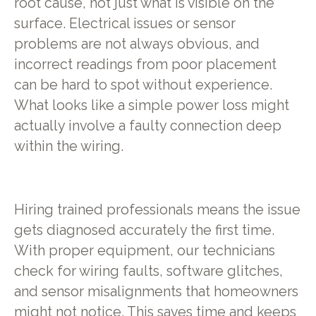
root cause, not just what is visible on the
surface. Electrical issues or sensor
problems are not always obvious, and
incorrect readings from poor placement
can be hard to spot without experience.
What looks like a simple power loss might
actually involve a faulty connection deep
within the wiring.
Hiring trained professionals means the issue
gets diagnosed accurately the first time.
With proper equipment, our technicians
check for wiring faults, software glitches,
and sensor misalignments that homeowners
might not notice. This saves time and keeps