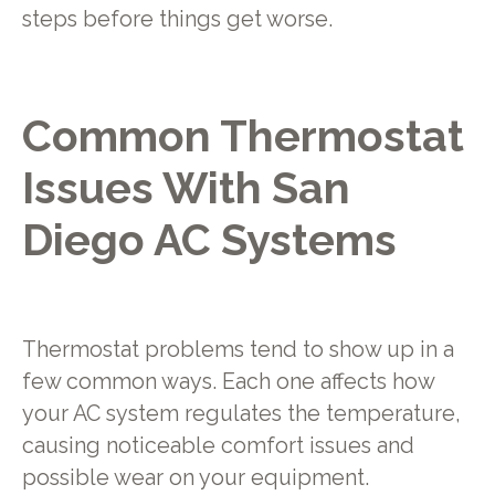
steps before things get worse.
Common Thermostat
Issues With San
Diego AC Systems
Thermostat problems tend to show up in a
few common ways. Each one affects how
your AC system regulates the temperature,
causing noticeable comfort issues and
possible wear on your equipment.