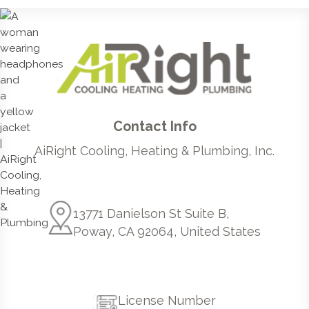
Contact Info
AiRight Cooling, Heating & Plumbing, Inc.
13771 Danielson St Suite B,
Poway, CA 92064, United States
License Number