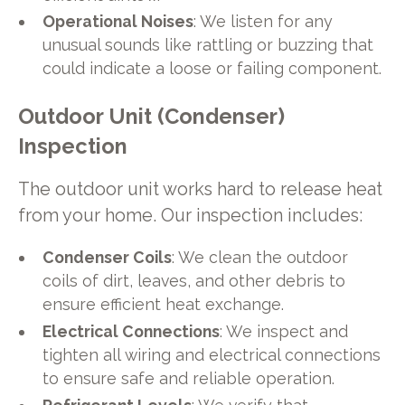
Operational Noises
: We listen for any
unusual sounds like rattling or buzzing that
could indicate a loose or failing component.
Outdoor Unit (Condenser)
Inspection
The outdoor unit works hard to release heat
from your home. Our inspection includes:
Condenser Coils
: We clean the outdoor
coils of dirt, leaves, and other debris to
ensure efficient heat exchange.
Electrical Connections
: We inspect and
tighten all wiring and electrical connections
to ensure safe and reliable operation.