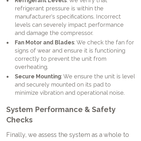
Refrigerant Levels
: We verify that
refrigerant pressure is within the
manufacturer's specifications. Incorrect
levels can severely impact performance
and damage the compressor.
Fan Motor and Blades
: We check the fan for
signs of wear and ensure it is functioning
correctly to prevent the unit from
overheating.
Secure Mounting
: We ensure the unit is level
and securely mounted on its pad to
minimize vibration and operational noise.
System Performance & Safety
Checks
Finally, we assess the system as a whole to