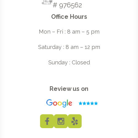
# 976562
Office Hours
Mon – Fri : 8 am – 5 pm
Saturday : 8 am – 12 pm
Sunday : Closed
Review us on