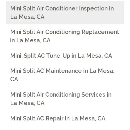
Mini Split Air Conditioner Inspection in
La Mesa, CA
Mini Split Air Conditioning Replacement
in La Mesa, CA
Mini-Split AC Tune-Up in La Mesa, CA
Mini Split AC Maintenance in La Mesa,
CA
Mini Split Air Conditioning Services in
La Mesa, CA
Mini Split AC Repair in La Mesa, CA