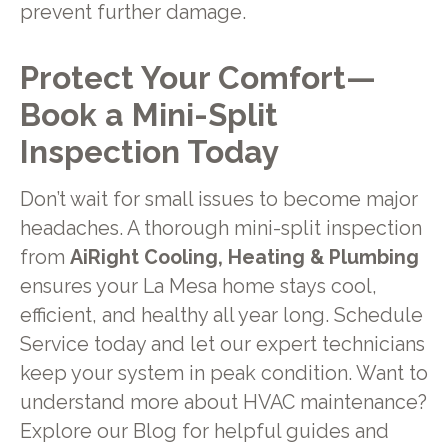
prevent further damage.
Protect Your Comfort—
Book a Mini-Split
Inspection Today
Don’t wait for small issues to become major
headaches. A thorough mini-split inspection
from
AiRight Cooling, Heating & Plumbing
ensures your La Mesa home stays cool,
efficient, and healthy all year long. Schedule
Service today and let our expert technicians
keep your system in peak condition. Want to
understand more about HVAC maintenance?
Explore our Blog for helpful guides and