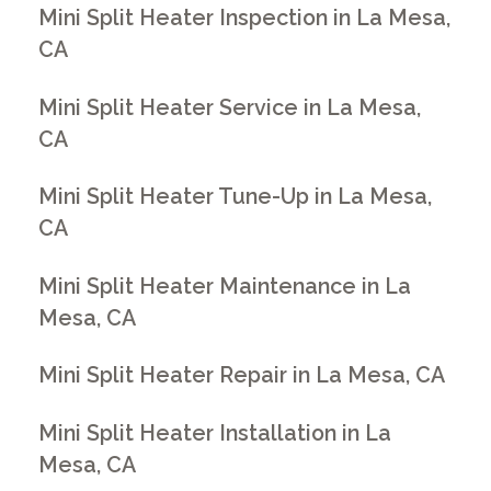
Mini Split Heater Inspection in La Mesa,
CA
Mini Split Heater Service in La Mesa,
CA
Mini Split Heater Tune-Up in La Mesa,
CA
Mini Split Heater Maintenance in La
Mesa, CA
Mini Split Heater Repair in La Mesa, CA
Mini Split Heater Installation in La
Mesa, CA