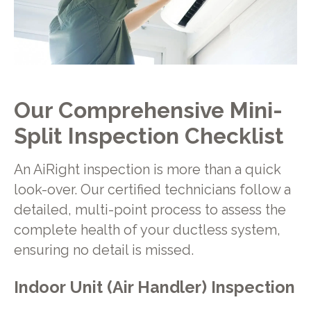
Our Comprehensive Mini-
Split Inspection Checklist
An AiRight inspection is more than a quick
look-over. Our certified technicians follow a
detailed, multi-point process to assess the
complete health of your ductless system,
ensuring no detail is missed.
Indoor Unit (Air Handler) Inspection