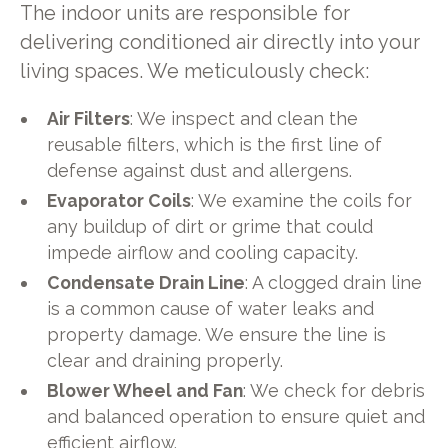
The indoor units are responsible for
delivering conditioned air directly into your
living spaces. We meticulously check:
Air Filters
: We inspect and clean the
reusable filters, which is the first line of
defense against dust and allergens.
Evaporator Coils
: We examine the coils for
any buildup of dirt or grime that could
impede airflow and cooling capacity.
Condensate Drain Line
: A clogged drain line
is a common cause of water leaks and
property damage. We ensure the line is
clear and draining properly.
Blower Wheel and Fan
: We check for debris
and balanced operation to ensure quiet and
efficient airflow.