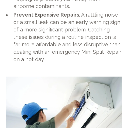
airborne contaminants.
Prevent Expensive Repairs
: A rattling noise
or a small leak can be an early warning sign
of a more significant problem. Catching
these issues during a routine inspection is
far more affordable and less disruptive than
dealing with an emergency Mini Split Repair
on a hot day.