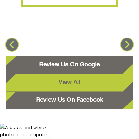
Review Us On Google
View All
Review Us On Facebook