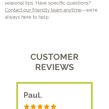
seasonal tips. Have specific questions?
Contact our friendly team anytime
—we’re
always here to help.
CUSTOMER
REVIEWS
Paul.
RA