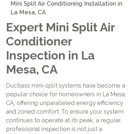
Mini Split Air Conditioning Installation in
La Mesa, CA
Expert Mini Split Air
Conditioner
Inspection in La
Mesa, CA
Ductless mini-split systems have become a
popular choice for homeowners in La Mesa,
CA, offering unparalleled energy efficiency
and zoned comfort. To ensure your system
continues to operate at its peak, a regular,
professional inspection is not just a