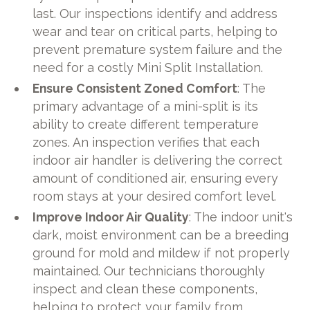
last. Our inspections identify and address
wear and tear on critical parts, helping to
prevent premature system failure and the
need for a costly Mini Split Installation.
Ensure Consistent Zoned Comfort
: The
primary advantage of a mini-split is its
ability to create different temperature
zones. An inspection verifies that each
indoor air handler is delivering the correct
amount of conditioned air, ensuring every
room stays at your desired comfort level.
Improve Indoor Air Quality
: The indoor unit's
dark, moist environment can be a breeding
ground for mold and mildew if not properly
maintained. Our technicians thoroughly
inspect and clean these components,
helping to protect your family from