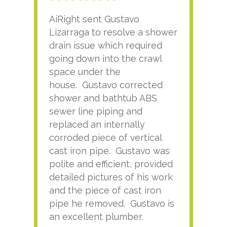
AiRight sent Gustavo
Adri
Lizarraga to resolve a shower
plu
drain issue which required
time
going down into the crawl
ver
space under the
kno
house. Gustavo corrected
plus
shower and bathtub ABS
rece
sewer line piping and
this
replaced an internally
sati
corroded piece of vertical
reco
cast iron pipe. Gustavo was
him
polite and efficient, provided
serv
detailed pictures of his work
agai
and the piece of cast iron
pipe he removed. Gustavo is
an excellent plumber.