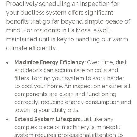
Proactively scheduling an inspection for
your ductless system offers significant
benefits that go far beyond simple peace of
mind. For residents in La Mesa, a well-
maintained unit is key to handling our warm
climate efficiently.
Maximize Energy Efficiency:
Over time, dust
and debris can accumulate on coils and
filters, forcing your system to work harder
to cool your home. An inspection ensures all
components are clean and functioning
correctly, reducing energy consumption and
lowering your utility bills.
Extend System Lifespan
: Just like any
complex piece of machinery, a mini-split
system requires professional attention to