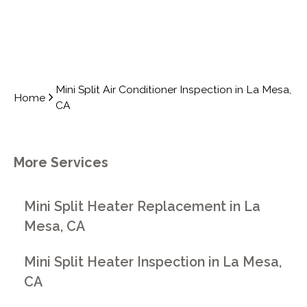
Mini Split Air Conditioner Inspection in La Mesa,
Home
CA
More Services
Mini Split Heater Replacement in La
Mesa, CA
Mini Split Heater Inspection in La Mesa,
CA