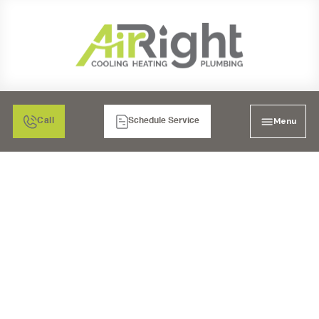
Menu
Call
Schedule Service
MINI SPLIT AIR
CONDITIONER
INSPECTION IN LA
MESA, CA