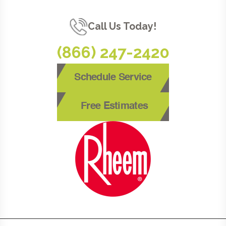
Call Us Today!
(866) 247-2420
Schedule Service
Free Estimates