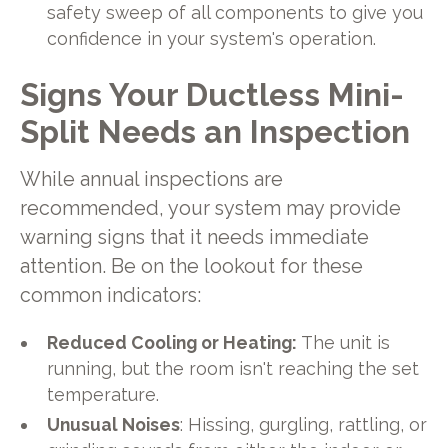
safety sweep of all components to give you
confidence in your system's operation.
Signs Your Ductless Mini-
Split Needs an Inspection
While annual inspections are
recommended, your system may provide
warning signs that it needs immediate
attention. Be on the lookout for these
common indicators:
Reduced Cooling or Heating:
The unit is
running, but the room isn't reaching the set
temperature.
Unusual Noises
: Hissing, gurgling, rattling, or