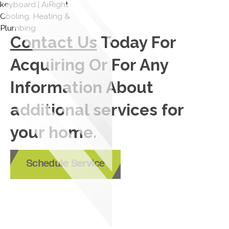
Contact Us
Today For
Acquiring Or For Any
Information About
additional services for
your home.
Schedule Service