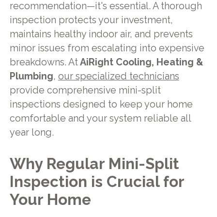
recommendation—it's essential. A thorough
inspection protects your investment,
maintains healthy indoor air, and prevents
minor issues from escalating into expensive
breakdowns. At
AiRight Cooling, Heating &
Plumbing
,
our specialized technicians
provide comprehensive mini-split
inspections designed to keep your home
comfortable and your system reliable all
year long.
Why Regular Mini-Split
Inspection is Crucial for
Your Home