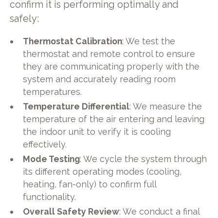
confirm it is performing optimally and
safely:
Thermostat Calibration
: We test the
thermostat and remote control to ensure
they are communicating properly with the
system and accurately reading room
temperatures.
Temperature Differential
: We measure the
temperature of the air entering and leaving
the indoor unit to verify it is cooling
effectively.
Mode Testing
: We cycle the system through
its different operating modes (cooling,
heating, fan-only) to confirm full
functionality.
Overall Safety Review
: We conduct a final