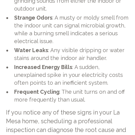
grinding sounds from either the indoor or
outdoor unit.
Strange Odors
: A musty or moldy smell from
the indoor unit can signal microbial growth,
while a burning smell indicates a serious
electrical issue.
Water Leaks
: Any visible dripping or water
stains around the indoor air handler.
Increased Energy Bills
: A sudden,
unexplained spike in your electricity costs
often points to an inefficient system.
Frequent Cycling
: The unit turns on and off
more frequently than usual.
If you notice any of these signs in your La
Mesa home, scheduling a professional
inspection can diagnose the root cause and