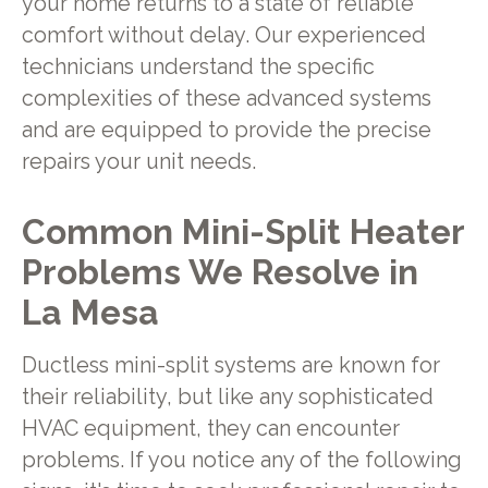
your home returns to a state of reliable
comfort without delay. Our experienced
technicians understand the specific
complexities of these advanced systems
and are equipped to provide the precise
repairs your unit needs.
Common Mini-Split Heater
Problems We Resolve in
La Mesa
Ductless mini-split systems are known for
their reliability, but like any sophisticated
HVAC equipment, they can encounter
problems. If you notice any of the following