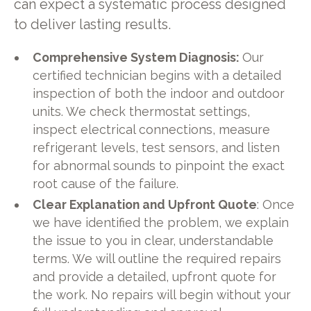
can expect a systematic process designed
to deliver lasting results.
Comprehensive System Diagnosis:
Our
certified technician begins with a detailed
inspection of both the indoor and outdoor
units. We check thermostat settings,
inspect electrical connections, measure
refrigerant levels, test sensors, and listen
for abnormal sounds to pinpoint the exact
root cause of the failure.
Clear Explanation and Upfront Quote
: Once
we have identified the problem, we explain
the issue to you in clear, understandable
terms. We will outline the required repairs
and provide a detailed, upfront quote for
the work. No repairs will begin without your