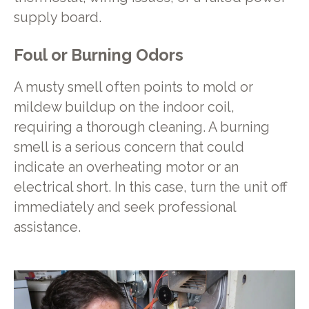
supply board.
Foul or Burning Odors
A musty smell often points to mold or
mildew buildup on the indoor coil,
requiring a thorough cleaning. A burning
smell is a serious concern that could
indicate an overheating motor or an
electrical short. In this case, turn the unit off
immediately and seek professional
assistance.