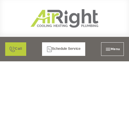
Menu
Call
Schedule Service
MINI SPLIT HEATER
REPAIR IN LA MESA, CA