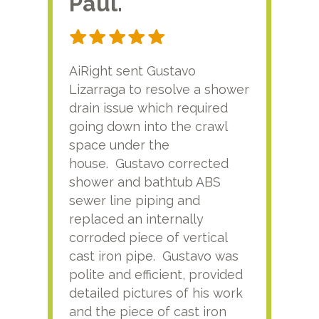
Paul.
RA
AiRight sent Gustavo
Adri
Lizarraga to resolve a shower
plu
drain issue which required
time
going down into the crawl
ver
space under the
kno
house. Gustavo corrected
plus
shower and bathtub ABS
rece
sewer line piping and
this
replaced an internally
sati
corroded piece of vertical
reco
cast iron pipe. Gustavo was
him
polite and efficient, provided
serv
detailed pictures of his work
agai
and the piece of cast iron