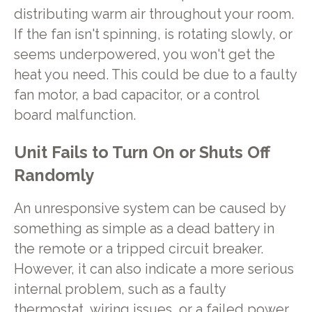
distributing warm air throughout your room.
If the fan isn't spinning, is rotating slowly, or
seems underpowered, you won't get the
heat you need. This could be due to a faulty
fan motor, a bad capacitor, or a control
board malfunction.
Unit Fails to Turn On or Shuts Off
Randomly
An unresponsive system can be caused by
something as simple as a dead battery in
the remote or a tripped circuit breaker.
However, it can also indicate a more serious
internal problem, such as a faulty
thermostat, wiring issues, or a failed power