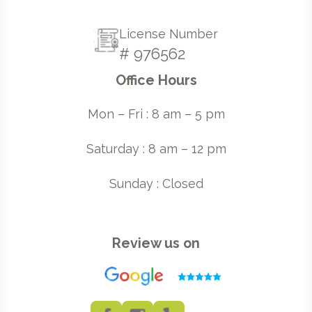
License Number
# 976562
Office Hours
Mon – Fri : 8 am – 5 pm
Saturday : 8 am – 12 pm
Sunday : Closed
Review us on