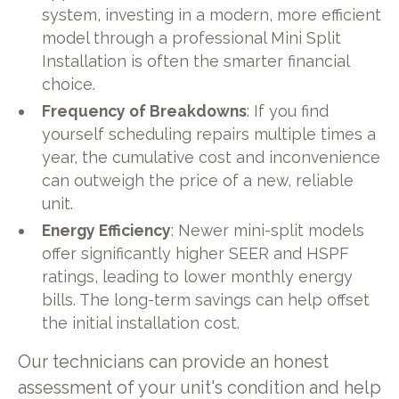
system, investing in a modern, more efficient
model through a professional Mini Split
Installation is often the smarter financial
choice.
Frequency of Breakdowns
: If you find
yourself scheduling repairs multiple times a
year, the cumulative cost and inconvenience
can outweigh the price of a new, reliable
unit.
Energy Efficiency
: Newer mini-split models
offer significantly higher SEER and HSPF
ratings, leading to lower monthly energy
bills. The long-term savings can help offset
the initial installation cost.
Our technicians can provide an honest
assessment of your unit's condition and help