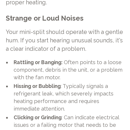
proper heating.
Strange or Loud Noises
Your mini-split should operate with a gentle
hum. If you start hearing unusual sounds, it's
a clear indicator of a problem.
Rattling or Banging:
Often points to a loose
component, debris in the unit, or a problem
with the fan motor.
Hissing or Bubbling
: Typically signals a
refrigerant leak, which severely impacts
heating performance and requires
immediate attention.
Clicking or Grinding
: Can indicate electrical
issues or a failing motor that needs to be