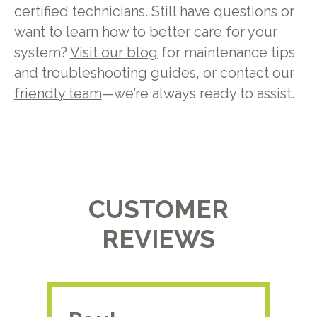
certified technicians. Still have questions or
want to learn how to better care for your
system?
Visit our blog
for maintenance tips
and troubleshooting guides, or contact
our
friendly team
—we’re always ready to assist.
CUSTOMER
REVIEWS