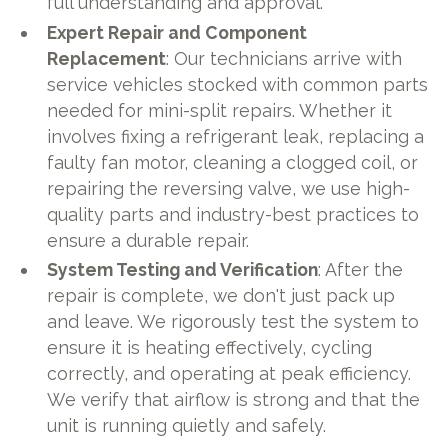
full understanding and approval.
Expert Repair and Component
Replacement
: Our technicians arrive with
service vehicles stocked with common parts
needed for mini-split repairs. Whether it
involves fixing a refrigerant leak, replacing a
faulty fan motor, cleaning a clogged coil, or
repairing the reversing valve, we use high-
quality parts and industry-best practices to
ensure a durable repair.
System Testing and Verification
: After the
repair is complete, we don't just pack up
and leave. We rigorously test the system to
ensure it is heating effectively, cycling
correctly, and operating at peak efficiency.
We verify that airflow is strong and that the
unit is running quietly and safely.