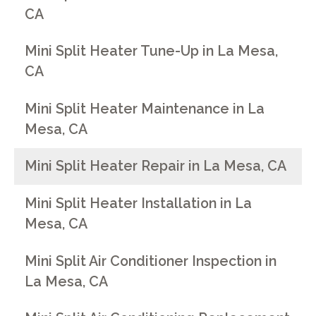
CA
Mini Split Heater Tune-Up in La Mesa,
CA
Mini Split Heater Maintenance in La
Mesa, CA
Mini Split Heater Repair in La Mesa, CA
Mini Split Heater Installation in La
Mesa, CA
Mini Split Air Conditioner Inspection in
La Mesa, CA