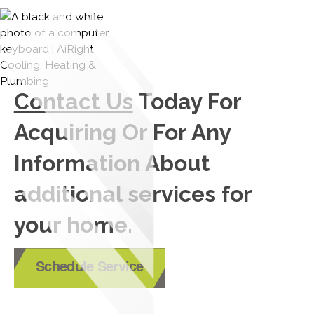
Contact Us
Today For
Acquiring Or For Any
Information About
additional services for
your home.
Schedule Service