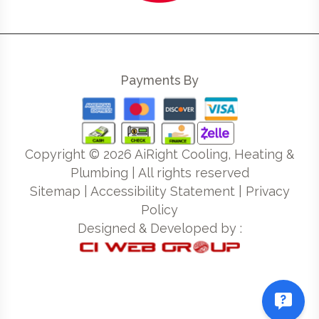
Payments By
Copyright ©
2026
AiRight Cooling, Heating &
Plumbing | All rights reserved
Sitemap
|
Accessibility Statement
|
Privacy
Policy
Designed & Developed by :