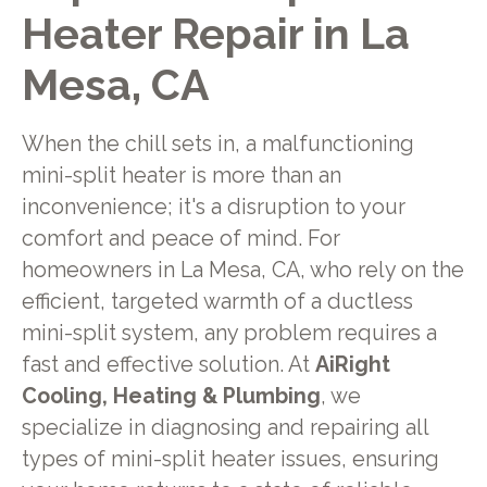
Heater Repair in La
Mesa, CA
When the chill sets in, a malfunctioning
mini-split heater is more than an
inconvenience; it's a disruption to your
comfort and peace of mind. For
homeowners in La Mesa, CA, who rely on the
efficient, targeted warmth of a ductless
mini-split system, any problem requires a
fast and effective solution. At
AiRight
Cooling, Heating & Plumbing
, we
specialize in diagnosing and repairing all
types of mini-split heater issues, ensuring