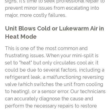
signs, it's time to seek professional repair to
prevent minor issues from escalating into
major, more costly failures.
Unit Blows Cold or Lukewarm Air in
Heat Mode
This is one of the most common and
frustrating issues. When your mini-split is
set to "heat" but only circulates cool air, it
could be due to several factors, including a
refrigerant leak, a malfunctioning reversing
valve (which switches the unit from cooling
to heating), or a sensor error. Our technicians
can accurately diagnose the cause and
perform the necessary repairs to restore