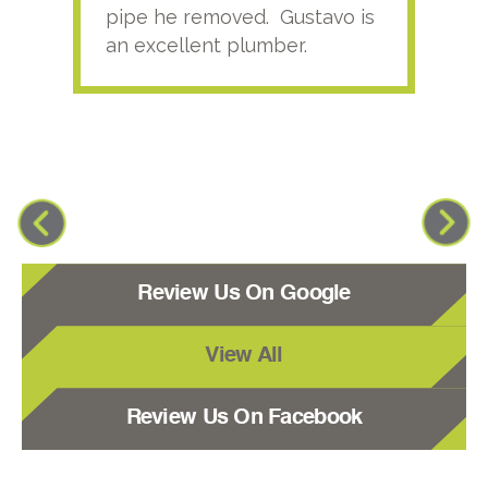
pipe he removed. Gustavo is
an excellent plumber.
Review Us On Google
View All
Review Us On Facebook