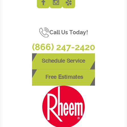
Call Us Today!
(866) 247-2420
Schedule Service
Free Estimates