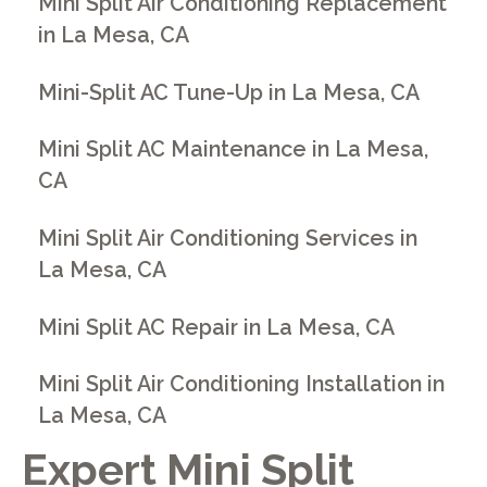
Mini Split Air Conditioning Replacement
in La Mesa, CA
Mini-Split AC Tune-Up in La Mesa, CA
Mini Split AC Maintenance in La Mesa,
CA
Mini Split Air Conditioning Services in
La Mesa, CA
Mini Split AC Repair in La Mesa, CA
Mini Split Air Conditioning Installation in
La Mesa, CA
Expert Mini Split