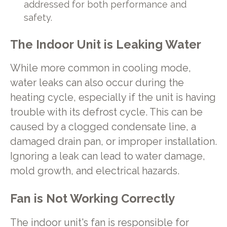
addressed for both performance and
safety.
The Indoor Unit is Leaking Water
While more common in cooling mode,
water leaks can also occur during the
heating cycle, especially if the unit is having
trouble with its defrost cycle. This can be
caused by a clogged condensate line, a
damaged drain pan, or improper installation.
Ignoring a leak can lead to water damage,
mold growth, and electrical hazards.
Fan is Not Working Correctly
The indoor unit's fan is responsible for