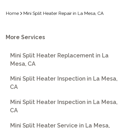
Home
Mini Split Heater Repair in La Mesa, CA
More Services
Mini Split Heater Replacement in La
Mesa, CA
Mini Split Heater Inspection in La Mesa,
CA
Mini Split Heater Inspection in La Mesa,
CA
Mini Split Heater Service in La Mesa,