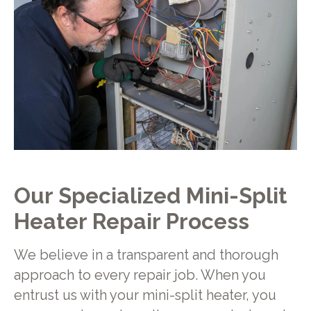
Our Specialized Mini-Split
Heater Repair Process
We believe in a transparent and thorough
approach to every repair job. When you
entrust us with your mini-split heater, you