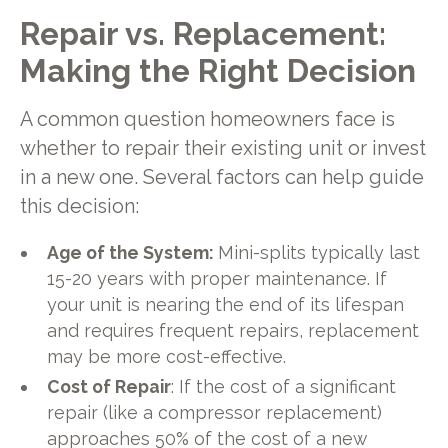
Repair vs. Replacement:
Making the Right Decision
A common question homeowners face is
whether to repair their existing unit or invest
in a new one. Several factors can help guide
this decision:
Age of the System:
Mini-splits typically last
15-20 years with proper maintenance. If
your unit is nearing the end of its lifespan
and requires frequent repairs, replacement
may be more cost-effective.
Cost of Repair
: If the cost of a significant
repair (like a compressor replacement)
approaches 50% of the cost of a new