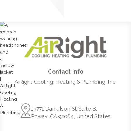
Contact Info
AiRight Cooling, Heating & Plumbing, Inc.
13771 Danielson St Suite B,
Poway, CA 92064, United States