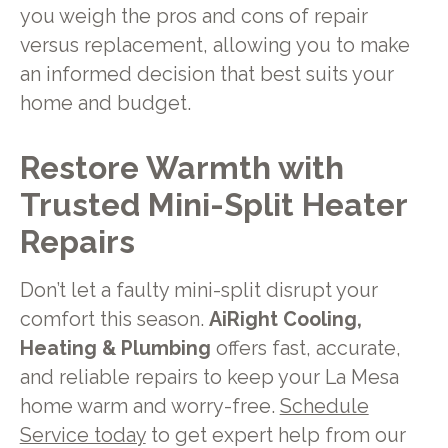
you weigh the pros and cons of repair
versus replacement, allowing you to make
an informed decision that best suits your
home and budget.
Restore Warmth with
Trusted Mini-Split Heater
Repairs
Don’t let a faulty mini-split disrupt your
comfort this season.
AiRight Cooling,
Heating & Plumbing
offers fast, accurate,
and reliable repairs to keep your La Mesa
home warm and worry-free.
Schedule
Service today
to get expert help from our