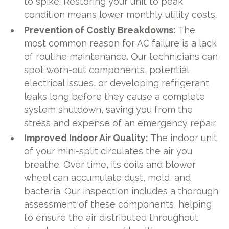
to spike. Restoring your unit to peak
condition means lower monthly utility costs.
Prevention of Costly Breakdowns:
The
most common reason for AC failure is a lack
of routine maintenance. Our technicians can
spot worn-out components, potential
electrical issues, or developing refrigerant
leaks long before they cause a complete
system shutdown, saving you from the
stress and expense of an emergency repair.
Improved Indoor Air Quality:
The indoor unit
of your mini-split circulates the air you
breathe. Over time, its coils and blower
wheel can accumulate dust, mold, and
bacteria. Our inspection includes a thorough
assessment of these components, helping
to ensure the air distributed throughout