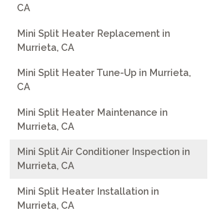
CA
Mini Split Heater Replacement in
Murrieta, CA
Mini Split Heater Tune-Up in Murrieta,
CA
Mini Split Heater Maintenance in
Murrieta, CA
Mini Split Air Conditioner Inspection in
Murrieta, CA
Mini Split Heater Installation in
Murrieta, CA