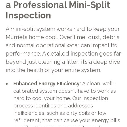
a Professional Mini-Split
Inspection
A mini-split system works hard to keep your
Murrieta home cool. Over time, dust, debris,
and normal operational wear can impact its
performance. A detailed inspection goes far
beyond just cleaning a filter; it’s a deep dive
into the health of your entire system.
Enhanced Energy Efficiency:
A clean, well-
calibrated system doesn't have to work as
hard to cool your home. Our inspection
process identifies and addresses
inefficiencies, such as dirty coils or low
refrigerant, that can cause your energy bills