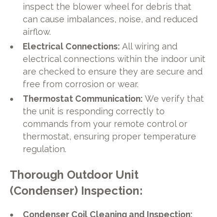
inspect the blower wheel for debris that
can cause imbalances, noise, and reduced
airflow.
Electrical Connections:
All wiring and
electrical connections within the indoor unit
are checked to ensure they are secure and
free from corrosion or wear.
Thermostat Communication:
We verify that
the unit is responding correctly to
commands from your remote control or
thermostat, ensuring proper temperature
regulation.
Thorough Outdoor Unit
(Condenser) Inspection:
Condenser Coil Cleaning and Inspection: