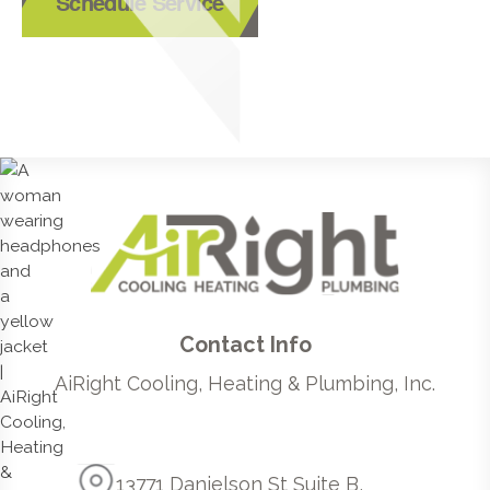
Schedule Service
Contact Info
AiRight Cooling, Heating & Plumbing, Inc.
13771 Danielson St Suite B,