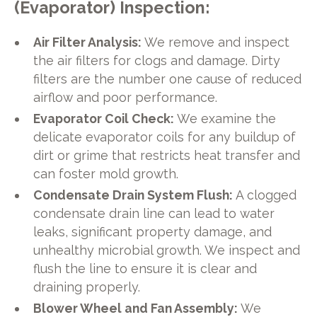
(Evaporator) Inspection:
Air Filter Analysis:
We remove and inspect
the air filters for clogs and damage. Dirty
filters are the number one cause of reduced
airflow and poor performance.
Evaporator Coil Check:
We examine the
delicate evaporator coils for any buildup of
dirt or grime that restricts heat transfer and
can foster mold growth.
Condensate Drain System Flush:
A clogged
condensate drain line can lead to water
leaks, significant property damage, and
unhealthy microbial growth. We inspect and
flush the line to ensure it is clear and
draining properly.
Blower Wheel and Fan Assembly:
We