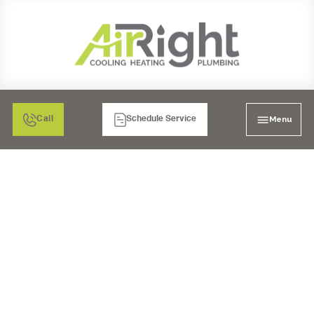
Menu
Call
Schedule Service
MINI SPLIT AIR
CONDITIONER
INSPECTION IN
MURRIETA, CA