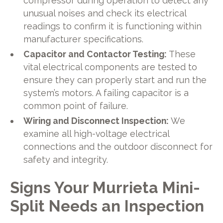
compressor during operation to detect any
unusual noises and check its electrical
readings to confirm it is functioning within
manufacturer specifications.
Capacitor and Contactor Testing:
These
vital electrical components are tested to
ensure they can properly start and run the
system’s motors. A failing capacitor is a
common point of failure.
Wiring and Disconnect Inspection:
We
examine all high-voltage electrical
connections and the outdoor disconnect for
safety and integrity.
Signs Your Murrieta Mini-
Split Needs an Inspection