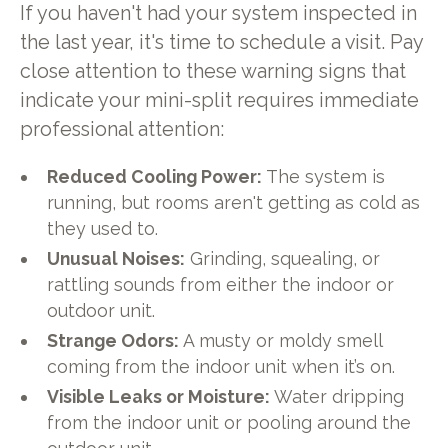
If you haven't had your system inspected in
the last year, it's time to schedule a visit. Pay
close attention to these warning signs that
indicate your mini-split requires immediate
professional attention:
Reduced Cooling Power:
The system is
running, but rooms aren't getting as cold as
they used to.
Unusual Noises:
Grinding, squealing, or
rattling sounds from either the indoor or
outdoor unit.
Strange Odors:
A musty or moldy smell
coming from the indoor unit when it’s on.
Visible Leaks or Moisture:
Water dripping
from the indoor unit or pooling around the