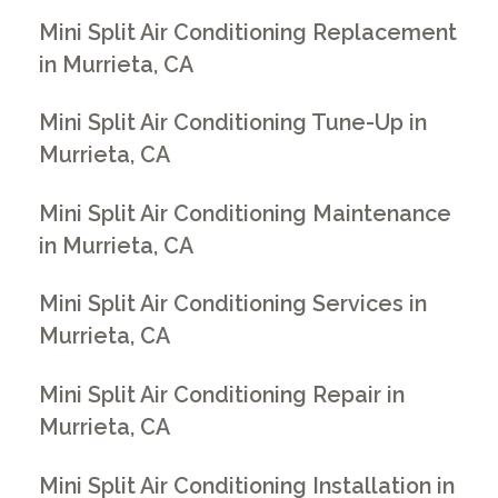
Mini Split Air Conditioning Replacement
in Murrieta, CA
Mini Split Air Conditioning Tune-Up in
Murrieta, CA
Mini Split Air Conditioning Maintenance
in Murrieta, CA
Mini Split Air Conditioning Services in
Murrieta, CA
Mini Split Air Conditioning Repair in
Murrieta, CA
Mini Split Air Conditioning Installation in