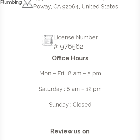
Poway, CA 92064, United States
License Number
# 976562
Office Hours
Mon – Fri : 8 am – 5 pm
Saturday : 8 am – 12 pm
Sunday : Closed
Review us on