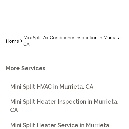
Mini Split Air Conditioner Inspection in Murrieta,
Home
CA
More Services
Mini Split HVAC in Murrieta, CA
Mini Split Heater Inspection in Murrieta,
CA
Mini Split Heater Service in Murrieta,