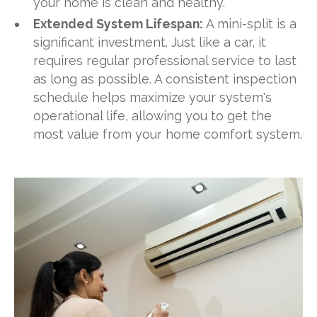
your home is clean and healthy.
Extended System Lifespan:
A mini-split is a
significant investment. Just like a car, it
requires regular professional service to last
as long as possible. A consistent inspection
schedule helps maximize your system's
operational life, allowing you to get the
most value from your home comfort system.