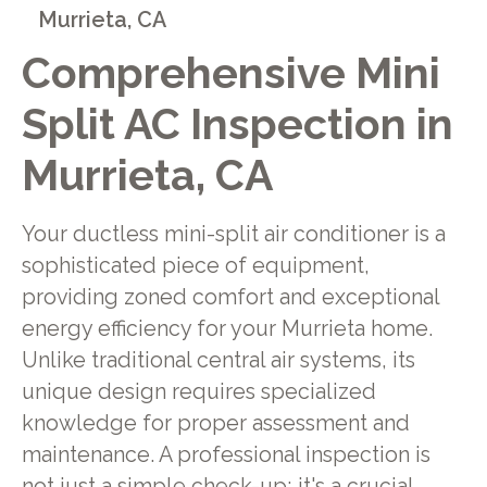
Murrieta, CA
Comprehensive Mini
Split AC Inspection in
Murrieta, CA
Your ductless mini-split air conditioner is a
sophisticated piece of equipment,
providing zoned comfort and exceptional
energy efficiency for your Murrieta home.
Unlike traditional central air systems, its
unique design requires specialized
knowledge for proper assessment and
maintenance. A professional inspection is
not just a simple check-up; it's a crucial