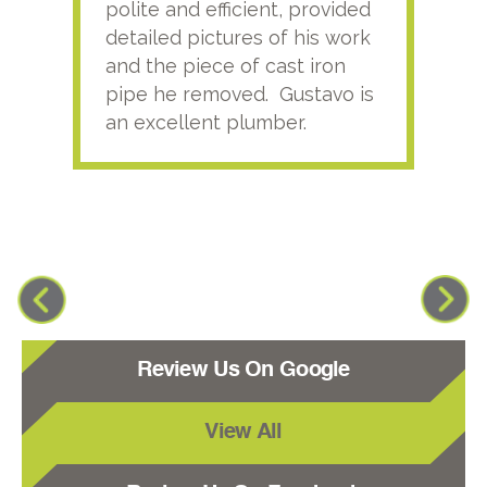
polite and efficient, provided
serv
detailed pictures of his work
agai
and the piece of cast iron
pipe he removed. Gustavo is
an excellent plumber.
Review Us On Google
View All