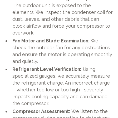
The outdoor unit is exposed to the
elements. We inspect the condenser coil for
dust, leaves, and other debris that can
block airflow and force your compressor to
overwork.
Fan Motor and Blade Examination:
We
check the outdoor fan for any obstructions
and ensure the motor is operating smoothly
and quietly.
Refrigerant Level Verification:
Using
specialized gauges, we accurately measure
the refrigerant charge. An incorrect charge
—whether too low or too high—severely
impacts cooling capacity and can damage
the compressor.
Compressor Assessment:
We listen to the