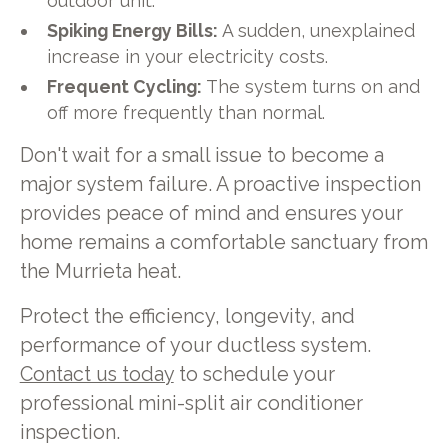
outdoor unit.
Spiking Energy Bills:
A sudden, unexplained
increase in your electricity costs.
Frequent Cycling:
The system turns on and
off more frequently than normal.
Don't wait for a small issue to become a
major system failure. A proactive inspection
provides peace of mind and ensures your
home remains a comfortable sanctuary from
the Murrieta heat.
Protect the efficiency, longevity, and
performance of your ductless system.
Contact us today
to schedule your
professional mini-split air conditioner
inspection.