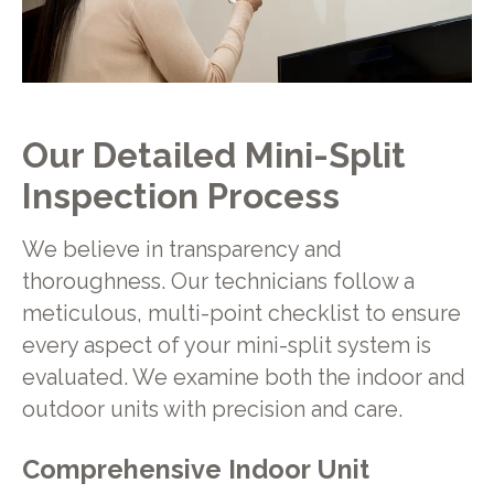
Our Detailed Mini-Split
Inspection Process
We believe in transparency and
thoroughness. Our technicians follow a
meticulous, multi-point checklist to ensure
every aspect of your mini-split system is
evaluated. We examine both the indoor and
outdoor units with precision and care.
Comprehensive Indoor Unit