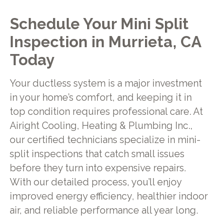
Schedule Your Mini Split
Inspection in Murrieta, CA
Today
Your ductless system is a major investment
in your home’s comfort, and keeping it in
top condition requires professional care. At
Airight Cooling, Heating & Plumbing Inc.,
our certified technicians specialize in mini-
split inspections that catch small issues
before they turn into expensive repairs.
With our detailed process, you’ll enjoy
improved energy efficiency, healthier indoor
air, and reliable performance all year long.