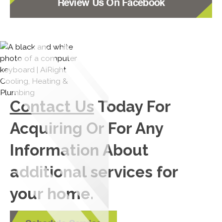
Review Us On Facebook
Contact Us
Today For
Acquiring Or For Any
Information About
additional services for
your home.