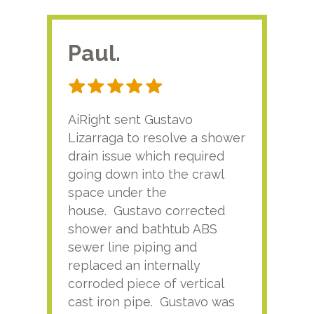
Paul.
RA
AiRight sent Gustavo
Adri
Lizarraga to resolve a shower
plu
drain issue which required
time
going down into the crawl
ver
space under the
kno
house. Gustavo corrected
plus
shower and bathtub ABS
rece
sewer line piping and
this
replaced an internally
sati
corroded piece of vertical
reco
cast iron pipe. Gustavo was
him