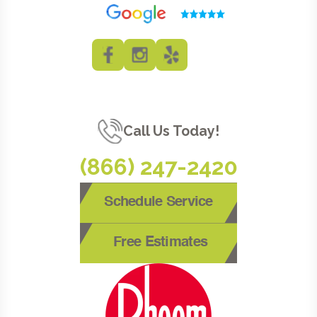
Call Us Today!
(866) 247-2420
Schedule Service
Free Estimates