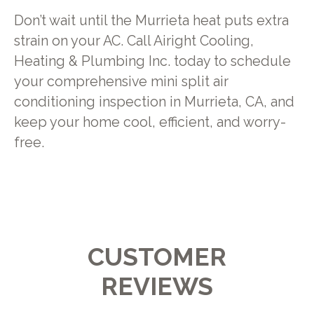
Don’t wait until the Murrieta heat puts extra
strain on your AC. Call Airight Cooling,
Heating & Plumbing Inc. today to schedule
your comprehensive mini split air
conditioning inspection in Murrieta, CA, and
keep your home cool, efficient, and worry-
free.
CUSTOMER
REVIEWS