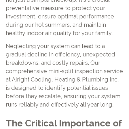
preventative measure to protect your
investment, ensure optimal performance
during our hot summers, and maintain
healthy indoor air quality for your family.
Neglecting your system can lead to a
gradual decline in efficiency, unexpected
breakdowns, and costly repairs. Our
comprehensive mini-split inspection service
at Airight Cooling, Heating & Plumbing Inc.
is designed to identify potential issues
before they escalate, ensuring your system
runs reliably and effectively all year long.
The Critical Importance of