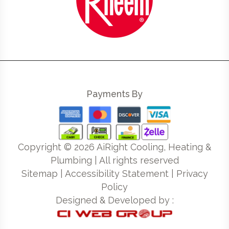
Payments By
Copyright ©
2026
AiRight Cooling, Heating &
Plumbing | All rights reserved
Sitemap
|
Accessibility Statement
|
Privacy
Policy
Designed & Developed by :