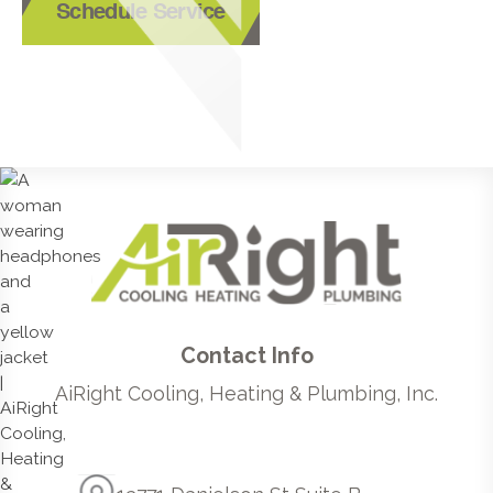
Schedule Service
Contact Info
AiRight Cooling, Heating & Plumbing, Inc.