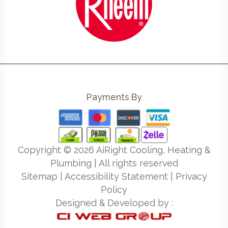
Payments By
Copyright ©
2026
AiRight Cooling, Heating &
Plumbing | All rights reserved
Sitemap
|
Accessibility Statement
|
Privacy
Policy
Designed & Developed by :