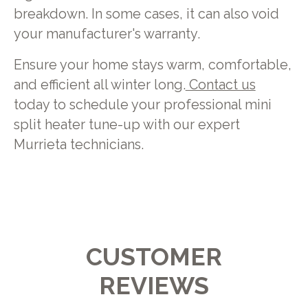
breakdown. In some cases, it can also void
your manufacturer's warranty.
Ensure your home stays warm, comfortable,
and efficient all winter long.
Contact us
today to schedule your professional mini
split heater tune-up with our expert
Murrieta technicians.
CUSTOMER
REVIEWS