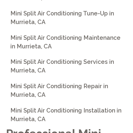
Mini Split Air Conditioning Tune-Up in
Murrieta, CA
Mini Split Air Conditioning Maintenance
in Murrieta, CA
Mini Split Air Conditioning Services in
Murrieta, CA
Mini Split Air Conditioning Repair in
Murrieta, CA
Mini Split Air Conditioning Installation in
Murrieta, CA