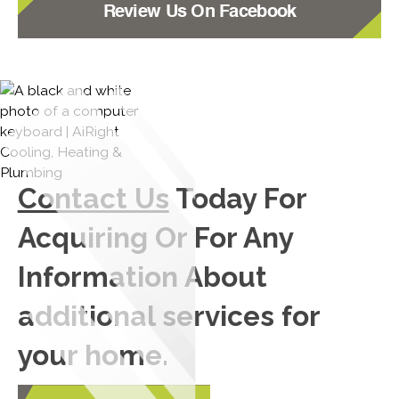
Review Us On Facebook
Contact Us
Today For
Acquiring Or For Any
Information About
additional services for
your home.