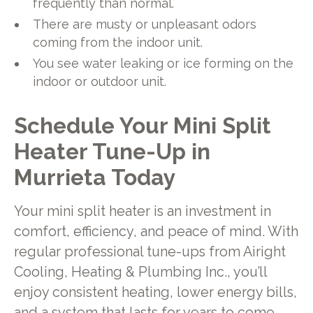
frequently than normal.
There are musty or unpleasant odors
coming from the indoor unit.
You see water leaking or ice forming on the
indoor or outdoor unit.
Schedule Your Mini Split
Heater Tune-Up in
Murrieta Today
Your mini split heater is an investment in
comfort, efficiency, and peace of mind. With
regular professional tune-ups from Airight
Cooling, Heating & Plumbing Inc., you’ll
enjoy consistent heating, lower energy bills,
and a system that lasts for years to come.