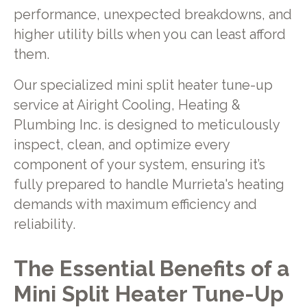
performance, unexpected breakdowns, and
higher utility bills when you can least afford
them.
Our specialized mini split heater tune-up
service at Airight Cooling, Heating &
Plumbing Inc. is designed to meticulously
inspect, clean, and optimize every
component of your system, ensuring it’s
fully prepared to handle Murrieta's heating
demands with maximum efficiency and
reliability.
The Essential Benefits of a
Mini Split Heater Tune-Up