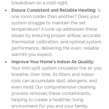
breakdown on a cold night.
Ensure Consistent and Reliable Heating:
Is
one room colder than another? Does your
system struggle to maintain the set
temperature? A tune-up addresses these
issues by ensuring proper airflow, accurate
thermostat calibration, and optimal system
performance, delivering the even, reliable
warmth you expect.
Improve Your Home's Indoor Air Quality:
Your mini split system circulates the air you
breathe. Over time, its filters and indoor
coils can accumulate dust, allergens, and
even mold. Our comprehensive cleaning
process removes these contaminants,
helping to create a healthier living
environment for you and your family.