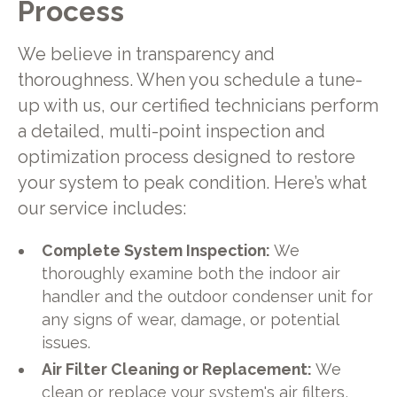
Process
We believe in transparency and
thoroughness. When you schedule a tune-
up with us, our certified technicians perform
a detailed, multi-point inspection and
optimization process designed to restore
your system to peak condition. Here’s what
our service includes:
Complete System Inspection:
We
thoroughly examine both the indoor air
handler and the outdoor condenser unit for
any signs of wear, damage, or potential
issues.
Air Filter Cleaning or Replacement:
We
clean or replace your system's air filters,