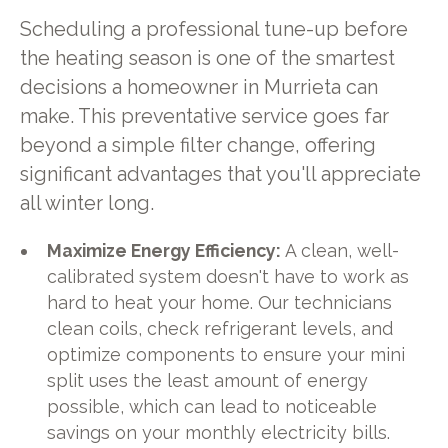
Scheduling a professional tune-up before
the heating season is one of the smartest
decisions a homeowner in Murrieta can
make. This preventative service goes far
beyond a simple filter change, offering
significant advantages that you'll appreciate
all winter long.
Maximize Energy Efficiency:
A clean, well-
calibrated system doesn't have to work as
hard to heat your home. Our technicians
clean coils, check refrigerant levels, and
optimize components to ensure your mini
split uses the least amount of energy
possible, which can lead to noticeable
savings on your monthly electricity bills.