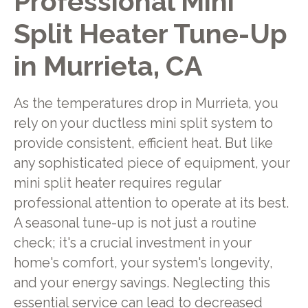
Professional Mini
Split Heater Tune-Up
in Murrieta, CA
As the temperatures drop in Murrieta, you
rely on your ductless mini split system to
provide consistent, efficient heat. But like
any sophisticated piece of equipment, your
mini split heater requires regular
professional attention to operate at its best.
A seasonal tune-up is not just a routine
check; it's a crucial investment in your
home's comfort, your system's longevity,
and your energy savings. Neglecting this
essential service can lead to decreased