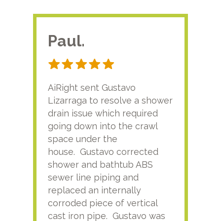
Paul.
RA
AiRight sent Gustavo
Adri
Lizarraga to resolve a shower
plu
drain issue which required
time
going down into the crawl
ver
space under the
kno
house. Gustavo corrected
plus
shower and bathtub ABS
rece
sewer line piping and
this
replaced an internally
sati
corroded piece of vertical
reco
cast iron pipe. Gustavo was
him