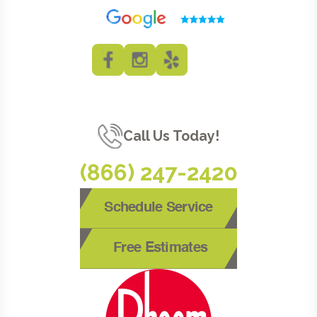
Call Us Today!
(866) 247-2420
Schedule Service
Free Estimates