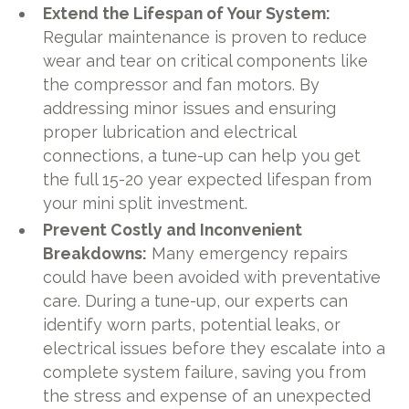
Extend the Lifespan of Your System:
Regular maintenance is proven to reduce
wear and tear on critical components like
the compressor and fan motors. By
addressing minor issues and ensuring
proper lubrication and electrical
connections, a tune-up can help you get
the full 15-20 year expected lifespan from
your mini split investment.
Prevent Costly and Inconvenient
Breakdowns:
Many emergency repairs
could have been avoided with preventative
care. During a tune-up, our experts can
identify worn parts, potential leaks, or
electrical issues before they escalate into a
complete system failure, saving you from
the stress and expense of an unexpected