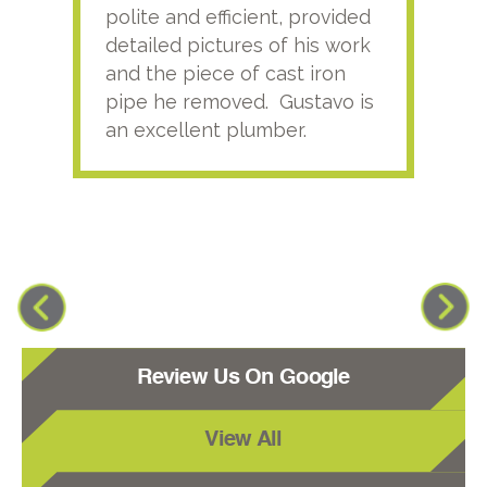
polite and efficient, provided
serv
detailed pictures of his work
agai
and the piece of cast iron
pipe he removed. Gustavo is
an excellent plumber.
Review Us On Google
View All