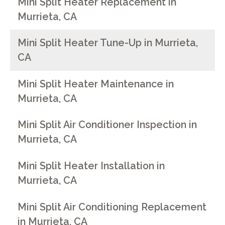
Mini Split Heater Replacement in
Murrieta, CA
Mini Split Heater Tune-Up in Murrieta,
CA
Mini Split Heater Maintenance in
Murrieta, CA
Mini Split Air Conditioner Inspection in
Murrieta, CA
Mini Split Heater Installation in
Murrieta, CA
Mini Split Air Conditioning Replacement
in Murrieta, CA