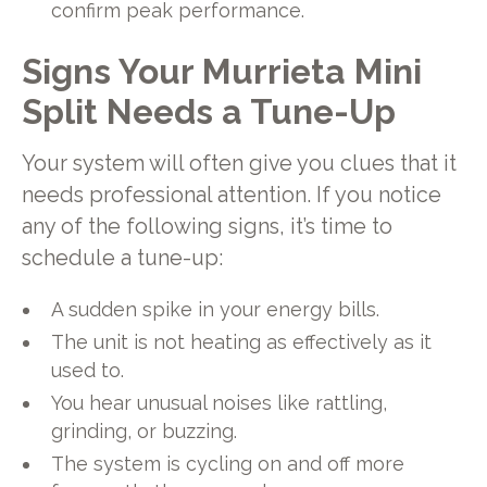
confirm peak performance.
Signs Your Murrieta Mini
Split Needs a Tune-Up
Your system will often give you clues that it
needs professional attention. If you notice
any of the following signs, it’s time to
schedule a tune-up:
A sudden spike in your energy bills.
The unit is not heating as effectively as it
used to.
You hear unusual noises like rattling,
grinding, or buzzing.
The system is cycling on and off more