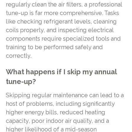
regularly clean the air filters, a professional
tune-up is far more comprehensive. Tasks
like checking refrigerant levels, cleaning
coils properly, and inspecting electrical
components require specialized tools and
training to be performed safely and
correctly.
What happens if I skip my annual
tune-up?
Skipping regular maintenance can lead to a
host of problems, including significantly
higher energy bills, reduced heating
capacity, poor indoor air quality, and a
higher likelihood of a mid-season