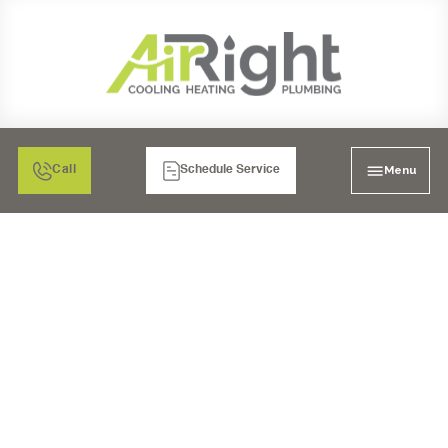
Menu
Call
Schedule Service
MINI SPLIT HEATER
TUNE-UP IN MURRIETA,
CA