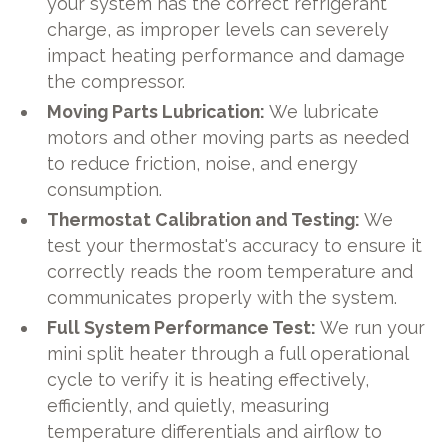
your system has the correct refrigerant
charge, as improper levels can severely
impact heating performance and damage
the compressor.
Moving Parts Lubrication:
We lubricate
motors and other moving parts as needed
to reduce friction, noise, and energy
consumption.
Thermostat Calibration and Testing:
We
test your thermostat's accuracy to ensure it
correctly reads the room temperature and
communicates properly with the system.
Full System Performance Test:
We run your
mini split heater through a full operational
cycle to verify it is heating effectively,
efficiently, and quietly, measuring
temperature differentials and airflow to