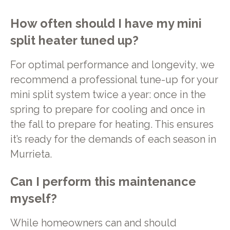
How often should I have my mini
split heater tuned up?
For optimal performance and longevity, we
recommend a professional tune-up for your
mini split system twice a year: once in the
spring to prepare for cooling and once in
the fall to prepare for heating. This ensures
it’s ready for the demands of each season in
Murrieta.
Can I perform this maintenance
myself?
While homeowners can and should