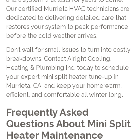
Our certified Murrieta HVAC technicians are
dedicated to delivering detailed care that
restores your system to peak performance
before the cold weather arrives.
Don’t wait for small issues to turn into costly
breakdowns. Contact Airight Cooling,
Heating & Plumbing Inc. today to schedule
your expert mini split heater tune-up in
Murrieta, CA, and keep your home warm,
efficient, and comfortable all winter long.
Frequently Asked
Questions About Mini Split
Heater Maintenance