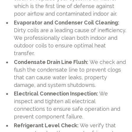
which is the first line of defense against
poor airflow and contaminated indoor air.
Evaporator and Condenser Coil Cleaning:
Dirty coils are a leading cause of inefficiency.
We professionally clean both indoor and
outdoor coils to ensure optimal heat
transfer.
Condensate Drain Line Flush:
We check and
flush the condensate line to prevent clogs
that can cause water leaks, property
damage, and system shutdowns.
Electrical Connection Inspection:
We
inspect and tighten all electrical
connections to ensure safe operation and
prevent component failure.
Refrigerant Level Check:
We verify that