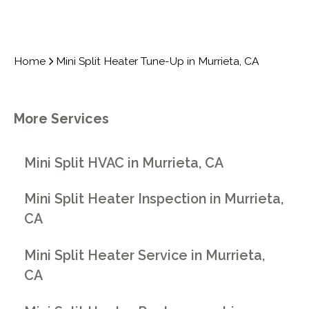
Home
Mini Split Heater Tune-Up in Murrieta, CA
More Services
Mini Split HVAC in Murrieta, CA
Mini Split Heater Inspection in Murrieta,
CA
Mini Split Heater Service in Murrieta,
CA