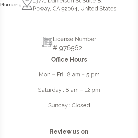
13771 Danielson St Suite B,
Poway, CA 92064, United States
License Number
# 976562
Office Hours
Mon – Fri : 8 am – 5 pm
Saturday : 8 am – 12 pm
Sunday : Closed
Review us on