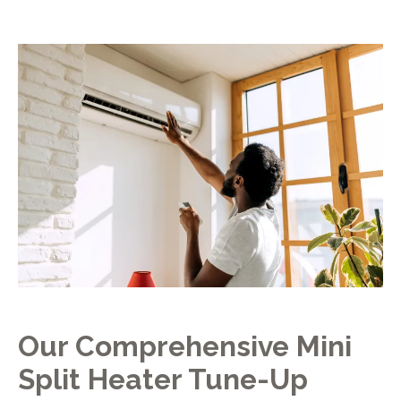
Our Comprehensive Mini
Split Heater Tune-Up