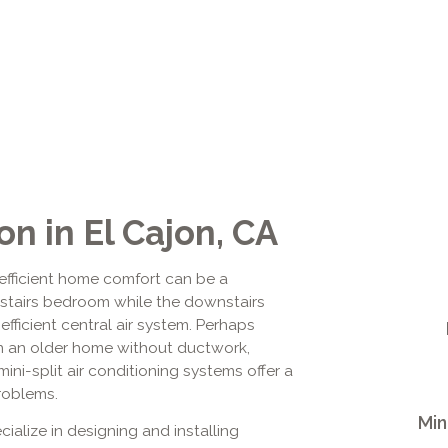
ion in El Cajon, CA
efficient home comfort can be a
pstairs bedroom while the downstairs
inefficient central air system. Perhaps
in an older home without ductwork,
ini-split air conditioning systems offer a
roblems.
Min
ialize in designing and installing