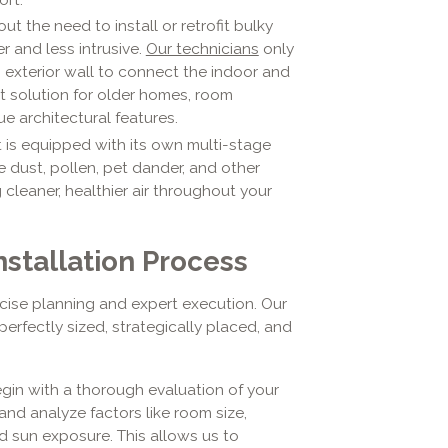
ut the need to install or retrofit bulky
r and less intrusive.
Our technicians
only
n exterior wall to connect the indoor and
ct solution for older homes, room
e architectural features.
 is equipped with its own multi-stage
e dust, pollen, pet dander, and other
 cleaner, healthier air throughout your
nstallation Process
ecise planning and expert execution. Our
erfectly sized, strategically placed, and
in with a thorough evaluation of your
and analyze factors like room size,
d sun exposure. This allows us to