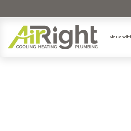
Air Condit
MINI SPL