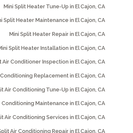
Mini Split Heater Tune-Up in El Cajon, CA
i Split Heater Maintenance in El Cajon, CA
Mini Split Heater Repair in El Cajon, CA
ini Split Heater Installation in El Cajon, CA
it Air Conditioner Inspection in El Cajon, CA
ir Conditioning Replacement in El Cajon, CA
lit Air Conditioning Tune-Up in El Cajon, CA
ir Conditioning Maintenance in El Cajon, CA
lit Air Conditioning Services in El Cajon, CA
Split Air Conditioning Repair in El Cajon, CA