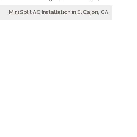
Mini Split AC Installation in El Cajon, CA