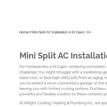
Home
Mini Split AC Installation in El Cajon, CA
Mini Split AC Installat
For homeowners in El Cajon, achieving consistent, 
challenge. You might struggle with a sweltering u
stays cool, or face high utility bills from an aging, 
you've added a room, converted a garage, or live 
leaving you with limited cooling options. Ductless m
powerful and flexible solution to these common p
At AiRight Cooling, Heating & Plumbing Inc., we spec