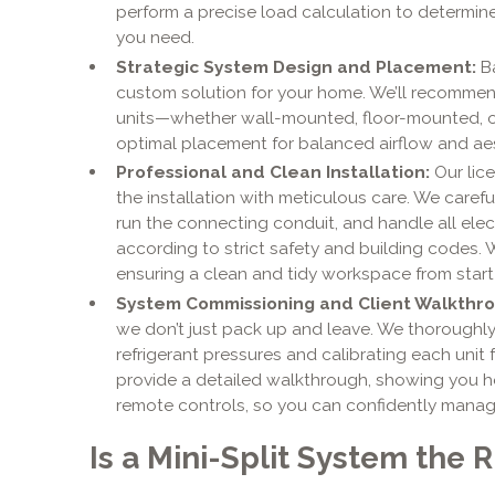
perform a precise load calculation to determin
you need.
Strategic System Design and Placement:
Ba
custom solution for your home. We’ll recommen
units—whether wall-mounted, floor-mounted, o
optimal placement for balanced airflow and ae
Professional and Clean Installation:
Our lice
the installation with meticulous care. We caref
run the connecting conduit, and handle all elect
according to strict safety and building codes. 
ensuring a clean and tidy workspace from start t
System Commissioning and Client Walkthro
we don’t just pack up and leave. We thoroughly
refrigerant pressures and calibrating each unit
provide a detailed walkthrough, showing you 
remote controls, so you can confidently manag
Is a Mini-Split System the 