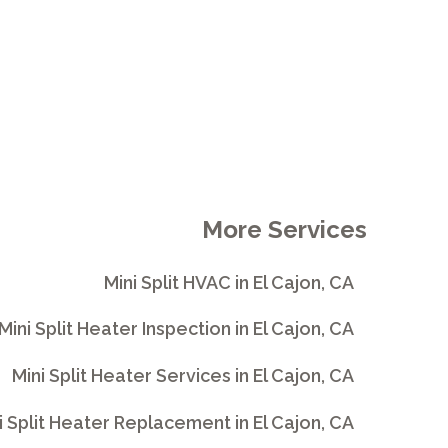
More Services
Mini Split HVAC in El Cajon, CA
Mini Split Heater Inspection in El Cajon, CA
Mini Split Heater Services in El Cajon, CA
i Split Heater Replacement in El Cajon, CA