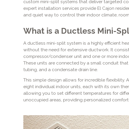
custom mini-split systems that deliver targeted co
expert installation services provide El Cajon resid
and quiet way to control their indoor climate, roo
What is a Ductless Mini-Sp
A ductless mini-split system is a highly efficient h
without the need for extensive ductwork. It cons
compressor/condenser unit and one or more indoor a
These units are connected by a small conduit that
tubing, and a condensate drain line.
This simple design allows for incredible flexibility
eight individual indoor units, each with its own the
allowing you to set different temperatures for diffe
unoccupied areas, providing personalized comfort 