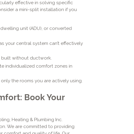
cularly effective in solving specific
der a mini-split installation if you
dwelling unit (ADU), or converted
as your central system can’t effectively
 built without ductwork.
e individualized comfort zones in
nly the rooms you are actively using.
fort: Book Your
ling, Heating & Plumbing Inc.
on. We are committed to providing
r comfort and quality of life. Our