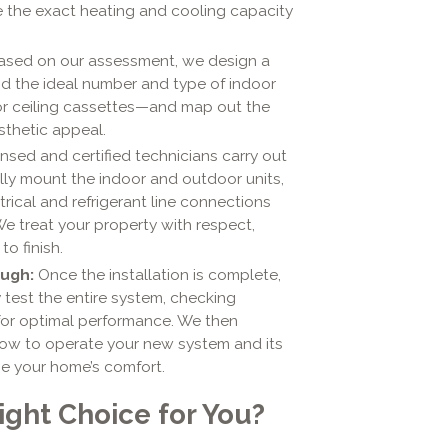
e the exact heating and cooling capacity
sed on our assessment, we design a
d the ideal number and type of indoor
r ceiling cassettes—and map out the
sthetic appeal.
nsed and certified technicians carry out
ully mount the indoor and outdoor units,
rical and refrigerant line connections
We treat your property with respect,
o finish.
ugh:
Once the installation is complete,
 test the entire system, checking
 for optimal performance. We then
how to operate your new system and its
e your home’s comfort.
Right Choice for You?