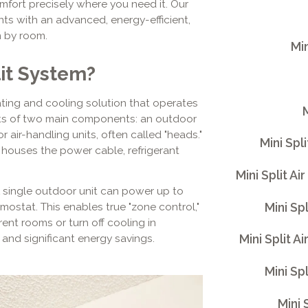
mfort precisely where you need it. Our
ents with an advanced, energy-efficient,
m by room.
Min
lit System?
eating and cooling solution that operates
M
ists of two main components: an outdoor
ir-handling units, often called "heads."
Mini Spl
 houses the power cable, refrigerant
Mini Split A
. A single outdoor unit can power up to
Mini Sp
rmostat. This enables true "zone control,"
rent rooms or turn off cooling in
Mini Split A
and significant energy savings.
Mini Sp
Mini 