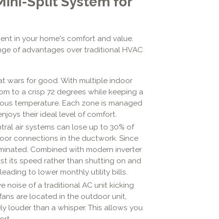
Mini-Split System for
tment in your home's comfort and value.
nge of advantages over traditional HVAC
t wars for good. With multiple indoor
oom to a crisp 72 degrees while keeping a
ious temperature. Each zone is managed
njoys their ideal level of comfort.
tral air systems can lose up to 30% of
poor connections in the ductwork. Since
eliminated. Combined with modern inverter
t its speed rather than shutting on and
leading to lower monthly utility bills.
e noise of a traditional AC unit kicking
fans are located in the outdoor unit,
ly louder than a whisper. This allows you
ort.