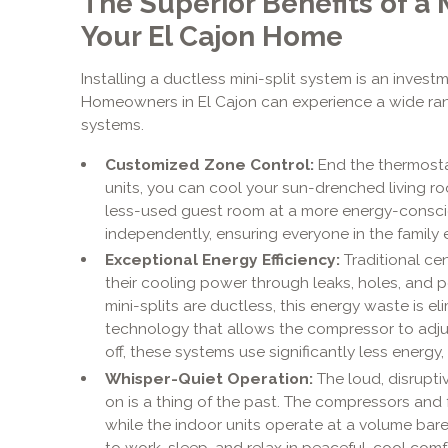
The Superior Benefits of a 
Your El Cajon Home
Installing a ductless mini-split system is an inves
Homeowners in El Cajon can experience a wide ra
systems.
Customized Zone Control:
End the thermosta
units, you can cool your sun-drenched living r
less-used guest room at a more energy-consc
independently, ensuring everyone in the family e
Exceptional Energy Efficiency:
Traditional cen
their cooling power through leaks, holes, and 
mini-splits are ductless, this energy waste is 
technology that allows the compressor to adjus
off, these systems use significantly less energy, 
Whisper-Quiet Operation:
The loud, disruptiv
on is a thing of the past. The compressors and 
while the indoor units operate at a volume bare
to work, sleep, and relax in peaceful, cool comf