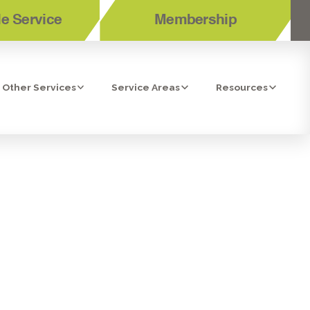
e Service
Membership
Other Services
Service Areas
Resources
ION IN EL