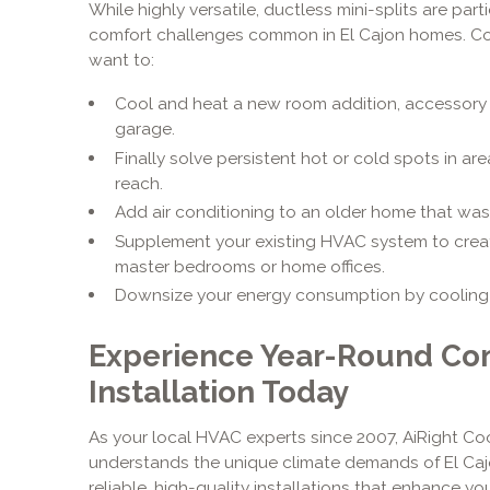
While highly versatile, ductless mini-splits are parti
comfort challenges common in El Cajon homes. Consi
want to:
Cool and heat a new room addition, accessory 
garage.
Finally solve persistent hot or cold spots in are
reach.
Add air conditioning to an older home that was
Supplement your existing HVAC system to creat
master bedrooms or home offices.
Downsize your energy consumption by cooling o
Experience Year-Round Com
Installation Today
As your local HVAC experts since 2007, AiRight Coo
understands the unique climate demands of El Caj
reliable, high-quality installations that enhance you