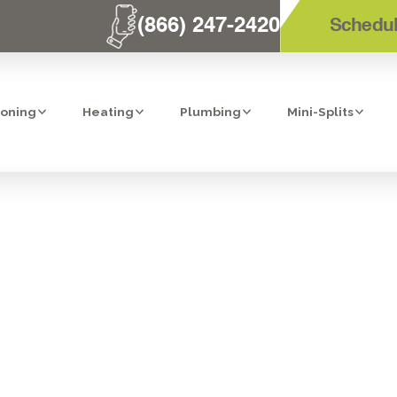
(866) 247-2420
Schedul
ioning
Heating
Plumbing
Mini-Splits
IT AC INSTALLAT
CAJON, CA