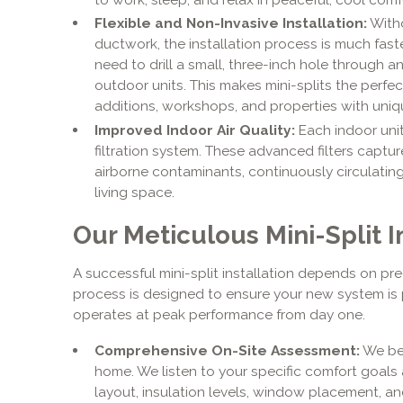
Flexible and Non-Invasive Installation:
Witho
ductwork, the installation process is much faste
need to drill a small, three-inch hole through a
outdoor units. This makes mini-splits the perfe
additions, workshops, and properties with uniqu
Improved Indoor Air Quality:
Each indoor unit
filtration system. These advanced filters captur
airborne contaminants, continuously circulating
living space.
Our Meticulous Mini-Split I
A successful mini-split installation depends on pr
process is designed to ensure your new system is p
operates at peak performance from day one.
Comprehensive On-Site Assessment:
We beg
home. We listen to your specific comfort goals 
layout, insulation levels, window placement, an