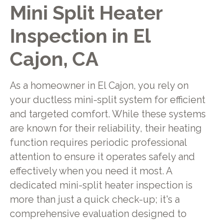
Mini Split Heater
Inspection in El
Cajon, CA
As a homeowner in El Cajon, you rely on
your ductless mini-split system for efficient
and targeted comfort. While these systems
are known for their reliability, their heating
function requires periodic professional
attention to ensure it operates safely and
effectively when you need it most. A
dedicated mini-split heater inspection is
more than just a quick check-up; it's a
comprehensive evaluation designed to