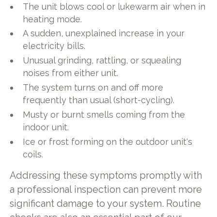
The unit blows cool or lukewarm air when in
heating mode.
A sudden, unexplained increase in your
electricity bills.
Unusual grinding, rattling, or squealing
noises from either unit.
The system turns on and off more
frequently than usual (short-cycling).
Musty or burnt smells coming from the
indoor unit.
Ice or frost forming on the outdoor unit's
coils.
Addressing these symptoms promptly with
a professional inspection can prevent more
significant damage to your system. Routine