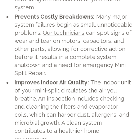
system.
Prevents Costly Breakdowns:
Many major
system failures begin as small, unnoticeable
problems.
Our technicians
can spot signs of
wear and tear on motors, capacitors, and
other parts, allowing for corrective action
before it results in a complete system
shutdown and a need for emergency Mini
Split Repair.
Improves Indoor Air Quality:
The indoor unit
of your mini-split circulates the air you
breathe. An inspection includes checking
and cleaning the filters and evaporator
coils, which can harbor dust, allergens, and
microbial growth. A clean system
contributes to a healthier home
environment.