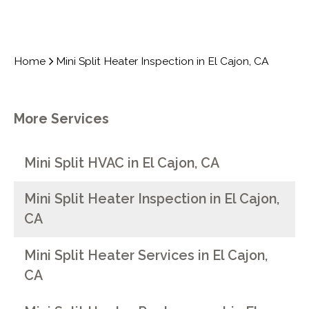
Home
Mini Split Heater Inspection in El Cajon, CA
More Services
Mini Split HVAC in El Cajon, CA
Mini Split Heater Inspection in El Cajon,
CA
Mini Split Heater Services in El Cajon,
CA