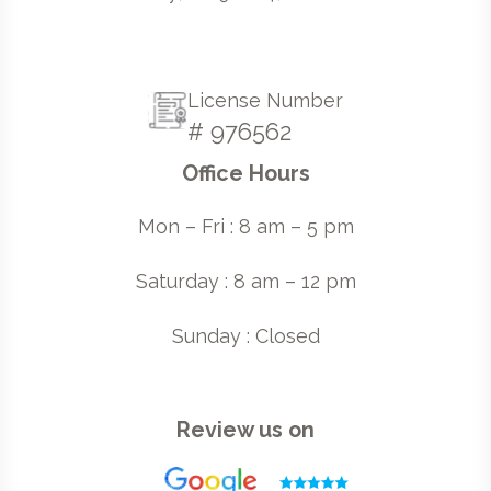
License Number
# 976562
Office Hours
Mon – Fri : 8 am – 5 pm
Saturday : 8 am – 12 pm
Sunday : Closed
Review us on