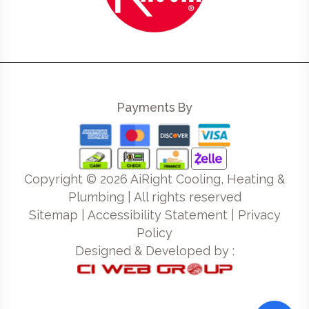
Payments By
Copyright ©
2026
AiRight Cooling, Heating &
Plumbing | All rights reserved
Sitemap
|
Accessibility Statement
|
Privacy
Policy
Designed & Developed by :