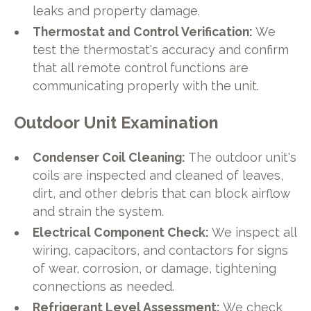
leaks and property damage.
Thermostat and Control Verification:
We
test the thermostat's accuracy and confirm
that all remote control functions are
communicating properly with the unit.
Outdoor Unit Examination
Condenser Coil Cleaning:
The outdoor unit's
coils are inspected and cleaned of leaves,
dirt, and other debris that can block airflow
and strain the system.
Electrical Component Check:
We inspect all
wiring, capacitors, and contactors for signs
of wear, corrosion, or damage, tightening
connections as needed.
Refrigerant Level Assessment:
We check