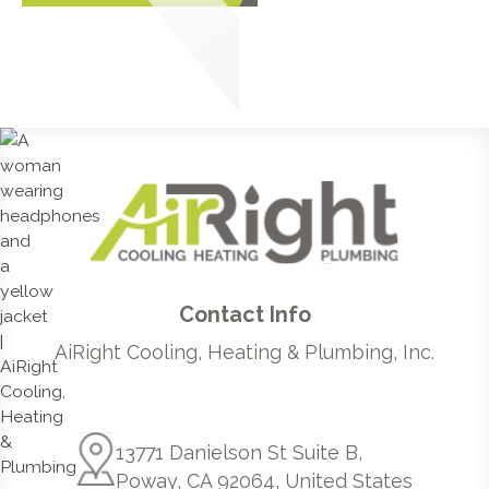
Contact Info
AiRight Cooling, Heating & Plumbing, Inc.
13771 Danielson St Suite B,
Poway, CA 92064, United States