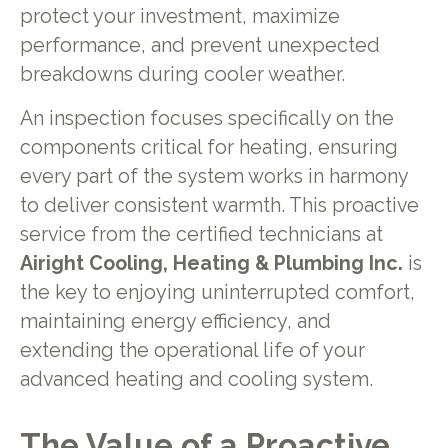
protect your investment, maximize
performance, and prevent unexpected
breakdowns during cooler weather.
An inspection focuses specifically on the
components critical for heating, ensuring
every part of the system works in harmony
to deliver consistent warmth. This proactive
service from the certified technicians at
Airight Cooling, Heating & Plumbing Inc.
is
the key to enjoying uninterrupted comfort,
maintaining energy efficiency, and
extending the operational life of your
advanced heating and cooling system.
The Value of a Proactive