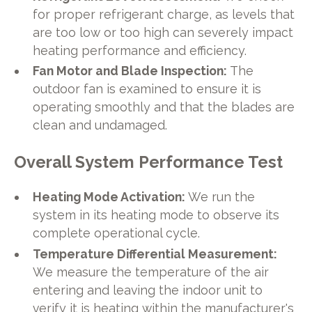
for proper refrigerant charge, as levels that
are too low or too high can severely impact
heating performance and efficiency.
Fan Motor and Blade Inspection:
The
outdoor fan is examined to ensure it is
operating smoothly and that the blades are
clean and undamaged.
Overall System Performance Test
Heating Mode Activation:
We run the
system in its heating mode to observe its
complete operational cycle.
Temperature Differential Measurement:
We measure the temperature of the air
entering and leaving the indoor unit to
verify it is heating within the manufacturer's