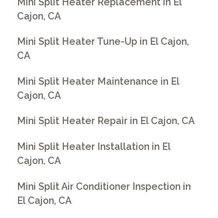
Mini Split Heater Replacement in El
Cajon, CA
Mini Split Heater Tune-Up in El Cajon,
CA
Mini Split Heater Maintenance in El
Cajon, CA
Mini Split Heater Repair in El Cajon, CA
Mini Split Heater Installation in El
Cajon, CA
Mini Split Air Conditioner Inspection in
El Cajon, CA