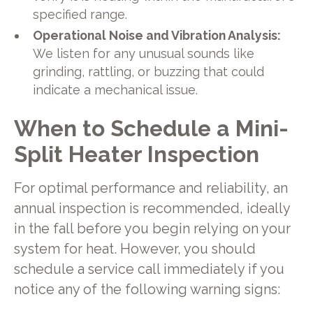
specified range.
Operational Noise and Vibration Analysis:
We listen for any unusual sounds like
grinding, rattling, or buzzing that could
indicate a mechanical issue.
When to Schedule a Mini-
Split Heater Inspection
For optimal performance and reliability, an
annual inspection is recommended, ideally
in the fall before you begin relying on your
system for heat. However, you should
schedule a service call immediately if you
notice any of the following warning signs: