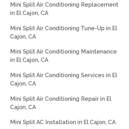
Mini Split Air Conditioning Replacement
in El Cajon, CA
Mini Split Air Conditioning Tune-Up in El
Cajon, CA
Mini Split Air Conditioning Maintenance
in El Cajon, CA
Mini Split Air Conditioning Services in El
Cajon, CA
Mini Split Air Conditioning Repair in El
Cajon, CA
Mini Split AC Installation in El Cajon, CA