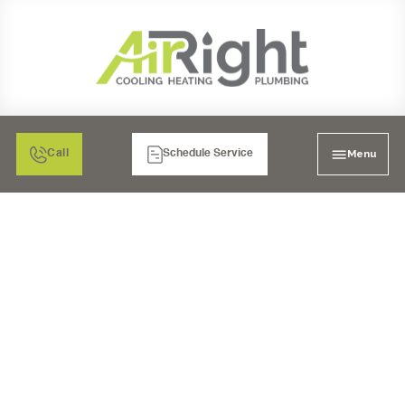
Menu
Call
Schedule Service
MINI SPLIT HEATER
INSPECTION IN EL
CAJON, CA