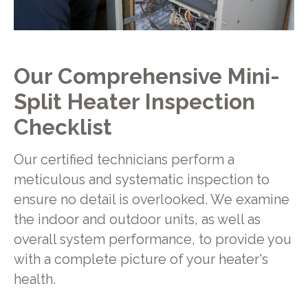
Our Comprehensive Mini-
Split Heater Inspection
Checklist
Our certified technicians perform a
meticulous and systematic inspection to
ensure no detail is overlooked. We examine
the indoor and outdoor units, as well as
overall system performance, to provide you
with a complete picture of your heater's
health.