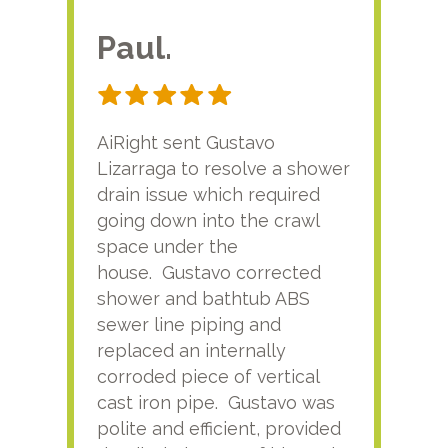
Paul.
RA
AiRight sent Gustavo
Adri
Lizarraga to resolve a shower
plu
drain issue which required
time
going down into the crawl
ver
space under the
kno
house. Gustavo corrected
plus
shower and bathtub ABS
rece
sewer line piping and
this
replaced an internally
sati
corroded piece of vertical
reco
cast iron pipe. Gustavo was
him
polite and efficient, provided
serv