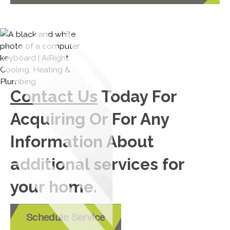
Contact Us
Today For
Acquiring Or For Any
Information About
additional services for
your home.
Schedule Service