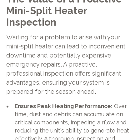
Mini-Split Heater
Inspection
Waiting for a problem to arise with your
mini-split heater can lead to inconvenient
downtime and potentially expensive
emergency repairs. A proactive,
professional inspection offers significant
advantages, ensuring your system is
prepared for the season ahead.
Ensures Peak Heating Performance:
Over
time, dust and debris can accumulate on
critical components, impeding airflow and
reducing the unit's ability to generate heat
effectively. A thorough inspection and