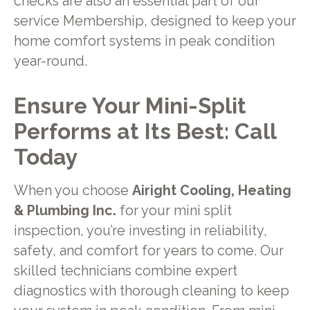
checks are also an essential part of our
service Membership, designed to keep your
home comfort systems in peak condition
year-round.
Ensure Your Mini-Split
Performs at Its Best: Call
Today
When you choose
Airight Cooling, Heating
& Plumbing Inc.
for your mini split
inspection, you’re investing in reliability,
safety, and comfort for years to come. Our
skilled technicians combine expert
diagnostics with thorough cleaning to keep