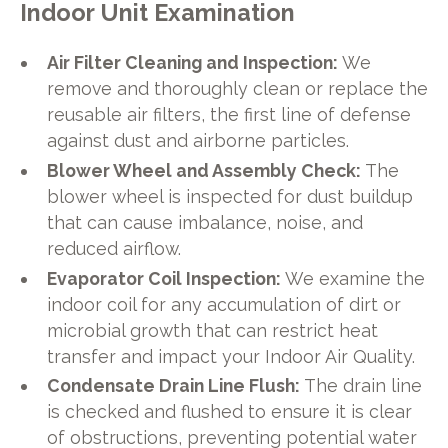
Indoor Unit Examination
Air Filter Cleaning and Inspection:
We
remove and thoroughly clean or replace the
reusable air filters, the first line of defense
against dust and airborne particles.
Blower Wheel and Assembly Check:
The
blower wheel is inspected for dust buildup
that can cause imbalance, noise, and
reduced airflow.
Evaporator Coil Inspection:
We examine the
indoor coil for any accumulation of dirt or
microbial growth that can restrict heat
transfer and impact your Indoor Air Quality.
Condensate Drain Line Flush:
The drain line
is checked and flushed to ensure it is clear
of obstructions, preventing potential water