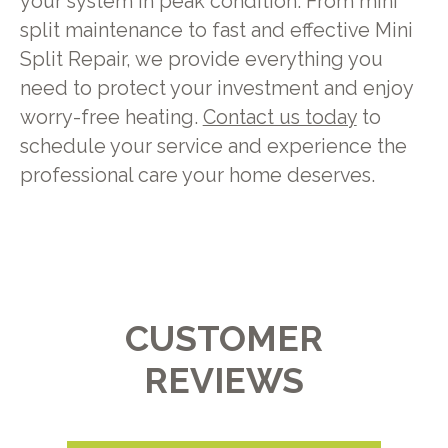
your system in peak condition. From mini
split maintenance to fast and effective Mini
Split Repair, we provide everything you
need to protect your investment and enjoy
worry-free heating.
Contact us today
to
schedule your service and experience the
professional care your home deserves.
CUSTOMER
REVIEWS