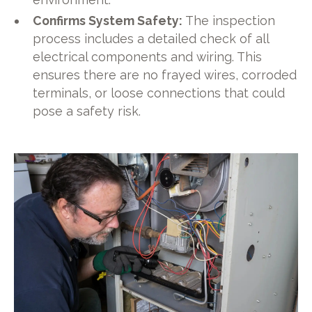
Confirms System Safety:
The inspection
process includes a detailed check of all
electrical components and wiring. This
ensures there are no frayed wires, corroded
terminals, or loose connections that could
pose a safety risk.