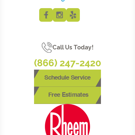
Call Us Today!
(866) 247-2420
Schedule Service
Free Estimates