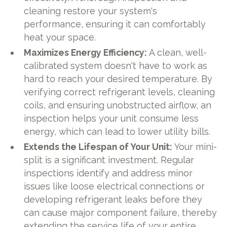
cleaning restore your system's
performance, ensuring it can comfortably
heat your space.
Maximizes Energy Efficiency:
A clean, well-
calibrated system doesn't have to work as
hard to reach your desired temperature. By
verifying correct refrigerant levels, cleaning
coils, and ensuring unobstructed airflow, an
inspection helps your unit consume less
energy, which can lead to lower utility bills.
Extends the Lifespan of Your Unit:
Your mini-
split is a significant investment. Regular
inspections identify and address minor
issues like loose electrical connections or
developing refrigerant leaks before they
can cause major component failure, thereby
extending the service life of your entire