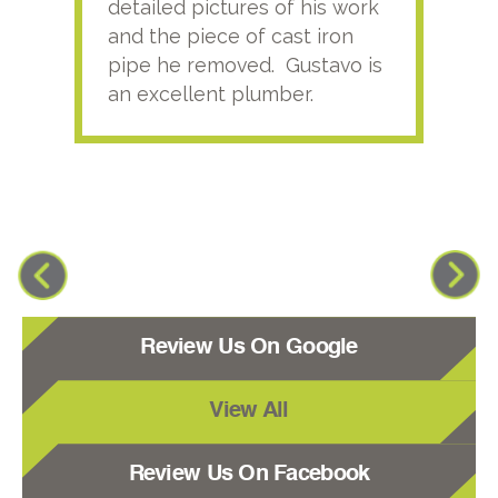
detailed pictures of his work
agai
and the piece of cast iron
pipe he removed. Gustavo is
an excellent plumber.
Review Us On Google
View All
Review Us On Facebook