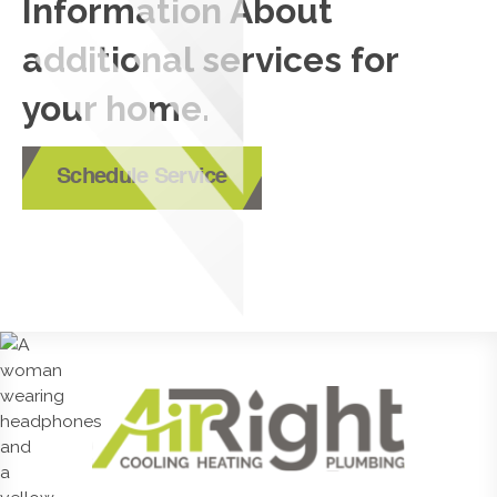
Information About
additional services for
your home.
Schedule Service