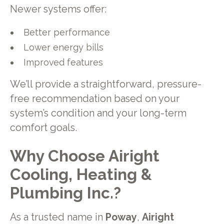
Newer systems offer:
Better performance
Lower energy bills
Improved features
We’ll provide a straightforward, pressure-
free recommendation based on your
system’s condition and your long-term
comfort goals.
Why Choose Airight
Cooling, Heating &
Plumbing Inc.?
As a trusted name in
Poway
,
Airight