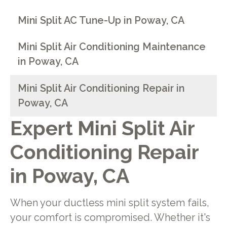
Mini Split AC Tune-Up in Poway, CA
Mini Split Air Conditioning Maintenance
in Poway, CA
Mini Split Air Conditioning Repair in
Poway, CA
Expert Mini Split Air
Conditioning Repair
in Poway, CA
When your ductless mini split system fails,
your comfort is compromised. Whether it's