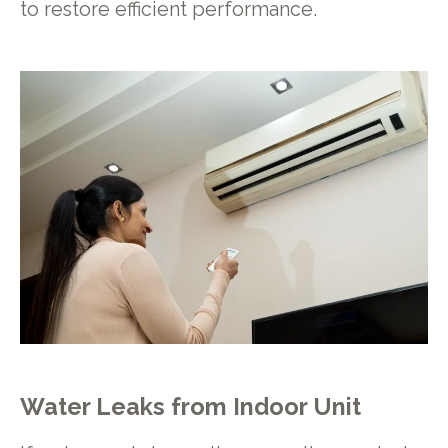
to restore efficient performance.
Water Leaks from Indoor Unit