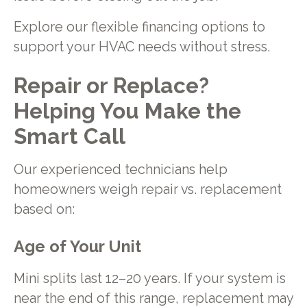
Explore our flexible financing options to
support your HVAC needs without stress.
Repair or Replace?
Helping You Make the
Smart Call
Our experienced technicians help
homeowners weigh repair vs. replacement
based on:
Age of Your Unit
Mini splits last 12–20 years. If your system is
near the end of this range, replacement may