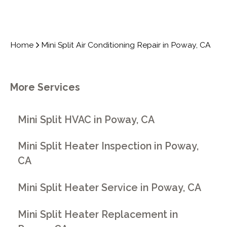
Home
Mini Split Air Conditioning Repair in Poway, CA
More Services
Mini Split HVAC in Poway, CA
Mini Split Heater Inspection in Poway,
CA
Mini Split Heater Service in Poway, CA
Mini Split Heater Replacement in