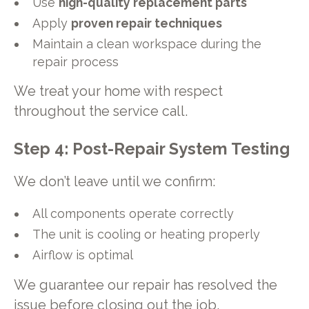
Use
high-quality replacement parts
Apply
proven repair techniques
Maintain a clean workspace during the
repair process
We treat your home with respect
throughout the service call.
Step 4: Post-Repair System Testing
We don’t leave until we confirm:
All components operate correctly
The unit is cooling or heating properly
Airflow is optimal
We guarantee our repair has resolved the
issue before closing out the job.