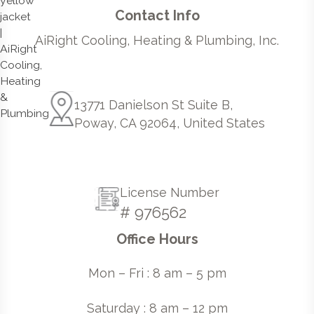
Contact Info
AiRight Cooling, Heating & Plumbing, Inc.
13771 Danielson St Suite B,
Poway, CA 92064, United States
License Number
# 976562
Office Hours
Mon – Fri : 8 am – 5 pm
Saturday : 8 am – 12 pm