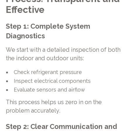
Effective
Step 1: Complete System
Diagnostics
We start with a detailed inspection of both
the indoor and outdoor units:
Check refrigerant pressure
Inspect electrical components
Evaluate sensors and airflow
This process helps us zero in on the
problem accurately.
Step 2: Clear Communication and