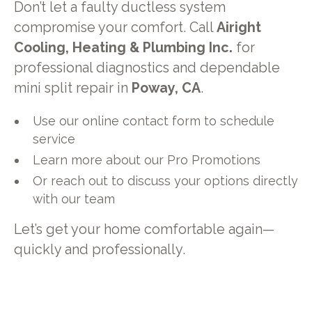
Don’t let a faulty ductless system
compromise your comfort. Call
Airight
Cooling, Heating & Plumbing Inc.
for
professional diagnostics and dependable
mini split repair in
Poway, CA
.
Use our online contact form to schedule
service
Learn more about our Pro Promotions
Or reach out to discuss your options directly
with our team
Let’s get your home comfortable again—
quickly and professionally.