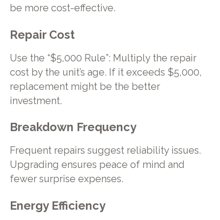
be more cost-effective.
Repair Cost
Use the “$5,000 Rule”: Multiply the repair
cost by the unit’s age. If it exceeds $5,000,
replacement might be the better
investment.
Breakdown Frequency
Frequent repairs suggest reliability issues.
Upgrading ensures peace of mind and
fewer surprise expenses.
Energy Efficiency