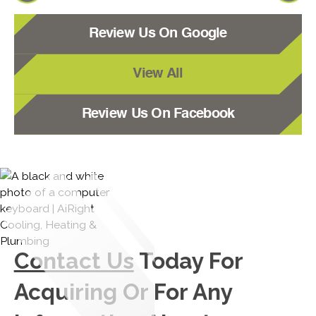
Review Us On Google
View All
Review Us On Facebook
Contact Us
Today For
Acquiring Or For Any