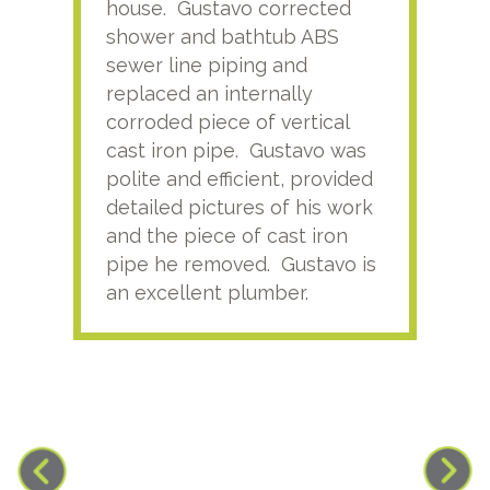
house. Gustavo corrected
plus
shower and bathtub ABS
rece
sewer line piping and
this
replaced an internally
sati
corroded piece of vertical
reco
cast iron pipe. Gustavo was
him
polite and efficient, provided
serv
detailed pictures of his work
agai
and the piece of cast iron
pipe he removed. Gustavo is
an excellent plumber.