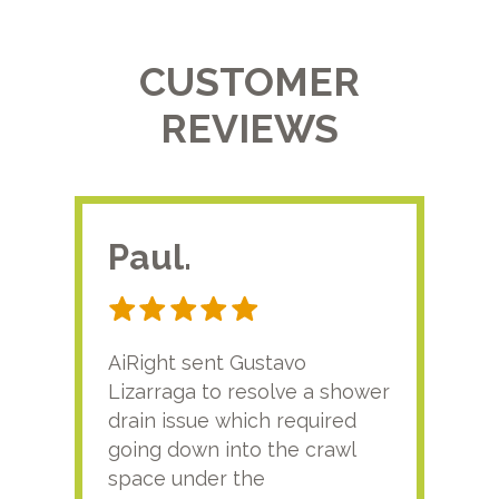
CUSTOMER
REVIEWS
Paul.
RA
AiRight sent Gustavo
Adri
Lizarraga to resolve a shower
plu
drain issue which required
time
going down into the crawl
ver
space under the
kno