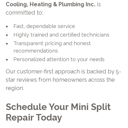
Cooling, Heating & Plumbing Inc.
is
committed to:
Fast, dependable service
Highly trained and certified technicians
Transparent pricing and honest
recommendations
Personalized attention to your needs
Our customer-first approach is backed by 5-
star reviews from homeowners across the
region.
Schedule Your Mini Split
Repair Today