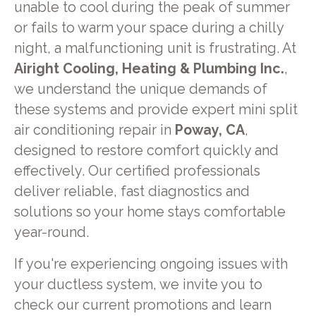
unable to cool during the peak of summer
or fails to warm your space during a chilly
night, a malfunctioning unit is frustrating. At
Airight Cooling, Heating & Plumbing Inc.
,
we understand the unique demands of
these systems and provide expert mini split
air conditioning repair in
Poway, CA
,
designed to restore comfort quickly and
effectively. Our certified professionals
deliver reliable, fast diagnostics and
solutions so your home stays comfortable
year-round.
If you're experiencing ongoing issues with
your ductless system, we invite you to
check our current promotions and learn