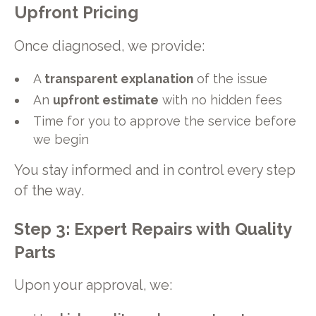
Upfront Pricing
Once diagnosed, we provide:
A
transparent explanation
of the issue
An
upfront estimate
with no hidden fees
Time for you to approve the service before
we begin
You stay informed and in control every step
of the way.
Step 3: Expert Repairs with Quality
Parts
Upon your approval, we: