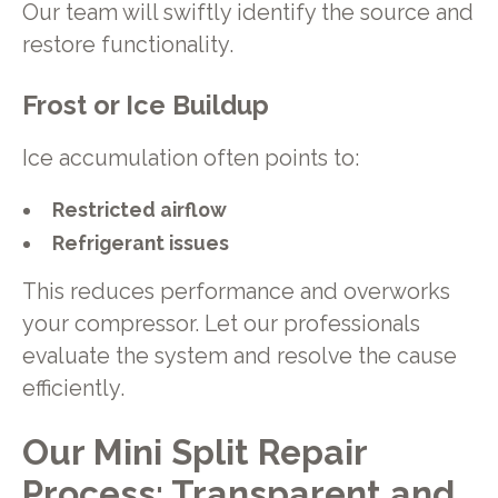
Our team will swiftly identify the source and
restore functionality.
Frost or Ice Buildup
Ice accumulation often points to:
Restricted airflow
Refrigerant issues
This reduces performance and overworks
your compressor. Let our professionals
evaluate the system and resolve the cause
efficiently.
Our Mini Split Repair
Process: Transparent and