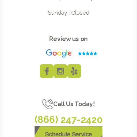
Sunday : Closed
Review us on
Call Us Today!
(866) 247-2420
Schedule Service