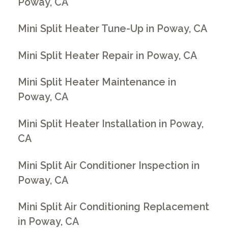
Poway, CA
Mini Split Heater Tune-Up in Poway, CA
Mini Split Heater Repair in Poway, CA
Mini Split Heater Maintenance in
Poway, CA
Mini Split Heater Installation in Poway,
CA
Mini Split Air Conditioner Inspection in
Poway, CA
Mini Split Air Conditioning Replacement
in Poway, CA