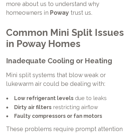
more about us to understand why
homeowners in
Poway
trust us.
Common Mini Split Issues
in Poway Homes
Inadequate Cooling or Heating
Mini split systems that blow weak or
lukewarm air could be dealing with:
Low refrigerant levels
due to leaks
Dirty air filters
restricting airflow
Faulty compressors or fan motors
These problems require prompt attention