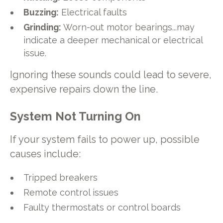
Buzzing:
Electrical faults
Grinding:
Worn-out motor bearings...may
indicate a deeper mechanical or electrical
issue.
Ignoring these sounds could lead to severe,
expensive repairs down the line.
System Not Turning On
If your system fails to power up, possible
causes include:
Tripped breakers
Remote control issues
Faulty thermostats or control boards