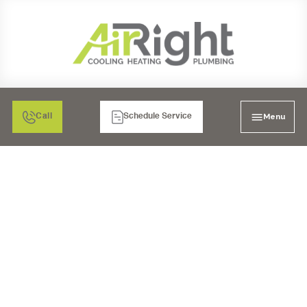
Menu
Call
Schedule Service
MINI SPLIT AIR
CONDITIONING REPAIR
IN POWAY, CA