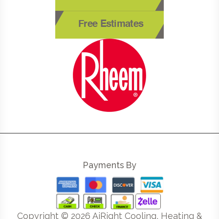
Free Estimates
Payments By
Copyright ©
2026
AiRight Cooling, Heating &