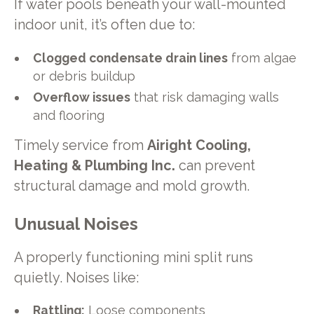
If water pools beneath your wall-mounted
indoor unit, it’s often due to:
Clogged condensate drain lines
from algae
or debris buildup
Overflow issues
that risk damaging walls
and flooring
Timely service from
Airight Cooling,
Heating & Plumbing Inc.
can prevent
structural damage and mold growth.
Unusual Noises
A properly functioning mini split runs
quietly. Noises like:
Rattling:
Loose components