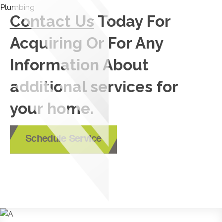
Contact Us
Today For
Acquiring Or For Any
Information About
additional services for
your home.
Schedule Service