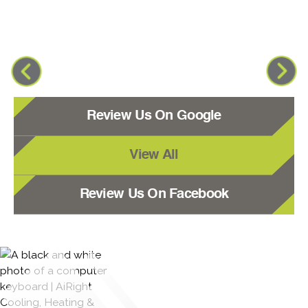
Review Us On Google
View All
Review Us On Facebook