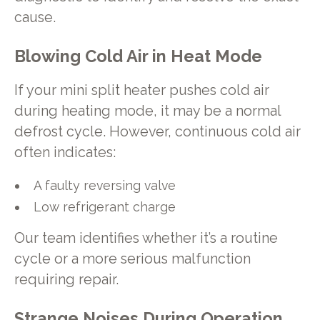
cause.
Blowing Cold Air in Heat Mode
If your mini split heater pushes cold air
during heating mode, it may be a normal
defrost cycle. However, continuous cold air
often indicates:
A faulty reversing valve
Low refrigerant charge
Our team identifies whether it’s a routine
cycle or a more serious malfunction
requiring repair.
Strange Noises During Operation