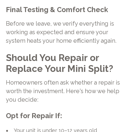
Final Testing & Comfort Check
Before we leave, we verify everything is
working as expected and ensure your
system heats your home efficiently again.
Should You Repair or
Replace Your Mini Split?
Homeowners often ask whether a repair is
worth the investment. Here's how we help
you decide:
Opt for Repair If:
Your unit is under 10–12 years old