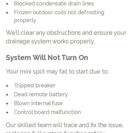
Blocked condensate drain lines
Frozen outdoor coils not defrosting
properly
We’ll clear any obstructions and ensure your
drainage system works properly.
System Will Not Turn On
Your mini split may fail to start due to:
Tripped breaker
Dead remote battery
Blown internal fuse
Control board malfunction
Our skilled team will trace and fix the issue,