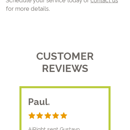
Schedule your service today or
contact us
for more details.
CUSTOMER
REVIEWS
Paul.
RA
AiRight sent Gustavo
Adri