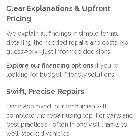
Clear Explanations & Upfront
Pricing
We explain all findings in simple terms,
detailing the needed repairs and costs. No
guesswork—just informed decisions.
Explore our financing options
if you're
looking for budget-friendly solutions.
Swift, Precise Repairs
Once approved, our technician will
complete the repair using top-tier parts and
best practices—often in one visit thanks to
well-stocked vehicles.