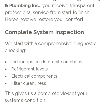
& Plumbing Inc.
, you receive transparent,
professional service from start to finish.
Here’s how we restore your comfort:
Complete System Inspection
We start with a comprehensive diagnostic,
checking:
Indoor and outdoor unit conditions
Refrigerant levels
Electrical components
Filter cleanliness
This gives us a complete view of your
system’s condition.