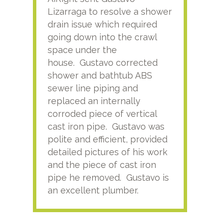
Lizarraga to resolve a shower
plu
drain issue which required
time
going down into the crawl
ver
space under the
kno
house. Gustavo corrected
plus
shower and bathtub ABS
rece
sewer line piping and
this
replaced an internally
sati
corroded piece of vertical
reco
cast iron pipe. Gustavo was
him
polite and efficient, provided
serv
detailed pictures of his work
agai
and the piece of cast iron
pipe he removed. Gustavo is
an excellent plumber.