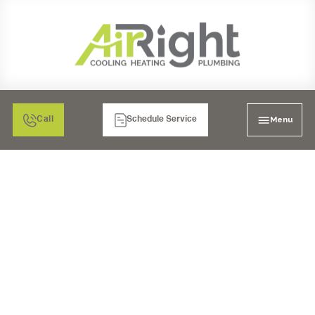
Menu
Call
Schedule Service
MINI SPLIT HEATER
REPAIR IN POWAY, CA