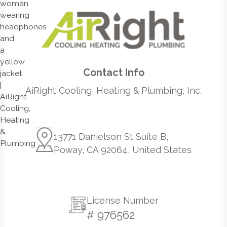
Contact Info
AiRight Cooling, Heating & Plumbing, Inc.
13771 Danielson St Suite B,
Poway, CA 92064, United States
License Number
# 976562