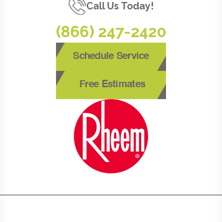
Call Us Today!
(866) 247-2420
Schedule Service
Free Estimates