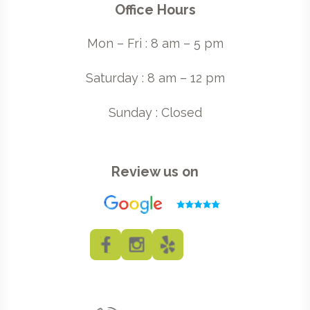
Office Hours
Mon – Fri : 8 am – 5 pm
Saturday : 8 am – 12 pm
Sunday : Closed
Review us on