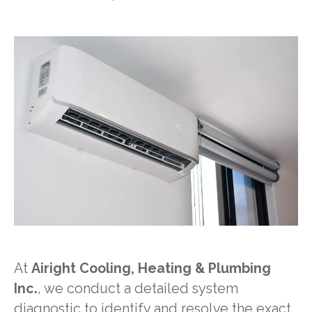
At
Airight Cooling, Heating & Plumbing
Inc.
, we conduct a detailed system
diagnostic to identify and resolve the exact