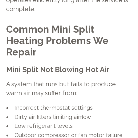
operates efficiently long after the service is
complete.
Common Mini Split
Heating Problems We
Repair
Mini Split Not Blowing Hot Air
A system that runs but fails to produce
warm air may suffer from:
Incorrect thermostat settings
Dirty air filters limiting airflow
Low refrigerant levels
Outdoor compressor or fan motor failure