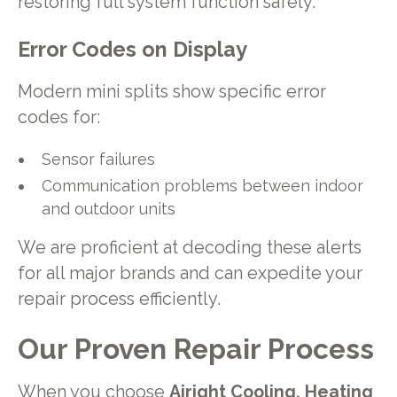
restoring full system function safely.
Error Codes on Display
Modern mini splits show specific error
codes for:
Sensor failures
Communication problems between indoor
and outdoor units
We are proficient at decoding these alerts
for all major brands and can expedite your
repair process efficiently.
Our Proven Repair Process
When you choose
Airight Cooling, Heating