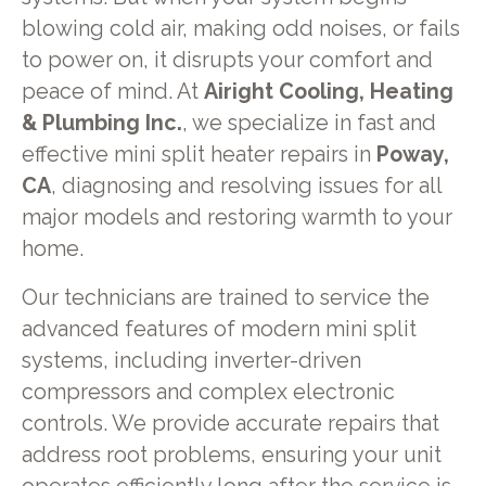
blowing cold air, making odd noises, or fails
to power on, it disrupts your comfort and
peace of mind. At
Airight Cooling, Heating
& Plumbing Inc.
, we specialize in fast and
effective mini split heater repairs in
Poway,
CA
, diagnosing and resolving issues for all
major models and restoring warmth to your
home.
Our technicians are trained to service the
advanced features of modern mini split
systems, including inverter-driven
compressors and complex electronic
controls. We provide accurate repairs that
address root problems, ensuring your unit