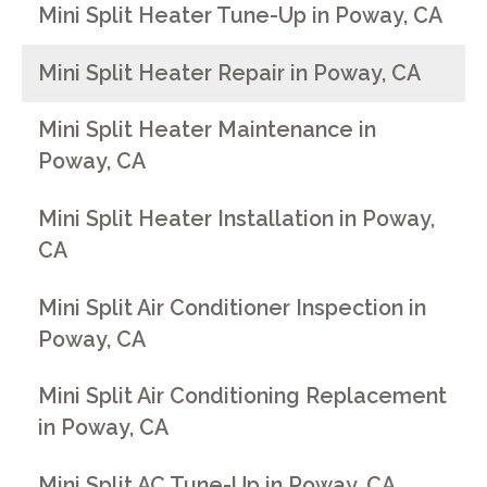
Mini Split Heater Tune-Up in Poway, CA
Mini Split Heater Repair in Poway, CA
Mini Split Heater Maintenance in
Poway, CA
Mini Split Heater Installation in Poway,
CA
Mini Split Air Conditioner Inspection in
Poway, CA
Mini Split Air Conditioning Replacement
in Poway, CA
Mini Split AC Tune-Up in Poway, CA