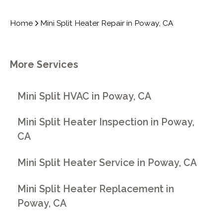
Home
Mini Split Heater Repair in Poway, CA
More Services
Mini Split HVAC in Poway, CA
Mini Split Heater Inspection in Poway,
CA
Mini Split Heater Service in Poway, CA
Mini Split Heater Replacement in
Poway, CA