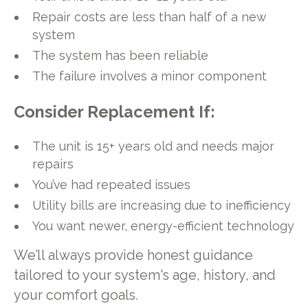
Repair costs are less than half of a new
system
The system has been reliable
The failure involves a minor component
Consider Replacement If:
The unit is 15+ years old and needs major
repairs
You’ve had repeated issues
Utility bills are increasing due to inefficiency
You want newer, energy-efficient technology
We’ll always provide honest guidance
tailored to your system's age, history, and
your comfort goals.