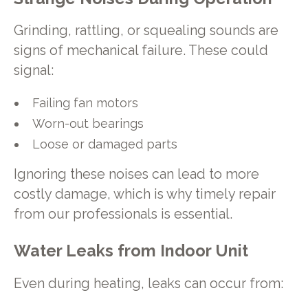
Grinding, rattling, or squealing sounds are
signs of mechanical failure. These could
signal:
Failing fan motors
Worn-out bearings
Loose or damaged parts
Ignoring these noises can lead to more
costly damage, which is why timely repair
from our professionals is essential.
Water Leaks from Indoor Unit
Even during heating, leaks can occur from: