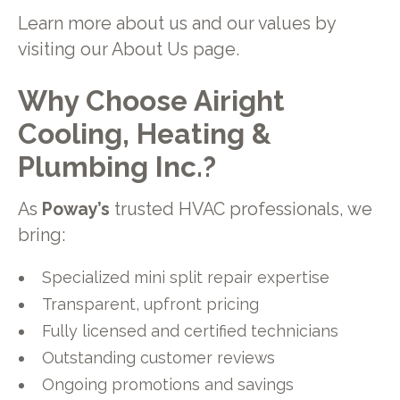
Learn more about us and our values by
visiting our About Us page.
Why Choose Airight
Cooling, Heating &
Plumbing Inc.?
As
Poway’s
trusted HVAC professionals, we
bring:
Specialized mini split repair expertise
Transparent, upfront pricing
Fully licensed and certified technicians
Outstanding customer reviews
Ongoing promotions and savings