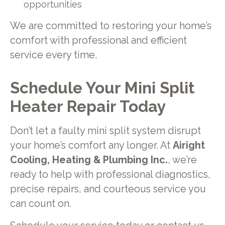
opportunities
We are committed to restoring your home’s
comfort with professional and efficient
service every time.
Schedule Your Mini Split
Heater Repair Today
Don’t let a faulty mini split system disrupt
your home’s comfort any longer. At
Airight
Cooling, Heating & Plumbing Inc.
, we’re
ready to help with professional diagnostics,
precise repairs, and courteous service you
can count on.