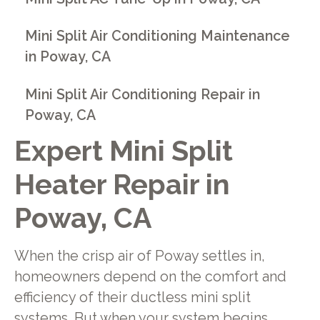
Mini Split Air Conditioning Maintenance
in Poway, CA
Mini Split Air Conditioning Repair in
Poway, CA
Expert Mini Split
Heater Repair in
Poway, CA
When the crisp air of Poway settles in,
homeowners depend on the comfort and
efficiency of their ductless mini split
systems. But when your system begins