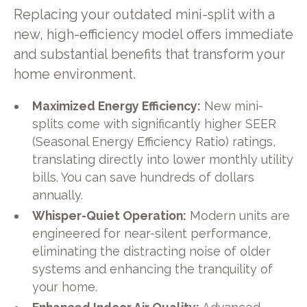
Replacing your outdated mini-split with a
new, high-efficiency model offers immediate
and substantial benefits that transform your
home environment.
Maximized Energy Efficiency:
New mini-
splits come with significantly higher SEER
(Seasonal Energy Efficiency Ratio) ratings,
translating directly into lower monthly utility
bills. You can save hundreds of dollars
annually.
Whisper-Quiet Operation:
Modern units are
engineered for near-silent performance,
eliminating the distracting noise of older
systems and enhancing the tranquility of
your home.