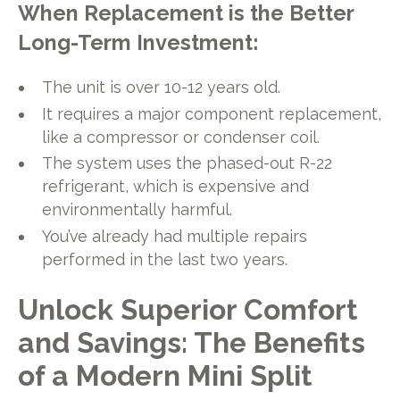
When Replacement is the Better
Long-Term Investment:
The unit is over 10-12 years old.
It requires a major component replacement,
like a compressor or condenser coil.
The system uses the phased-out R-22
refrigerant, which is expensive and
environmentally harmful.
You’ve already had multiple repairs
performed in the last two years.
Unlock Superior Comfort
and Savings: The Benefits
of a Modern Mini Split