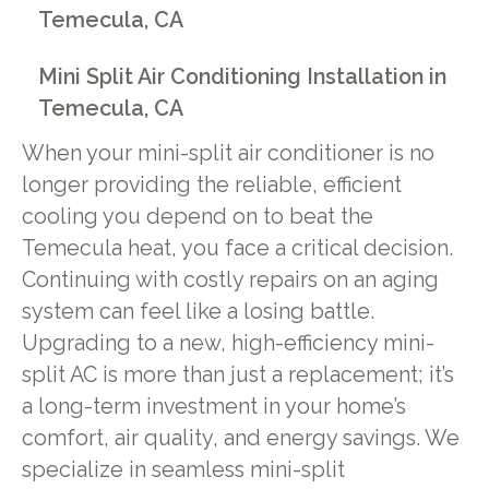
Temecula, CA
Mini Split Air Conditioning Installation in
Temecula, CA
When your mini-split air conditioner is no
longer providing the reliable, efficient
cooling you depend on to beat the
Temecula heat, you face a critical decision.
Continuing with costly repairs on an aging
system can feel like a losing battle.
Upgrading to a new, high-efficiency mini-
split AC is more than just a replacement; it’s
a long-term investment in your home’s
comfort, air quality, and energy savings. We
specialize in seamless mini-split