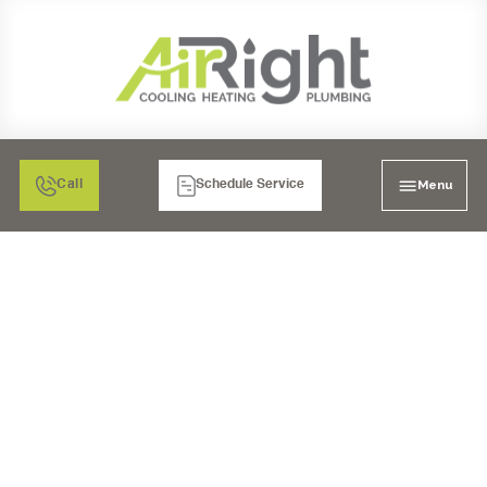
Menu
Call
Schedule Service
MINI SPLIT AIR
CONDITIONING
REPLACEMENT IN
TEMECULA, CA