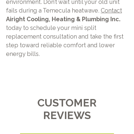
environment. Don’t wait until your old unit
fails during a Temecula heatwave.
Contact
Airight Cooling, Heating & Plumbing Inc.
today to schedule your mini split
replacement consultation and take the first
step toward reliable comfort and lower
energy bills.
CUSTOMER
REVIEWS