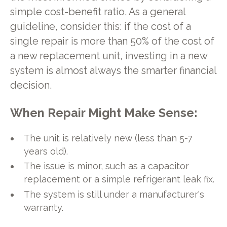
simple cost-benefit ratio. As a general
guideline, consider this: if the cost of a
single repair is more than 50% of the cost of
a new replacement unit, investing in a new
system is almost always the smarter financial
decision.
When Repair Might Make Sense:
The unit is relatively new (less than 5-7
years old).
The issue is minor, such as a capacitor
replacement or a simple refrigerant leak fix.
The system is still under a manufacturer's
warranty.