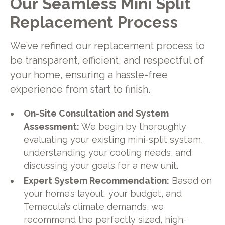
Our Seamless Mini Split
Replacement Process
We’ve refined our replacement process to
be transparent, efficient, and respectful of
your home, ensuring a hassle-free
experience from start to finish.
On-Site Consultation and System
Assessment:
We begin by thoroughly
evaluating your existing mini-split system,
understanding your cooling needs, and
discussing your goals for a new unit.
Expert System Recommendation:
Based on
your home’s layout, your budget, and
Temecula’s climate demands, we
recommend the perfectly sized, high-