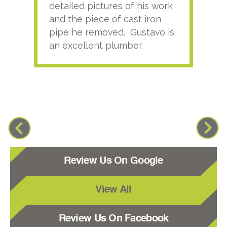
detailed pictures of his work
agai
and the piece of cast iron
pipe he removed. Gustavo is
an excellent plumber.
Review Us On Google
View All
Review Us On Facebook