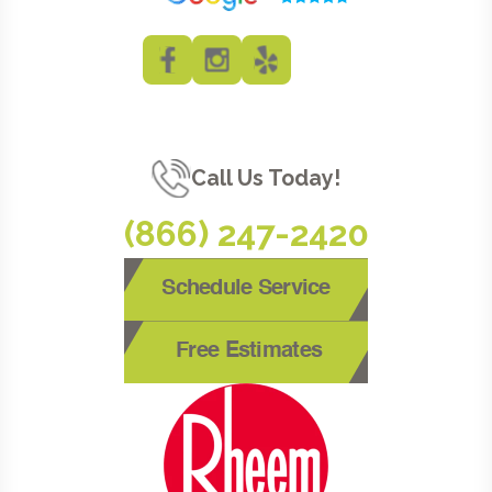
Call Us Today!
(866) 247-2420
Schedule Service
Free Estimates