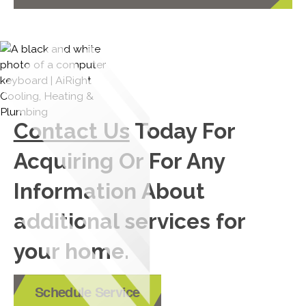
Contact Us
Today For
Acquiring Or For Any
Information About
additional services for
your home.
Schedule Service