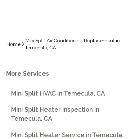
Mini Split Air Conditioning Replacement in
Home
Temecula, CA
More Services
Mini Split HVAC in Temecula, CA
Mini Split Heater Inspection in
Temecula, CA
Mini Split Heater Service in Temecula,