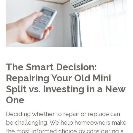
The Smart Decision:
Repairing Your Old Mini
Split vs. Investing in a New
One
Deciding whether to repair or replace can
be challenging. We help homeowners make
the most informed choice by considering a