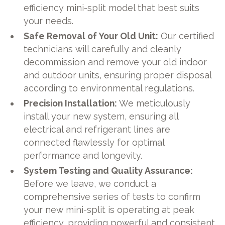
efficiency mini-split model that best suits
your needs.
Safe Removal of Your Old Unit:
Our certified
technicians will carefully and cleanly
decommission and remove your old indoor
and outdoor units, ensuring proper disposal
according to environmental regulations.
Precision Installation:
We meticulously
install your new system, ensuring all
electrical and refrigerant lines are
connected flawlessly for optimal
performance and longevity.
System Testing and Quality Assurance:
Before we leave, we conduct a
comprehensive series of tests to confirm
your new mini-split is operating at peak
efficiency, providing powerful and consistent