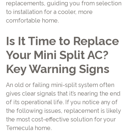
replacements, guiding you from selection
to installation for a cooler, more
comfortable home.
Is It Time to Replace
Your Mini Split AC?
Key Warning Signs
An old or failing mini-split system often
gives clear signals that it’s nearing the end
of its operational life. If you notice any of
the following issues, replacement is likely
the most cost-effective solution for your
Temecula home.