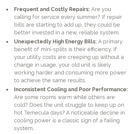
Frequent and Costly Repairs:
Are you
calling for service every summer? If repair
bills are starting to add up, they could be
better invested in a new, reliable system.
Unexpectedly High Energy Bills:
A primary
benefit of mini-splits is their efficiency. If
your utility costs are creeping up without a
change in usage, your old unit is likely
working harder and consuming more power
to achieve the same results.
Inconsistent Cooling and Poor Performance:
Are some rooms warm while others are
cold? Does the unit struggle to keep up on
hot Temecula days? A noticeable decline in
cooling power is a classic sign of a failing
system.