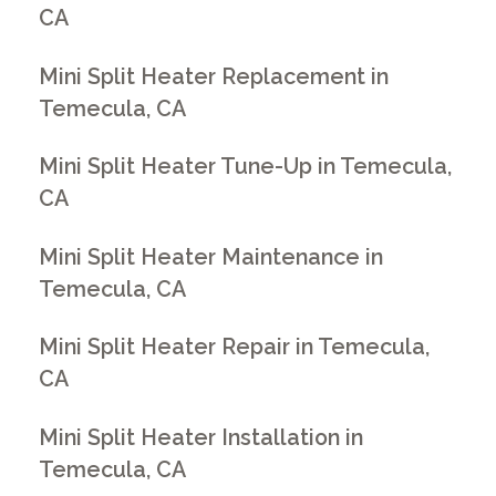
CA
Mini Split Heater Replacement in
Temecula, CA
Mini Split Heater Tune-Up in Temecula,
CA
Mini Split Heater Maintenance in
Temecula, CA
Mini Split Heater Repair in Temecula,
CA
Mini Split Heater Installation in
Temecula, CA