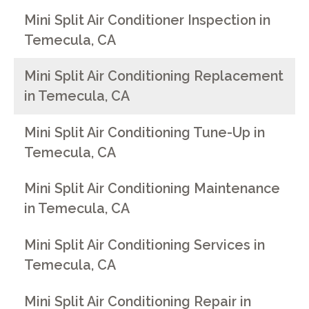
Mini Split Air Conditioner Inspection in
Temecula, CA
Mini Split Air Conditioning Replacement
in Temecula, CA
Mini Split Air Conditioning Tune-Up in
Temecula, CA
Mini Split Air Conditioning Maintenance
in Temecula, CA
Mini Split Air Conditioning Services in
Temecula, CA
Mini Split Air Conditioning Repair in