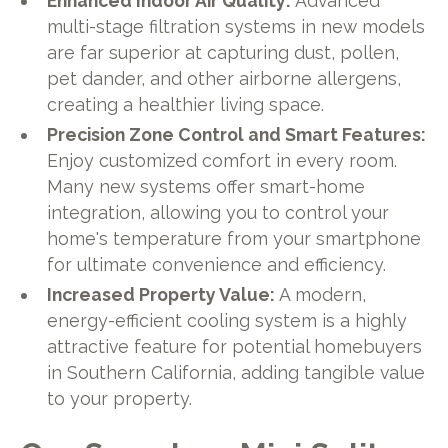
Enhanced Indoor Air Quality:
Advanced
multi-stage filtration systems in new models
are far superior at capturing dust, pollen,
pet dander, and other airborne allergens,
creating a healthier living space.
Precision Zone Control and Smart Features:
Enjoy customized comfort in every room.
Many new systems offer smart-home
integration, allowing you to control your
home's temperature from your smartphone
for ultimate convenience and efficiency.
Increased Property Value:
A modern,
energy-efficient cooling system is a highly
attractive feature for potential homebuyers
in Southern California, adding tangible value
to your property.