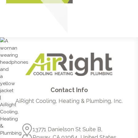
Contact Info
AiRight Cooling, Heating & Plumbing, Inc.
13771 Danielson St Suite B,
Poway, CA 92064, United States