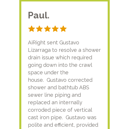
Paul.
RA
AiRight sent Gustavo
Adri
Lizarraga to resolve a shower
plu
drain issue which required
time
going down into the crawl
ver
space under the
kno
house. Gustavo corrected
plus
shower and bathtub ABS
rece
sewer line piping and
this
replaced an internally
sati
corroded piece of vertical
reco
cast iron pipe. Gustavo was
him
polite and efficient, provided
serv