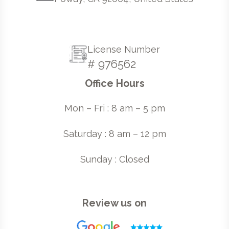
License Number
# 976562
Office Hours
Mon – Fri : 8 am – 5 pm
Saturday : 8 am – 12 pm
Sunday : Closed
Review us on