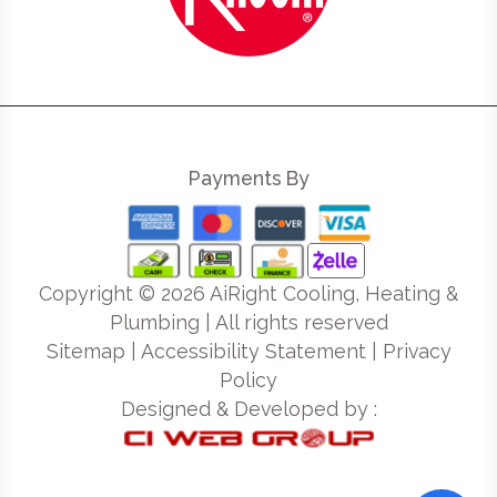
Payments By
Copyright ©
2026
AiRight Cooling, Heating &
Plumbing | All rights reserved
Sitemap
|
Accessibility Statement
|
Privacy
Policy
Designed & Developed by :