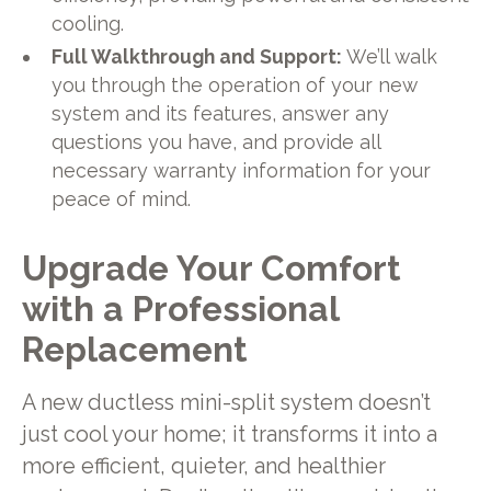
cooling.
Full Walkthrough and Support:
We’ll walk
you through the operation of your new
system and its features, answer any
questions you have, and provide all
necessary warranty information for your
peace of mind.
Upgrade Your Comfort
with a Professional
Replacement
A new ductless mini-split system doesn’t
just cool your home; it transforms it into a
more efficient, quieter, and healthier