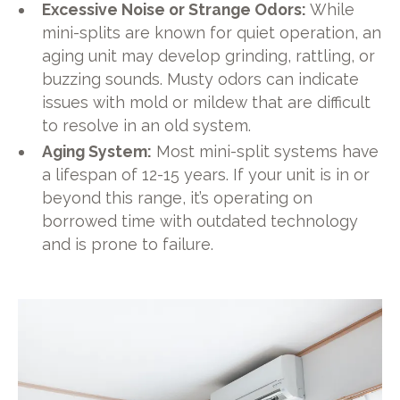
Excessive Noise or Strange Odors:
While
mini-splits are known for quiet operation, an
aging unit may develop grinding, rattling, or
buzzing sounds. Musty odors can indicate
issues with mold or mildew that are difficult
to resolve in an old system.
Aging System:
Most mini-split systems have
a lifespan of 12-15 years. If your unit is in or
beyond this range, it’s operating on
borrowed time with outdated technology
and is prone to failure.