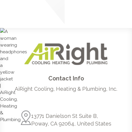
Contact Info
AiRight Cooling, Heating & Plumbing, Inc.
13771 Danielson St Suite B,
Poway, CA 92064, United States