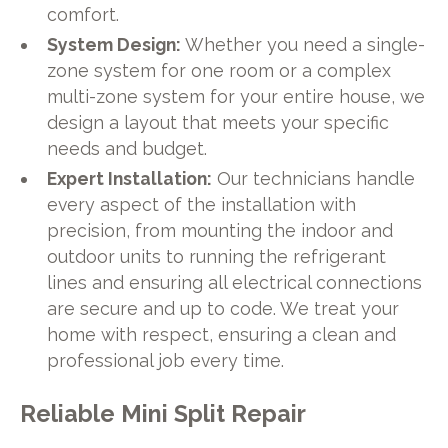
comfort.
System Design:
Whether you need a single-
zone system for one room or a complex
multi-zone system for your entire house, we
design a layout that meets your specific
needs and budget.
Expert Installation:
Our technicians handle
every aspect of the installation with
precision, from mounting the indoor and
outdoor units to running the refrigerant
lines and ensuring all electrical connections
are secure and up to code. We treat your
home with respect, ensuring a clean and
professional job every time.
Reliable Mini Split Repair