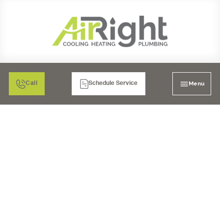
Menu
Call
Schedule Service
MINI SPLIT HVAC IN
TEMECULA, CA