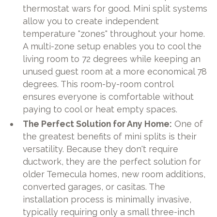
thermostat wars for good. Mini split systems
allow you to create independent
temperature "zones" throughout your home.
A multi-zone setup enables you to cool the
living room to 72 degrees while keeping an
unused guest room at a more economical 78
degrees. This room-by-room control
ensures everyone is comfortable without
paying to cool or heat empty spaces.
The Perfect Solution for Any Home:
One of
the greatest benefits of mini splits is their
versatility. Because they don't require
ductwork, they are the perfect solution for
older Temecula homes, new room additions,
converted garages, or casitas. The
installation process is minimally invasive,
typically requiring only a small three-inch