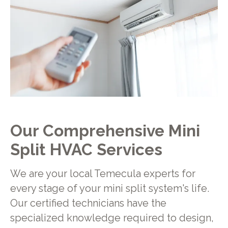
Our Comprehensive Mini
Split HVAC Services
We are your local Temecula experts for
every stage of your mini split system's life.
Our certified technicians have the
specialized knowledge required to design,