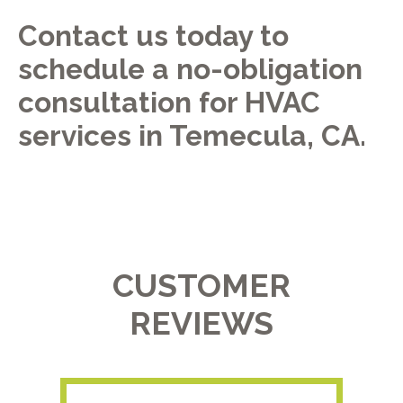
Contact us today to
schedule a no-obligation
consultation for HVAC
services in Temecula, CA.
CUSTOMER
REVIEWS