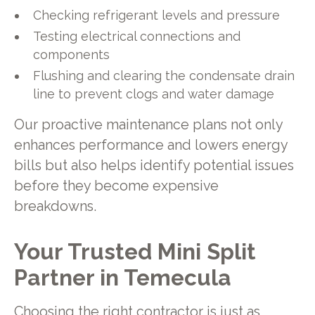
Checking refrigerant levels and pressure
Testing electrical connections and
components
Flushing and clearing the condensate drain
line to prevent clogs and water damage
Our proactive maintenance plans not only
enhances performance and lowers energy
bills but also helps identify potential issues
before they become expensive
breakdowns.
Your Trusted Mini Split
Partner in Temecula
Choosing the right contractor is just as