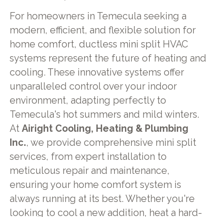
For homeowners in Temecula seeking a
modern, efficient, and flexible solution for
home comfort, ductless mini split HVAC
systems represent the future of heating and
cooling. These innovative systems offer
unparalleled control over your indoor
environment, adapting perfectly to
Temecula's hot summers and mild winters.
At
Airight Cooling, Heating & Plumbing
Inc.
, we provide comprehensive mini split
services, from expert installation to
meticulous repair and maintenance,
ensuring your home comfort system is
always running at its best. Whether you're
looking to cool a new addition, heat a hard-