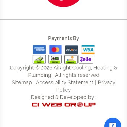
Payments By
Copyright ©
2026
AiRight Cooling, Heating &
Plumbing | All rights reserved
Sitemap
|
Accessibility Statement
|
Privacy
Policy
Designed & Developed by :