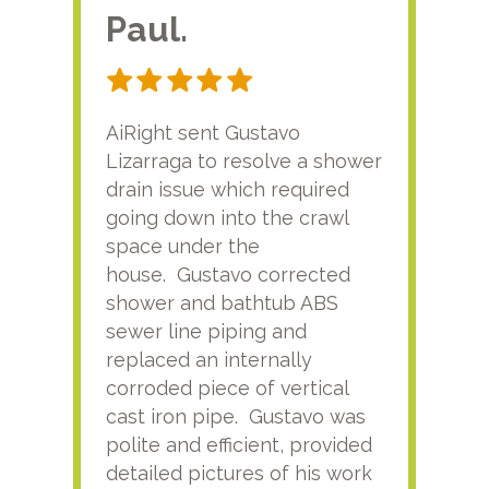
Paul.
RA
AiRight sent Gustavo
Adri
Lizarraga to resolve a shower
plu
drain issue which required
time
going down into the crawl
ver
space under the
kno
house. Gustavo corrected
plus
shower and bathtub ABS
rece
sewer line piping and
this
replaced an internally
sati
corroded piece of vertical
reco
cast iron pipe. Gustavo was
him
polite and efficient, provided
serv
detailed pictures of his work
agai