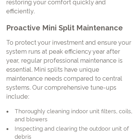
restoring your comfort quickly and
efficiently.
Proactive Mini Split Maintenance
To protect your investment and ensure your
system runs at peak efficiency year after
year, regular professional maintenance is
essential. Mini splits have unique
maintenance needs compared to central
systems. Our comprehensive tune-ups
include:
Thoroughly cleaning indoor unit filters, coils,
and blowers
Inspecting and clearing the outdoor unit of
debris