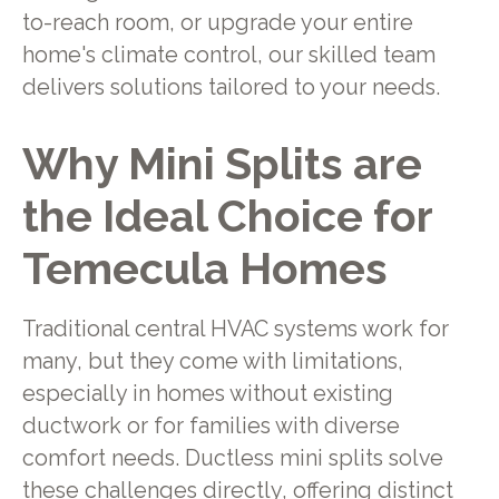
to-reach room, or upgrade your entire
home's climate control, our skilled team
delivers solutions tailored to your needs.
Why Mini Splits are
the Ideal Choice for
Temecula Homes
Traditional central HVAC systems work for
many, but they come with limitations,
especially in homes without existing
ductwork or for families with diverse
comfort needs. Ductless mini splits solve
these challenges directly, offering distinct