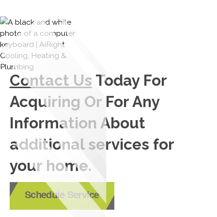
Contact Us
Today For
Acquiring Or For Any
Information About
additional services for
your home.
Schedule Service