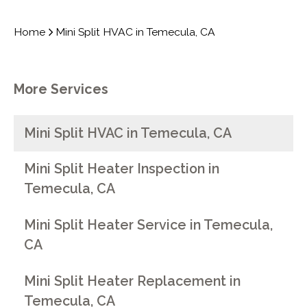
Home
Mini Split HVAC in Temecula, CA
More Services
Mini Split HVAC in Temecula, CA
Mini Split Heater Inspection in
Temecula, CA
Mini Split Heater Service in Temecula,
CA
Mini Split Heater Replacement in
Temecula, CA