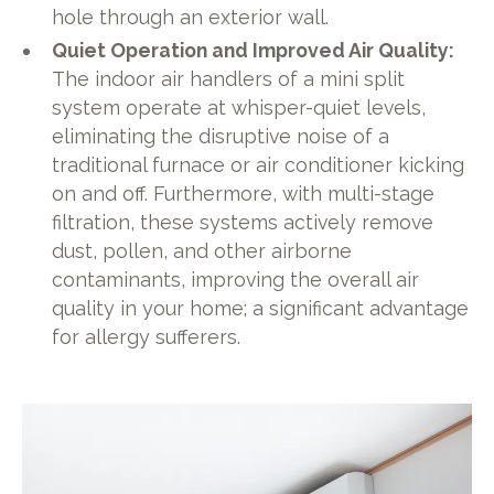
hole through an exterior wall.
Quiet Operation and Improved Air Quality:
The indoor air handlers of a mini split
system operate at whisper-quiet levels,
eliminating the disruptive noise of a
traditional furnace or air conditioner kicking
on and off. Furthermore, with multi-stage
filtration, these systems actively remove
dust, pollen, and other airborne
contaminants, improving the overall air
quality in your home; a significant advantage
for allergy sufferers.