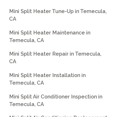
Mini Split Heater Tune-Up in Temecula,
CA
Mini Split Heater Maintenance in
Temecula, CA
Mini Split Heater Repair in Temecula,
CA
Mini Split Heater Installation in
Temecula, CA
Mini Split Air Conditioner Inspection in
Temecula, CA