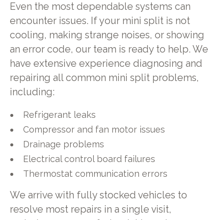
Even the most dependable systems can
encounter issues. If your mini split is not
cooling, making strange noises, or showing
an error code, our team is ready to help. We
have extensive experience diagnosing and
repairing all common mini split problems,
including:
Refrigerant leaks
Compressor and fan motor issues
Drainage problems
Electrical control board failures
Thermostat communication errors
We arrive with fully stocked vehicles to
resolve most repairs in a single visit,