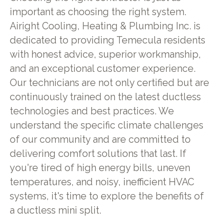
important as choosing the right system.
Airight Cooling, Heating & Plumbing Inc. is
dedicated to providing Temecula residents
with honest advice, superior workmanship,
and an exceptional customer experience.
Our technicians are not only certified but are
continuously trained on the latest ductless
technologies and best practices. We
understand the specific climate challenges
of our community and are committed to
delivering comfort solutions that last. If
you're tired of high energy bills, uneven
temperatures, and noisy, inefficient HVAC
systems, it's time to explore the benefits of
a ductless mini split.