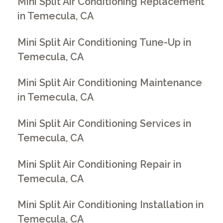
Mini Split Air Conditioning Replacement
in Temecula, CA
Mini Split Air Conditioning Tune-Up in
Temecula, CA
Mini Split Air Conditioning Maintenance
in Temecula, CA
Mini Split Air Conditioning Services in
Temecula, CA
Mini Split Air Conditioning Repair in
Temecula, CA
Mini Split Air Conditioning Installation in
Temecula, CA