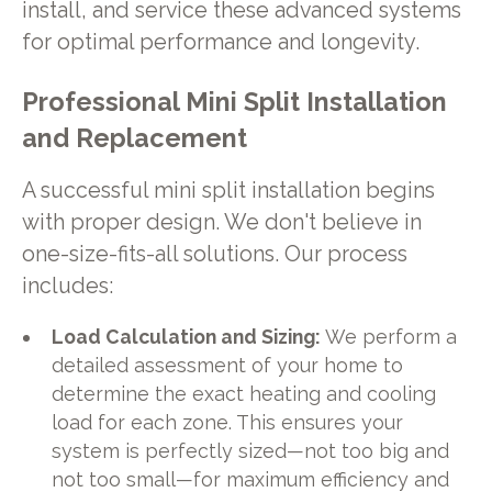
install, and service these advanced systems
for optimal performance and longevity.
Professional Mini Split Installation
and Replacement
A successful mini split installation begins
with proper design. We don't believe in
one-size-fits-all solutions. Our process
includes:
Load Calculation and Sizing:
We perform a
detailed assessment of your home to
determine the exact heating and cooling
load for each zone. This ensures your
system is perfectly sized—not too big and
not too small—for maximum efficiency and