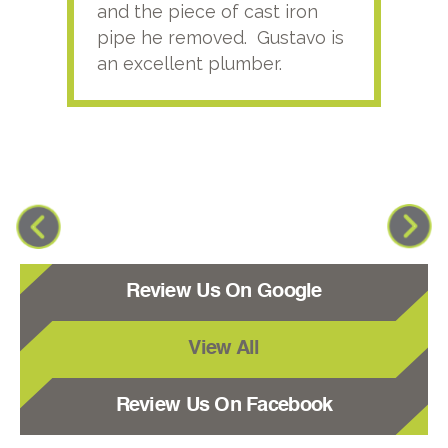
and the piece of cast iron
pipe he removed. Gustavo is
an excellent plumber.
Review Us On Google
View All
Review Us On Facebook