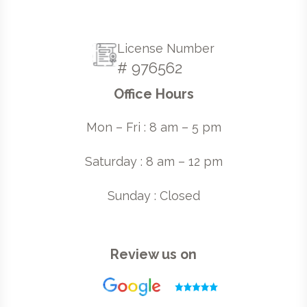
License Number
# 976562
Office Hours
Mon – Fri : 8 am – 5 pm
Saturday : 8 am – 12 pm
Sunday : Closed
Review us on