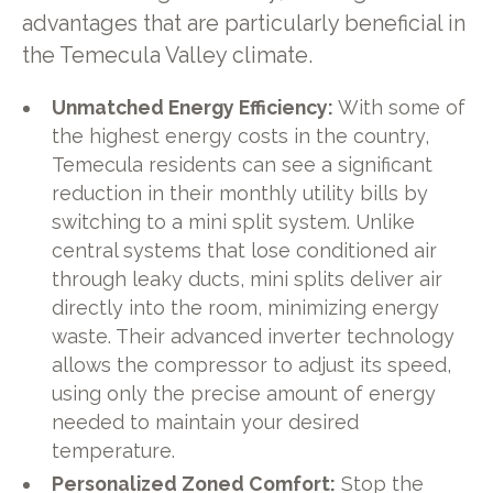
advantages that are particularly beneficial in
the Temecula Valley climate.
Unmatched Energy Efficiency:
With some of
the highest energy costs in the country,
Temecula residents can see a significant
reduction in their monthly utility bills by
switching to a mini split system. Unlike
central systems that lose conditioned air
through leaky ducts, mini splits deliver air
directly into the room, minimizing energy
waste. Their advanced inverter technology
allows the compressor to adjust its speed,
using only the precise amount of energy
needed to maintain your desired
temperature.
Personalized Zoned Comfort:
Stop the