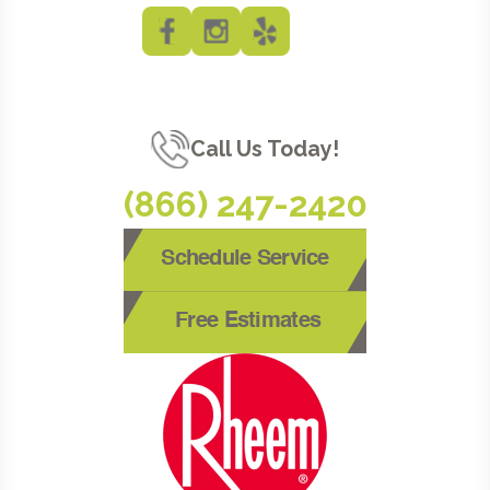
Call Us Today!
(866) 247-2420
Schedule Service
Free Estimates