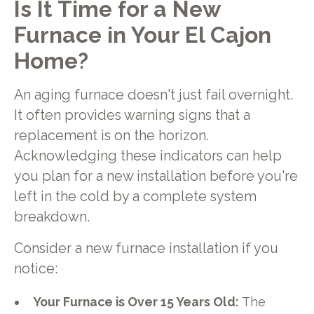
Is It Time for a New
Furnace in Your El Cajon
Home?
An aging furnace doesn't just fail overnight.
It often provides warning signs that a
replacement is on the horizon.
Acknowledging these indicators can help
you plan for a new installation before you're
left in the cold by a complete system
breakdown.
Consider a new furnace installation if you
notice:
Your Furnace is Over 15 Years Old:
The