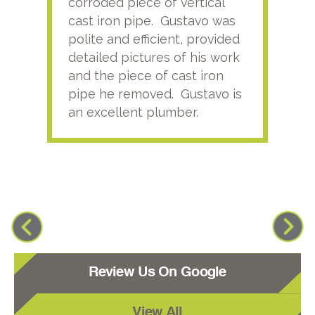
corroded piece of vertical
reco
cast iron pipe. Gustavo was
him
polite and efficient, provided
serv
detailed pictures of his work
agai
and the piece of cast iron
pipe he removed. Gustavo is
an excellent plumber.
Review Us On Google
View All