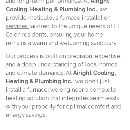
and long-term performance. At
Airight
Cooling, Heating & Plumbing Inc.
, we
provide meticulous furnace installation
services
tailored to the unique needs of El
Cajon residents, ensuring your home
remains a warm and welcoming sanctuary.
Our process is built on precision, expertise,
and a deep understanding of local homes
and climate demands. At
Airight Cooling,
Heating & Plumbing Inc.
, we don't just
install a furnace; we engineer a complete
heating solution that integrates seamlessly
with your property for optimal comfort and
energy savings.