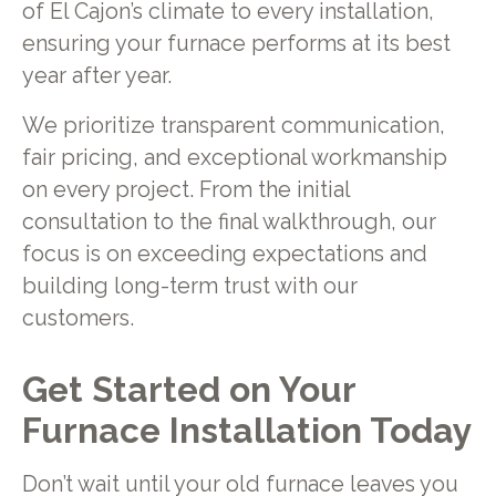
of El Cajon’s climate to every installation,
ensuring your furnace performs at its best
year after year.
We prioritize transparent communication,
fair pricing, and exceptional workmanship
on every project. From the initial
consultation to the final walkthrough, our
focus is on exceeding expectations and
building long-term trust with our
customers.
Get Started on Your
Furnace Installation Today
Don’t wait until your old furnace leaves you