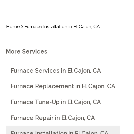
Home
Furnace Installation in El Cajon, CA
More Services
Furnace Services in El Cajon, CA
Furnace Replacement in El Cajon, CA
Furnace Tune-Up in El Cajon, CA
Furnace Repair in El Cajon, CA
Furnace Installation in El Cajon, CA