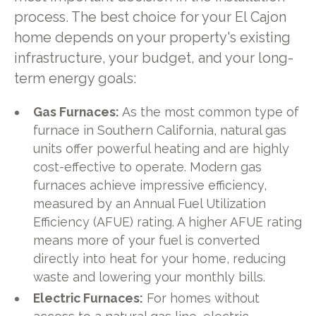
process. The best choice for your El Cajon
home depends on your property's existing
infrastructure, your budget, and your long-
term energy goals:
Gas Furnaces:
As the most common type of
furnace in Southern California, natural gas
units offer powerful heating and are highly
cost-effective to operate. Modern gas
furnaces achieve impressive efficiency,
measured by an Annual Fuel Utilization
Efficiency (AFUE) rating. A higher AFUE rating
means more of your fuel is converted
directly into heat for your home, reducing
waste and lowering your monthly bills.
Electric Furnaces:
For homes without