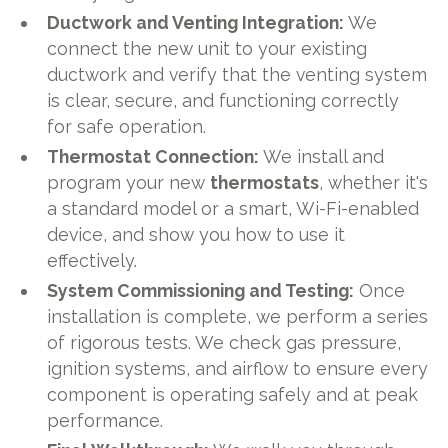
Ductwork and Venting Integration:
We
connect the new unit to your existing
ductwork and verify that the venting system
is clear, secure, and functioning correctly
for safe operation.
Thermostat Connection:
We install and
program your new
thermostats
, whether it's
a standard model or a smart, Wi-Fi-enabled
device, and show you how to use it
effectively.
System Commissioning and Testing:
Once
installation is complete, we perform a series
of rigorous tests. We check gas pressure,
ignition systems, and airflow to ensure every
component is operating safely and at peak
performance.