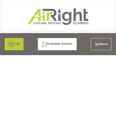
Menu
Call
Schedule Service
FURNACE
INSTALLATION IN EL
CAJON, CA