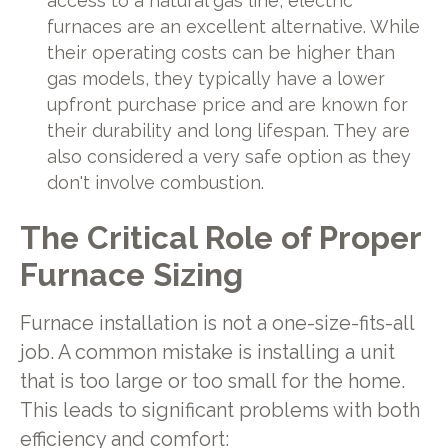
access to a natural gas line, electric
furnaces are an excellent alternative. While
their operating costs can be higher than
gas models, they typically have a lower
upfront purchase price and are known for
their durability and long lifespan. They are
also considered a very safe option as they
don't involve combustion.
The Critical Role of Proper
Furnace Sizing
Furnace installation is not a one-size-fits-all
job. A common mistake is installing a unit
that is too large or too small for the home.
This leads to significant problems with both
efficiency and comfort: