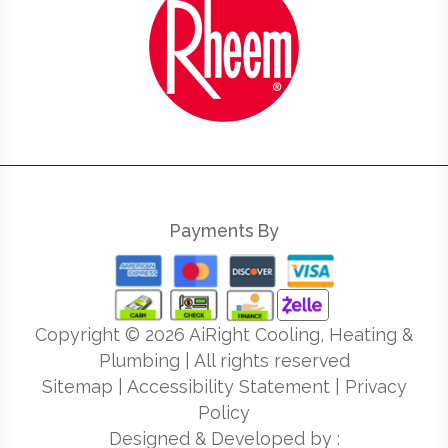
Payments By
Copyright ©
2026
AiRight Cooling, Heating &
Plumbing | All rights reserved
Sitemap
|
Accessibility Statement
|
Privacy
Policy
Designed & Developed by :