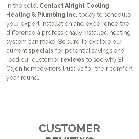
in the cold.
Contact
Airight Cooling,
Heating & Plumbing Inc.
today to schedule
your expert installation and experience the
difference a professionally installed heating
system can make. Be sure to explore our
current
specials
for potential savings and
read our customer
reviews
to see why El
Cajon homeowners trust us for their comfort
year-round.
CUSTOMER