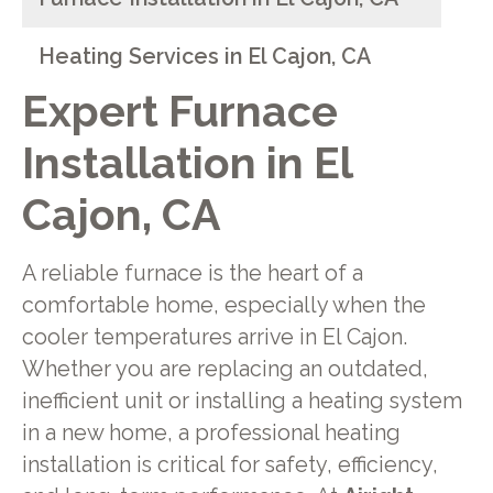
Heating Services in El Cajon, CA
Expert Furnace
Installation in El
Cajon, CA
A reliable furnace is the heart of a
comfortable home, especially when the
cooler temperatures arrive in El Cajon.
Whether you are replacing an outdated,
inefficient unit or installing a heating system
in a new home, a professional heating
installation is critical for safety, efficiency,