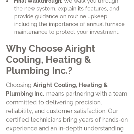
Final Walkthrough:
We walk you through
the new system, explain its features, and
provide guidance on routine upkeep,
including the importance of annual furnace
maintenance to protect your investment.
Why Choose Airight
Cooling, Heating &
Plumbing Inc.?
Choosing
Airight Cooling, Heating &
Plumbing Inc.
means partnering with a team
committed to delivering precision,
reliability, and customer satisfaction. Our
certified technicians bring years of hands-on
experience and an in-depth understanding