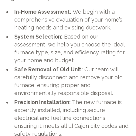
In-Home Assessment:
We begin with a
comprehensive evaluation of your home’s
heating needs and existing ductwork.
System Selection:
Based on our
assessment, we help you choose the ideal
furnace type, size, and efficiency rating for
your home and budget.
Safe Removal of Old Unit:
Our team will
carefully disconnect and remove your old
furnace, ensuring proper and
environmentally responsible disposal.
Precision Installation:
The new furnace is
expertly installed, including secure
electrical and fuel line connections,
ensuring it meets all El Cajon city codes and
safety regulations.