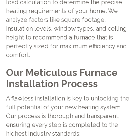
load calculation to determine the precise
heating requirements of your home. We
analyze factors like square footage,
insulation levels, window types, and ceiling
height to recommend a furnace that is
perfectly sized for maximum efficiency and
comfort.
Our Meticulous Furnace
Installation Process
A flawless installation is key to unlocking the
full potential of your new heating system.
Our process is thorough and transparent,
ensuring every step is completed to the
highest industry standards: