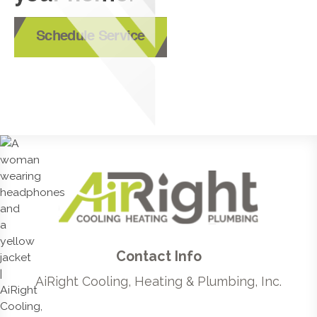
Schedule Service
Contact Info
AiRight Cooling, Heating & Plumbing, Inc.