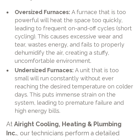
Oversized Furnaces:
A furnace that is too
powerful will heat the space too quickly,
leading to frequent on-and-off cycles (short
cycling). This causes excessive wear and
tear, wastes energy, and fails to properly
dehumidify the air, creating a stuffy,
uncomfortable environment.
Undersized Furnaces:
A unit that is too
small will run constantly without ever
reaching the desired temperature on colder
days. This puts immense strain on the
system, leading to premature failure and
high energy bills.
At
Airight Cooling, Heating & Plumbing
Inc.
, our technicians perform a detailed