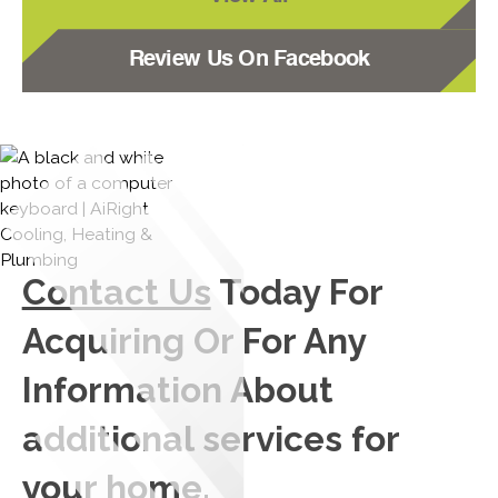
Review Us On Facebook
Contact Us
Today For
Acquiring Or For Any
Information About
additional services for
your home.