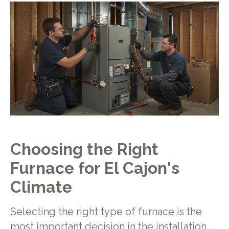
Choosing the Right
Furnace for El Cajon's
Climate
Selecting the right type of furnace is the
most important decision in the installation