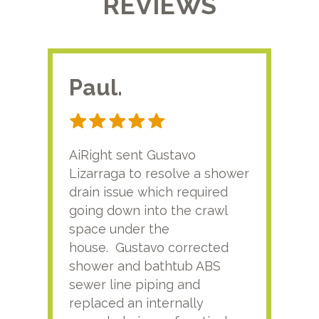
REVIEWS
Paul.
RA
AiRight sent Gustavo
Adri
Lizarraga to resolve a shower
plu
drain issue which required
time
going down into the crawl
ver
space under the
kno
house. Gustavo corrected
plus
shower and bathtub ABS
rece
sewer line piping and
this
replaced an internally
sati