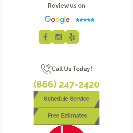
Review us on
Call Us Today!
(866) 247-2420
Schedule Service
Free Estimates