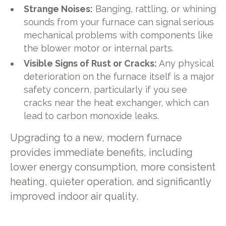
Strange Noises:
Banging, rattling, or whining
sounds from your furnace can signal serious
mechanical problems with components like
the blower motor or internal parts.
Visible Signs of Rust or Cracks:
Any physical
deterioration on the furnace itself is a major
safety concern, particularly if you see
cracks near the heat exchanger, which can
lead to carbon monoxide leaks.
Upgrading to a new, modern furnace
provides immediate benefits, including
lower energy consumption, more consistent
heating, quieter operation, and significantly
improved indoor air quality.