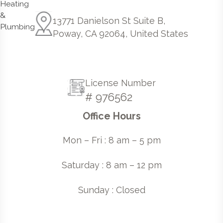
13771 Danielson St Suite B,
Poway, CA 92064, United States
License Number
# 976562
Office Hours
Mon – Fri : 8 am – 5 pm
Saturday : 8 am – 12 pm
Sunday : Closed