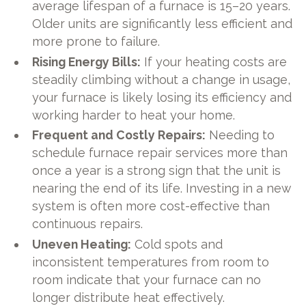
average lifespan of a furnace is 15–20 years.
Older units are significantly less efficient and
more prone to failure.
Rising Energy Bills:
If your heating costs are
steadily climbing without a change in usage,
your furnace is likely losing its efficiency and
working harder to heat your home.
Frequent and Costly Repairs:
Needing to
schedule furnace repair services more than
once a year is a strong sign that the unit is
nearing the end of its life. Investing in a new
system is often more cost-effective than
continuous repairs.
Uneven Heating:
Cold spots and
inconsistent temperatures from room to
room indicate that your furnace can no
longer distribute heat effectively.