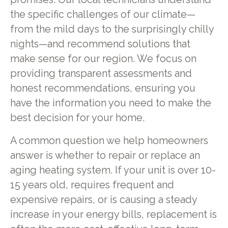
the specific challenges of our climate—
from the mild days to the surprisingly chilly
nights—and recommend solutions that
make sense for our region. We focus on
providing transparent assessments and
honest recommendations, ensuring you
have the information you need to make the
best decision for your home.
A common question we help homeowners
answer is whether to repair or replace an
aging heating system. If your unit is over 10-
15 years old, requires frequent and
expensive repairs, or is causing a steady
increase in your energy bills, replacement is