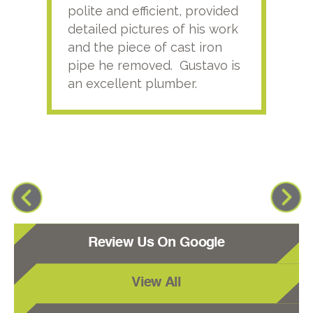
polite and efficient, provided
serv
detailed pictures of his work
agai
and the piece of cast iron
pipe he removed. Gustavo is
an excellent plumber.
Review Us On Google
View All