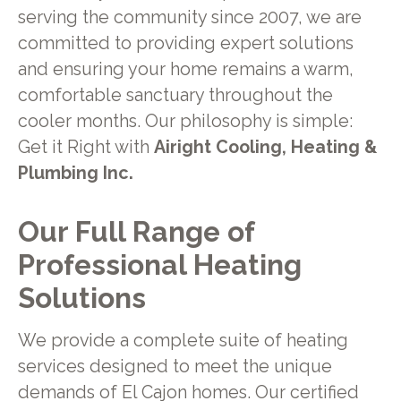
serving the community since 2007, we are
committed to providing expert solutions
and ensuring your home remains a warm,
comfortable sanctuary throughout the
cooler months. Our philosophy is simple:
Get it Right with
Airight Cooling, Heating &
Plumbing Inc.
Our Full Range of
Professional Heating
Solutions
We provide a complete suite of heating
services designed to meet the unique
demands of El Cajon homes. Our certified