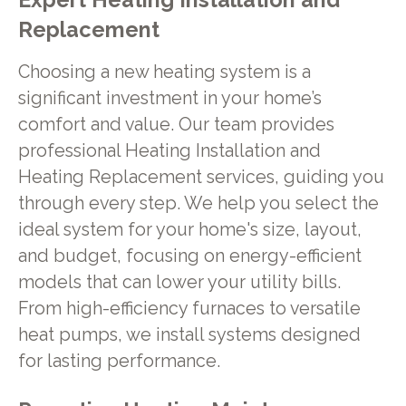
Replacement
Choosing a new heating system is a
significant investment in your home’s
comfort and value. Our team provides
professional Heating Installation and
Heating Replacement services, guiding you
through every step. We help you select the
ideal system for your home's size, layout,
and budget, focusing on energy-efficient
models that can lower your utility bills.
From high-efficiency furnaces to versatile
heat pumps, we install systems designed
for lasting performance.