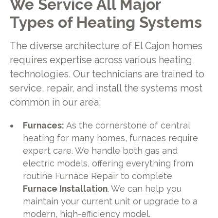
We Service All Major
Types of Heating Systems
The diverse architecture of El Cajon homes
requires expertise across various heating
technologies. Our technicians are trained to
service, repair, and install the systems most
common in our area:
Furnaces:
As the cornerstone of central
heating for many homes, furnaces require
expert care. We handle both gas and
electric models, offering everything from
routine Furnace Repair to complete
Furnace Installation
. We can help you
maintain your current unit or upgrade to a
modern, high-efficiency model.