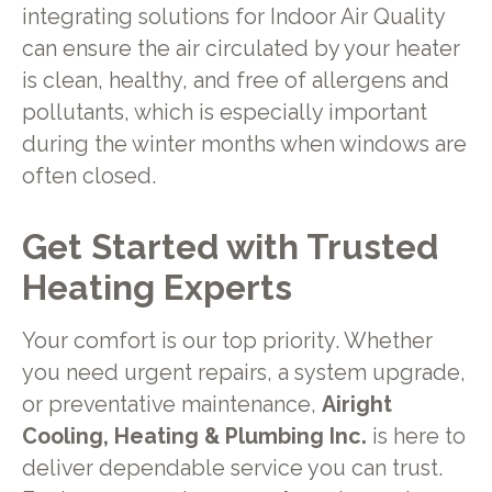
integrating solutions for Indoor Air Quality
can ensure the air circulated by your heater
is clean, healthy, and free of allergens and
pollutants, which is especially important
during the winter months when windows are
often closed.
Get Started with Trusted
Heating Experts
Your comfort is our top priority. Whether
you need urgent repairs, a system upgrade,
or preventative maintenance,
Airight
Cooling, Heating & Plumbing Inc.
is here to
deliver dependable service you can trust.