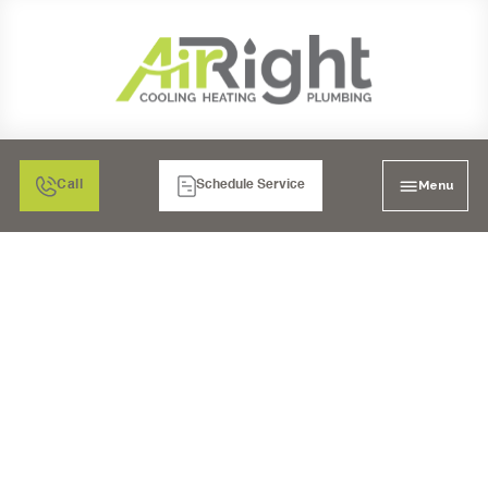
Menu
Call
Schedule Service
HEATING SERVICES IN
EL CAJON, CA