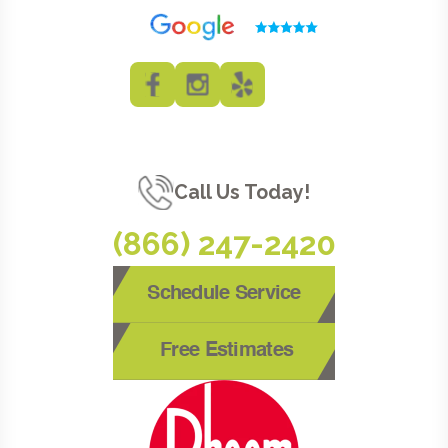
Call Us Today!
(866) 247-2420
Schedule Service
Free Estimates