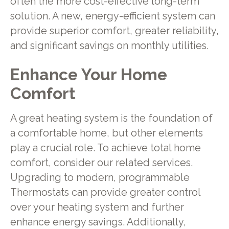
often the more cost-effective long-term
solution. A new, energy-efficient system can
provide superior comfort, greater reliability,
and significant savings on monthly utilities.
Enhance Your Home
Comfort
A great heating system is the foundation of
a comfortable home, but other elements
play a crucial role. To achieve total home
comfort, consider our related services.
Upgrading to modern, programmable
Thermostats can provide greater control
over your heating system and further
enhance energy savings. Additionally,