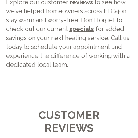
Explore our customer
reviews
to see how
we’ve helped homeowners across El Cajon
stay warm and worry-free. Don’t forget to
check out our current
specials
for added
savings on your next heating service. Call us
today to schedule your appointment and
experience the difference of working with a
dedicated local team.
CUSTOMER
REVIEWS