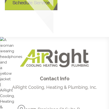
Schedule Service
Contact Info
AiRight Cooling, Heating & Plumbing, Inc.