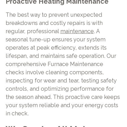
Proactive Heating Maintenance
The best way to prevent unexpected
breakdowns and costly repairs is with
regular, professional
maintenance
. A
seasonal tune-up ensures your system
operates at peak efficiency, extends its
lifespan, and maintains safe operation. Our
comprehensive Furnace Maintenance
checks involve cleaning components,
inspecting for wear and tear, testing safety
controls, and optimizing performance for
the season ahead. This proactive care keeps
your system reliable and your energy costs
in check.