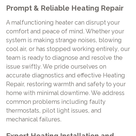
Prompt & Reliable Heating Repair
A malfunctioning heater can disrupt your
comfort and peace of mind. Whether your
system is making strange noises, blowing
cool air, or has stopped working entirely, our
team is ready to diagnose and resolve the
issue swiftly. We pride ourselves on
accurate diagnostics and effective Heating
Repair, restoring warmth and safety to your
home with minimal downtime. We address
common problems including faulty
thermostats, pilot light issues, and
mechanical failures.
Expert Heating Installation and