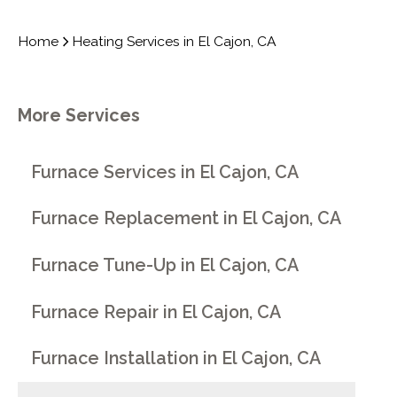
Home
Heating Services in El Cajon, CA
More Services
Furnace Services in El Cajon, CA
Furnace Replacement in El Cajon, CA
Furnace Tune-Up in El Cajon, CA
Furnace Repair in El Cajon, CA
Furnace Installation in El Cajon, CA