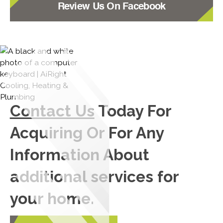
Review Us On Facebook
Contact Us
Today For
Acquiring Or For Any
Information About
additional services for
your home.