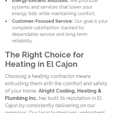
Energy-Efficient Solutions:
We prioritize
systems and services that lower your
energy bills while maintaining comfort.
Customer-Focused Service:
Our goal is your
complete satisfaction, backed by
dependable service and long-term
reliability.
The Right Choice for
Heating in El Cajon
Choosing a heating contractor means
entrusting them with the comfort and safety
of your home.
Airight Cooling, Heating &
Plumbing Inc.
has built its reputation in El
Cajon by consistently delivering on our
promises. Our local technicians understand