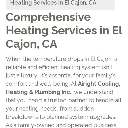
Heating Services in El Cajon, CA
Comprehensive
Heating Services in El
Cajon, CA
When the temperature drops in El Cajon, a
reliable and efficient heating system isn't
just a luxury; it's essential for your family's
comfort and well-being. At
Airight Cooling,
Heating & Plumbing Inc.
, we understand
that you need a trusted partner to handle all
your heating needs, from sudden
breakdowns to planned system upgrades.
As a family-owned and operated business