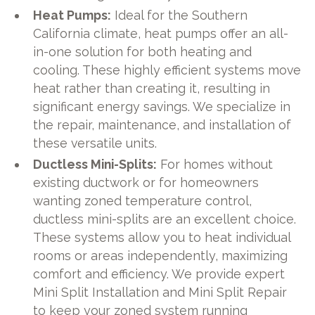
Heat Pumps:
Ideal for the Southern
California climate, heat pumps offer an all-
in-one solution for both heating and
cooling. These highly efficient systems move
heat rather than creating it, resulting in
significant energy savings. We specialize in
the repair, maintenance, and installation of
these versatile units.
Ductless Mini-Splits:
For homes without
existing ductwork or for homeowners
wanting zoned temperature control,
ductless mini-splits are an excellent choice.
These systems allow you to heat individual
rooms or areas independently, maximizing
comfort and efficiency. We provide expert
Mini Split Installation and Mini Split Repair
to keep your zoned system running