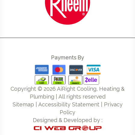
Payments By
Copyright ©
2026
AiRight Cooling, Heating &
Plumbing | All rights reserved
Sitemap
|
Accessibility Statement
|
Privacy
Policy
Designed & Developed by :