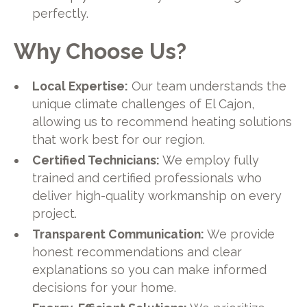
perfectly.
Why Choose Us?
Local Expertise:
Our team understands the
unique climate challenges of El Cajon,
allowing us to recommend heating solutions
that work best for our region.
Certified Technicians:
We employ fully
trained and certified professionals who
deliver high-quality workmanship on every
project.
Transparent Communication:
We provide
honest recommendations and clear
explanations so you can make informed
decisions for your home.