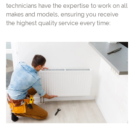
technicians have the expertise to work on all
makes and models, ensuring you receive
the highest quality service every time: