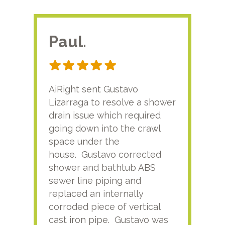
Paul.
RA
AiRight sent Gustavo
Adri
Lizarraga to resolve a shower
plu
drain issue which required
time
going down into the crawl
ver
space under the
kno
house. Gustavo corrected
plus
shower and bathtub ABS
rece
sewer line piping and
this
replaced an internally
sati
corroded piece of vertical
reco
cast iron pipe. Gustavo was
him