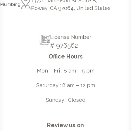
13771 Danielson St Suite B,
Poway, CA 92064, United States
License Number
# 976562
Office Hours
Mon – Fri : 8 am – 5 pm
Saturday : 8 am – 12 pm
Sunday : Closed
Review us on