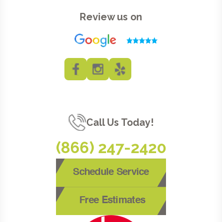
Review us on
Call Us Today!
(866) 247-2420
Schedule Service
Free Estimates