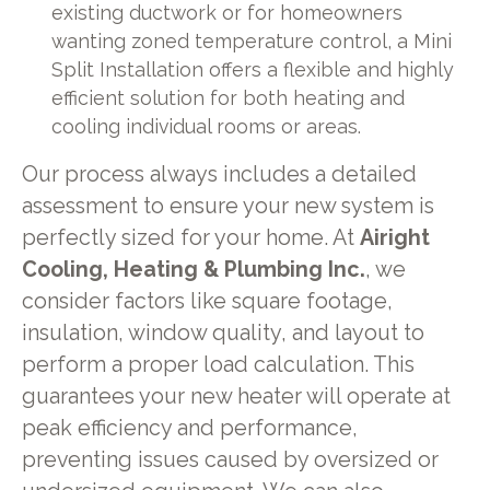
existing ductwork or for homeowners
wanting zoned temperature control, a Mini
Split Installation offers a flexible and highly
efficient solution for both heating and
cooling individual rooms or areas.
Our process always includes a detailed
assessment to ensure your new system is
perfectly sized for your home. At
Airight
Cooling, Heating & Plumbing Inc.
, we
consider factors like square footage,
insulation, window quality, and layout to
perform a proper load calculation. This
guarantees your new heater will operate at
peak efficiency and performance,
preventing issues caused by oversized or