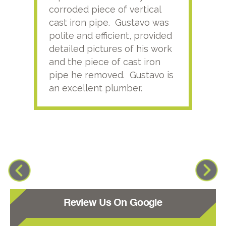
corroded piece of vertical
reco
cast iron pipe. Gustavo was
him
polite and efficient, provided
serv
detailed pictures of his work
agai
and the piece of cast iron
pipe he removed. Gustavo is
an excellent plumber.
Review Us On Google