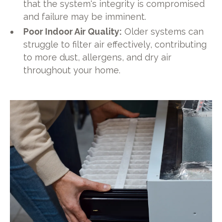
that the system's integrity is compromised
and failure may be imminent.
Poor Indoor Air Quality:
Older systems can
struggle to filter air effectively, contributing
to more dust, allergens, and dry air
throughout your home.