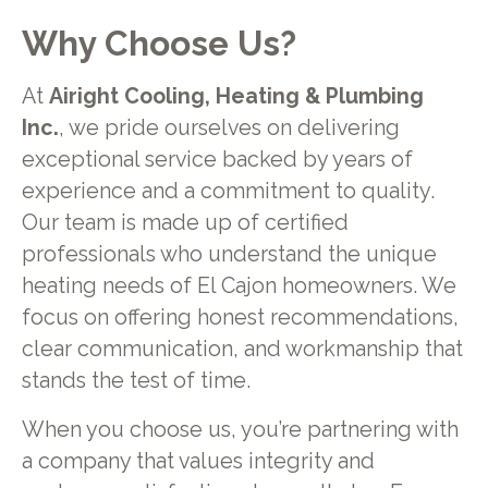
Why Choose Us?
At
Airight Cooling, Heating & Plumbing
Inc.
, we pride ourselves on delivering
exceptional service backed by years of
experience and a commitment to quality.
Our team is made up of certified
professionals who understand the unique
heating needs of El Cajon homeowners. We
focus on offering honest recommendations,
clear communication, and workmanship that
stands the test of time.
When you choose us, you’re partnering with
a company that values integrity and