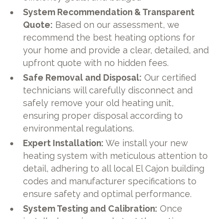
System Recommendation & Transparent
Quote:
Based on our assessment, we
recommend the best heating options for
your home and provide a clear, detailed, and
upfront quote with no hidden fees.
Safe Removal and Disposal:
Our certified
technicians will carefully disconnect and
safely remove your old heating unit,
ensuring proper disposal according to
environmental regulations.
Expert Installation:
We install your new
heating system with meticulous attention to
detail, adhering to all local El Cajon building
codes and manufacturer specifications to
ensure safety and optimal performance.
System Testing and Calibration:
Once