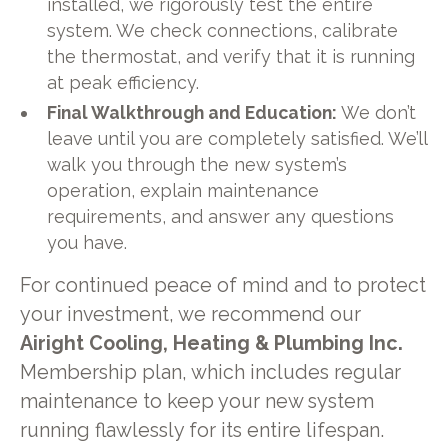
installed, we rigorously test the entire
system. We check connections, calibrate
the thermostat, and verify that it is running
at peak efficiency.
Final Walkthrough and Education:
We don’t
leave until you are completely satisfied. We’ll
walk you through the new system’s
operation, explain maintenance
requirements, and answer any questions
you have.
For continued peace of mind and to protect
your investment, we recommend our
Airight Cooling, Heating & Plumbing Inc.
Membership plan, which includes regular
maintenance to keep your new system
running flawlessly for its entire lifespan.