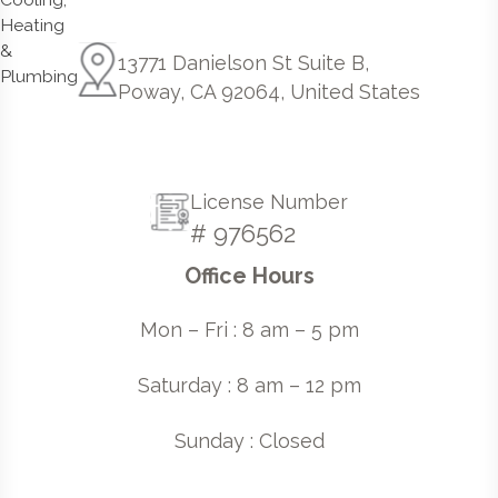
13771 Danielson St Suite B,
Poway, CA 92064, United States
License Number
# 976562
Office Hours
Mon – Fri : 8 am – 5 pm
Saturday : 8 am – 12 pm
Sunday : Closed