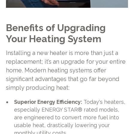
Benefits of Upgrading
Your Heating System
Installing a new heater is more than just a
replacement; it’s an upgrade for your entire
home. Modern heating systems offer
significant advantages that go far beyond
simply producing heat:
Superior Energy Efficiency:
Today's heaters,
especially ENERGY STAR® rated models,
are engineered to convert more fuel into
usable heat, drastically lowering your
monthly utility costs.