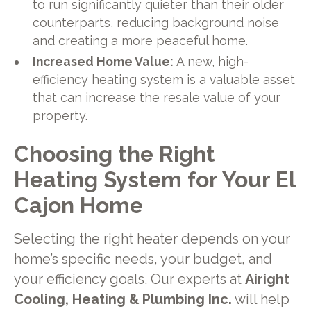
to run significantly quieter than their older
counterparts, reducing background noise
and creating a more peaceful home.
Increased Home Value:
A new, high-
efficiency heating system is a valuable asset
that can increase the resale value of your
property.
Choosing the Right
Heating System for Your El
Cajon Home
Selecting the right heater depends on your
home’s specific needs, your budget, and
your efficiency goals. Our experts at
Airight
Cooling, Heating & Plumbing Inc.
will help