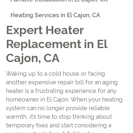
Heating Services in El Cajon, CA
Expert Heater
Replacement in El
Cajon, CA
Waking up to a cold house or facing
another expensive repair bill for an aging
heater is a frustrating experience for any
homeowner in El Cajon. When your heating
system can no longer provide reliable
warmth, it’s time to stop thinking about
temporary fixes and start considering a