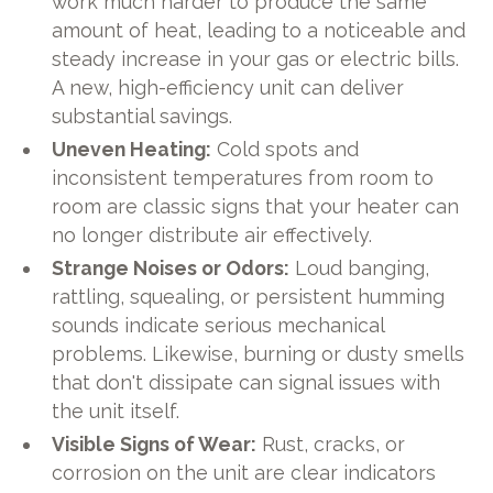
work much harder to produce the same
amount of heat, leading to a noticeable and
steady increase in your gas or electric bills.
A new, high-efficiency unit can deliver
substantial savings.
Uneven Heating:
Cold spots and
inconsistent temperatures from room to
room are classic signs that your heater can
no longer distribute air effectively.
Strange Noises or Odors:
Loud banging,
rattling, squealing, or persistent humming
sounds indicate serious mechanical
problems. Likewise, burning or dusty smells
that don't dissipate can signal issues with
the unit itself.
Visible Signs of Wear:
Rust, cracks, or
corrosion on the unit are clear indicators