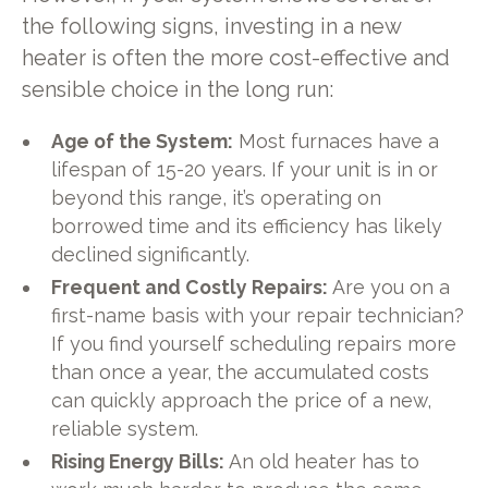
the following signs, investing in a new
heater is often the more cost-effective and
sensible choice in the long run:
Age of the System:
Most furnaces have a
lifespan of 15-20 years. If your unit is in or
beyond this range, it’s operating on
borrowed time and its efficiency has likely
declined significantly.
Frequent and Costly Repairs:
Are you on a
first-name basis with your repair technician?
If you find yourself scheduling repairs more
than once a year, the accumulated costs
can quickly approach the price of a new,
reliable system.
Rising Energy Bills:
An old heater has to