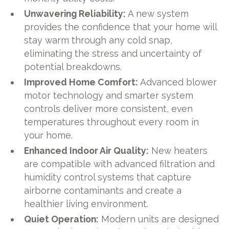
Unwavering Reliability:
A new system
provides the confidence that your home will
stay warm through any cold snap,
eliminating the stress and uncertainty of
potential breakdowns.
Improved Home Comfort:
Advanced blower
motor technology and smarter system
controls deliver more consistent, even
temperatures throughout every room in
your home.
Enhanced Indoor Air Quality:
New heaters
are compatible with advanced filtration and
humidity control systems that capture
airborne contaminants and create a
healthier living environment.
Quiet Operation:
Modern units are designed