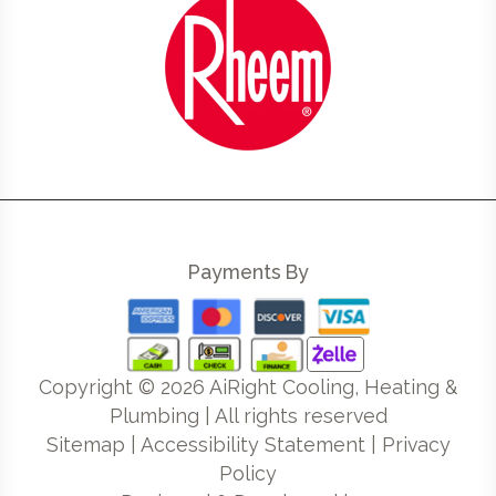
Payments By
Copyright ©
2026
AiRight Cooling, Heating &
Plumbing | All rights reserved
Sitemap
|
Accessibility Statement
|
Privacy
Policy