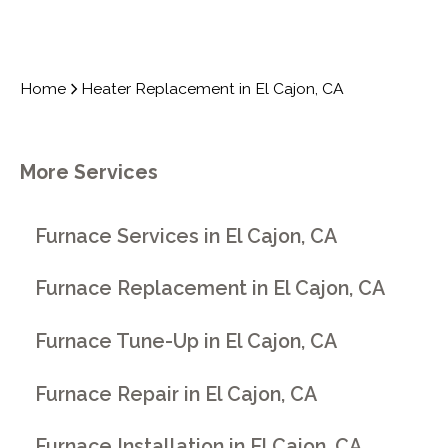
Home
Heater Replacement in El Cajon, CA
More Services
Furnace Services in El Cajon, CA
Furnace Replacement in El Cajon, CA
Furnace Tune-Up in El Cajon, CA
Furnace Repair in El Cajon, CA
Furnace Installation in El Cajon, CA