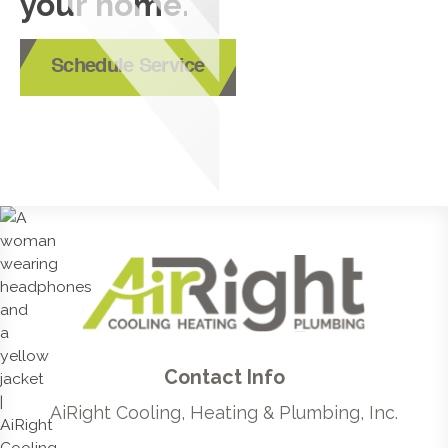
your home.
Schedule Service
Contact Info
AiRight Cooling, Heating & Plumbing, Inc.