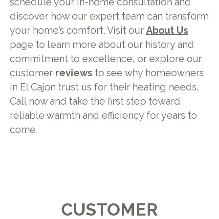
schedule your in-home consultation and
discover how our expert team can transform
your home’s comfort. Visit our
About Us
page to learn more about our history and
commitment to excellence, or explore our
customer
reviews
to see why homeowners
in El Cajon trust us for their heating needs.
Call now and take the first step toward
reliable warmth and efficiency for years to
come.
CUSTOMER