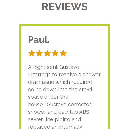
REVIEWS
Paul.
RA
AiRight sent Gustavo
Adri
Lizarraga to resolve a shower
plu
drain issue which required
time
going down into the crawl
ver
space under the
kno
house. Gustavo corrected
plus
shower and bathtub ABS
rece
sewer line piping and
this
replaced an internally
sati