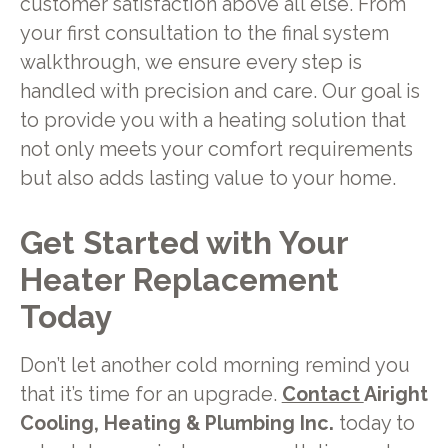
customer satisfaction above all else. From
your first consultation to the final system
walkthrough, we ensure every step is
handled with precision and care. Our goal is
to provide you with a heating solution that
not only meets your comfort requirements
but also adds lasting value to your home.
Get Started with Your
Heater Replacement
Today
Don’t let another cold morning remind you
that it’s time for an upgrade.
Contact
Airight
Cooling, Heating & Plumbing Inc.
today to