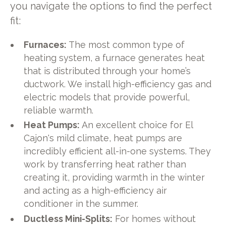
you navigate the options to find the perfect
fit:
Furnaces:
The most common type of
heating system, a furnace generates heat
that is distributed through your home’s
ductwork. We install high-efficiency gas and
electric models that provide powerful,
reliable warmth.
Heat Pumps:
An excellent choice for El
Cajon's mild climate, heat pumps are
incredibly efficient all-in-one systems. They
work by transferring heat rather than
creating it, providing warmth in the winter
and acting as a high-efficiency air
conditioner in the summer.
Ductless Mini-Splits:
For homes without