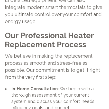
undersized equipment. We can also
integrate modern smart thermostats to give
you ultimate control over your comfort and
energy usage.
Our Professional Heater
Replacement Process
We believe in making the replacement
process as smooth and stress-free as
possible. Our commitment is to get it right
from the very first step:
In-Home Consultation:
We begin with a
thorough assessment of your current
system and discuss your comfort needs,
efficiency goals, and budget.