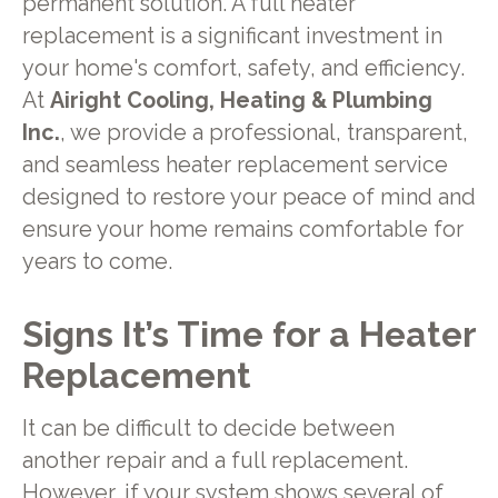
permanent solution. A full heater
replacement is a significant investment in
your home's comfort, safety, and efficiency.
At
Airight Cooling, Heating & Plumbing
Inc.
, we provide a professional, transparent,
and seamless heater replacement service
designed to restore your peace of mind and
ensure your home remains comfortable for
years to come.
Signs It’s Time for a Heater
Replacement
It can be difficult to decide between
another repair and a full replacement.
However, if your system shows several of