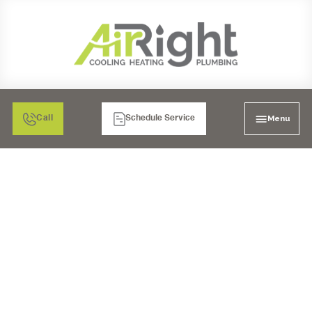
Menu
Call
Schedule Service
HEATER
REPLACEMENT IN EL
CAJON, CA