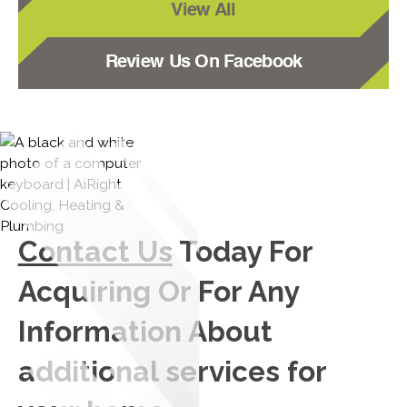
View All
Review Us On Facebook
Contact Us
Today For
Acquiring Or For Any
Information About
additional services for