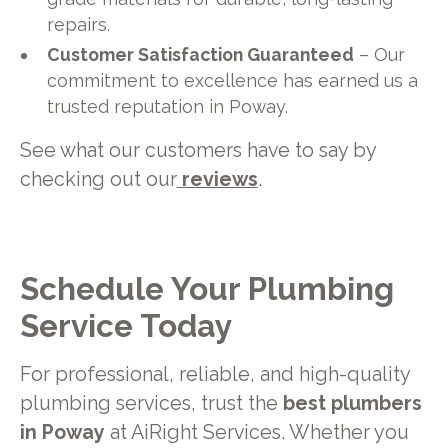
repairs.
Customer Satisfaction Guaranteed
– Our
commitment to excellence has earned us a
trusted reputation in Poway.
See what our customers have to say by
checking out our
reviews
.
Schedule Your Plumbing
Service Today
For professional, reliable, and high-quality
plumbing services, trust the
best plumbers
in Poway
at AiRight Services. Whether you