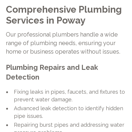
Comprehensive Plumbing
Services in Poway
Our professional plumbers handle a wide
range of plumbing needs, ensuring your
home or business operates without issues.
Plumbing Repairs and Leak
Detection
Fixing leaks in pipes, faucets, and fixtures to
prevent water damage.
Advanced leak detection to identify hidden
pipe issues.
Repairing burst pipes and addressing water