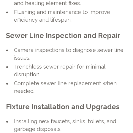
and heating element fixes.
Flushing and maintenance to improve
efficiency and lifespan.
Sewer Line Inspection and Repair
Camera inspections to diagnose sewer line
issues.
Trenchless sewer repair for minimal
disruption.
Complete sewer line replacement when
needed.
Fixture Installation and Upgrades
Installing new faucets, sinks, toilets, and
garbage disposals.