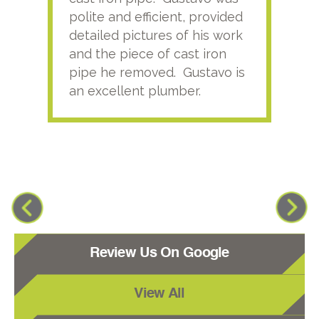
polite and efficient, provided
serv
detailed pictures of his work
agai
and the piece of cast iron
pipe he removed. Gustavo is
an excellent plumber.
Review Us On Google
View All