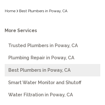
Home
Best Plumbers in Poway, CA
More Services
Trusted Plumbers in Poway, CA
Plumbing Repair in Poway, CA
Best Plumbers in Poway, CA
Smart Water Monitor and Shutoff
Water Filtration in Poway, CA