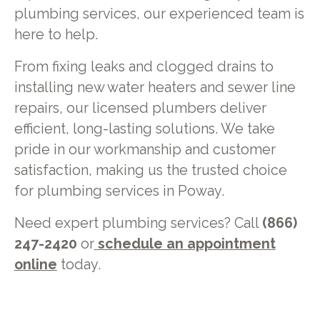
plumbing services, our experienced team is
here to help.
From fixing leaks and clogged drains to
installing new water heaters and sewer line
repairs, our licensed plumbers deliver
efficient, long-lasting solutions. We take
pride in our workmanship and customer
satisfaction, making us the trusted choice
for plumbing services in Poway.
Need expert plumbing services? Call
(866)
247-2420
or
schedule an appointment
online
today.