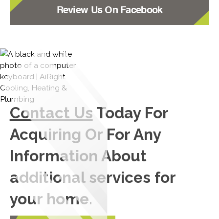
Review Us On Facebook
Contact Us
Today For
Acquiring Or For Any
Information About
additional services for
your home.