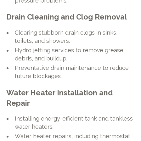
pressure problems.
Drain Cleaning and Clog Removal
Clearing stubborn drain clogs in sinks,
toilets, and showers.
Hydro jetting services to remove grease,
debris, and buildup.
Preventative drain maintenance to reduce
future blockages.
Water Heater Installation and
Repair
Installing energy-efficient tank and tankless
water heaters.
Water heater repairs, including thermostat