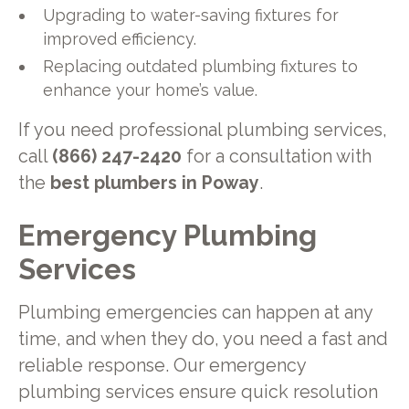
Upgrading to water-saving fixtures for
improved efficiency.
Replacing outdated plumbing fixtures to
enhance your home’s value.
If you need professional plumbing services,
call
(866) 247-2420
for a consultation with
the
best plumbers in Poway
.
Emergency Plumbing
Services
Plumbing emergencies can happen at any
time, and when they do, you need a fast and
reliable response. Our emergency
plumbing services ensure quick resolution