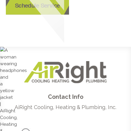
Schedule Service
Contact Info
AiRight Cooling, Heating & Plumbing, Inc.