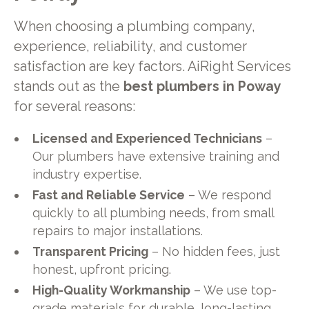
When choosing a plumbing company,
experience, reliability, and customer
satisfaction are key factors. AiRight Services
stands out as the
best plumbers in Poway
for several reasons:
Licensed and Experienced Technicians
–
Our plumbers have extensive training and
industry expertise.
Fast and Reliable Service
– We respond
quickly to all plumbing needs, from small
repairs to major installations.
Transparent Pricing
– No hidden fees, just
honest, upfront pricing.
High-Quality Workmanship
– We use top-
grade materials for durable, long-lasting