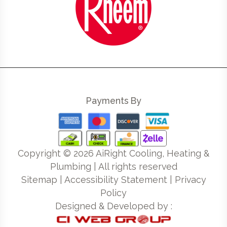
Payments By
Copyright ©
2026
AiRight Cooling, Heating &
Plumbing | All rights reserved
Sitemap
|
Accessibility Statement
|
Privacy
Policy
Designed & Developed by :