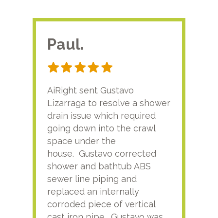
Paul.
RA
AiRight sent Gustavo
Adri
Lizarraga to resolve a shower
plu
drain issue which required
time
going down into the crawl
ver
space under the
kno
house. Gustavo corrected
plus
shower and bathtub ABS
rece
sewer line piping and
this
replaced an internally
sati
corroded piece of vertical
reco
cast iron pipe. Gustavo was
him