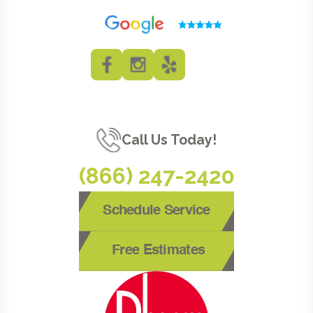
Call Us Today!
(866) 247-2420
Schedule Service
Free Estimates