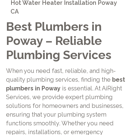
Hot Water Heater Installation Poway
CA
Best Plumbers in
Poway – Reliable
Plumbing Services
When you need fast, reliable, and high-
quality plumbing services, finding the
best
plumbers in Poway
is essential. At AiRight
Services, we provide expert plumbing
solutions for homeowners and businesses,
ensuring that your plumbing system
functions smoothly. Whether you need
repairs, installations, or emergency