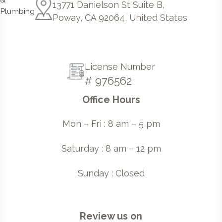
13771 Danielson St Suite B,
Poway, CA 92064, United States
License Number
# 976562
Office Hours
Mon – Fri : 8 am – 5 pm
Saturday : 8 am – 12 pm
Sunday : Closed
Review us on