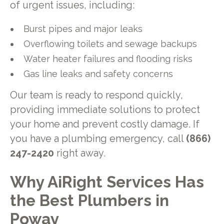
of urgent issues, including:
Burst pipes and major leaks
Overflowing toilets and sewage backups
Water heater failures and flooding risks
Gas line leaks and safety concerns
Our team is ready to respond quickly,
providing immediate solutions to protect
your home and prevent costly damage. If
you have a plumbing emergency, call
(866)
247-2420
right away.
Why AiRight Services Has
the Best Plumbers in
Poway