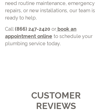
need routine maintenance, emergency
repairs, or new installations, our team is
ready to help.
Call
(866) 247-2420
or
book an
appointment online
to schedule your
plumbing service today.
CUSTOMER
REVIEWS