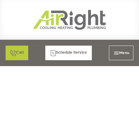
Menu
Call
Schedule Service
BEST PLUMBERS IN
POWAY, CA