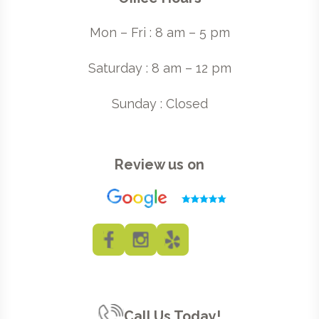
Mon – Fri : 8 am – 5 pm
Saturday : 8 am – 12 pm
Sunday : Closed
Review us on
Call Us Today!