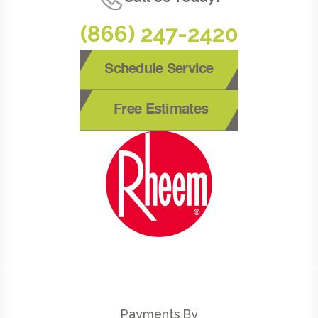
(866) 247-2420
Schedule Service
Free Estimates
Payments By