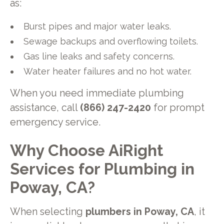
as:
Burst pipes and major water leaks.
Sewage backups and overflowing toilets.
Gas line leaks and safety concerns.
Water heater failures and no hot water.
When you need immediate plumbing
assistance, call
(866) 247-2420
for prompt
emergency service.
Why Choose AiRight
Services for Plumbing in
Poway, CA?
When selecting
plumbers in Poway, CA
, it