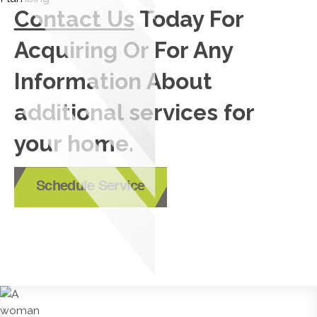
Contact Us
Today For
Acquiring Or For Any
Information About
additional services for
your home.
Schedule Service