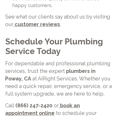
happy customers.
See what our clients say about us by visiting
our
customer reviews
.
Schedule Your Plumbing
Service Today
For dependable and professional plumbing
services, trust the expert
plumbers in
Poway, CA
at AiRight Services. Whether you
need a quick repair, emergency service, or a
full system upgrade, we are here to help.
Call
(866) 247-2420
or
book an
appointment online
to schedule your