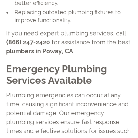
better efficiency.
Replacing outdated plumbing fixtures to
improve functionality.
If you need expert plumbing services, call
(866) 247-2420
for assistance from the best
plumbers in Poway, CA
.
Emergency Plumbing
Services Available
Plumbing emergencies can occur at any
time, causing significant inconvenience and
potential damage. Our emergency
plumbing services ensure fast response
times and effective solutions for issues such