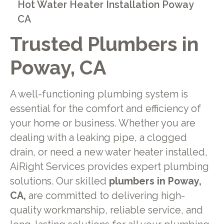
Hot Water Heater Installation Poway
CA
Trusted Plumbers in
Poway, CA
A well-functioning plumbing system is
essential for the comfort and efficiency of
your home or business. Whether you are
dealing with a leaking pipe, a clogged
drain, or need a new water heater installed,
AiRight Services provides expert plumbing
solutions. Our skilled
plumbers in Poway,
CA,
are committed to delivering high-
quality workmanship, reliable service, and