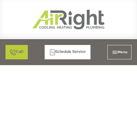
Menu
Call
Schedule Service
TRUSTED PLUMBERS
IN POWAY, CA