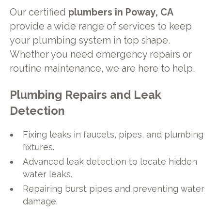
Our certified
plumbers in Poway, CA
provide a wide range of services to keep
your plumbing system in top shape.
Whether you need emergency repairs or
routine maintenance, we are here to help.
Plumbing Repairs and Leak
Detection
Fixing leaks in faucets, pipes, and plumbing
fixtures.
Advanced leak detection to locate hidden
water leaks.
Repairing burst pipes and preventing water
damage.