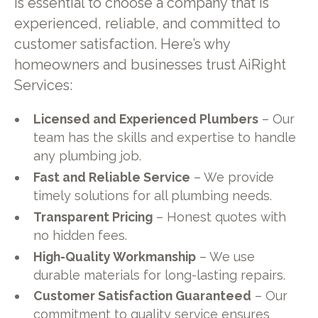
is essential to choose a company that is
experienced, reliable, and committed to
customer satisfaction. Here’s why
homeowners and businesses trust AiRight
Services:
Licensed and Experienced Plumbers
– Our
team has the skills and expertise to handle
any plumbing job.
Fast and Reliable Service
– We provide
timely solutions for all plumbing needs.
Transparent Pricing
– Honest quotes with
no hidden fees.
High-Quality Workmanship
– We use
durable materials for long-lasting repairs.
Customer Satisfaction Guaranteed
– Our
commitment to quality service ensures