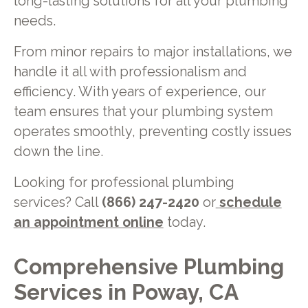
long-lasting solutions for all your plumbing
needs.
From minor repairs to major installations, we
handle it all with professionalism and
efficiency. With years of experience, our
team ensures that your plumbing system
operates smoothly, preventing costly issues
down the line.
Looking for professional plumbing
services? Call
(866) 247-2420
or
schedule
an appointment online
today.
Comprehensive Plumbing
Services in Poway, CA