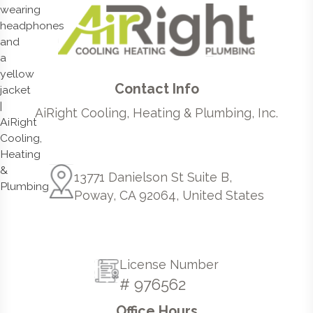
Contact Info
AiRight Cooling, Heating & Plumbing, Inc.
13771 Danielson St Suite B,
Poway, CA 92064, United States
License Number
# 976562
Office Hours