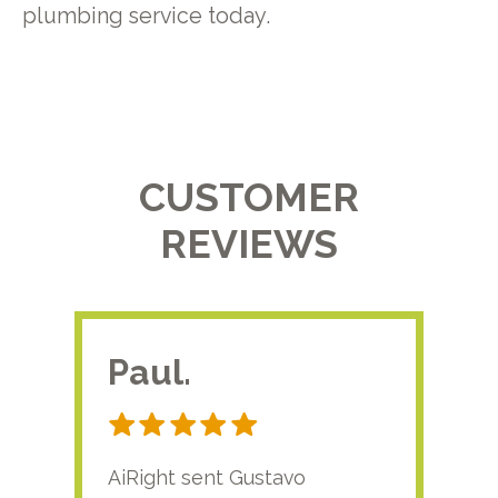
plumbing service today.
CUSTOMER
REVIEWS
Paul.
RA
AiRight sent Gustavo
Adri