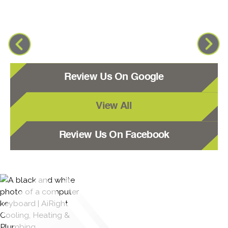
Review Us On Google
View All
Review Us On Facebook