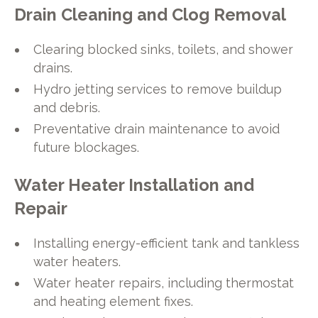
Drain Cleaning and Clog Removal
Clearing blocked sinks, toilets, and shower
drains.
Hydro jetting services to remove buildup
and debris.
Preventative drain maintenance to avoid
future blockages.
Water Heater Installation and
Repair
Installing energy-efficient tank and tankless
water heaters.
Water heater repairs, including thermostat
and heating element fixes.