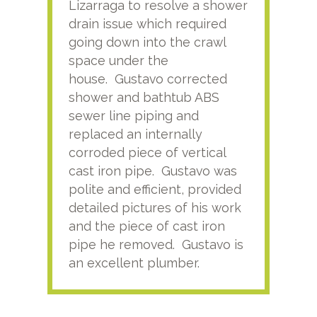
Lizarraga to resolve a shower
plu
drain issue which required
time
going down into the crawl
ver
space under the
kno
house. Gustavo corrected
plus
shower and bathtub ABS
rece
sewer line piping and
this
replaced an internally
sati
corroded piece of vertical
reco
cast iron pipe. Gustavo was
him
polite and efficient, provided
serv
detailed pictures of his work
agai
and the piece of cast iron
pipe he removed. Gustavo is
an excellent plumber.