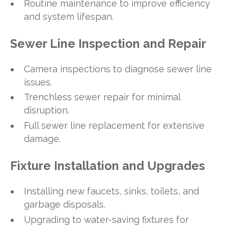
Routine maintenance to improve efficiency
and system lifespan.
Sewer Line Inspection and Repair
Camera inspections to diagnose sewer line
issues.
Trenchless sewer repair for minimal
disruption.
Full sewer line replacement for extensive
damage.
Fixture Installation and Upgrades
Installing new faucets, sinks, toilets, and
garbage disposals.
Upgrading to water-saving fixtures for