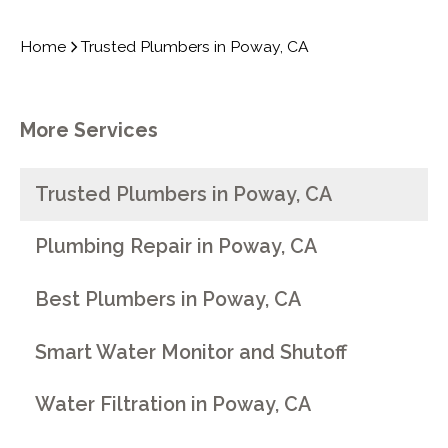
Home
Trusted Plumbers in Poway, CA
More Services
Trusted Plumbers in Poway, CA
Plumbing Repair in Poway, CA
Best Plumbers in Poway, CA
Smart Water Monitor and Shutoff
Water Filtration in Poway, CA