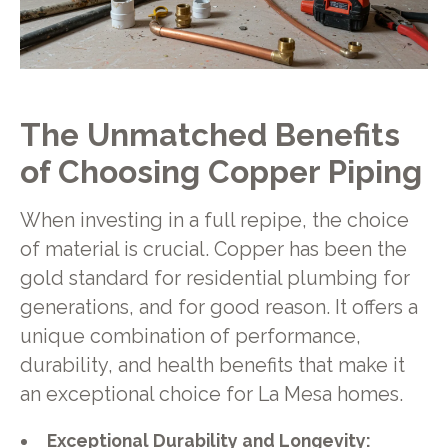
The Unmatched Benefits
of Choosing Copper Piping
When investing in a full repipe, the choice
of material is crucial. Copper has been the
gold standard for residential plumbing for
generations, and for good reason. It offers a
unique combination of performance,
durability, and health benefits that make it
an exceptional choice for La Mesa homes.
Exceptional Durability and Longevity: