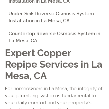
Installation in La Mesa, CA
Under-Sink Reverse Osmosis System
Installation in La Mesa, CA
Countertop Reverse Osmosis System in
La Mesa, CA
Expert Copper
Repipe Services in La
Mesa, CA
For homeowners in La Mesa, the integrity of
your plumbing system is fundamental to
your daily comfort and your property's