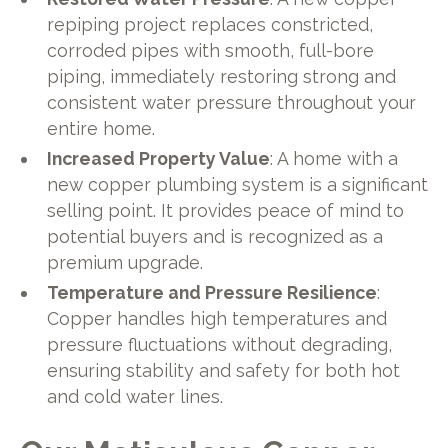
repiping project replaces constricted,
corroded pipes with smooth, full-bore
piping, immediately restoring strong and
consistent water pressure throughout your
entire home.
Increased Property Value
: A home with a
new copper plumbing system is a significant
selling point. It provides peace of mind to
potential buyers and is recognized as a
premium upgrade.
Temperature and Pressure Resilience
:
Copper handles high temperatures and
pressure fluctuations without degrading,
ensuring stability and safety for both hot
and cold water lines.