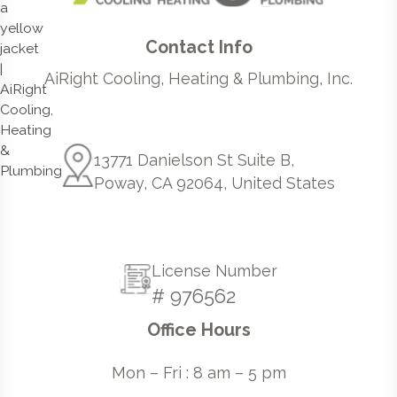
Contact Info
AiRight Cooling, Heating & Plumbing, Inc.
13771 Danielson St Suite B,
Poway, CA 92064, United States
License Number
# 976562
Office Hours
Mon – Fri : 8 am – 5 pm