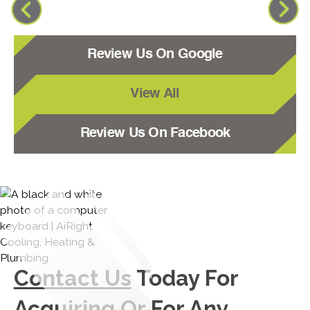
Review Us On Google
View All
Review Us On Facebook
Contact Us
Today For
Acquiring Or For Any