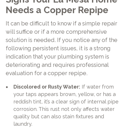
Needs a Copper Repipe
It can be difficult to know if a simple repair
will suffice or if a more comprehensive
solution is needed. If you notice any of the
following persistent issues, it is a strong
indication that your plumbing system is
deteriorating and requires professional
evaluation for a copper repipe.
Discolored or Rusty Water:
If water from
your taps appears brown, yellow, or has a
reddish tint, it’s a clear sign of internal pipe
corrosion. This rust not only affects water
quality but can also stain fixtures and
laundry.