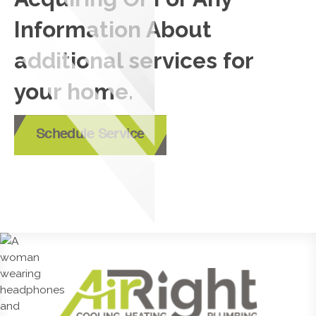
Information About
additional services for
your home.
Schedule Service