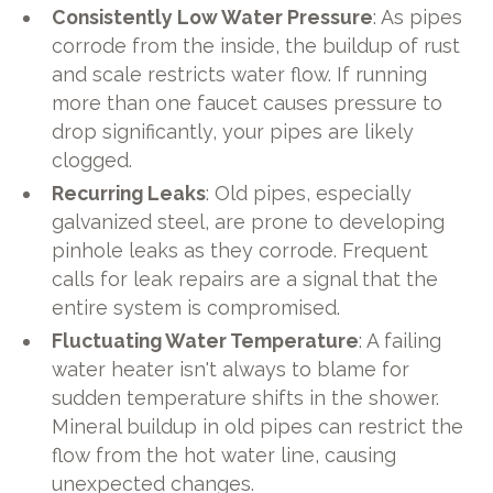
Consistently Low Water Pressure
: As pipes
corrode from the inside, the buildup of rust
and scale restricts water flow. If running
more than one faucet causes pressure to
drop significantly, your pipes are likely
clogged.
Recurring Leaks
: Old pipes, especially
galvanized steel, are prone to developing
pinhole leaks as they corrode. Frequent
calls for leak repairs are a signal that the
entire system is compromised.
Fluctuating Water Temperature
: A failing
water heater isn't always to blame for
sudden temperature shifts in the shower.
Mineral buildup in old pipes can restrict the
flow from the hot water line, causing
unexpected changes.