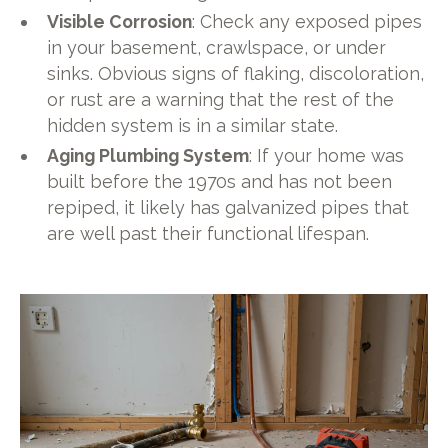
Visible Corrosion
: Check any exposed pipes
in your basement, crawlspace, or under
sinks. Obvious signs of flaking, discoloration,
or rust are a warning that the rest of the
hidden system is in a similar state.
Aging Plumbing System
: If your home was
built before the 1970s and has not been
repiped, it likely has galvanized pipes that
are well past their functional lifespan.