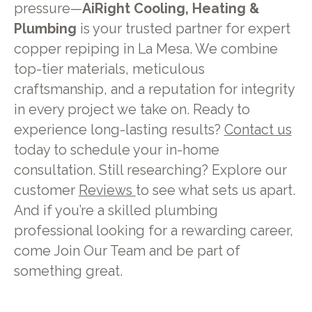
pressure—
AiRight Cooling, Heating &
Plumbing
is your trusted partner for expert
copper repiping in La Mesa. We combine
top-tier materials, meticulous
craftsmanship, and a reputation for integrity
in every project we take on. Ready to
experience long-lasting results?
Contact us
today to schedule your in-home
consultation. Still researching? Explore our
customer
Reviews
to see what sets us apart.
And if you’re a skilled plumbing
professional looking for a rewarding career,
come Join Our Team and be part of
something great.