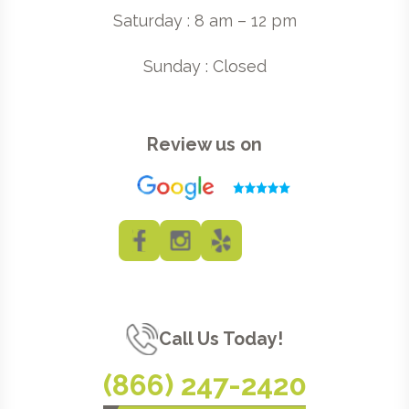
Saturday : 8 am – 12 pm
Sunday : Closed
Review us on
Call Us Today!
(866) 247-2420