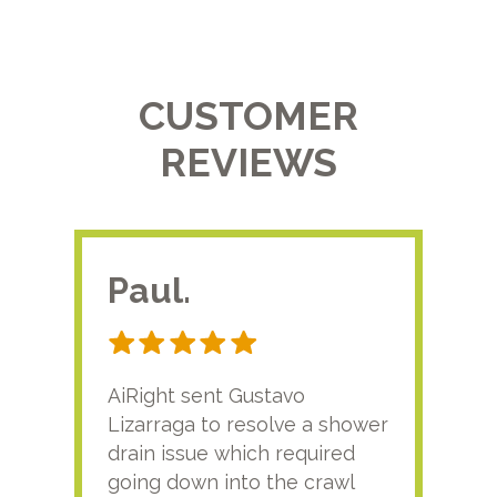
CUSTOMER
REVIEWS
Paul.
RA
AiRight sent Gustavo
Adri
Lizarraga to resolve a shower
plu
drain issue which required
time
going down into the crawl
ver