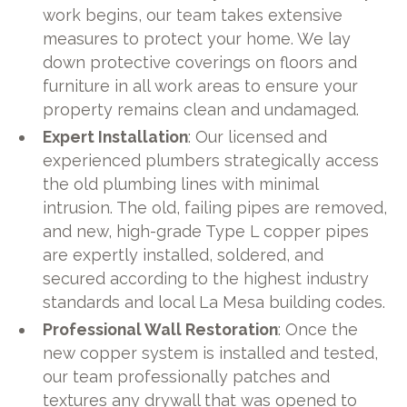
work begins, our team takes extensive
measures to protect your home. We lay
down protective coverings on floors and
furniture in all work areas to ensure your
property remains clean and undamaged.
Expert Installation
: Our licensed and
experienced plumbers strategically access
the old plumbing lines with minimal
intrusion. The old, failing pipes are removed,
and new, high-grade Type L copper pipes
are expertly installed, soldered, and
secured according to the highest industry
standards and local La Mesa building codes.
Professional Wall Restoration
: Once the
new copper system is installed and tested,
our team professionally patches and
textures any drywall that was opened to