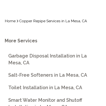
Home
Copper Repipe Services in La Mesa, CA
More Services
Garbage Disposal Installation in La
Mesa, CA
Salt-Free Softeners in La Mesa, CA
Toilet Installation in La Mesa, CA
Smart Water Monitor and Shutoff