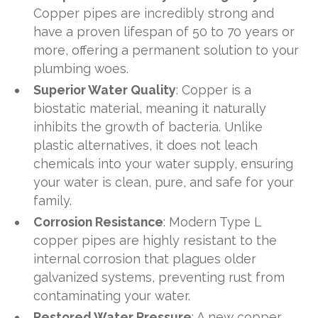
Copper pipes are incredibly strong and
have a proven lifespan of 50 to 70 years or
more, offering a permanent solution to your
plumbing woes.
Superior Water Quality
: Copper is a
biostatic material, meaning it naturally
inhibits the growth of bacteria. Unlike
plastic alternatives, it does not leach
chemicals into your water supply, ensuring
your water is clean, pure, and safe for your
family.
Corrosion Resistance
: Modern Type L
copper pipes are highly resistant to the
internal corrosion that plagues older
galvanized systems, preventing rust from
contaminating your water.
Restored Water Pressure
: A new copper