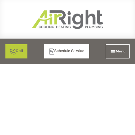
Menu
Call
Schedule Service
COPPER REPIPE
SERVICES IN LA MESA,
CA