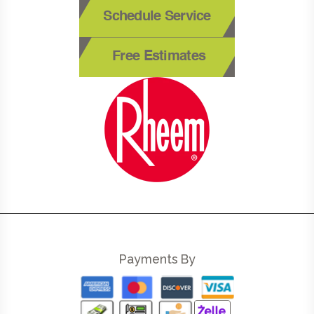
Schedule Service
Free Estimates
Payments By