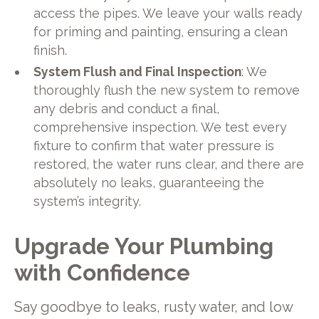
access the pipes. We leave your walls ready
for priming and painting, ensuring a clean
finish.
System Flush and Final Inspection
: We
thoroughly flush the new system to remove
any debris and conduct a final,
comprehensive inspection. We test every
fixture to confirm that water pressure is
restored, the water runs clear, and there are
absolutely no leaks, guaranteeing the
system’s integrity.
Upgrade Your Plumbing
with Confidence
Say goodbye to leaks, rusty water, and low