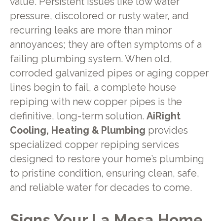
value. Persistent issues like low water
pressure, discolored or rusty water, and
recurring leaks are more than minor
annoyances; they are often symptoms of a
failing plumbing system. When old,
corroded galvanized pipes or aging copper
lines begin to fail, a complete house
repiping with new copper pipes is the
definitive, long-term solution.
AiRight
Cooling, Heating & Plumbing
provides
specialized copper repiping services
designed to restore your home’s plumbing
to pristine condition, ensuring clean, safe,
and reliable water for decades to come.
Signs Your La Mesa Home