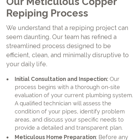
Our Meticulous Copper
Repiping Process
We understand that a repiping project can
seem daunting. Our team has refined a
streamlined process designed to be
efficient, clean, and minimally disruptive to
your daily life.
Initial Consultation and Inspection:
Our
process begins with a thorough on-site
evaluation of your current plumbing system.
A qualified technician will assess the
condition of your pipes, identify problem
areas, and discuss your specific needs to
provide a detailed and transparent plan.
Meticulous Home Preparation
: Before any