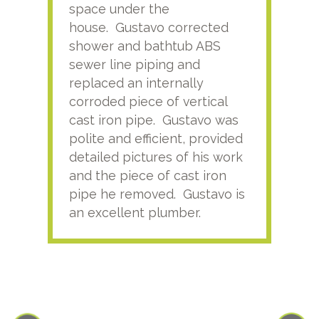
space under the
kno
house. Gustavo corrected
plus
shower and bathtub ABS
rece
sewer line piping and
this
replaced an internally
sati
corroded piece of vertical
reco
cast iron pipe. Gustavo was
him
polite and efficient, provided
serv
detailed pictures of his work
agai
and the piece of cast iron
pipe he removed. Gustavo is
an excellent plumber.