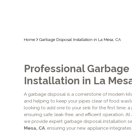
Home
Garbage Disposal Installation in La Mesa, CA
Professional Garbage
Installation in La Mes
A garbage disposal is a cornerstone of modern ki
and helping to keep your pipes clear of food waste.
looking to add one to your sink for the first time, a 
ensuring safe, leak-free, and efficient operation. At
we provide expert garbage disposal installation 
Mesa, CA
, ensuring your new appliance integrates