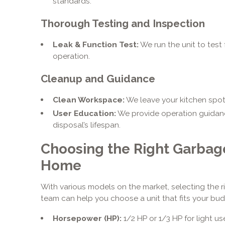
standards.
Thorough Testing and Inspection
Leak & Function Test:
We run the unit to test 
operation.
Cleanup and Guidance
Clean Workspace:
We leave your kitchen spotl
User Education:
We provide operation guidan
disposal’s lifespan.
Choosing the Right Garbage
Home
With various models on the market, selecting the 
team can help you choose a unit that fits your budg
Horsepower (HP):
1/2 HP or 1/3 HP for light us