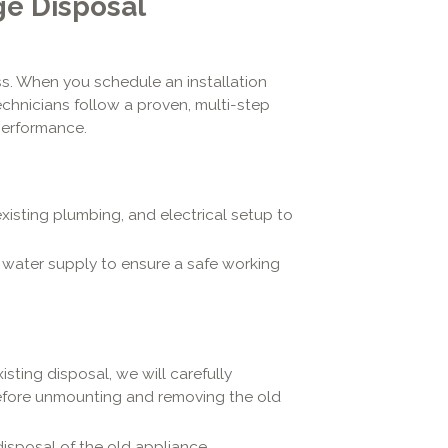
e Disposal
s. When you schedule an installation
technicians follow a proven, multi-step
performance.
xisting plumbing, and electrical setup to
 water supply to ensure a safe working
isting disposal, we will carefully
before unmounting and removing the old
isposal of the old appliance.