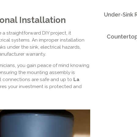
Under-Sink R
nal Installation
a straightforward DIY project, it
Countertop
rical systems. An improper installation
ks under the sink, electrical hazards,
nufacturer warranty.
chnicians, you gain peace of mind knowing
 ensuring the mounting assembly is
cal connections are safe and up to
La
res your investment is protected and