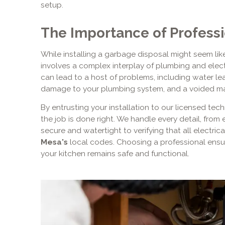
setup.
The Importance of Professio
While installing a garbage disposal might seem like 
involves a complex interplay of plumbing and elect
can lead to a host of problems, including water lea
damage to your plumbing system, and a voided ma
By entrusting your installation to our licensed te
the job is done right. We handle every detail, from
secure and watertight to verifying that all electri
Mesa's
local codes. Choosing a professional ensu
your kitchen remains safe and functional.