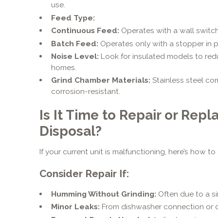
use.
Feed Type:
Continuous Feed:
Operates with a wall switch
Batch Feed:
Operates only with a stopper in pl
Noise Level:
Look for insulated models to red
homes.
Grind Chamber Materials:
Stainless steel c
corrosion-resistant.
Is It Time to Repair or Rep
Disposal?
If your current unit is malfunctioning, here’s how to
Consider Repair If:
Humming Without Grinding:
Often due to a si
Minor Leaks:
From dishwasher connection or d