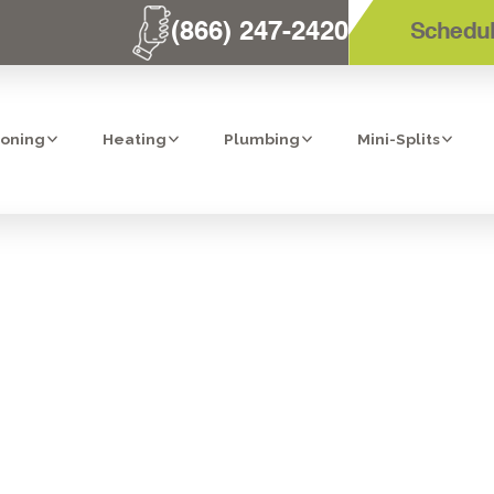
(866) 247-2420
Schedul
ioning
Heating
Plumbing
Mini-Splits
ISPOSAL INSTA
LA MESA, CA