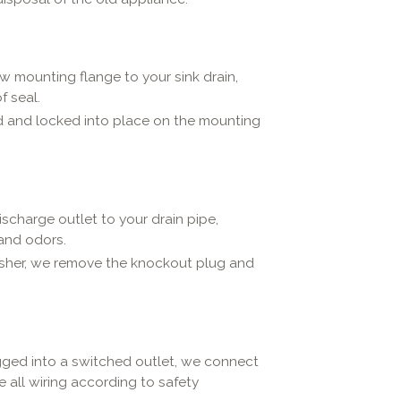
w mounting flange to your sink drain,
f seal.
ed and locked into place on the mounting
scharge outlet to your drain pipe,
 and odors.
asher, we remove the knockout plug and
ged into a switched outlet, we connect
e all wiring according to safety