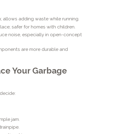
; allows adding waste while running.
ace; safer for homes with children.
uce noise, especially in open-concept
omponents are more durable and
lace Your Garbage
 decide:
mple jam.
rainpipe.