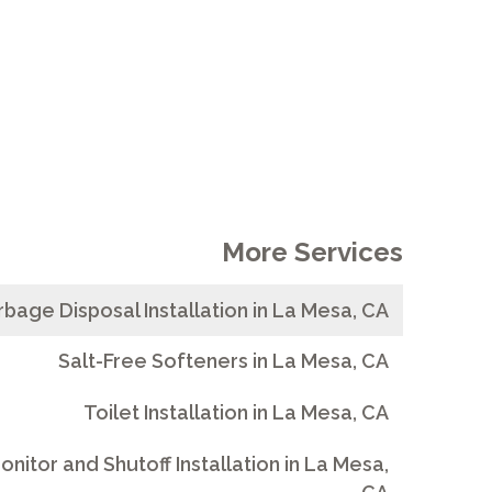
More Services
bage Disposal Installation in La Mesa, CA
Salt-Free Softeners in La Mesa, CA
Toilet Installation in La Mesa, CA
nitor and Shutoff Installation in La Mesa,