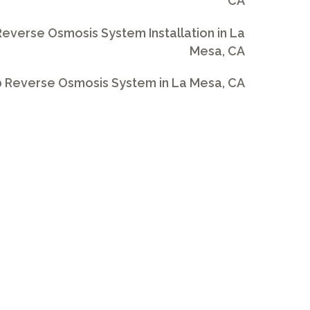
CA
everse Osmosis System Installation in La
Mesa, CA
 Reverse Osmosis System in La Mesa, CA