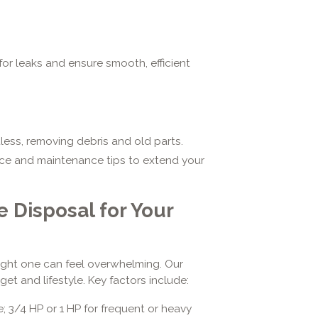
for leaks and ensure smooth, efficient
ess, removing debris and old parts.
ce and maintenance tips to extend your
 Disposal for Your
right one can feel overwhelming. Our
et and lifestyle. Key factors include:
e; 3/4 HP or 1 HP for frequent or heavy