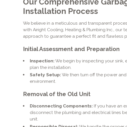
Our Comprehensive Garbag
Installation Process
We believe in a meticulous and transparent proces
with Airight Cooling, Heating & Plumbing Inc., our 
approach to guarantee a perfect fit and flawless 
Initial Assessment and Preparation
Inspection:
We begin by inspecting your sink, e
plan the installation.
Safety Setup:
We then turn off the power and
environment.
Removal of the Old Unit
Disconnecting Components:
If you have an ex
disconnect the plumbing and electrical lines 
unit.
Responsible Disposal:
We handle the proper d