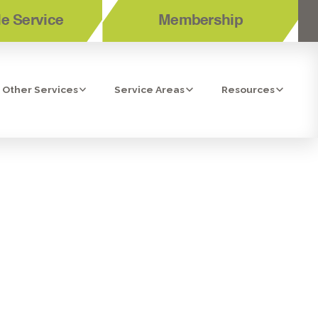
e Service
Membership
Other Services
Service Areas
Resources
LLATION IN