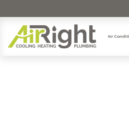
Air Condit
GARBAGE D