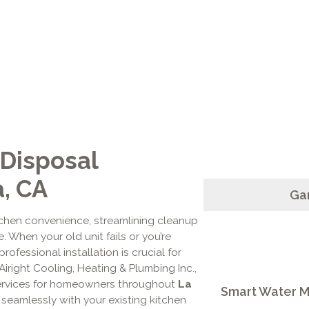
 Disposal
a, CA
Gar
tchen convenience, streamlining cleanup
 When your old unit fails or you’re
professional installation is crucial for
 Airight Cooling, Heating & Plumbing Inc.,
services for homeowners throughout
La
Smart Water Mo
 seamlessly with your existing kitchen