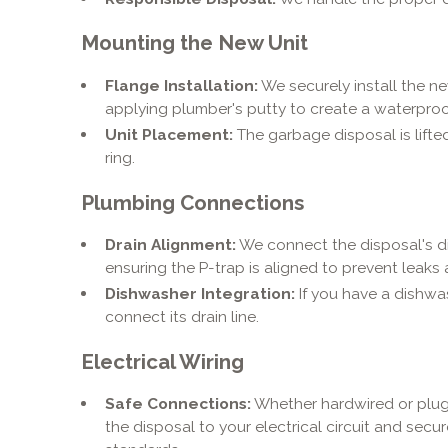
Mounting the New Unit
Flange Installation:
We securely install the ne
applying plumber's putty to create a waterproo
Unit Placement:
The garbage disposal is lift
ring.
Plumbing Connections
Drain Alignment:
We connect the disposal's di
ensuring the P-trap is aligned to prevent leaks
Dishwasher Integration:
If you have a dishw
connect its drain line.
Electrical Wiring
Safe Connections:
Whether hardwired or plug
the disposal to your electrical circuit and secur