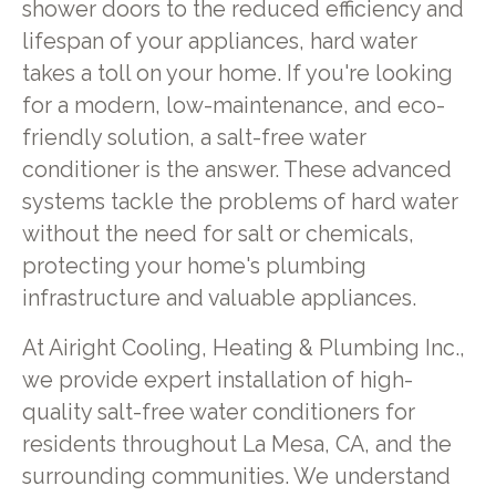
shower doors to the reduced efficiency and
lifespan of your appliances, hard water
takes a toll on your home. If you're looking
for a modern, low-maintenance, and eco-
friendly solution, a salt-free water
conditioner is the answer. These advanced
systems tackle the problems of hard water
without the need for salt or chemicals,
protecting your home's plumbing
infrastructure and valuable appliances.
At Airight Cooling, Heating & Plumbing Inc.,
we provide expert installation of high-
quality salt-free water conditioners for
residents throughout La Mesa, CA, and the
surrounding communities. We understand