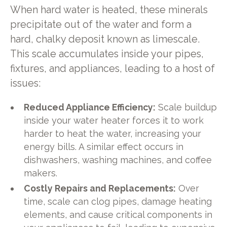
When hard water is heated, these minerals
precipitate out of the water and form a
hard, chalky deposit known as limescale.
This scale accumulates inside your pipes,
fixtures, and appliances, leading to a host of
issues:
Reduced Appliance Efficiency:
Scale buildup
inside your water heater forces it to work
harder to heat the water, increasing your
energy bills. A similar effect occurs in
dishwashers, washing machines, and coffee
makers.
Costly Repairs and Replacements:
Over
time, scale can clog pipes, damage heating
elements, and cause critical components in