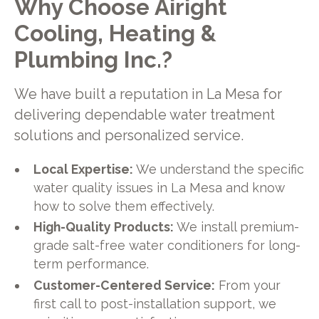
Why Choose Airight
Cooling, Heating &
Plumbing Inc.?
We have built a reputation in La Mesa for
delivering dependable water treatment
solutions and personalized service.
Local Expertise:
We understand the specific
water quality issues in La Mesa and know
how to solve them effectively.
High-Quality Products:
We install premium-
grade salt-free water conditioners for long-
term performance.
Customer-Centered Service:
From your
first call to post-installation support, we