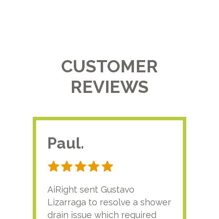
CUSTOMER
REVIEWS
Paul.
RA
AiRight sent Gustavo
Adri
Lizarraga to resolve a shower
plu
drain issue which required
time