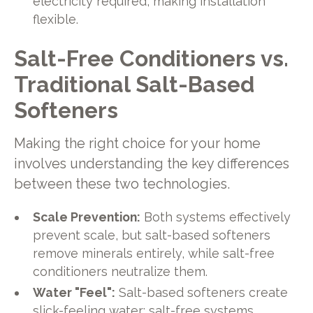
electricity required, making installation
flexible.
Salt-Free Conditioners vs.
Traditional Salt-Based
Softeners
Making the right choice for your home
involves understanding the key differences
between these two technologies.
Scale Prevention:
Both systems effectively
prevent scale, but salt-based softeners
remove minerals entirely, while salt-free
conditioners neutralize them.
Water "Feel":
Salt-based softeners create
slick-feeling water; salt-free systems