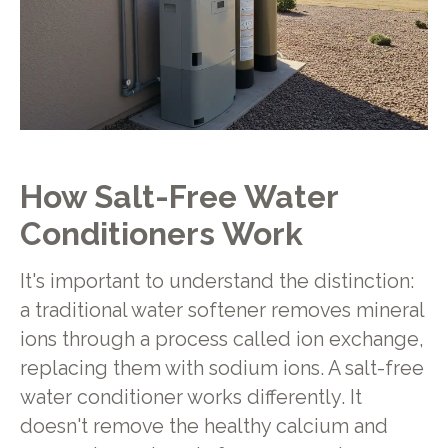
How Salt-Free Water
Conditioners Work
It's important to understand the distinction:
a traditional water softener removes mineral
ions through a process called ion exchange,
replacing them with sodium ions. A salt-free
water conditioner works differently. It
doesn't remove the healthy calcium and