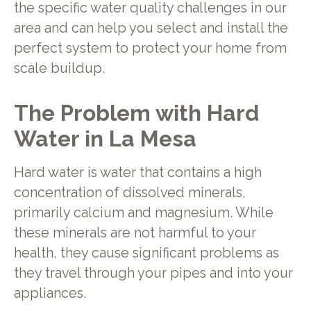
the specific water quality challenges in our
area and can help you select and install the
perfect system to protect your home from
scale buildup.
The Problem with Hard
Water in La Mesa
Hard water is water that contains a high
concentration of dissolved minerals,
primarily calcium and magnesium. While
these minerals are not harmful to your
health, they cause significant problems as
they travel through your pipes and into your
appliances.