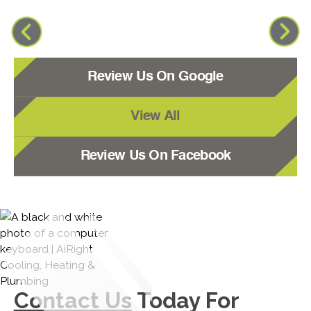
Review Us On Google
View All
Review Us On Facebook
Contact Us
Today For