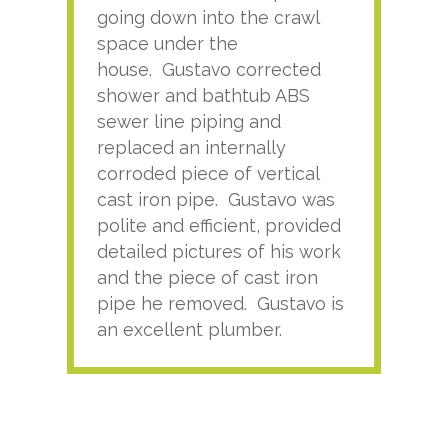
going down into the crawl
ver
space under the
kno
house. Gustavo corrected
plus
shower and bathtub ABS
rece
sewer line piping and
this
replaced an internally
sati
corroded piece of vertical
reco
cast iron pipe. Gustavo was
him
polite and efficient, provided
serv
detailed pictures of his work
agai
and the piece of cast iron
pipe he removed. Gustavo is
an excellent plumber.