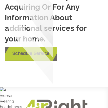
Acquiring Or For Any
Information About
additional services for
your home.
Schedule Service