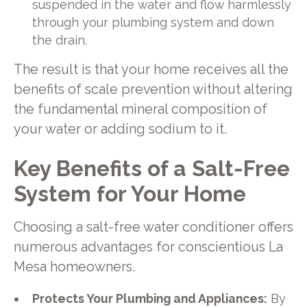
suspended in the water and flow harmlessly
through your plumbing system and down
the drain.
The result is that your home receives all the
benefits of scale prevention without altering
the fundamental mineral composition of
your water or adding sodium to it.
Key Benefits of a Salt-Free
System for Your Home
Choosing a salt-free water conditioner offers
numerous advantages for conscientious La
Mesa homeowners.
Protects Your Plumbing and Appliances:
By