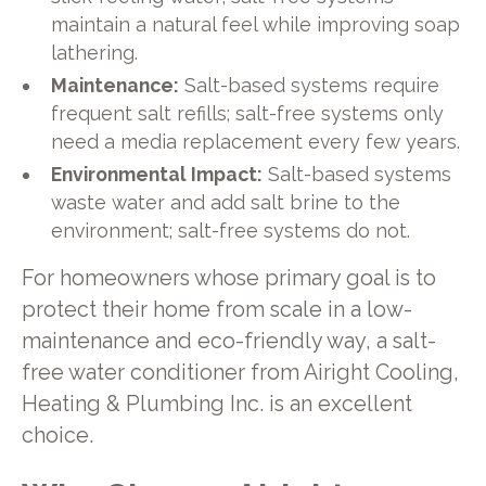
maintain a natural feel while improving soap
lathering.
Maintenance:
Salt-based systems require
frequent salt refills; salt-free systems only
need a media replacement every few years.
Environmental Impact:
Salt-based systems
waste water and add salt brine to the
environment; salt-free systems do not.
For homeowners whose primary goal is to
protect their home from scale in a low-
maintenance and eco-friendly way, a salt-
free water conditioner from Airight Cooling,
Heating & Plumbing Inc. is an excellent
choice.