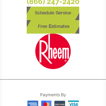
(866) 247-2420
Schedule Service
Free Estimates
Payments By