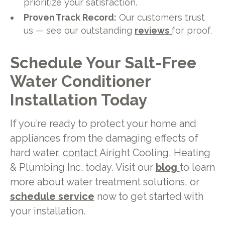
prioritize your satisfaction.
Proven Track Record:
Our customers trust
us — see our outstanding
reviews
for proof.
Schedule Your Salt-Free
Water Conditioner
Installation Today
If you’re ready to protect your home and
appliances from the damaging effects of
hard water,
contact
Airight Cooling, Heating
& Plumbing Inc. today. Visit our
blog
to learn
more about water treatment solutions, or
schedule service
now to get started with
your installation.