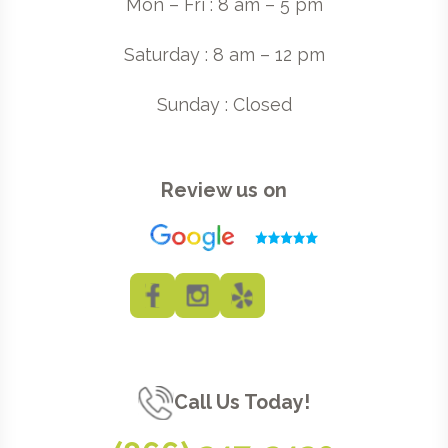
Mon – Fri : 8 am – 5 pm
Saturday : 8 am – 12 pm
Sunday : Closed
Review us on
Call Us Today!