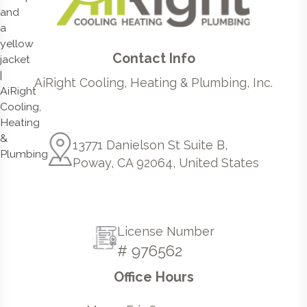
Contact Info
AiRight Cooling, Heating & Plumbing, Inc.
13771 Danielson St Suite B,
Poway, CA 92064, United States
License Number
# 976562
Office Hours