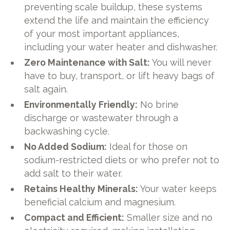
preventing scale buildup, these systems
extend the life and maintain the efficiency
of your most important appliances,
including your water heater and dishwasher.
Zero Maintenance with Salt:
You will never
have to buy, transport, or lift heavy bags of
salt again.
Environmentally Friendly:
No brine
discharge or wastewater through a
backwashing cycle.
No Added Sodium:
Ideal for those on
sodium-restricted diets or who prefer not to
add salt to their water.
Retains Healthy Minerals:
Your water keeps
beneficial calcium and magnesium.
Compact and Efficient:
Smaller size and no