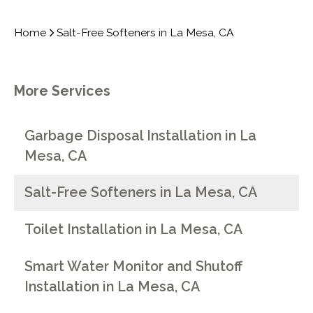
Home
Salt-Free Softeners in La Mesa, CA
More Services
Garbage Disposal Installation in La
Mesa, CA
Salt-Free Softeners in La Mesa, CA
Toilet Installation in La Mesa, CA
Smart Water Monitor and Shutoff
Installation in La Mesa, CA