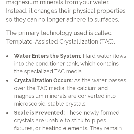
magnesium minerals from your water.
Instead, it changes their physical properties
so they can no longer adhere to surfaces.
The primary technology used is called
Template-Assisted Crystallization (TAC).
Water Enters the System:
Hard water flows
into the conditioner tank, which contains
the specialized TAC media.
Crystallization Occurs:
As the water passes
over the TAC media, the calcium and
magnesium minerals are converted into
microscopic, stable crystals.
Scale is Prevented:
These newly formed
crystals are unable to stick to pipes,
fixtures, or heating elements. They remain