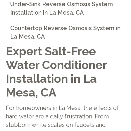
Under-Sink Reverse Osmosis System
Installation in La Mesa, CA
Countertop Reverse Osmosis System in
La Mesa, CA
Expert Salt-Free
Water Conditioner
Installation in La
Mesa, CA
For homeowners in La Mesa, the effects of
hard water are a daily frustration. From
stubborn white scales on faucets and