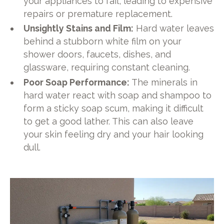
your appliances to fail, leading to expensive
repairs or premature replacement.
Unsightly Stains and Film:
Hard water leaves
behind a stubborn white film on your
shower doors, faucets, dishes, and
glassware, requiring constant cleaning.
Poor Soap Performance:
The minerals in
hard water react with soap and shampoo to
form a sticky soap scum, making it difficult
to get a good lather. This can also leave
your skin feeling dry and your hair looking
dull.