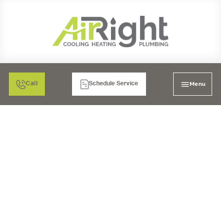
Menu
Call
Schedule Service
SALT-FREE SOFTENERS
IN LA MESA, CA