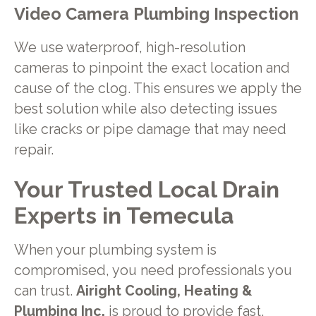
Video Camera Plumbing Inspection
We use waterproof, high-resolution
cameras to pinpoint the exact location and
cause of the clog. This ensures we apply the
best solution while also detecting issues
like cracks or pipe damage that may need
repair.
Your Trusted Local Drain
Experts in Temecula
When your plumbing system is
compromised, you need professionals you
can trust.
Airight Cooling, Heating &
Plumbing Inc.
is proud to provide fast,