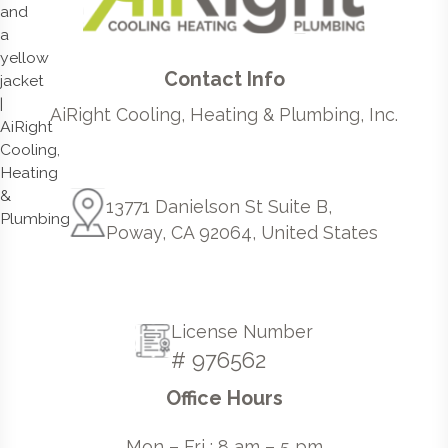
Contact Info
AiRight Cooling, Heating & Plumbing, Inc.
13771 Danielson St Suite B,
Poway, CA 92064, United States
License Number
# 976562
Office Hours
Mon – Fri : 8 am – 5 pm