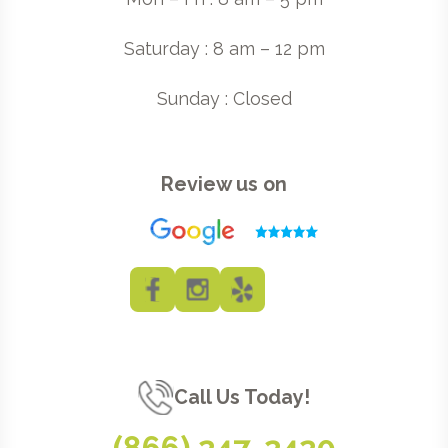
Saturday : 8 am – 12 pm
Sunday : Closed
Review us on
Call Us Today!
(866) 247-2420