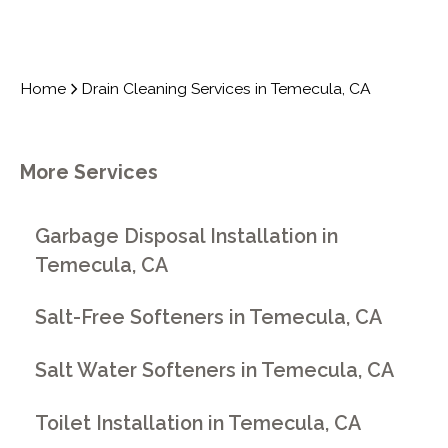
Home
Drain Cleaning Services in Temecula, CA
More Services
Garbage Disposal Installation in
Temecula, CA
Salt-Free Softeners in Temecula, CA
Salt Water Softeners in Temecula, CA
Toilet Installation in Temecula, CA