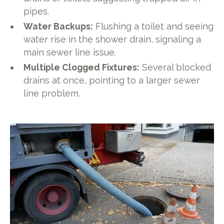
pipes.
Water Backups:
Flushing a toilet and seeing
water rise in the shower drain, signaling a
main sewer line issue.
Multiple Clogged Fixtures:
Several blocked
drains at once, pointing to a larger sewer
line problem.