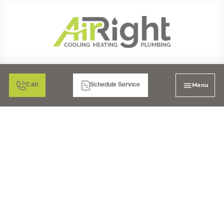
Menu
Call
Schedule Service
DRAIN CLEANING
SERVICES IN
TEMECULA, CA