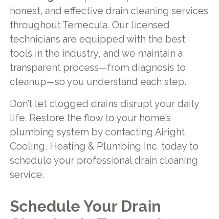
honest, and effective drain cleaning services
throughout Temecula. Our licensed
technicians are equipped with the best
tools in the industry, and we maintain a
transparent process—from diagnosis to
cleanup—so you understand each step.
Don’t let clogged drains disrupt your daily
life. Restore the flow to your home’s
plumbing system by contacting Airight
Cooling, Heating & Plumbing Inc. today to
schedule your professional drain cleaning
service.
Schedule Your Drain