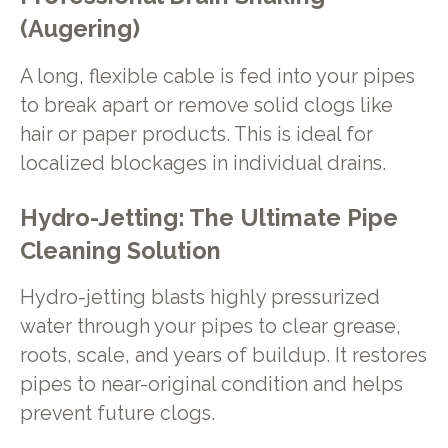
(Augering)
A long, flexible cable is fed into your pipes
to break apart or remove solid clogs like
hair or paper products. This is ideal for
localized blockages in individual drains.
Hydro-Jetting: The Ultimate Pipe
Cleaning Solution
Hydro-jetting blasts highly pressurized
water through your pipes to clear grease,
roots, scale, and years of buildup. It restores
pipes to near-original condition and helps
prevent future clogs.