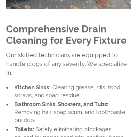
Comprehensive Drain
Cleaning for Every Fixture
Our skilled technicians are equipped to
handle clogs of any severity. We specialize
in:
Kitchen Sinks:
Clearing grease, oils, food
scraps, and soap residue.
Bathroom Sinks, Showers, and Tubs:
Removing hair, soap scum, and toothpaste
buildup.
Toilets:
Safely eliminating blockages