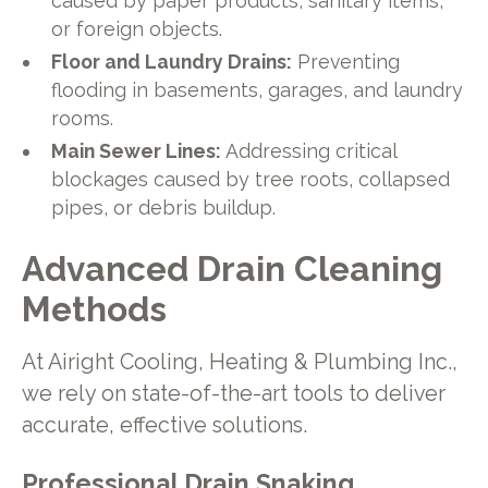
caused by paper products, sanitary items,
or foreign objects.
Floor and Laundry Drains:
Preventing
flooding in basements, garages, and laundry
rooms.
Main Sewer Lines:
Addressing critical
blockages caused by tree roots, collapsed
pipes, or debris buildup.
Advanced Drain Cleaning
Methods
At Airight Cooling, Heating & Plumbing Inc.,
we rely on state-of-the-art tools to deliver
accurate, effective solutions.
Professional Drain Snaking