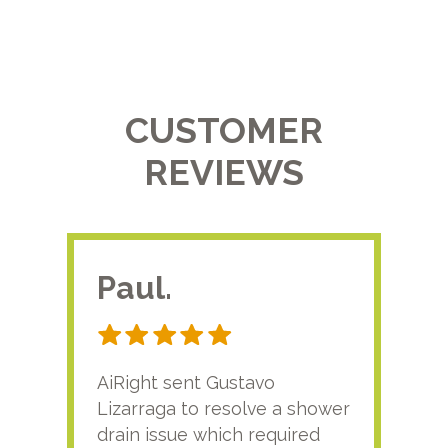
CUSTOMER
REVIEWS
Paul.
RA
AiRight sent Gustavo
Adri
Lizarraga to resolve a shower
plu
drain issue which required
time