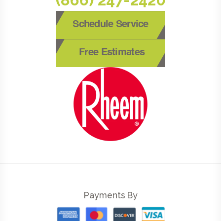
Schedule Service
Free Estimates
Payments By