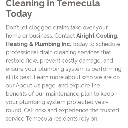
Cleaning in Temecula
Today
Don’t let clogged drains take over your
home or business.
Contact
Airight Cooling,
Heating & Plumbing Inc.
today to schedule
professional drain cleaning services that
restore flow, prevent costly damage, and
ensure your plumbing system is performing
at its best. Learn more about who we are on
our
About Us
page, and explore the
benefits of our
maintenance plan
to keep
your plumbing system protected year-
round. Call now and experience the trusted
service Temecula residents rely on.