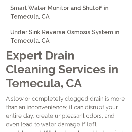
Smart Water Monitor and Shutoff in
Temecula, CA
Under Sink Reverse Osmosis System in
Temecula, CA
Expert Drain
Cleaning Services in
Temecula, CA
A slow or completely clogged drain is more
than an inconvenience; it can disrupt your
entire day, create unpleasant odors, and
even lead to water damage if left