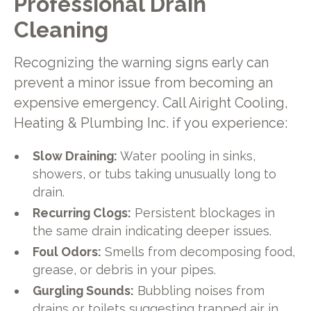
Professional Drain
Cleaning
Recognizing the warning signs early can
prevent a minor issue from becoming an
expensive emergency. Call Airight Cooling,
Heating & Plumbing Inc. if you experience:
Slow Draining:
Water pooling in sinks,
showers, or tubs taking unusually long to
drain.
Recurring Clogs:
Persistent blockages in
the same drain indicating deeper issues.
Foul Odors:
Smells from decomposing food,
grease, or debris in your pipes.
Gurgling Sounds:
Bubbling noises from
drains or toilets suggesting trapped air in