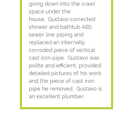
going down into the crawl
ver
space under the
kno
house. Gustavo corrected
plus
shower and bathtub ABS
rece
sewer line piping and
this
replaced an internally
sati
corroded piece of vertical
reco
cast iron pipe. Gustavo was
him
polite and efficient, provided
serv
detailed pictures of his work
agai
and the piece of cast iron
pipe he removed. Gustavo is
an excellent plumber.