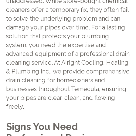
unaddressed. While store-bought chemical
cleaners offer a temporary fix, they often fail
to solve the underlying problem and can
damage your pipes over time. For a lasting
solution that protects your plumbing
system, you need the expertise and
advanced equipment of a professional drain
cleaning service. At Airight Cooling, Heating
& Plumbing Inc., we provide comprehensive
drain cleaning for homeowners and
businesses throughout Temecula, ensuring
your pipes are clear, clean, and flowing
freely.
Signs You Need