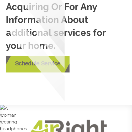
Acquiring Or For Any
Information About
additional services for
your home.
Schedule Service