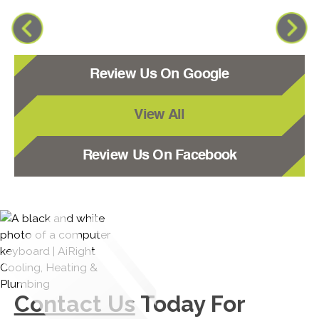
Review Us On Google
View All
Review Us On Facebook
Contact Us
Today For