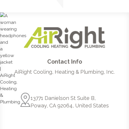
Contact Info
AiRight Cooling, Heating & Plumbing, Inc.
13771 Danielson St Suite B,
Poway, CA 92064, United States