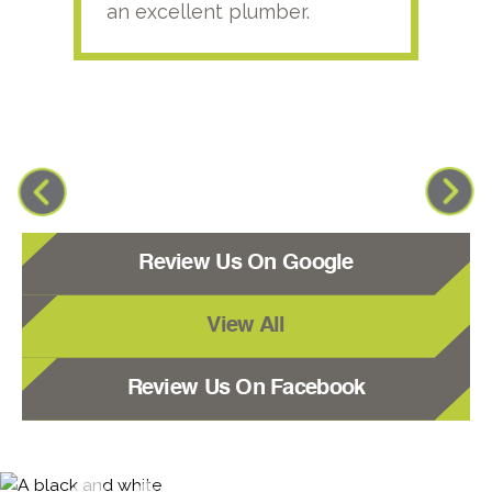
an excellent plumber.
Review Us On Google
View All
Review Us On Facebook