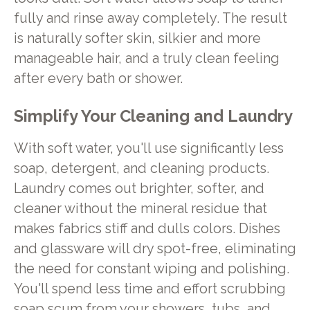
fully and rinse away completely. The result
is naturally softer skin, silkier and more
manageable hair, and a truly clean feeling
after every bath or shower.
Simplify Your Cleaning and Laundry
With soft water, you'll use significantly less
soap, detergent, and cleaning products.
Laundry comes out brighter, softer, and
cleaner without the mineral residue that
makes fabrics stiff and dulls colors. Dishes
and glassware will dry spot-free, eliminating
the need for constant wiping and polishing.
You'll spend less time and effort scrubbing
soap scum from your showers, tubs, and