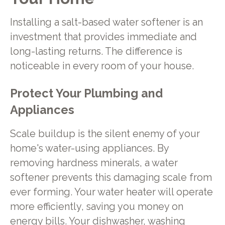
Installing a salt-based water softener is an
investment that provides immediate and
long-lasting returns. The difference is
noticeable in every room of your house.
Protect Your Plumbing and
Appliances
Scale buildup is the silent enemy of your
home's water-using appliances. By
removing hardness minerals, a water
softener prevents this damaging scale from
ever forming. Your water heater will operate
more efficiently, saving you money on
energy bills. Your dishwasher, washing