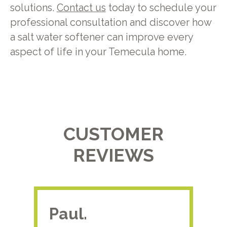
solutions.
Contact us
today to schedule your
professional consultation and discover how
a salt water softener can improve every
aspect of life in your Temecula home.
CUSTOMER
REVIEWS
Paul.
RA