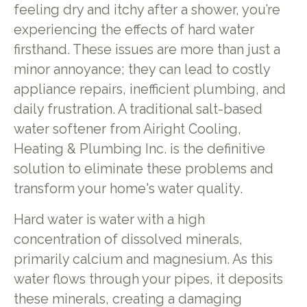
feeling dry and itchy after a shower, you’re
experiencing the effects of hard water
firsthand. These issues are more than just a
minor annoyance; they can lead to costly
appliance repairs, inefficient plumbing, and
daily frustration. A traditional salt-based
water softener from Airight Cooling,
Heating & Plumbing Inc. is the definitive
solution to eliminate these problems and
transform your home's water quality.
Hard water is water with a high
concentration of dissolved minerals,
primarily calcium and magnesium. As this
water flows through your pipes, it deposits
these minerals, creating a damaging