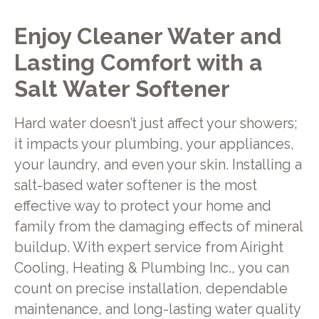
Enjoy Cleaner Water and
Lasting Comfort with a
Salt Water Softener
Hard water doesn’t just affect your showers;
it impacts your plumbing, your appliances,
your laundry, and even your skin. Installing a
salt-based water softener is the most
effective way to protect your home and
family from the damaging effects of mineral
buildup. With expert service from Airight
Cooling, Heating & Plumbing Inc., you can
count on precise installation, dependable
maintenance, and long-lasting water quality