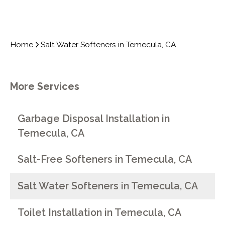
Home
Salt Water Softeners in Temecula, CA
More Services
Garbage Disposal Installation in
Temecula, CA
Salt-Free Softeners in Temecula, CA
Salt Water Softeners in Temecula, CA
Toilet Installation in Temecula, CA