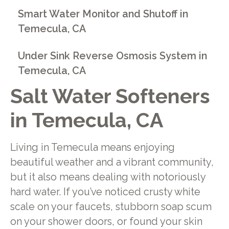
Smart Water Monitor and Shutoff in
Temecula, CA
Under Sink Reverse Osmosis System in
Temecula, CA
Salt Water Softeners
in Temecula, CA
Living in Temecula means enjoying
beautiful weather and a vibrant community,
but it also means dealing with notoriously
hard water. If you’ve noticed crusty white
scale on your faucets, stubborn soap scum
on your shower doors, or found your skin