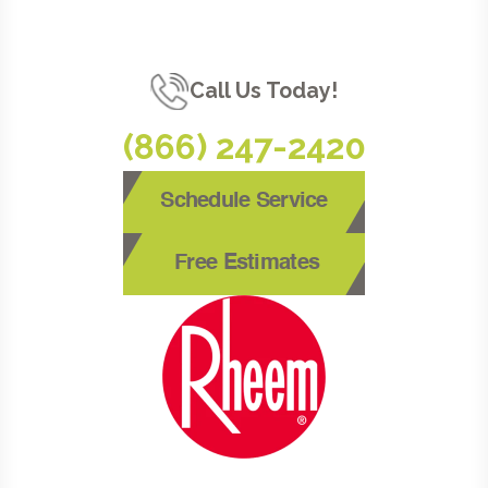
Call Us Today!
(866) 247-2420
Schedule Service
Free Estimates