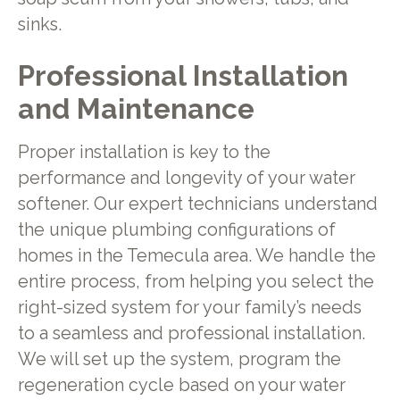
sinks.
Professional Installation
and Maintenance
Proper installation is key to the
performance and longevity of your water
softener. Our expert technicians understand
the unique plumbing configurations of
homes in the Temecula area. We handle the
entire process, from helping you select the
right-sized system for your family’s needs
to a seamless and professional installation.
We will set up the system, program the
regeneration cycle based on your water