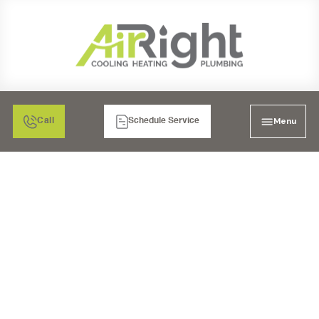
Menu
Call
Schedule Service
SALT WATER
SOFTENERS IN
TEMECULA, CA