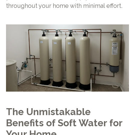
throughout your home with minimal effort.
The Unmistakable
Benefits of Soft Water for
Your Home