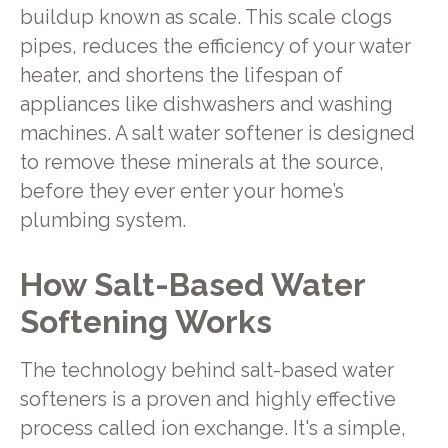
buildup known as scale. This scale clogs
pipes, reduces the efficiency of your water
heater, and shortens the lifespan of
appliances like dishwashers and washing
machines. A salt water softener is designed
to remove these minerals at the source,
before they ever enter your home’s
plumbing system.
How Salt-Based Water
Softening Works
The technology behind salt-based water
softeners is a proven and highly effective
process called ion exchange. It's a simple,