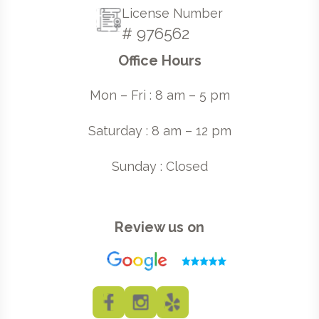
License Number
# 976562
Office Hours
Mon – Fri : 8 am – 5 pm
Saturday : 8 am – 12 pm
Sunday : Closed
Review us on