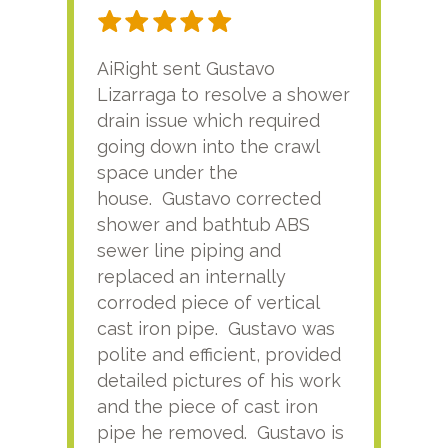
AiRight sent Gustavo
Adri
Lizarraga to resolve a shower
plu
drain issue which required
time
going down into the crawl
ver
space under the
kno
house. Gustavo corrected
plus
shower and bathtub ABS
rece
sewer line piping and
this
replaced an internally
sati
corroded piece of vertical
reco
cast iron pipe. Gustavo was
him
polite and efficient, provided
serv
detailed pictures of his work
agai
and the piece of cast iron
pipe he removed. Gustavo is