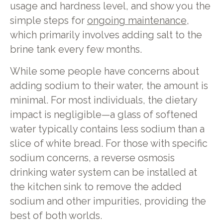
usage and hardness level, and show you the
simple steps for
ongoing maintenance
,
which primarily involves adding salt to the
brine tank every few months.
While some people have concerns about
adding sodium to their water, the amount is
minimal. For most individuals, the dietary
impact is negligible—a glass of softened
water typically contains less sodium than a
slice of white bread. For those with specific
sodium concerns, a reverse osmosis
drinking water system can be installed at
the kitchen sink to remove the added
sodium and other impurities, providing the
best of both worlds.