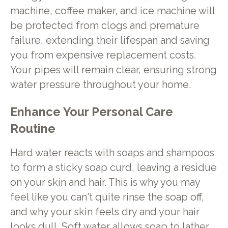
machine, coffee maker, and ice machine will
be protected from clogs and premature
failure, extending their lifespan and saving
you from expensive replacement costs.
Your pipes will remain clear, ensuring strong
water pressure throughout your home.
Enhance Your Personal Care
Routine
Hard water reacts with soaps and shampoos
to form a sticky soap curd, leaving a residue
on your skin and hair. This is why you may
feel like you can't quite rinse the soap off,
and why your skin feels dry and your hair
looks dull. Soft water allows soap to lather