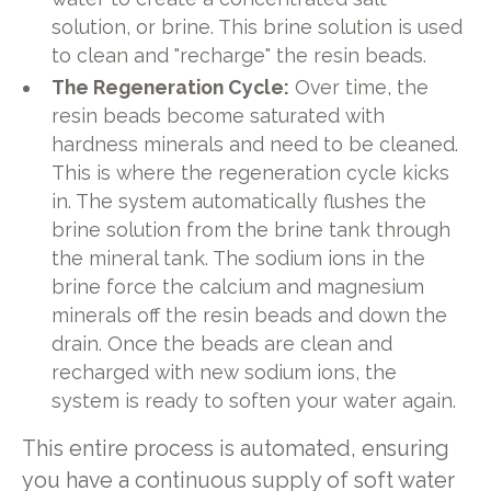
solution, or brine. This brine solution is used
to clean and "recharge" the resin beads.
The Regeneration Cycle:
Over time, the
resin beads become saturated with
hardness minerals and need to be cleaned.
This is where the regeneration cycle kicks
in. The system automatically flushes the
brine solution from the brine tank through
the mineral tank. The sodium ions in the
brine force the calcium and magnesium
minerals off the resin beads and down the
drain. Once the beads are clean and
recharged with new sodium ions, the
system is ready to soften your water again.
This entire process is automated, ensuring
you have a continuous supply of soft water