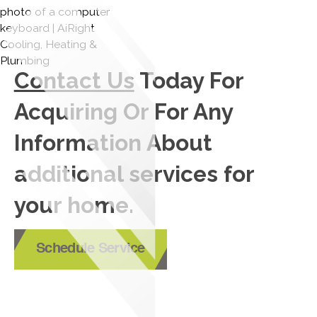
Contact Us
Today For
Acquiring Or For Any
Information About
additional services for
your home.
Schedule Service