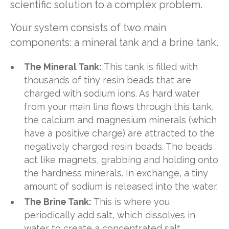
scientific solution to a complex problem.
Your system consists of two main
components: a mineral tank and a brine tank.
The Mineral Tank:
This tank is filled with
thousands of tiny resin beads that are
charged with sodium ions. As hard water
from your main line flows through this tank,
the calcium and magnesium minerals (which
have a positive charge) are attracted to the
negatively charged resin beads. The beads
act like magnets, grabbing and holding onto
the hardness minerals. In exchange, a tiny
amount of sodium is released into the water.
The Brine Tank:
This is where you
periodically add salt, which dissolves in
water to create a concentrated salt