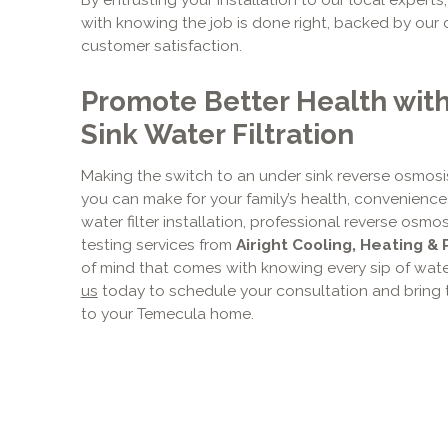
with knowing the job is done right, backed by ou
customer satisfaction.
Promote Better Health wit
Sink Water Filtration
Making the switch to an under sink reverse osmosi
you can make for your family’s health, convenience
water filter installation, professional reverse os
testing services from
Airight Cooling, Heating & 
of mind that comes with knowing every sip of water 
us
today to schedule your consultation and bring t
to your Temecula home.