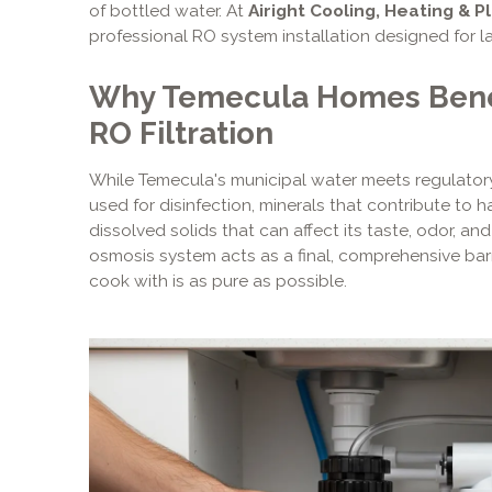
of bottled water. At
Airight Cooling, Heating & P
professional RO system installation designed for l
Why Temecula Homes Benef
RO Filtration
While Temecula's municipal water meets regulatory s
used for disinfection, minerals that contribute to h
dissolved solids that can affect its taste, odor, and
osmosis system acts as a final, comprehensive barr
cook with is as pure as possible.