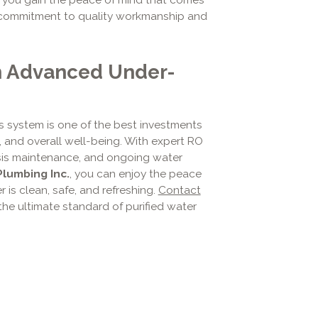
r commitment to quality workmanship and
h Advanced Under-
s system is one of the best investments
, and overall well-being. With expert RO
mosis maintenance, and ongoing water
Plumbing Inc.
, you can enjoy the peace
is clean, safe, and refreshing.
Contact
he ultimate standard of purified water