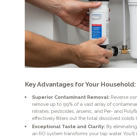
Key Advantages for Your Household:
Superior Contaminant Removal:
Reverse osm
remove up to 99% of a vast array of contaminants
nitrates, pesticides, arsenic, and Per- and Polyf
effectively filters out the total dissolved solids 
Exceptional Taste and Clarity:
By eliminating
an RO system transforms your tap water. You'll 