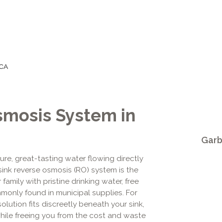
 CA
smosis System in
Garb
ure, great-tasting water flowing directly
sink reverse osmosis (RO) system is the
amily with pristine drinking water, free
only found in municipal supplies. For
lution fits discreetly beneath your sink,
hile freeing you from the cost and waste