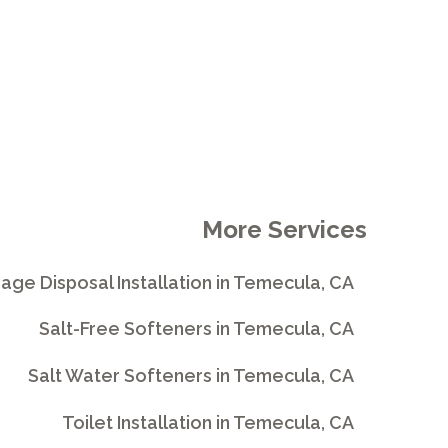
More Services
age Disposal Installation in Temecula, CA
Salt-Free Softeners in Temecula, CA
Salt Water Softeners in Temecula, CA
Toilet Installation in Temecula, CA