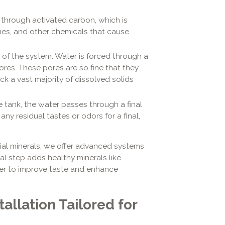
 through activated carbon, which is
ines, and other chemicals that cause
e of the system. Water is forced through a
es. These pores are so fine that they
k a vast majority of dissolved solids
e tank, the water passes through a final
 any residual tastes or odors for a final,
ial minerals, we offer advanced systems
inal step adds healthy minerals like
er to improve taste and enhance
allation Tailored for