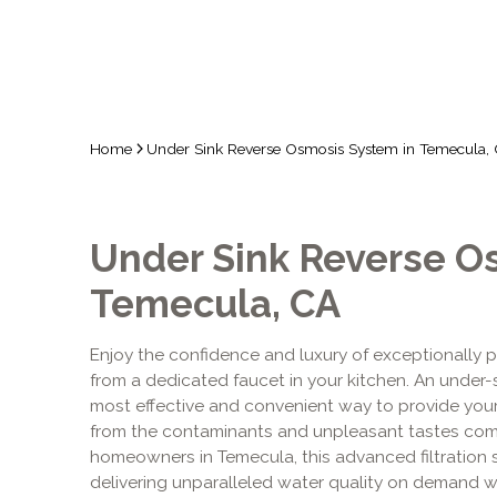
Home
Under Sink Reverse Osmosis System in Temecula,
Under Sink Reverse O
Temecula, CA
Enjoy the confidence and luxury of exceptionally p
from a dedicated faucet in your kitchen. An under-
most effective and convenient way to provide your f
from the contaminants and unpleasant tastes comm
homeowners in Temecula, this advanced filtration so
delivering unparalleled water quality on demand w