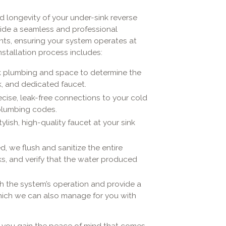
nd longevity of your under-sink reverse
ide a seamless and professional
dents, ensuring your system operates at
stallation process includes:
k plumbing and space to determine the
k, and dedicated faucet.
cise, leak-free connections to your cold
 plumbing codes.
tylish, high-quality faucet at your sink
d, we flush and sanitize the entire
ks, and verify that the water produced
 the system’s operation and provide a
which we can also manage for you with
s, you gain the peace of mind that comes