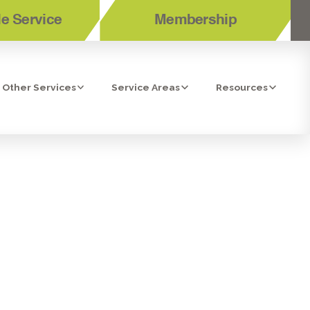
e Service
Membership
Other Services
Service Areas
Resources
OSMOSIS
A, CA