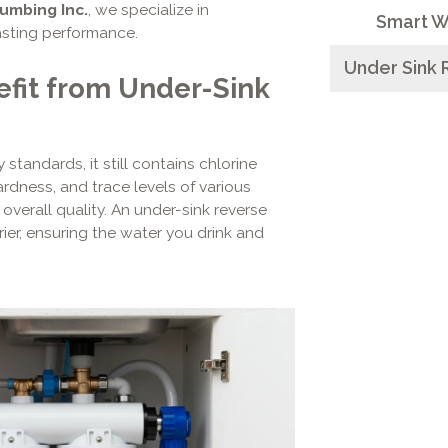
lumbing Inc.
, we specialize in
Smart W
asting performance.
Under Sink 
it from Under-Sink
tandards, it still contains chlorine
ardness, and trace levels of various
 overall quality. An under-sink reverse
ier, ensuring the water you drink and