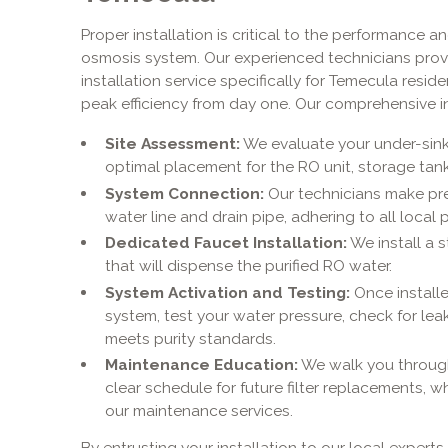
Proper installation is critical to the performance a
osmosis system. Our experienced technicians prov
installation service specifically for Temecula resi
peak efficiency from day one. Our comprehensive in
Site Assessment:
We evaluate your under-sin
optimal placement for the RO unit, storage tan
System Connection:
Our technicians make pre
water line and drain pipe, adhering to all local
Dedicated Faucet Installation:
We install a s
that will dispense the purified RO water.
System Activation and Testing:
Once installe
system, test your water pressure, check for lea
meets purity standards.
Maintenance Education:
We walk you through
clear schedule for future filter replacements, 
our maintenance services.
By entrusting your installation to our local expert