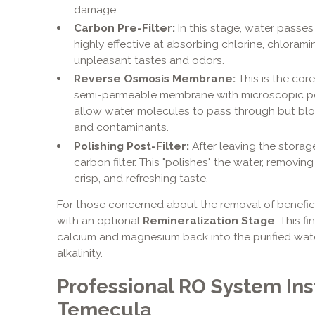
damage.
Carbon Pre-Filter:
In this stage, water passes
highly effective at absorbing chlorine, chloram
unpleasant tastes and odors.
Reverse Osmosis Membrane:
This is the cor
semi-permeable membrane with microscopic por
allow water molecules to pass through but bloc
and contaminants.
Polishing Post-Filter:
After leaving the storag
carbon filter. This "polishes" the water, removing
crisp, and refreshing taste.
For those concerned about the removal of benefic
with an optional
Remineralization Stage
. This f
calcium and magnesium back into the purified wat
alkalinity.
Professional RO System Inst
Temecula