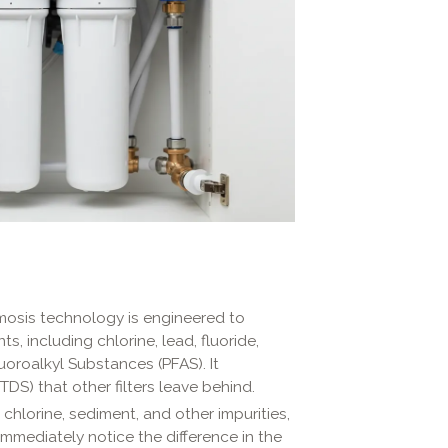
osis technology is engineered to
, including chlorine, lead, fluoride,
luoroalkyl Substances (PFAS). It
(TDS) that other filters leave behind.
 chlorine, sediment, and other impurities,
immediately notice the difference in the