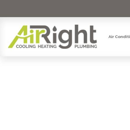
Air Condit
UNDER 
SYST