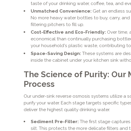
taste of your drinking water, coffee, tea, and e
Unmatched Convenience:
Get an endless supp
No more heavy water bottles to buy, carry, and
filtering pitchers to fill up.
Cost-Effective and Eco-Friendly:
Over time, 
economical than continually purchasing bottled
your household's plastic waste, contributing to
Space-Saving Design:
These systems are desi
inside the cabinet under your kitchen sink with
The Science of Purity: Our 
Process
Our under-sink reverse osmosis systems utilize a s
purify your water. Each stage targets specific type
deliver the highest quality drinking water.
Sediment Pre-Filter:
The first stage captures l
silt. This protects the more delicate filters a