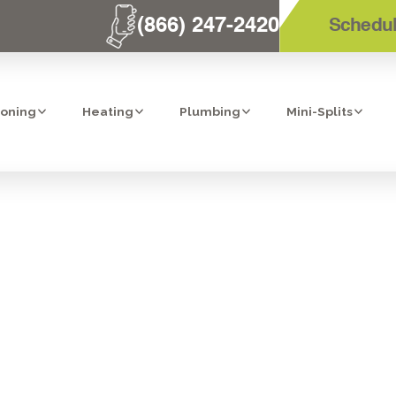
(866) 247-2420
Schedul
ioning
Heating
Plumbing
Mini-Splits
SINK REVERSE 
EM IN TEMECUL