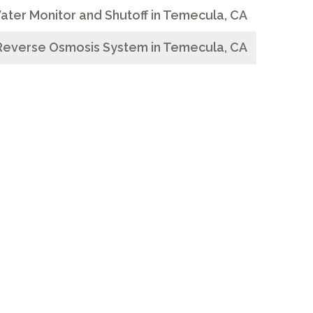
ater Monitor and Shutoff in Temecula, CA
Reverse Osmosis System in Temecula, CA