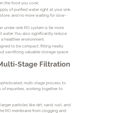
ven the food you cook.
ly of purified water right at your sink.
 store, and no more waiting for slow-
an under-sink RO system is far more
 water. You also significantly reduce
 a healthier environment.
gned to be compact, fitting neatly
out sacrificing valuable storage space.
Multi-Stage Filtration
ophisticated, multi-stage process to
s of impurities, working together to
arger particles like dirt, sand, rust, and
nd the RO membrane from clogging and