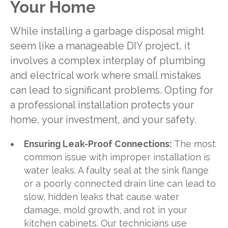
Your Home
While installing a garbage disposal might
seem like a manageable DIY project, it
involves a complex interplay of plumbing
and electrical work where small mistakes
can lead to significant problems. Opting for
a professional installation protects your
home, your investment, and your safety.
Ensuring Leak-Proof Connections:
The most
common issue with improper installation is
water leaks. A faulty seal at the sink flange
or a poorly connected drain line can lead to
slow, hidden leaks that cause water
damage, mold growth, and rot in your
kitchen cabinets. Our technicians use