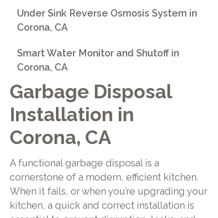
Under Sink Reverse Osmosis System in
Corona, CA
Smart Water Monitor and Shutoff in
Corona, CA
Garbage Disposal
Installation in
Corona, CA
A functional garbage disposal is a
cornerstone of a modern, efficient kitchen.
When it fails, or when you’re upgrading your
kitchen, a quick and correct installation is