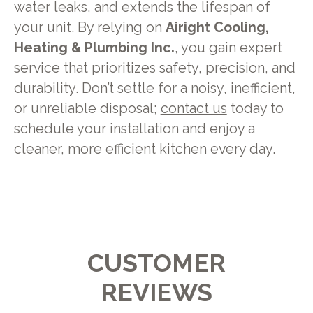
water leaks, and extends the lifespan of
your unit. By relying on
Airight Cooling,
Heating & Plumbing Inc.
, you gain expert
service that prioritizes safety, precision, and
durability. Don’t settle for a noisy, inefficient,
or unreliable disposal;
contact us
today to
schedule your installation and enjoy a
cleaner, more efficient kitchen every day.
CUSTOMER
REVIEWS