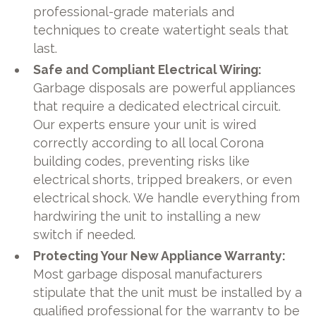
professional-grade materials and
techniques to create watertight seals that
last.
Safe and Compliant Electrical Wiring:
Garbage disposals are powerful appliances
that require a dedicated electrical circuit.
Our experts ensure your unit is wired
correctly according to all local Corona
building codes, preventing risks like
electrical shorts, tripped breakers, or even
electrical shock. We handle everything from
hardwiring the unit to installing a new
switch if needed.
Protecting Your New Appliance Warranty:
Most garbage disposal manufacturers
stipulate that the unit must be installed by a
qualified professional for the warranty to be