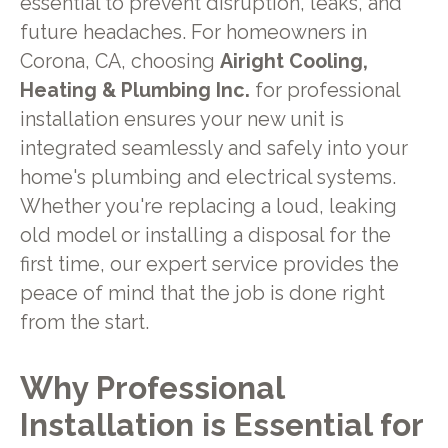
essential to prevent disruption, leaks, and
future headaches. For homeowners in
Corona, CA, choosing
Airight Cooling,
Heating & Plumbing Inc.
for professional
installation ensures your new unit is
integrated seamlessly and safely into your
home's plumbing and electrical systems.
Whether you're replacing a loud, leaking
old model or installing a disposal for the
first time, our expert service provides the
peace of mind that the job is done right
from the start.
Why Professional
Installation is Essential for