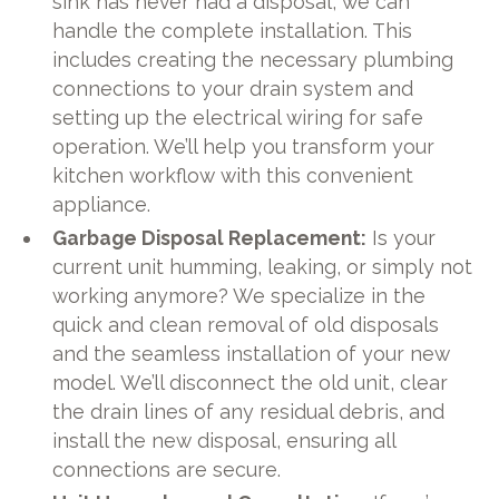
sink has never had a disposal, we can
handle the complete installation. This
includes creating the necessary plumbing
connections to your drain system and
setting up the electrical wiring for safe
operation. We’ll help you transform your
kitchen workflow with this convenient
appliance.
Garbage Disposal Replacement:
Is your
current unit humming, leaking, or simply not
working anymore? We specialize in the
quick and clean removal of old disposals
and the seamless installation of your new
model. We’ll disconnect the old unit, clear
the drain lines of any residual debris, and
install the new disposal, ensuring all
connections are secure.