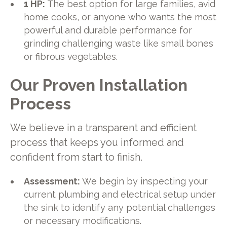
1 HP:
The best option for large families, avid
home cooks, or anyone who wants the most
powerful and durable performance for
grinding challenging waste like small bones
or fibrous vegetables.
Our Proven Installation
Process
We believe in a transparent and efficient
process that keeps you informed and
confident from start to finish.
Assessment:
We begin by inspecting your
current plumbing and electrical setup under
the sink to identify any potential challenges
or necessary modifications.