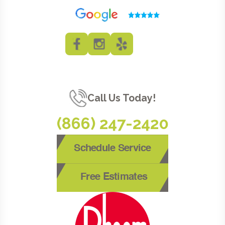
Call Us Today!
(866) 247-2420
Schedule Service
Free Estimates