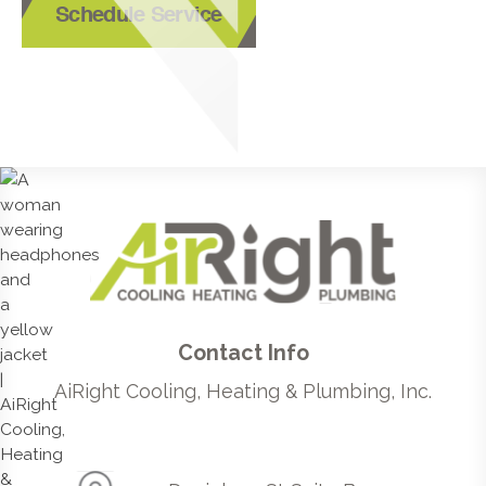
Schedule Service
Contact Info
AiRight Cooling, Heating & Plumbing, Inc.