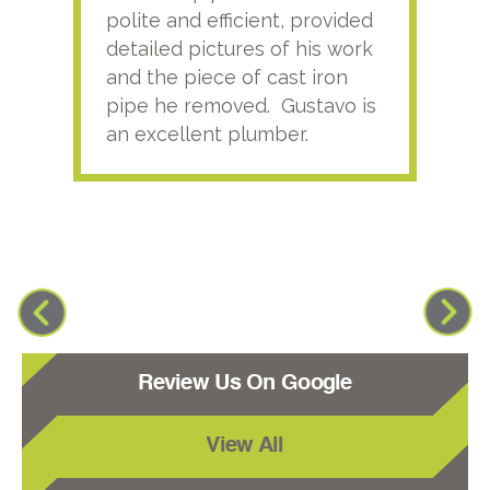
polite and efficient, provided
serv
detailed pictures of his work
agai
and the piece of cast iron
pipe he removed. Gustavo is
an excellent plumber.
Review Us On Google
View All