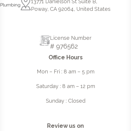
13771 Danielson St Suite B,
Poway, CA 92064, United States
License Number
# 976562
Office Hours
Mon – Fri : 8 am – 5 pm
Saturday : 8 am – 12 pm
Sunday : Closed
Review us on