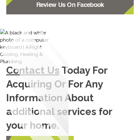
Review Us On Facebook
Contact Us
Today For
Acquiring Or For Any
Information About
additional services for
your home.