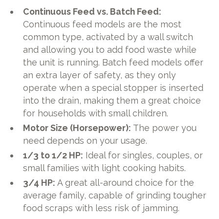
Continuous Feed vs. Batch Feed:
Continuous feed models are the most
common type, activated by a wall switch
and allowing you to add food waste while
the unit is running. Batch feed models offer
an extra layer of safety, as they only
operate when a special stopper is inserted
into the drain, making them a great choice
for households with small children.
Motor Size (Horsepower):
The power you
need depends on your usage.
1/3 to 1/2 HP:
Ideal for singles, couples, or
small families with light cooking habits.
3/4 HP:
A great all-around choice for the
average family, capable of grinding tougher
food scraps with less risk of jamming.