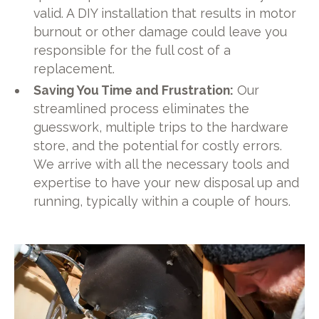
valid. A DIY installation that results in motor
burnout or other damage could leave you
responsible for the full cost of a
replacement.
Saving You Time and Frustration:
Our
streamlined process eliminates the
guesswork, multiple trips to the hardware
store, and the potential for costly errors.
We arrive with all the necessary tools and
expertise to have your new disposal up and
running, typically within a couple of hours.