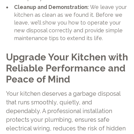
Cleanup and Demonstration:
We leave your
kitchen as clean as we found it. Before we
leave, we’ll show you how to operate your
new disposal correctly and provide simple
maintenance tips to extend its life.
Upgrade Your Kitchen with
Reliable Performance and
Peace of Mind
Your kitchen deserves a garbage disposal
that runs smoothly, quietly, and
dependably. A professional installation
protects your plumbing, ensures safe
electrical wiring, reduces the risk of hidden