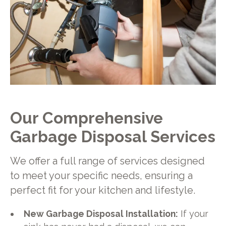
Our Comprehensive
Garbage Disposal Services
We offer a full range of services designed
to meet your specific needs, ensuring a
perfect fit for your kitchen and lifestyle.
New Garbage Disposal Installation:
If your