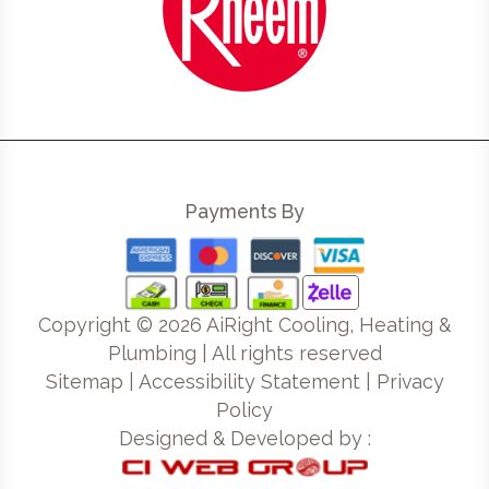
Payments By
Copyright ©
2026
AiRight Cooling, Heating &
Plumbing | All rights reserved
Sitemap
|
Accessibility Statement
|
Privacy
Policy
Designed & Developed by :