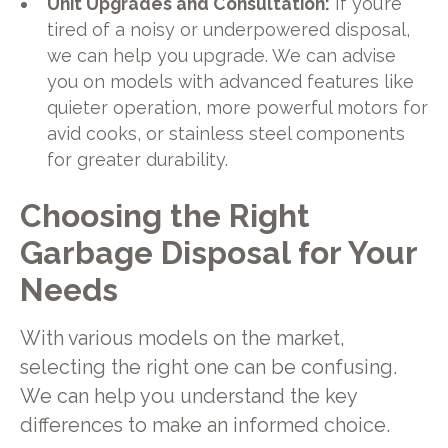
Unit Upgrades and Consultation:
If you’re
tired of a noisy or underpowered disposal,
we can help you upgrade. We can advise
you on models with advanced features like
quieter operation, more powerful motors for
avid cooks, or stainless steel components
for greater durability.
Choosing the Right
Garbage Disposal for Your
Needs
With various models on the market,
selecting the right one can be confusing.
We can help you understand the key
differences to make an informed choice.