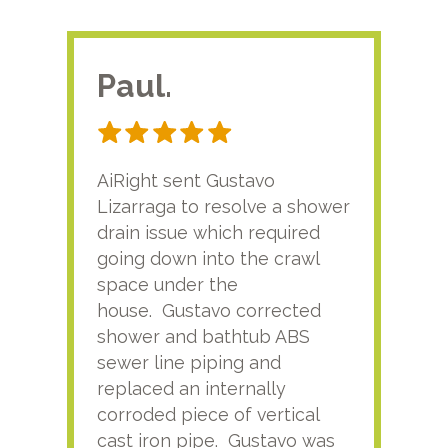
Paul.
RA
AiRight sent Gustavo
Adri
Lizarraga to resolve a shower
plu
drain issue which required
time
going down into the crawl
ver
space under the
kno
house. Gustavo corrected
plus
shower and bathtub ABS
rece
sewer line piping and
this
replaced an internally
sati
corroded piece of vertical
reco
cast iron pipe. Gustavo was
him