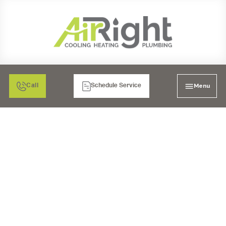
Menu
Call
Schedule Service
GARBAGE DISPOSAL
INSTALLATION IN
CORONA, CA