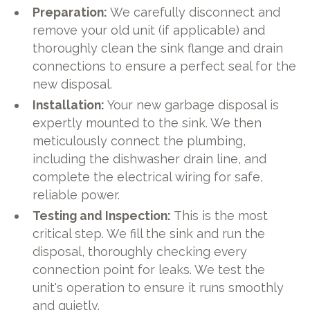
Preparation:
We carefully disconnect and
remove your old unit (if applicable) and
thoroughly clean the sink flange and drain
connections to ensure a perfect seal for the
new disposal.
Installation:
Your new garbage disposal is
expertly mounted to the sink. We then
meticulously connect the plumbing,
including the dishwasher drain line, and
complete the electrical wiring for safe,
reliable power.
Testing and Inspection:
This is the most
critical step. We fill the sink and run the
disposal, thoroughly checking every
connection point for leaks. We test the
unit's operation to ensure it runs smoothly
and quietly.