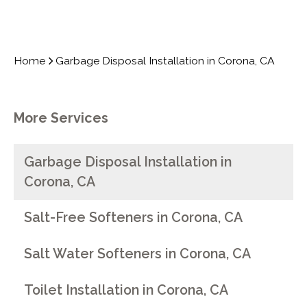
Home
Garbage Disposal Installation in Corona, CA
More Services
Garbage Disposal Installation in
Corona, CA
Salt-Free Softeners in Corona, CA
Salt Water Softeners in Corona, CA
Toilet Installation in Corona, CA