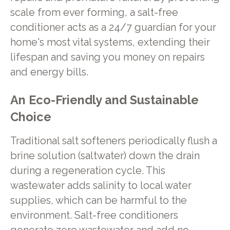
scale from ever forming, a salt-free
conditioner acts as a 24/7 guardian for your
home's most vital systems, extending their
lifespan and saving you money on repairs
and energy bills.
An Eco-Friendly and Sustainable
Choice
Traditional salt softeners periodically flush a
brine solution (saltwater) down the drain
during a regeneration cycle. This
wastewater adds salinity to local water
supplies, which can be harmful to the
environment. Salt-free conditioners