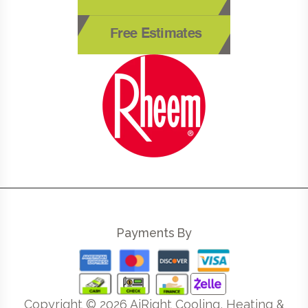
Free Estimates
Payments By
Copyright ©
2026
AiRight Cooling, Heating &