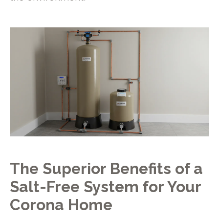
The Superior Benefits of a
Salt-Free System for Your
Corona Home