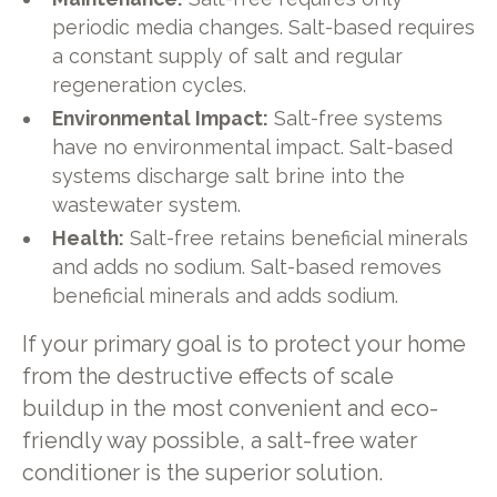
periodic media changes. Salt-based requires
a constant supply of salt and regular
regeneration cycles.
Environmental Impact:
Salt-free systems
have no environmental impact. Salt-based
systems discharge salt brine into the
wastewater system.
Health:
Salt-free retains beneficial minerals
and adds no sodium. Salt-based removes
beneficial minerals and adds sodium.
If your primary goal is to protect your home
from the destructive effects of scale
buildup in the most convenient and eco-
friendly way possible, a salt-free water
conditioner is the superior solution.