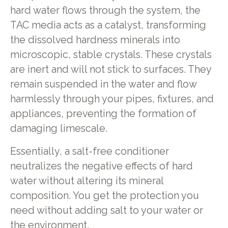
hard water flows through the system, the
TAC media acts as a catalyst, transforming
the dissolved hardness minerals into
microscopic, stable crystals. These crystals
are inert and will not stick to surfaces. They
remain suspended in the water and flow
harmlessly through your pipes, fixtures, and
appliances, preventing the formation of
damaging limescale.
Essentially, a salt-free conditioner
neutralizes the negative effects of hard
water without altering its mineral
composition. You get the protection you
need without adding salt to your water or
the environment.