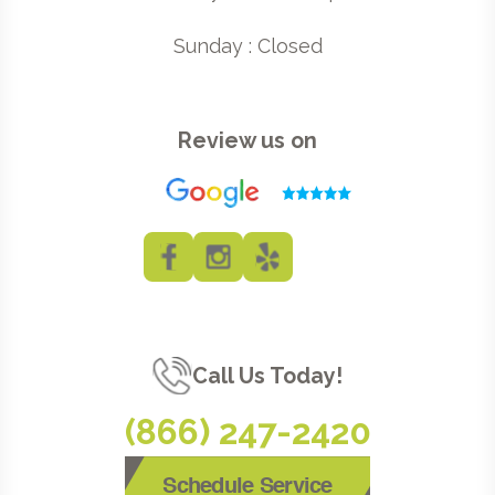
Sunday : Closed
Review us on
Call Us Today!
(866) 247-2420
Schedule Service