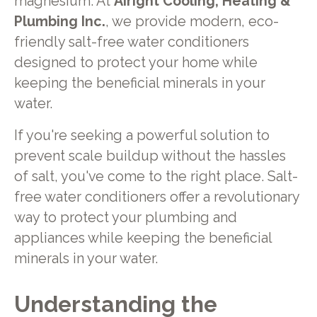
magnesium. At
Airight Cooling, Heating &
Plumbing Inc.
, we provide modern, eco-
friendly salt-free water conditioners
designed to protect your home while
keeping the beneficial minerals in your
water.
If you're seeking a powerful solution to
prevent scale buildup without the hassles
of salt, you've come to the right place. Salt-
free water conditioners offer a revolutionary
way to protect your plumbing and
appliances while keeping the beneficial
minerals in your water.
Understanding the