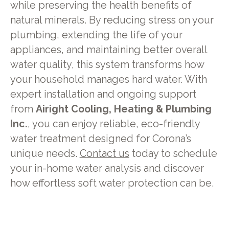
while preserving the health benefits of
natural minerals. By reducing stress on your
plumbing, extending the life of your
appliances, and maintaining better overall
water quality, this system transforms how
your household manages hard water. With
expert installation and ongoing support
from
Airight Cooling, Heating & Plumbing
Inc.
, you can enjoy reliable, eco-friendly
water treatment designed for Corona’s
unique needs.
Contact us
today to schedule
your in-home water analysis and discover
how effortless soft water protection can be.