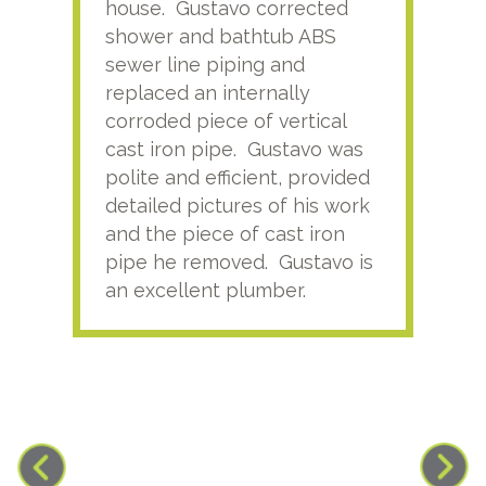
house. Gustavo corrected
plus
shower and bathtub ABS
rece
sewer line piping and
this
replaced an internally
sati
corroded piece of vertical
reco
cast iron pipe. Gustavo was
him
polite and efficient, provided
serv
detailed pictures of his work
agai
and the piece of cast iron
pipe he removed. Gustavo is
an excellent plumber.