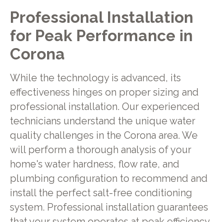
Professional Installation
for Peak Performance in
Corona
While the technology is advanced, its
effectiveness hinges on proper sizing and
professional installation. Our experienced
technicians understand the unique water
quality challenges in the Corona area. We
will perform a thorough analysis of your
home's water hardness, flow rate, and
plumbing configuration to recommend and
install the perfect salt-free conditioning
system. Professional installation guarantees
that your system operates at peak efficiency