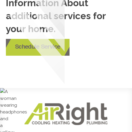
Information About
additional services for
your home.
Schedule Service