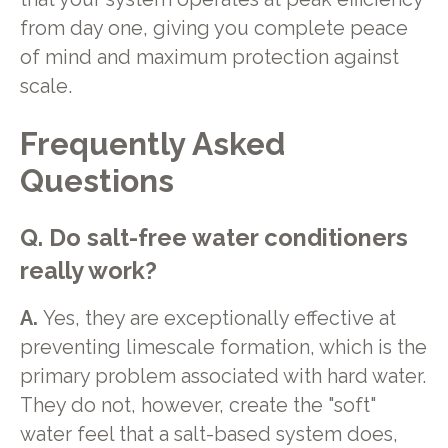
from day one, giving you complete peace
of mind and maximum protection against
scale.
Frequently Asked
Questions
Q. Do salt-free water conditioners
really work?
A.
Yes, they are exceptionally effective at
preventing limescale formation, which is the
primary problem associated with hard water.
They do not, however, create the "soft"
water feel that a salt-based system does,