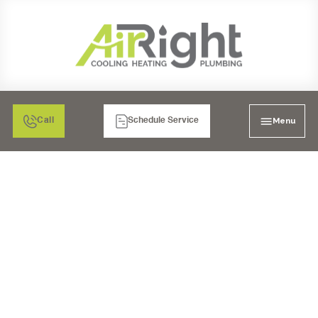
Menu
Call
Schedule Service
SALT-FREE SOFTENERS
IN CORONA, CA