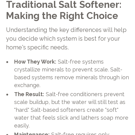
Traditional Salt Softener:
Making the Right Choice
Understanding the key differences will help
you decide which system is best for your
home's specific needs.
How They Work:
Salt-free systems
crystallize minerals to prevent scale. Salt-
based systems remove minerals through ion
exchange.
The Result:
Salt-free conditioners prevent
scale buildup, but the water will still test as
"hard." Salt-based softeners create "soft"
water that feels slick and lathers soap more
easily.
Maintenance:
Salt-free requires only