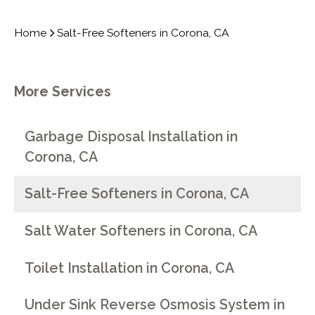
Home
Salt-Free Softeners in Corona, CA
More Services
Garbage Disposal Installation in
Corona, CA
Salt-Free Softeners in Corona, CA
Salt Water Softeners in Corona, CA
Toilet Installation in Corona, CA
Under Sink Reverse Osmosis System in