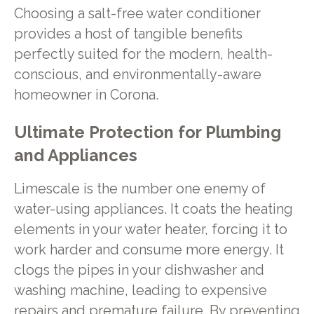
Choosing a salt-free water conditioner
provides a host of tangible benefits
perfectly suited for the modern, health-
conscious, and environmentally-aware
homeowner in Corona.
Ultimate Protection for Plumbing
and Appliances
Limescale is the number one enemy of
water-using appliances. It coats the heating
elements in your water heater, forcing it to
work harder and consume more energy. It
clogs the pipes in your dishwasher and
washing machine, leading to expensive
repairs and premature failure. By preventing