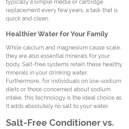
typically a simple media or cartridge
replacement every few years, a task that is
quick and clean.
Healthier Water for Your Family
While calcium and magnesium cause scale,
they are also essential minerals for your
body. Salt-free systems retain these healthy
minerals in your drinking water.
Furthermore, for individuals on low-sodium
diets or those concerned about sodium
intake, this technology is the ideal choice as
it adds absolutely no salt to your water.
Salt-Free Conditioner vs.