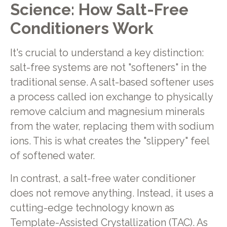
Science: How Salt-Free
Conditioners Work
It's crucial to understand a key distinction:
salt-free systems are not "softeners" in the
traditional sense. A salt-based softener uses
a process called ion exchange to physically
remove calcium and magnesium minerals
from the water, replacing them with sodium
ions. This is what creates the "slippery" feel
of softened water.
In contrast, a salt-free water conditioner
does not remove anything. Instead, it uses a
cutting-edge technology known as
Template-Assisted Crystallization (TAC). As