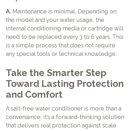
A.
Maintenance is minimal. Depending on
the model and your water usage, the
internal conditioning media or cartridge will
need to be replaced every 3 to 6 years. This
is a simple process that does not require
any special tools or technical knowledge.
Take the Smarter Step
Toward Lasting Protection
and Comfort
A salt-free water conditioner is more than a
convenience; it’s a forward-thinking solution
that delivers real protection against scale