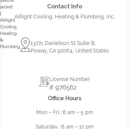
Contact Info
AiRight Cooling, Heating & Plumbing, Inc.
13771 Danielson St Suite B,
Poway, CA 92064, United States
License Number
# 976562
Office Hours
Mon – Fri : 8 am – 5 pm
Saturday : 8 am – 12 pm