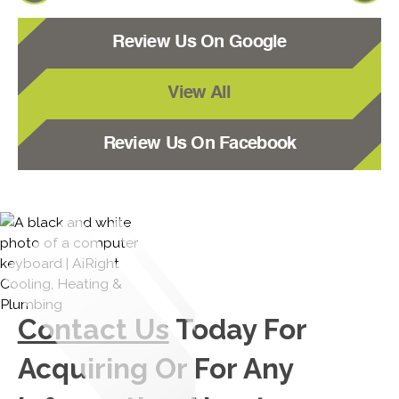
Review Us On Google
View All
Review Us On Facebook
Contact Us
Today For
Acquiring Or For Any