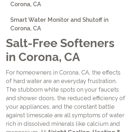
Corona, CA
Smart Water Monitor and Shutoff in
Corona, CA
Salt-Free Softeners
in Corona, CA
For homeowners in Corona, CA, the effects
of hard water are an everyday frustration.
The stubborn white spots on your faucets
and shower doors, the reduced efficiency of
your appliances, and the constant battle
against limescale are all symptoms of water
rich in dissolved minerals like calcium and