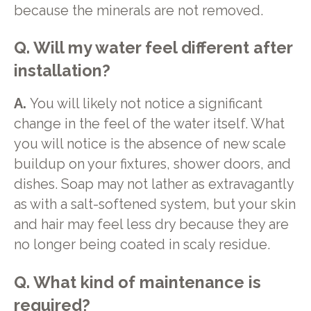
because the minerals are not removed.
Q. Will my water feel different after
installation?
A.
You will likely not notice a significant
change in the feel of the water itself. What
you will notice is the absence of new scale
buildup on your fixtures, shower doors, and
dishes. Soap may not lather as extravagantly
as with a salt-softened system, but your skin
and hair may feel less dry because they are
no longer being coated in scaly residue.
Q. What kind of maintenance is
required?