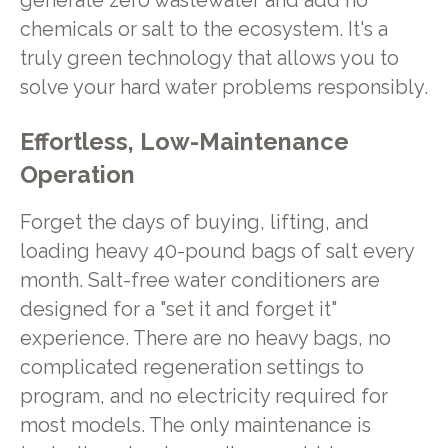
generate zero wastewater and add no
chemicals or salt to the ecosystem. It's a
truly green technology that allows you to
solve your hard water problems responsibly.
Effortless, Low-Maintenance
Operation
Forget the days of buying, lifting, and
loading heavy 40-pound bags of salt every
month. Salt-free water conditioners are
designed for a "set it and forget it"
experience. There are no heavy bags, no
complicated regeneration settings to
program, and no electricity required for
most models. The only maintenance is