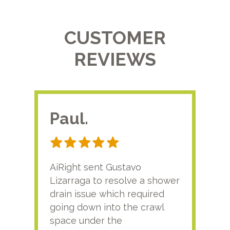
CUSTOMER
REVIEWS
Paul.
RA
AiRight sent Gustavo
Adri
Lizarraga to resolve a shower
plu
drain issue which required
time
going down into the crawl
ver
space under the
kno