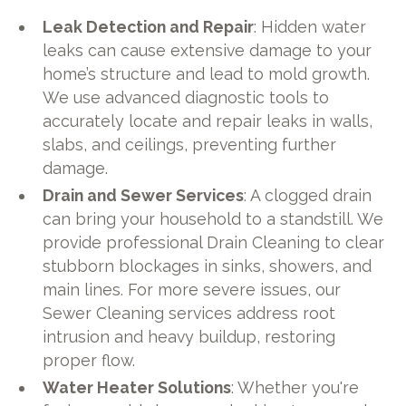
Leak Detection and Repair
: Hidden water
leaks can cause extensive damage to your
home’s structure and lead to mold growth.
We use advanced diagnostic tools to
accurately locate and repair leaks in walls,
slabs, and ceilings, preventing further
damage.
Drain and Sewer Services
: A clogged drain
can bring your household to a standstill. We
provide professional Drain Cleaning to clear
stubborn blockages in sinks, showers, and
main lines. For more severe issues, our
Sewer Cleaning services address root
intrusion and heavy buildup, restoring
proper flow.
Water Heater Solutions
: Whether you're