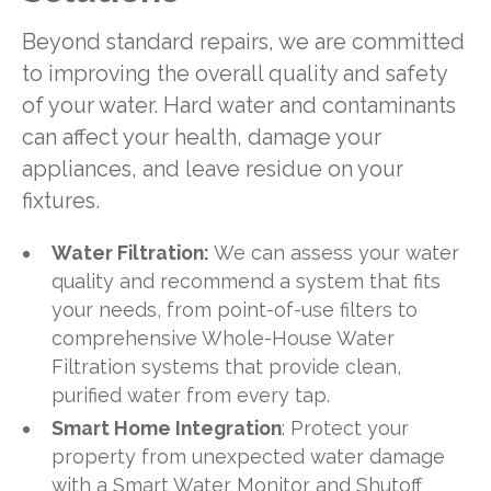
Beyond standard repairs, we are committed
to improving the overall quality and safety
of your water. Hard water and contaminants
can affect your health, damage your
appliances, and leave residue on your
fixtures.
Water Filtration:
We can assess your water
quality and recommend a system that fits
your needs, from point-of-use filters to
comprehensive Whole-House Water
Filtration systems that provide clean,
purified water from every tap.
Smart Home Integration
: Protect your
property from unexpected water damage
with a Smart Water Monitor and Shutoff