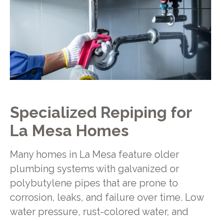
Specialized Repiping for
La Mesa Homes
Many homes in La Mesa feature older
plumbing systems with galvanized or
polybutylene pipes that are prone to
corrosion, leaks, and failure over time. Low
water pressure, rust-colored water, and