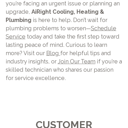
you’re facing an urgent issue or planning an
upgrade,
AiRight Cooling, Heating &
Plumbing
is here to help. Don’t wait for
plumbing problems to worsen—
Schedule
Service
today and take the first step toward
lasting peace of mind. Curious to learn
more? Visit our
Blog
for helpful tips and
industry insights, or
Join Our Team
if you’re a
skilled technician who shares our passion
for service excellence.
CUSTOMER