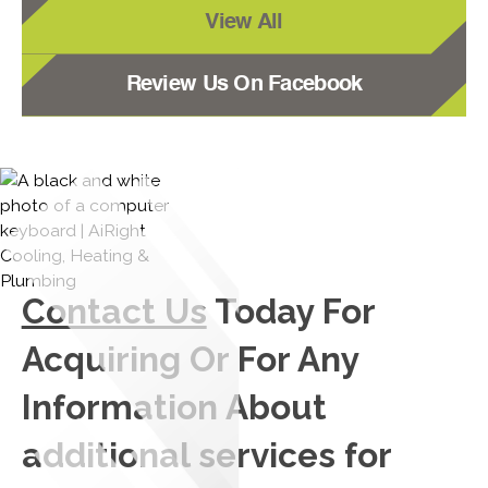
View All
Review Us On Facebook
Contact Us
Today For
Acquiring Or For Any
Information About
additional services for