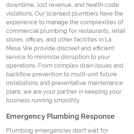
downtime, lost revenue, and health code
violations. Our licensed plumbers have the
experience to manage the complexities of
commercial plumbing for restaurants, retail
stores, offices, and other facilities in La
Mesa. We provide discreet and efficient
service to minimize disruption to your
operations. From complex drain issues and
backflow prevention to multi-unit fixture
installations and preventative maintenance
plans, we are your partner in keeping your
business running smoothly.
Emergency Plumbing Response
Plumbing emergencies don’t wait for