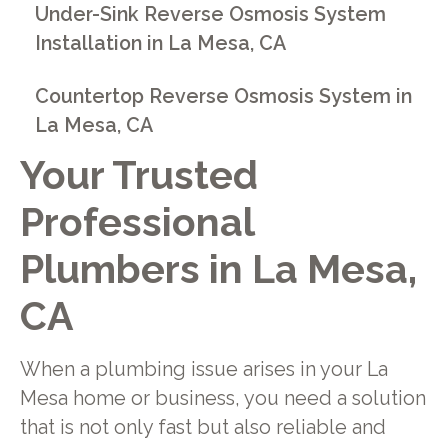
Under-Sink Reverse Osmosis System
Installation in La Mesa, CA
Countertop Reverse Osmosis System in
La Mesa, CA
Your Trusted
Professional
Plumbers in La Mesa,
CA
When a plumbing issue arises in your La
Mesa home or business, you need a solution
that is not only fast but also reliable and