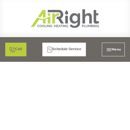
Menu
Call
Schedule Service
PLUMBERS IN LA MESA,
CA