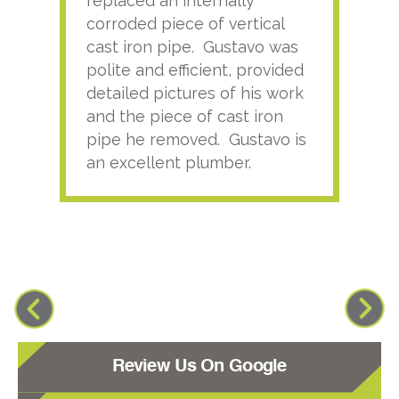
replaced an internally
sati
corroded piece of vertical
reco
cast iron pipe. Gustavo was
him
polite and efficient, provided
serv
detailed pictures of his work
agai
and the piece of cast iron
pipe he removed. Gustavo is
an excellent plumber.
Review Us On Google