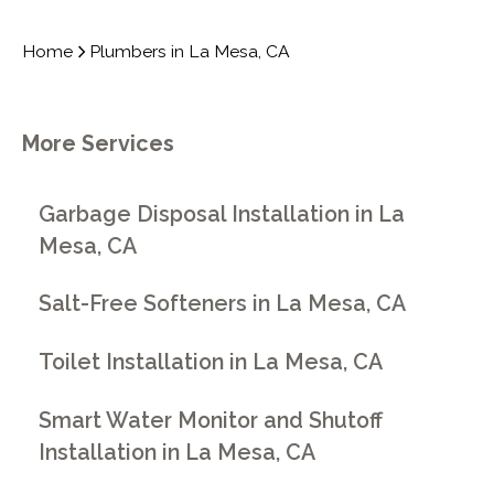
Home
Plumbers in La Mesa, CA
More Services
Garbage Disposal Installation in La
Mesa, CA
Salt-Free Softeners in La Mesa, CA
Toilet Installation in La Mesa, CA
Smart Water Monitor and Shutoff
Installation in La Mesa, CA