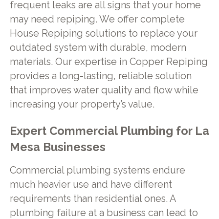
frequent leaks are all signs that your home
may need repiping. We offer complete
House Repiping solutions to replace your
outdated system with durable, modern
materials. Our expertise in Copper Repiping
provides a long-lasting, reliable solution
that improves water quality and flow while
increasing your property’s value.
Expert Commercial Plumbing for La
Mesa Businesses
Commercial plumbing systems endure
much heavier use and have different
requirements than residential ones. A
plumbing failure at a business can lead to