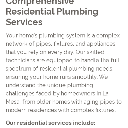
Comprehensive
Residential Plumbing
Services
Your home’s plumbing system is a complex
network of pipes, fixtures, and appliances
that you rely on every day. Our skilled
technicians are equipped to handle the full
spectrum of residential plumbing needs,
ensuring your home runs smoothly. We
understand the unique plumbing
challenges faced by homeowners in La
Mesa, from older homes with aging pipes to
modern residences with complex fixtures.
Our residential services include: