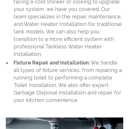
facing a cold shower or looking to upgrade
your system, we have you covered. Our
team specializes in the repair, maintenance,
and Water Heater Installation for traditional
tank models. We can also help you
transition to a more efficient system with
professional Tankless Water Heater
Installation.
Fixture Repair and Installation
: We handle
all types of fixture services, from repairing a
running toilet to performing a complete
Toilet Installation. We also offer expert
Garbage Disposal Installation and repair for
your kitchen convenience.