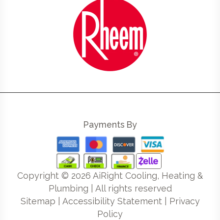
Payments By
Copyright ©
2026
AiRight Cooling, Heating &
Plumbing | All rights reserved
Sitemap
|
Accessibility Statement
|
Privacy
Policy