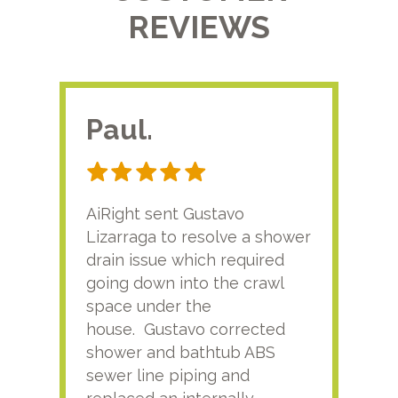
REVIEWS
Paul.
RA
AiRight sent Gustavo
Adri
Lizarraga to resolve a shower
plu
drain issue which required
time
going down into the crawl
ver
space under the
kno
house. Gustavo corrected
plus
shower and bathtub ABS
rece
sewer line piping and
this