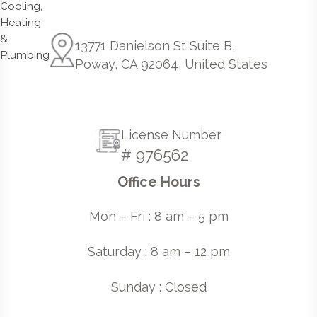
13771 Danielson St Suite B,
Poway, CA 92064, United States
License Number
# 976562
Office Hours
Mon – Fri : 8 am – 5 pm
Saturday : 8 am – 12 pm
Sunday : Closed