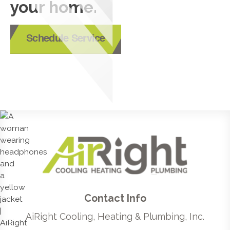
your home.
Schedule Service
Contact Info
AiRight Cooling, Heating & Plumbing, Inc.