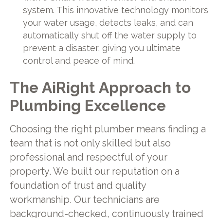
system. This innovative technology monitors
your water usage, detects leaks, and can
automatically shut off the water supply to
prevent a disaster, giving you ultimate
control and peace of mind.
The AiRight Approach to
Plumbing Excellence
Choosing the right plumber means finding a
team that is not only skilled but also
professional and respectful of your
property. We built our reputation on a
foundation of trust and quality
workmanship. Our technicians are
background-checked, continuously trained