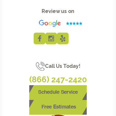
Review us on
Call Us Today!
(866) 247-2420
Schedule Service
Free Estimates