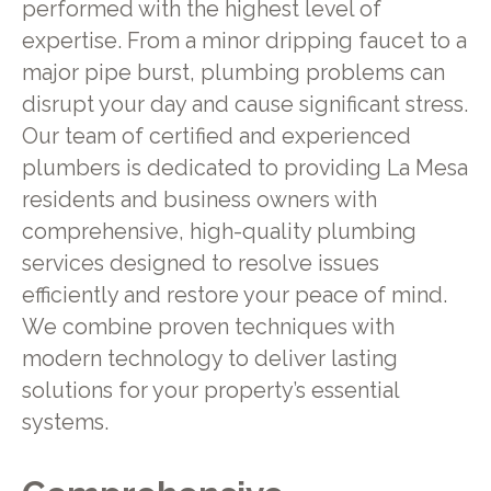
performed with the highest level of
expertise. From a minor dripping faucet to a
major pipe burst, plumbing problems can
disrupt your day and cause significant stress.
Our team of certified and experienced
plumbers is dedicated to providing La Mesa
residents and business owners with
comprehensive, high-quality plumbing
services designed to resolve issues
efficiently and restore your peace of mind.
We combine proven techniques with
modern technology to deliver lasting
solutions for your property’s essential
systems.