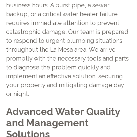
business hours. A burst pipe, a sewer
backup, or a critical water heater failure
requires immediate attention to prevent
catastrophic damage. Our team is prepared
to respond to urgent plumbing situations
throughout the La Mesa area. We arrive
promptly with the necessary tools and parts
to diagnose the problem quickly and
implement an effective solution, securing
your property and mitigating damage day
or night.
Advanced Water Quality
and Management
Solutions