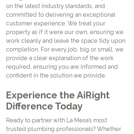
on the latest industry standards, and
committed to delivering an exceptional
customer experience. We treat your
property as if it were our own, ensuring we
work cleanly and leave the space tidy upon
completion. For every job, big or small, we
provide a clear explanation of the work
required, ensuring you are informed and
confident in the solution we provide.
Experience the AiRight
Difference Today
Ready to partner with La Mesa’s most
trusted plumbing professionals? Whether