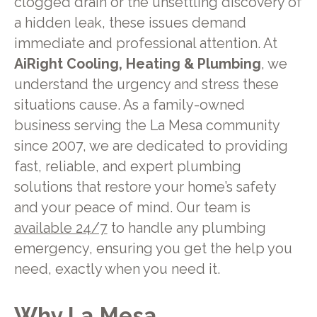
clogged drain or the unsettling discovery of
a hidden leak, these issues demand
immediate and professional attention. At
AiRight Cooling, Heating & Plumbing
, we
understand the urgency and stress these
situations cause. As a family-owned
business serving the La Mesa community
since 2007, we are dedicated to providing
fast, reliable, and expert plumbing
solutions that restore your home’s safety
and your peace of mind. Our team is
available 24/7
to handle any plumbing
emergency, ensuring you get the help you
need, exactly when you need it.
Why La Mesa