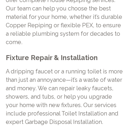
offer complete House Repiping services.
Our team can help you choose the best
material for your home, whether it’s durable
Copper Repiping or flexible PEX, to ensure
a reliable plumbing system for decades to
come.
Fixture Repair & Installation
A dripping faucet or a running toilet is more
than just an annoyance—it’s a waste of water
and money. We can repair leaky faucets,
showers, and tubs, or help you upgrade
your home with new fixtures. Our services
include professional Toilet Installation and
expert Garbage Disposal Installation.