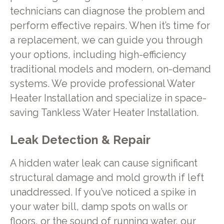
technicians can diagnose the problem and
perform effective repairs. When it’s time for
a replacement, we can guide you through
your options, including high-efficiency
traditional models and modern, on-demand
systems. We provide professional Water
Heater Installation and specialize in space-
saving Tankless Water Heater Installation.
Leak Detection & Repair
A hidden water leak can cause significant
structural damage and mold growth if left
unaddressed. If you’ve noticed a spike in
your water bill, damp spots on walls or
floors, or the sound of running water, our