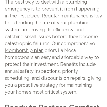
The best way to deal with a plumbing
emergency is to prevent it from happening
in the first place. Regular maintenance is key
to extending the life of your plumbing
system, improving its efficiency, and
catching small issues before they become
catastrophic failures. Our comprehensive
Membership plan
offers La Mesa
homeowners an easy and affordable way to
protect their investment. Benefits include
annual safety inspections, priority
scheduling, and discounts on repairs, giving
you a proactive strategy for maintaining
your home’s most critical system.