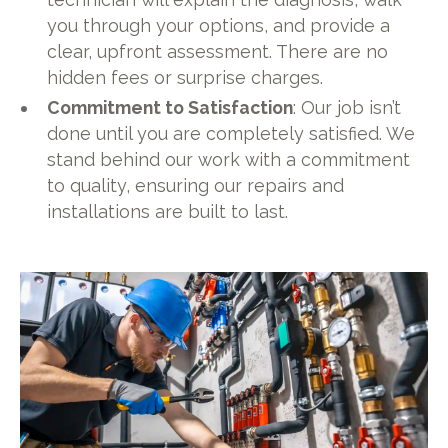
you through your options, and provide a
clear, upfront assessment. There are no
hidden fees or surprise charges.
Commitment to Satisfaction
: Our job isn’t
done until you are completely satisfied. We
stand behind our work with a commitment
to quality, ensuring our repairs and
installations are built to last.