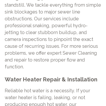
standstill. We tackle everything from simple
sink blockages to major sewer line
obstructions. Our services include
professional snaking, powerful hydro-
jetting to clear stubborn buildup, and
camera inspections to pinpoint the exact
cause of recurring issues. For more serious
problems, we offer expert Sewer Cleaning
and repair to restore proper flow and
function.
Water Heater Repair & Installation
Reliable hot water is a necessity. If your
water heater is failing, leaking, or not
producing enough hot water, our