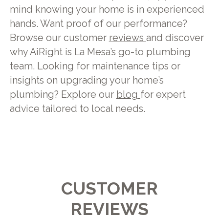
mind knowing your home is in experienced
hands. Want proof of our performance?
Browse our customer
reviews
and discover
why AiRight is La Mesa’s go-to plumbing
team. Looking for maintenance tips or
insights on upgrading your home’s
plumbing? Explore our
blog
for expert
advice tailored to local needs.
CUSTOMER
REVIEWS