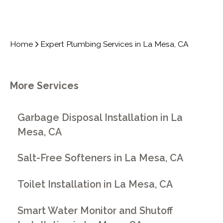
Home
Expert Plumbing Services in La Mesa, CA
More Services
Garbage Disposal Installation in La
Mesa, CA
Salt-Free Softeners in La Mesa, CA
Toilet Installation in La Mesa, CA
Smart Water Monitor and Shutoff