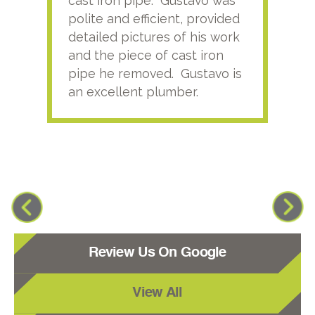
cast iron pipe. Gustavo was
him
polite and efficient, provided
serv
detailed pictures of his work
agai
and the piece of cast iron
pipe he removed. Gustavo is
an excellent plumber.
Review Us On Google
View All