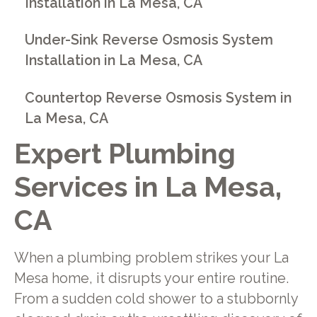
Installation in La Mesa, CA
Under-Sink Reverse Osmosis System
Installation in La Mesa, CA
Countertop Reverse Osmosis System in
La Mesa, CA
Expert Plumbing
Services in La Mesa,
CA
When a plumbing problem strikes your La
Mesa home, it disrupts your entire routine.
From a sudden cold shower to a stubbornly