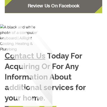
Review Us On Facebook
Contact Us
Today For
Acquiring Or For Any
Information About
additional services for
your home.