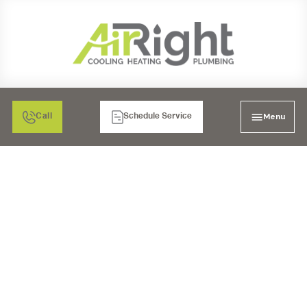
Menu
Call
Schedule Service
EXPERT PLUMBING
SERVICES IN LA MESA,
CA