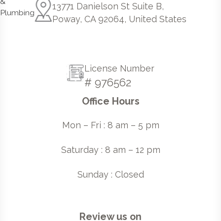
13771 Danielson St Suite B,
Poway, CA 92064, United States
License Number
# 976562
Office Hours
Mon – Fri : 8 am – 5 pm
Saturday : 8 am – 12 pm
Sunday : Closed
Review us on