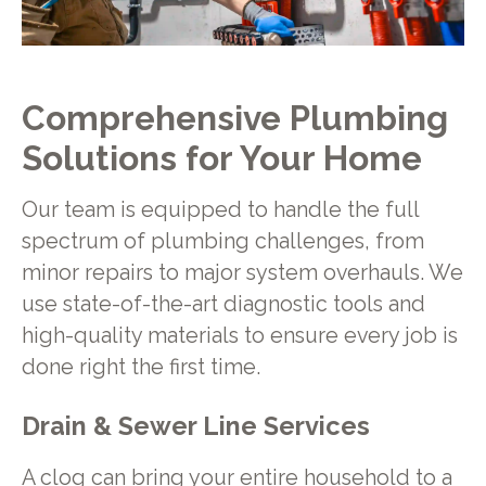
Comprehensive Plumbing
Solutions for Your Home
Our team is equipped to handle the full
spectrum of plumbing challenges, from
minor repairs to major system overhauls. We
use state-of-the-art diagnostic tools and
high-quality materials to ensure every job is
done right the first time.
Drain & Sewer Line Services
A clog can bring your entire household to a