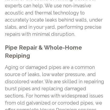
experts can help. We use non-invasive
acoustic and thermal technology to
accurately locate leaks behind walls, under
slabs, and in your yard, performing precise
repairs with minimal disruption.
Pipe Repair & Whole-Home
Repiping
Aging or damaged pipes are a common
source of leaks, low water pressure, and
discolored water. We are skilled in repairing
burst pipes and replacing damaged
sections. For homes with widespread issues
from old galvanized or corroded pipes, we