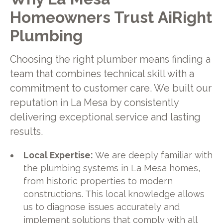
Homeowners Trust AiRight
Plumbing
Choosing the right plumber means finding a
team that combines technical skill with a
commitment to customer care. We built our
reputation in La Mesa by consistently
delivering exceptional service and lasting
results.
Local Expertise:
We are deeply familiar with
the plumbing systems in La Mesa homes,
from historic properties to modern
constructions. This local knowledge allows
us to diagnose issues accurately and
implement solutions that comply with all