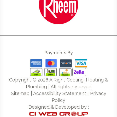
Payments By
Copyright ©
2026
AiRight Cooling, Heating &
Plumbing | All rights reserved
Sitemap
|
Accessibility Statement
|
Privacy
Policy
Designed & Developed by :