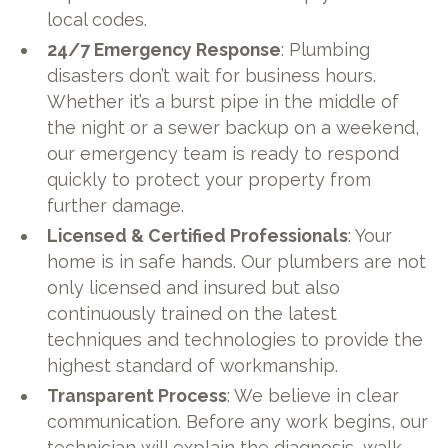
local codes.
24/7 Emergency Response
: Plumbing
disasters don’t wait for business hours.
Whether it’s a burst pipe in the middle of
the night or a sewer backup on a weekend,
our emergency team is ready to respond
quickly to protect your property from
further damage.
Licensed & Certified Professionals
: Your
home is in safe hands. Our plumbers are not
only licensed and insured but also
continuously trained on the latest
techniques and technologies to provide the
highest standard of workmanship.
Transparent Process
: We believe in clear
communication. Before any work begins, our
technician will explain the diagnosis, walk