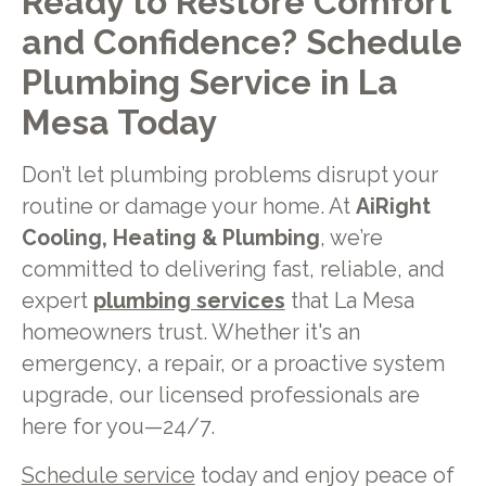
Ready to Restore Comfort
and Confidence? Schedule
Plumbing Service in La
Mesa Today
Don’t let plumbing problems disrupt your
routine or damage your home. At
AiRight
Cooling, Heating & Plumbing
, we’re
committed to delivering fast, reliable, and
expert
plumbing services
that La Mesa
homeowners trust. Whether it's an
emergency, a repair, or a proactive system
upgrade, our licensed professionals are
here for you—24/7.
Schedule service
today and enjoy peace of