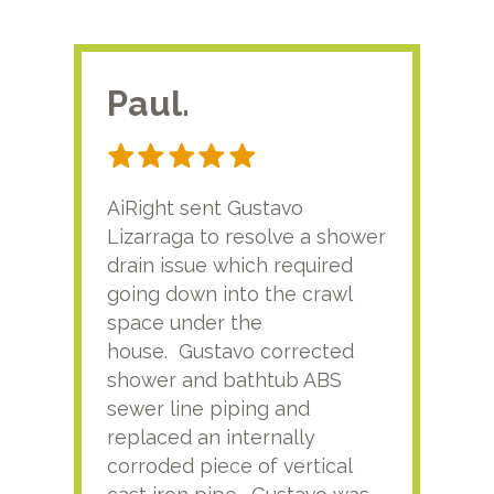
Paul.
RA
AiRight sent Gustavo
Adri
Lizarraga to resolve a shower
plu
drain issue which required
time
going down into the crawl
ver
space under the
kno
house. Gustavo corrected
plus
shower and bathtub ABS
rece
sewer line piping and
this
replaced an internally
sati
corroded piece of vertical
reco