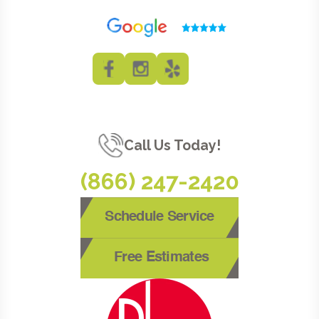
Call Us Today!
(866) 247-2420
Schedule Service
Free Estimates