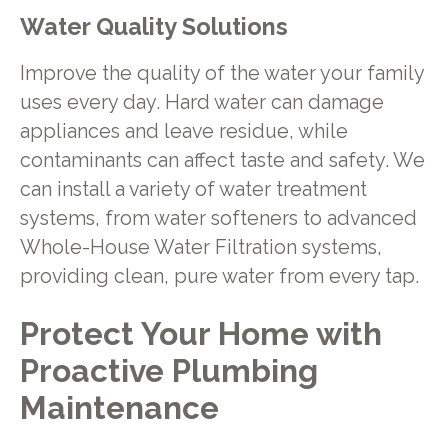
Water Quality Solutions
Improve the quality of the water your family
uses every day. Hard water can damage
appliances and leave residue, while
contaminants can affect taste and safety. We
can install a variety of water treatment
systems, from water softeners to advanced
Whole-House Water Filtration systems,
providing clean, pure water from every tap.
Protect Your Home with
Proactive Plumbing
Maintenance