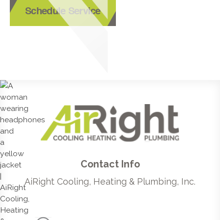
Schedule Service
Contact Info
AiRight Cooling, Heating & Plumbing, Inc.