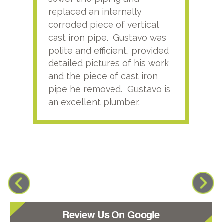
replaced an internally
sati
corroded piece of vertical
reco
cast iron pipe. Gustavo was
him
polite and efficient, provided
serv
detailed pictures of his work
agai
and the piece of cast iron
pipe he removed. Gustavo is
an excellent plumber.
Review Us On Google