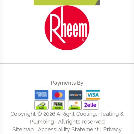
Payments By
Copyright ©
2026
AiRight Cooling, Heating &
Plumbing | All rights reserved
Sitemap
|
Accessibility Statement
|
Privacy