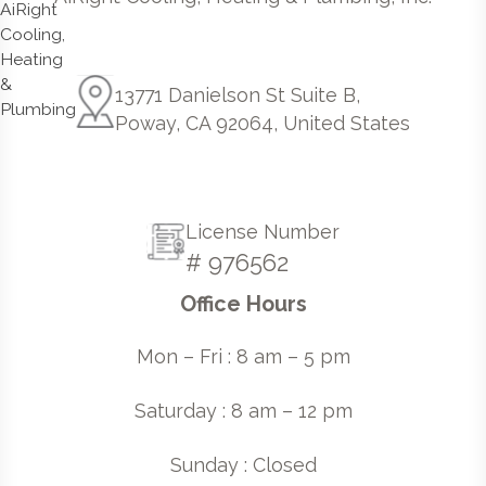
13771 Danielson St Suite B,
Poway, CA 92064, United States
License Number
# 976562
Office Hours
Mon – Fri : 8 am – 5 pm
Saturday : 8 am – 12 pm
Sunday : Closed