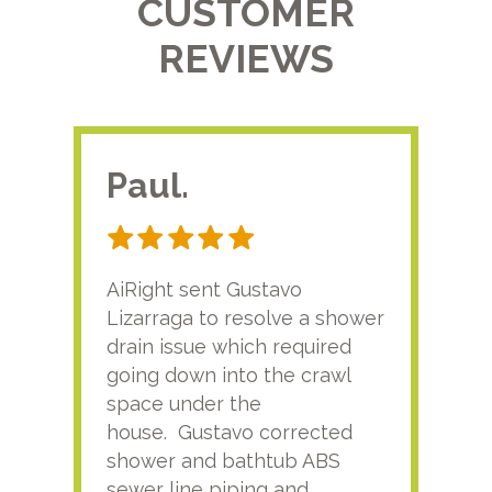
CUSTOMER
REVIEWS
Paul.
RA
AiRight sent Gustavo
Adri
Lizarraga to resolve a shower
plu
drain issue which required
time
going down into the crawl
ver
space under the
kno
house. Gustavo corrected
plus
shower and bathtub ABS
rece
sewer line piping and
this