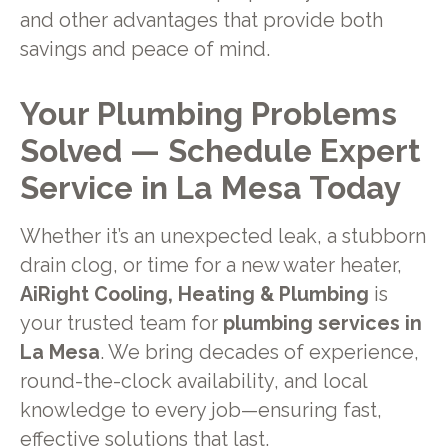
and other advantages that provide both
savings and peace of mind.
Your Plumbing Problems
Solved — Schedule Expert
Service in La Mesa Today
Whether it’s an unexpected leak, a stubborn
drain clog, or time for a new water heater,
AiRight Cooling, Heating & Plumbing
is
your trusted team for
plumbing services in
La Mesa
. We bring decades of experience,
round-the-clock availability, and local
knowledge to every job—ensuring fast,
effective solutions that last.