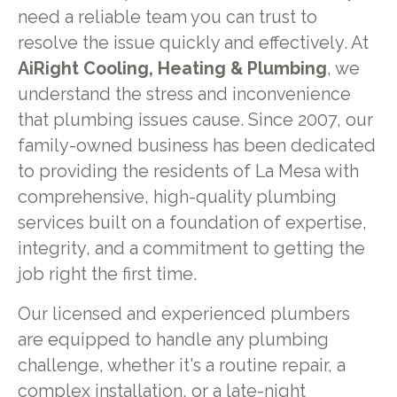
need a reliable team you can trust to
resolve the issue quickly and effectively. At
AiRight Cooling, Heating & Plumbing
, we
understand the stress and inconvenience
that plumbing issues cause. Since 2007, our
family-owned business has been dedicated
to providing the residents of La Mesa with
comprehensive, high-quality plumbing
services built on a foundation of expertise,
integrity, and a commitment to getting the
job right the first time.
Our licensed and experienced plumbers
are equipped to handle any plumbing
challenge, whether it's a routine repair, a
complex installation, or a late-night