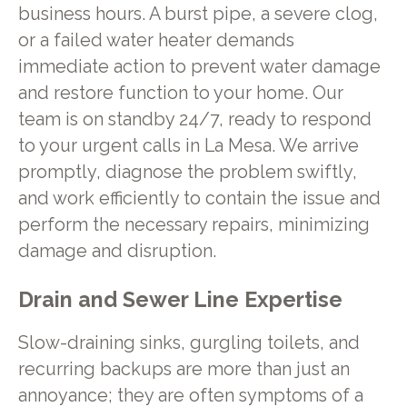
business hours. A burst pipe, a severe clog,
or a failed water heater demands
immediate action to prevent water damage
and restore function to your home. Our
team is on standby 24/7, ready to respond
to your urgent calls in La Mesa. We arrive
promptly, diagnose the problem swiftly,
and work efficiently to contain the issue and
perform the necessary repairs, minimizing
damage and disruption.
Drain and Sewer Line Expertise
Slow-draining sinks, gurgling toilets, and
recurring backups are more than just an
annoyance; they are often symptoms of a