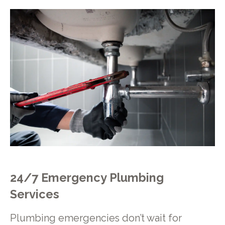
24/7 Emergency Plumbing
Services
Plumbing emergencies don’t wait for