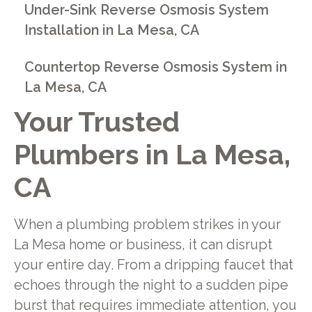
Under-Sink Reverse Osmosis System
Installation in La Mesa, CA
Countertop Reverse Osmosis System in
La Mesa, CA
Your Trusted
Plumbers in La Mesa,
CA
When a plumbing problem strikes in your
La Mesa home or business, it can disrupt
your entire day. From a dripping faucet that
echoes through the night to a sudden pipe
burst that requires immediate attention, you