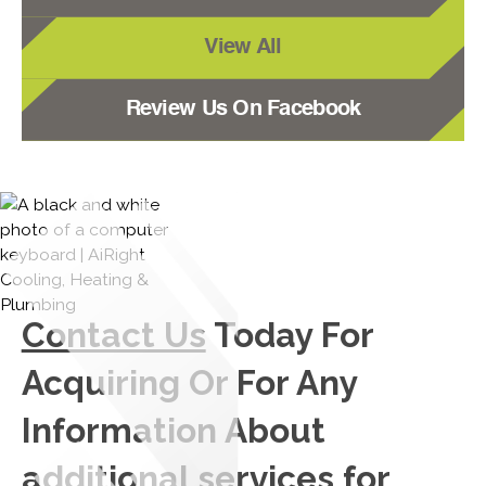
View All
Review Us On Facebook
Contact Us
Today For
Acquiring Or For Any
Information About
additional services for