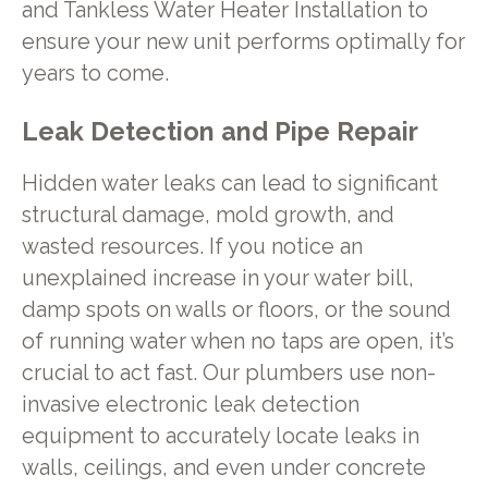
and Tankless Water Heater Installation to
ensure your new unit performs optimally for
years to come.
Leak Detection and Pipe Repair
Hidden water leaks can lead to significant
structural damage, mold growth, and
wasted resources. If you notice an
unexplained increase in your water bill,
damp spots on walls or floors, or the sound
of running water when no taps are open, it’s
crucial to act fast. Our plumbers use non-
invasive electronic leak detection
equipment to accurately locate leaks in
walls, ceilings, and even under concrete