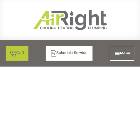
Menu
Call
Schedule Service
PLUMBERS IN LA MESA,
CA