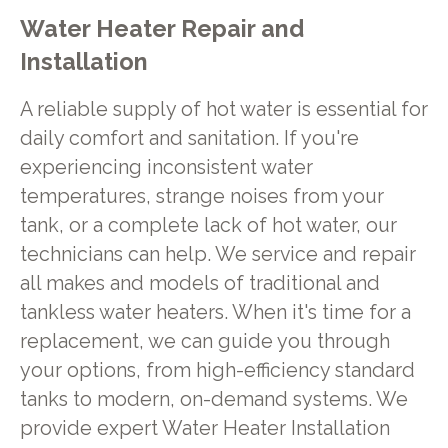
Water Heater Repair and
Installation
A reliable supply of hot water is essential for
daily comfort and sanitation. If you're
experiencing inconsistent water
temperatures, strange noises from your
tank, or a complete lack of hot water, our
technicians can help. We service and repair
all makes and models of traditional and
tankless water heaters. When it's time for a
replacement, we can guide you through
your options, from high-efficiency standard
tanks to modern, on-demand systems. We
provide expert Water Heater Installation