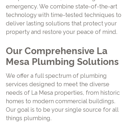
emergency. We combine state-of-the-art
technology with time-tested techniques to
deliver lasting solutions that protect your
property and restore your peace of mind.
Our Comprehensive La
Mesa Plumbing Solutions
We offer a full spectrum of plumbing
services designed to meet the diverse
needs of La Mesa properties, from historic
homes to modern commercial buildings.
Our goal is to be your single source for all
things plumbing.