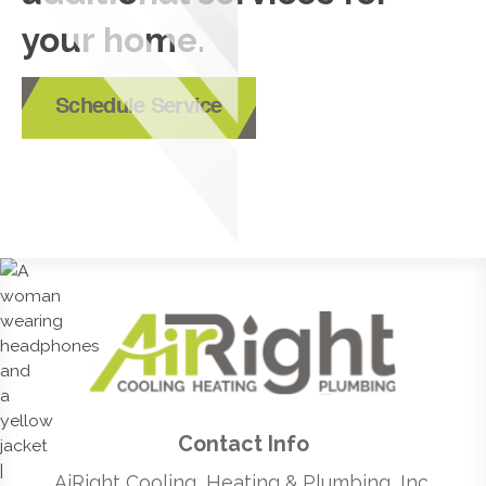
your home.
Schedule Service
Contact Info
AiRight Cooling, Heating & Plumbing, Inc.