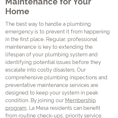
Maintenance for Your
Home
The best way to handle a plumbing
emergency is to prevent it from happening
in the first place. Regular, professional
maintenance is key to extending the
lifespan of your plumbing system and
identifying potential issues before they
escalate into costly disasters. Our
comprehensive plumbing inspections and
preventative maintenance services are
designed to keep your system in peak
condition. By joining our
Membership
program
, La Mesa residents can benefit
from routine check-ups, priority service,