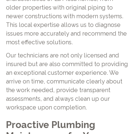
older properties with original piping to
newer constructions with modern systems.
This local expertise allows us to diagnose
issues more accurately and recommend the
most effective solutions.
Our technicians are not only licensed and
insured but are also committed to providing
an exceptional customer experience. We
arrive on time, communicate clearly about
the work needed, provide transparent
assessments, and always clean up our
workspace upon completion.
Proactive Plumbing