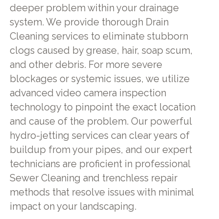
deeper problem within your drainage
system. We provide thorough Drain
Cleaning services to eliminate stubborn
clogs caused by grease, hair, soap scum,
and other debris. For more severe
blockages or systemic issues, we utilize
advanced video camera inspection
technology to pinpoint the exact location
and cause of the problem. Our powerful
hydro-jetting services can clear years of
buildup from your pipes, and our expert
technicians are proficient in professional
Sewer Cleaning and trenchless repair
methods that resolve issues with minimal
impact on your landscaping.