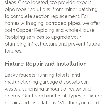
slabs. Once located, we provide expert
pipe repair solutions, from minor patching
to complete section replacement. For
homes with aging, corroded pipes, we offer
both Copper Repiping and whole-House
Repiping services to upgrade your
plumbing infrastructure and prevent future
failures.
Fixture Repair and Installation
Leaky faucets, running toilets, and
malfunctioning garbage disposals can
waste a surprising amount of water and
energy. Our team handles all types of fixture
repairs and installations. Whether you need