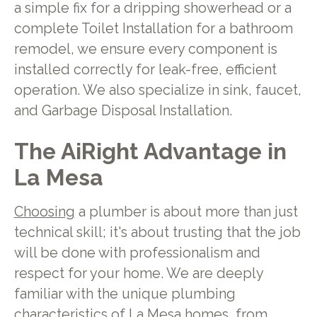
a simple fix for a dripping showerhead or a
complete Toilet Installation for a bathroom
remodel, we ensure every component is
installed correctly for leak-free, efficient
operation. We also specialize in sink, faucet,
and Garbage Disposal Installation.
The AiRight Advantage in
La Mesa
Choosing
a plumber is about more than just
technical skill; it's about trusting that the job
will be done with professionalism and
respect for your home. We are deeply
familiar with the unique plumbing
characteristics of La Mesa homes, from