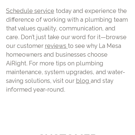
Schedule service
today and experience the
difference of working with a plumbing team
that values quality, communication, and
care. Don’t just take our word for it—browse
our customer
reviews
to see why La Mesa
homeowners and businesses choose
AiRight. For more tips on plumbing
maintenance, system upgrades, and water-
saving solutions, visit our
blog
and stay
informed year-round.