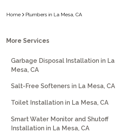
Home
Plumbers in La Mesa, CA
More Services
Garbage Disposal Installation in La
Mesa, CA
Salt-Free Softeners in La Mesa, CA
Toilet Installation in La Mesa, CA
Smart Water Monitor and Shutoff
Installation in La Mesa, CA