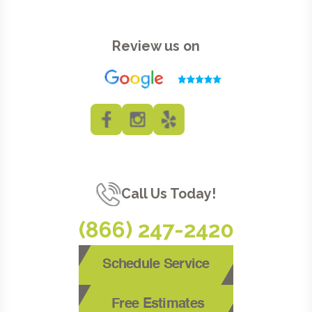
Review us on
Call Us Today!
(866) 247-2420
Schedule Service
Free Estimates