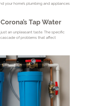
g and your home’s plumbing and appliances
Corona’s Tap Water
just an unpleasant taste. The specific
a cascade of problems that affect