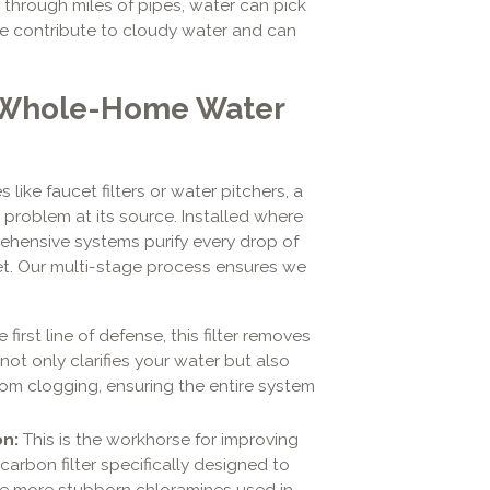
y through miles of pipes, water can pick
ese contribute to cloudy water and can
A Whole-Home Water
 like faucet filters or water pitchers, a
problem at its source. Installed where
ehensive systems purify every drop of
tlet. Our multi-stage process ensures we
e first line of defense, this filter removes
is not only clarifies your water but also
rom clogging, ensuring the entire system
on:
This is the workhorse for improving
carbon filter specifically designed to
the more stubborn chloramines used in