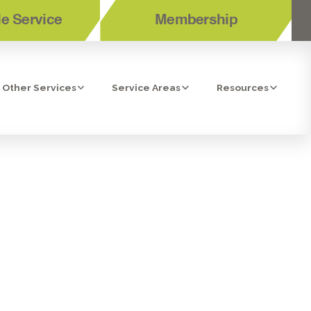
e Service
Membership
Other Services
Service Areas
Resources
ORONA, CA