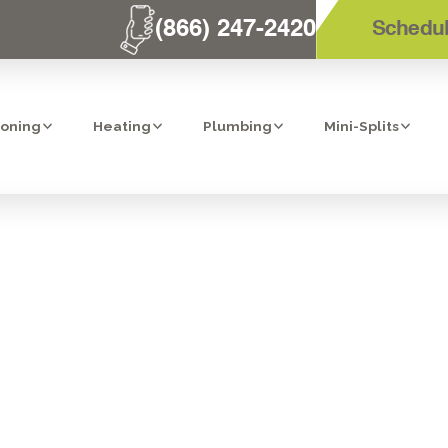
(866) 247-2420
Schedul
ioning
Heating
Plumbing
Mini-Splits
LTRATION IN C