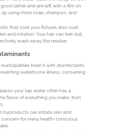
 good lather and are left with a film on
end up using more soap, shampoo, and
its that coat your fixtures also coat
n and irritation. Your hair can feel dull,
fectively wash away the residue.
ntaminants
municipalities treat it with disinfectants
 preventing waterborne illness, consuming
e reason your tap water often has a
he flavor of everything you make, from
s.
on byproducts can irritate skin and
 a concern for many health-conscious
take.