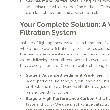
Sediment and Particulates
: Along its journe
up sediment, rust, and other fine particles. Th
clog faucet aerators and appliance inlets.
Your Complete Solution: 
Filtration System
Instead of fighting these issues with temporary fixes
whole-home water filtration system addresses the 
the main water line enters your home, these compr
water, delivering clean, filtered water to every ou
tackle every aspect of Corona's water challenges.
Stage 1: Advanced Sediment Pre-Filter: T
h
larger particles like sand, silt, dirt, and rust. Th
protects the more advanced filtration stages f
runs efficiently for longer.
Stage 2: High-Performance Carbon Filtrati
taste and purity. We use a high-grade catalytic 
target and remove not just chlorine, but also 