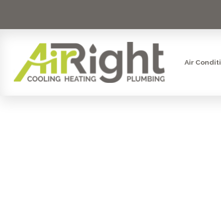
Air Condit
WATER FI