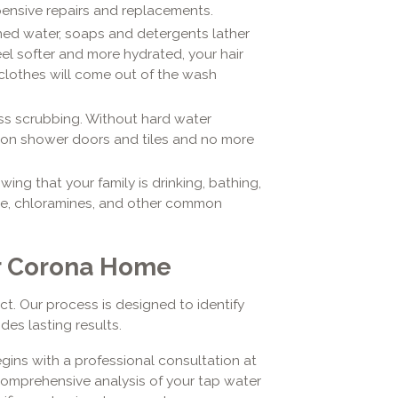
pensive repairs and replacements.
oned water, soaps and detergents lather
feel softer and more hydrated, your hair
clothes will come out of the wash
ss scrubbing. Without hard water
um on shower doors and tiles and no more
wing that your family is drinking, bathing,
ine, chloramines, and other common
ur Corona Home
ct. Our process is designed to identify
des lasting results.
gins with a professional consultation at
 comprehensive analysis of your tap water