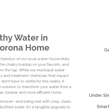
thy Water in
 Corona Home
Ga
ristics of our local water. You’ve likely
the chalky buildup on your faucets, and
om the tap. While our municipal water
als and treatment chemicals that impact
don’t have to settle for this reality. A
e solution to transform your water from a
er, cleaner, and more efficient home.
Under Si
 shower—and being met with crisp, clean,
Smart
 bottled water; it’s a tangible upgrade to