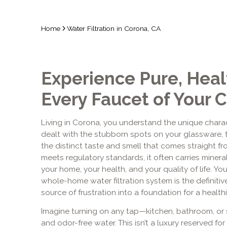
Home
Water Filtration in Corona, CA
Experience Pure, Heal
Every Faucet of Your
Living in Corona, you understand the unique characte
dealt with the stubborn spots on your glassware, 
the distinct taste and smell that comes straight fr
meets regulatory standards, it often carries miner
your home, your health, and your quality of life. You 
whole-home water filtration system is the definitiv
source of frustration into a foundation for a healthi
Imagine turning on any tap—kitchen, bathroom, or
and odor-free water. This isn’t a luxury reserved for