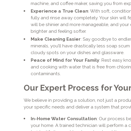
machine, and coffee maker, saving you from ex
Experience a True Clean
: With soft, conditi
fully and rinse away completely. Your skin will 
will be shinier and more manageable, and your 
brighter and feeling softer.
Make Cleaning Easier
: Say goodbye to endle
minerals, you’ll have drastically less soap sc
cloudy spots on your dishes and glassware.
Peace of Mind for Your Family
: Rest easy kno
and cooking with water that is free from chlor
contaminants.
Our Expert Process for Yo
We believe in providing a solution, not just a produ
your specific needs and deliver a system that provi
In-Home Water Consultation
: Our process be
your home. A trained technician will perform a