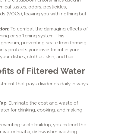
mical tastes, odors, pesticides,
ds (VOCs), leaving you with nothing but
tion:
To combat the damaging effects of
ning or softening system. This
gnesium, preventing scale from forming
only protects your investment in your
our dishes, clothes, skin, and hair.
its of Filtered Water
estment that pays dividends daily in ways
Tap
: Eliminate the cost and waste of
water for drinking, cooking, and making
preventing scale buildup, you extend the
ur water heater, dishwasher, washing