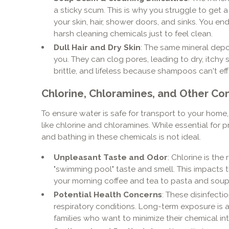
a sticky scum. This is why you struggle to get a
your skin, hair, shower doors, and sinks. You 
harsh cleaning chemicals just to feel clean.
Dull Hair and Dry Skin
: The same mineral depos
you. They can clog pores, leading to dry, itchy ski
brittle, and lifeless because shampoos can't ef
Chlorine, Chloramines, and Other Co
To ensure water is safe for transport to your home, 
like chlorine and chloramines. While essential for
and bathing in these chemicals is not ideal.
Unpleasant Taste and Odor
: Chlorine is th
"swimming pool" taste and smell. This impacts t
your morning coffee and tea to pasta and soup
Potential Health Concerns
: These disinfecti
respiratory conditions. Long-term exposure is
families who want to minimize their chemical in