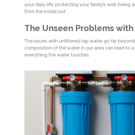
your daily life, protecting your family’s well-bein
from the inside out.
The Unseen Problems with 
The issues with unfiltered tap water go far beyond 
composition of the water in our area can lead to 
everything the water touches.