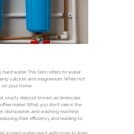
 hard water. This term refers to water
mainly calcium and magnesium. While not
c on your home.
rd, crusty deposit known as limescale.
offee maker. What you don’t see is the
ter, dishwasher, and washing machine.
educing their efficiency and leading to
als in hard water react with soap to form