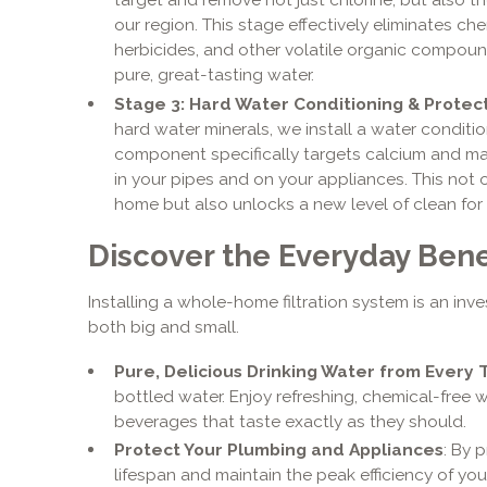
our region. This stage effectively eliminates che
herbicides, and other volatile organic compoun
pure, great-tasting water.
Stage 3: Hard Water Conditioning & Protec
hard water minerals, we install a water conditio
component specifically targets calcium and ma
in your pipes and on your appliances. This not 
home but also unlocks a new level of clean for y
Discover the Everyday Benef
Installing a whole-home filtration system is an inv
both big and small.
Pure, Delicious Drinking Water from Every 
bottled water. Enjoy refreshing, chemical-free 
beverages that taste exactly as they should.
Protect Your Plumbing and Appliances
: By 
lifespan and maintain the peak efficiency of yo