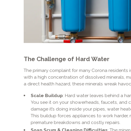
The Challenge of Hard Water
The primary complaint for many Corona residents is
with a high concentration of dissolved minerals, 
a direct health hazard, these minerals wreak havo
Scale Buildup
: Hard water leaves behind a ha
You see it on your showerheads, faucets, and c
damage it’s doing inside your pipes, water hea
This buildup forces appliances to work harder, r
premature breakdowns and costly repairs.
Soap Scum & Cleaning Difficulties
: The miner