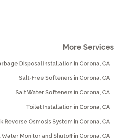
More Services
rbage Disposal Installation in Corona, CA
Salt-Free Softeners in Corona, CA
Salt Water Softeners in Corona, CA
Toilet Installation in Corona, CA
nk Reverse Osmosis System in Corona, CA
 Water Monitor and Shutoff in Corona, CA