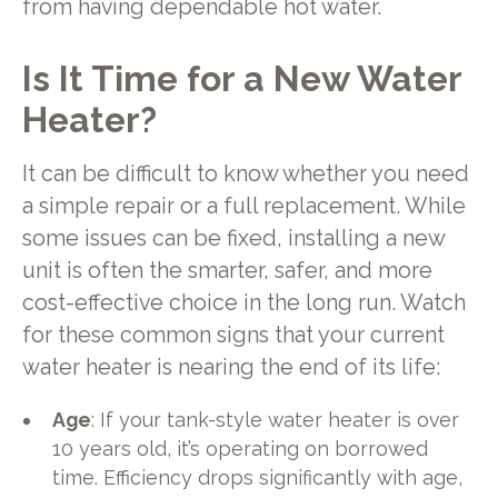
from having dependable hot water.
Is It Time for a New Water
Heater?
It can be difficult to know whether you need
a simple repair or a full replacement. While
some issues can be fixed, installing a new
unit is often the smarter, safer, and more
cost-effective choice in the long run. Watch
for these common signs that your current
water heater is nearing the end of its life:
Age
: If your tank-style water heater is over
10 years old, it’s operating on borrowed
time. Efficiency drops significantly with age,