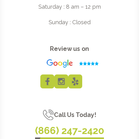
Saturday : 8 am – 12 pm
Sunday : Closed
Review us on
Call Us Today!
(866) 247-2420