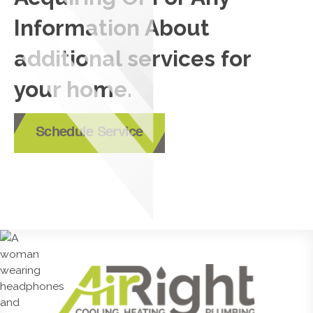
Information About
additional services for
your home.
Schedule Service