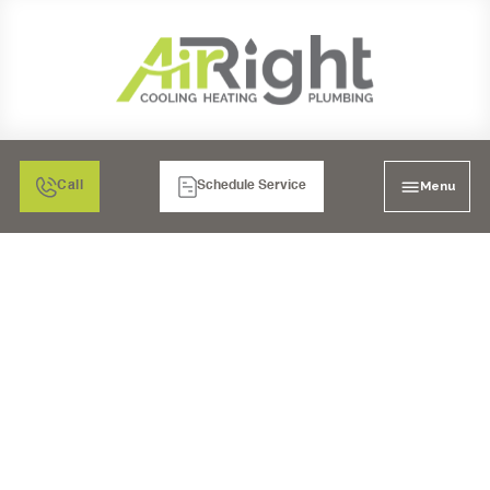
Menu
Call
Schedule Service
WATER HEATER
INSTALLATION IN
CORONA, CA