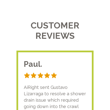
CUSTOMER
REVIEWS
Paul.
RA
AiRight sent Gustavo
Adri
Lizarraga to resolve a shower
plu
drain issue which required
time
going down into the crawl
ver