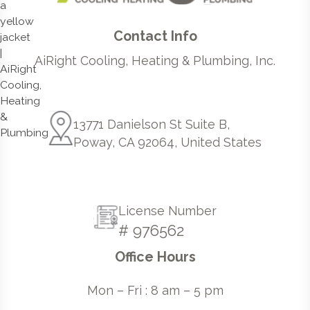
Contact Info
AiRight Cooling, Heating & Plumbing, Inc.
13771 Danielson St Suite B,
Poway, CA 92064, United States
License Number
# 976562
Office Hours
Mon – Fri : 8 am – 5 pm