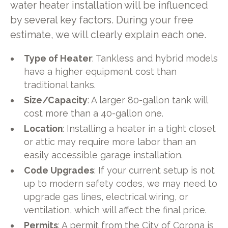
water heater installation will be influenced
by several key factors. During your free
estimate, we will clearly explain each one.
Type of Heater
: Tankless and hybrid models
have a higher equipment cost than
traditional tanks.
Size/Capacity
: A larger 80-gallon tank will
cost more than a 40-gallon one.
Location
: Installing a heater in a tight closet
or attic may require more labor than an
easily accessible garage installation.
Code Upgrades
: If your current setup is not
up to modern safety codes, we may need to
upgrade gas lines, electrical wiring, or
ventilation, which will affect the final price.
Permits
: A permit from the City of Corona is