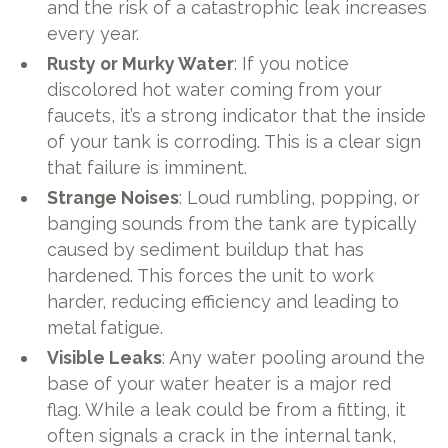
and the risk of a catastrophic leak increases
every year.
Rusty or Murky Water
: If you notice
discolored hot water coming from your
faucets, it’s a strong indicator that the inside
of your tank is corroding. This is a clear sign
that failure is imminent.
Strange Noises
: Loud rumbling, popping, or
banging sounds from the tank are typically
caused by sediment buildup that has
hardened. This forces the unit to work
harder, reducing efficiency and leading to
metal fatigue.
Visible Leaks
: Any water pooling around the
base of your water heater is a major red
flag. While a leak could be from a fitting, it
often signals a crack in the internal tank,