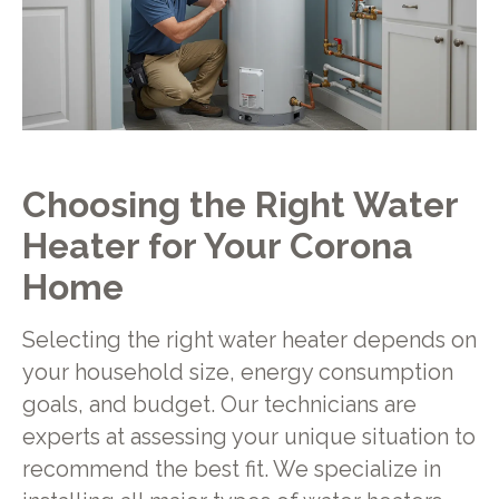
Choosing the Right Water
Heater for Your Corona
Home
Selecting the right water heater depends on
your household size, energy consumption
goals, and budget. Our technicians are
experts at assessing your unique situation to
recommend the best fit. We specialize in