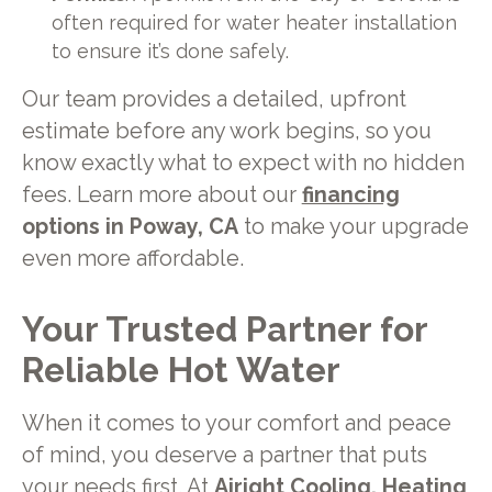
often required for water heater installation
to ensure it’s done safely.
Our team provides a detailed, upfront
estimate before any work begins, so you
know exactly what to expect with no hidden
fees. Learn more about our
financing
options in Poway, CA
to make your upgrade
even more affordable.
Your Trusted Partner for
Reliable Hot Water
When it comes to your comfort and peace
of mind, you deserve a partner that puts
your needs first. At
Airight Cooling, Heating