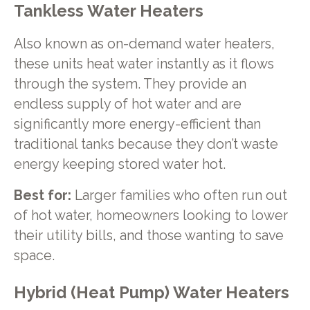
Tankless Water Heaters
Also known as on-demand water heaters,
these units heat water instantly as it flows
through the system. They provide an
endless supply of hot water and are
significantly more energy-efficient than
traditional tanks because they don’t waste
energy keeping stored water hot.
Best for:
Larger families who often run out
of hot water, homeowners looking to lower
their utility bills, and those wanting to save
space.
Hybrid (Heat Pump) Water Heaters