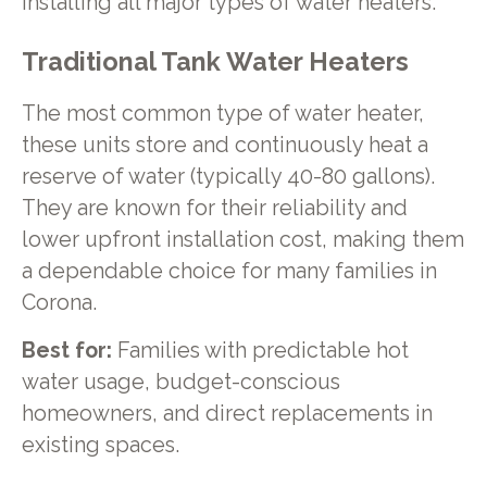
installing all major types of water heaters.
Traditional Tank Water Heaters
The most common type of water heater,
these units store and continuously heat a
reserve of water (typically 40-80 gallons).
They are known for their reliability and
lower upfront installation cost, making them
a dependable choice for many families in
Corona.
Best for:
Families with predictable hot
water usage, budget-conscious
homeowners, and direct replacements in
existing spaces.