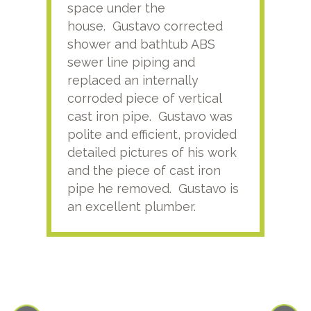
space under the
kno
house. Gustavo corrected
plus
shower and bathtub ABS
rece
sewer line piping and
this
replaced an internally
sati
corroded piece of vertical
reco
cast iron pipe. Gustavo was
him
polite and efficient, provided
serv
detailed pictures of his work
agai
and the piece of cast iron
pipe he removed. Gustavo is
an excellent plumber.