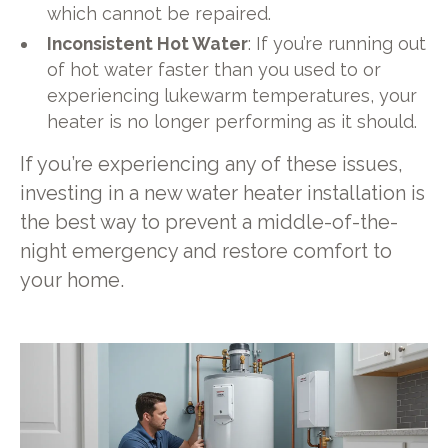
which cannot be repaired.
Inconsistent Hot Water
: If you’re running out
of hot water faster than you used to or
experiencing lukewarm temperatures, your
heater is no longer performing as it should.
If you’re experiencing any of these issues,
investing in a new water heater installation is
the best way to prevent a middle-of-the-
night emergency and restore comfort to
your home.