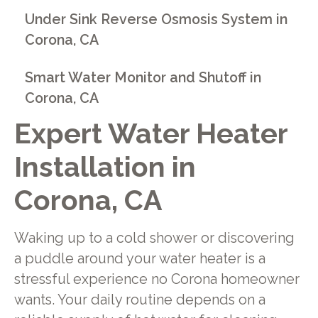
Under Sink Reverse Osmosis System in
Corona, CA
Smart Water Monitor and Shutoff in
Corona, CA
Expert Water Heater
Installation in
Corona, CA
Waking up to a cold shower or discovering
a puddle around your water heater is a
stressful experience no Corona homeowner
wants. Your daily routine depends on a