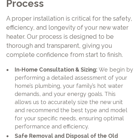
Process
A proper installation is critical for the safety,
efficiency, and longevity of your new water
heater. Our process is designed to be
thorough and transparent, giving you
complete confidence from start to finish.
In-Home Consultation & Sizing:
We begin by
performing a detailed assessment of your
home’s plumbing, your family’s hot water
demands, and your energy goals. This
allows us to accurately size the new unit
and recommend the best type and model
for your specific needs, ensuring optimal
performance and efficiency.
Safe Removal and Disposal of the Old