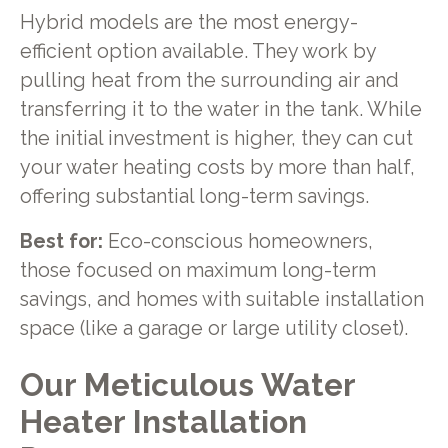
Hybrid models are the most energy-
efficient option available. They work by
pulling heat from the surrounding air and
transferring it to the water in the tank. While
the initial investment is higher, they can cut
your water heating costs by more than half,
offering substantial long-term savings.
Best for:
Eco-conscious homeowners,
those focused on maximum long-term
savings, and homes with suitable installation
space (like a garage or large utility closet).
Our Meticulous Water
Heater Installation