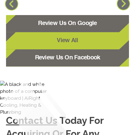
Review Us On Google
View All
Review Us On Facebook
Contact Us
Today For
Acquiring Or For Any