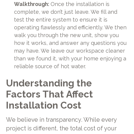
Walkthrough:
Once the installation is
complete, we don’t just leave. We fill and
test the entire system to ensure it is
operating flawlessly and efficiently. We then
walk you through the new unit, show you
how it works, and answer any questions you
may have. We leave our workspace cleaner
than we found it, with your home enjoying a
reliable source of hot water.
Understanding the
Factors That Affect
Installation Cost
We believe in transparency. While every
project is different, the total cost of your