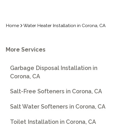
Home
Water Heater Installation in Corona, CA
More Services
Garbage Disposal Installation in
Corona, CA
Salt-Free Softeners in Corona, CA
Salt Water Softeners in Corona, CA
Toilet Installation in Corona, CA