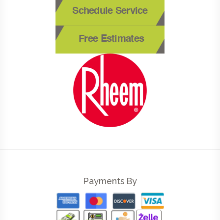
Schedule Service
Free Estimates
Payments By