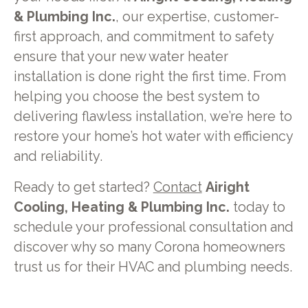
& Plumbing Inc.
, our expertise, customer-
first approach, and commitment to safety
ensure that your new water heater
installation is done right the first time. From
helping you choose the best system to
delivering flawless installation, we’re here to
restore your home’s hot water with efficiency
and reliability.
Ready to get started?
Contact
Airight
Cooling, Heating & Plumbing Inc.
today to
schedule your professional consultation and
discover why so many Corona homeowners
trust us for their HVAC and plumbing needs.