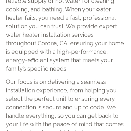
reliable supply of hot water for cleaning,
cooking, and bathing. When your water
heater fails, you need a fast, professional
solution you can trust. We provide expert
water heater installation services
throughout Corona, CA, ensuring your home
is equipped with a high-performance,
energy-efficient system that meets your
family’s specific needs.
Our focus is on delivering a seamless
installation experience, from helping you
select the perfect unit to ensuring every
connection is secure and up to code. We
handle everything, so you can get back to
your life with the peace of mind that comes