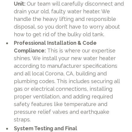
Unit:
Our team will carefully disconnect and
drain your old, faulty water heater. We
handle the heavy lifting and responsible
disposal, so you don’t have to worry about
how to get rid of the bulky old tank.
Professional Installation & Code
Compliance:
This is where our expertise
shines. We install your new water heater
according to manufacturer specifications
and all local Corona, CA, building and
plumbing codes. This includes securing all
gas or electrical connections, installing
proper ventilation, and adding required
safety features like temperature and
pressure relief valves and earthquake
straps.
System Testing and Final