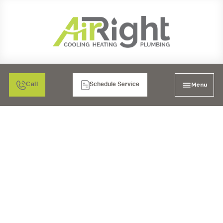
Menu
Call
Schedule Service
WATER HEATERS IN
TEMECULA, CA