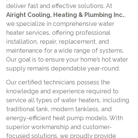
deliver fast and effective solutions. At
Airight Cooling, Heating & Plumbing Inc.
,
we specialize in comprehensive water
heater services, offering professional
installation, repair, replacement, and
maintenance for a wide range of systems.
Our goal is to ensure your home’s hot water
supply remains dependable year-round.
Our certified technicians possess the
knowledge and experience required to
service all types of water heaters, including
traditional tank, modern tankless, and
energy-efficient heat pump models. With
superior workmanship and customer-
focused solutions, we proudly provide