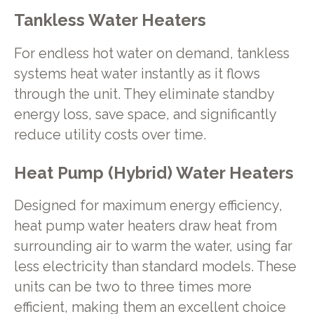
Tankless Water Heaters
For endless hot water on demand, tankless
systems heat water instantly as it flows
through the unit. They eliminate standby
energy loss, save space, and significantly
reduce utility costs over time.
Heat Pump (Hybrid) Water Heaters
Designed for maximum energy efficiency,
heat pump water heaters draw heat from
surrounding air to warm the water, using far
less electricity than standard models. These
units can be two to three times more
efficient, making them an excellent choice