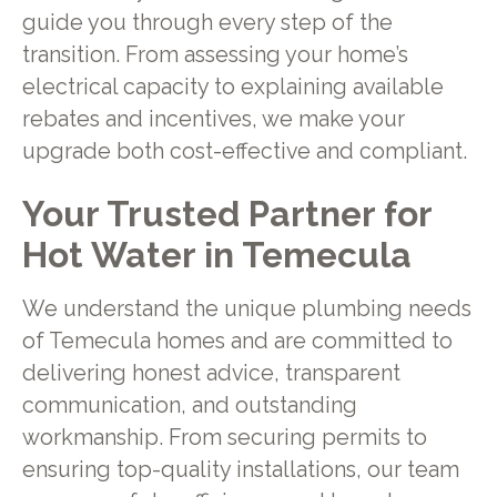
guide you through every step of the
transition. From assessing your home’s
electrical capacity to explaining available
rebates and incentives, we make your
upgrade both cost-effective and compliant.
Your Trusted Partner for
Hot Water in Temecula
We understand the unique plumbing needs
of Temecula homes and are committed to
delivering honest advice, transparent
communication, and outstanding
workmanship. From securing permits to
ensuring top-quality installations, our team