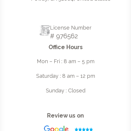
License Number
# 976562
Office Hours
Mon – Fri : 8 am – 5 pm
Saturday : 8 am – 12 pm
Sunday : Closed
Review us on