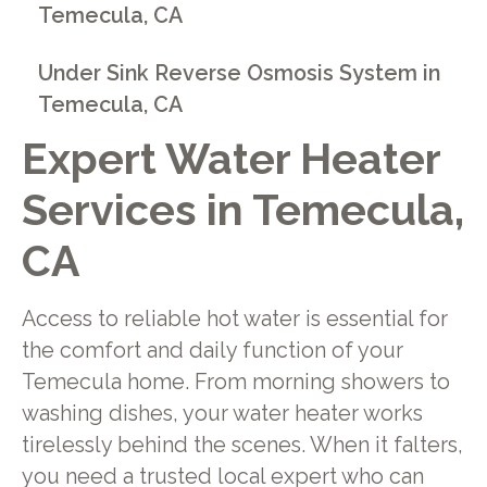
Temecula, CA
Under Sink Reverse Osmosis System in
Temecula, CA
Expert Water Heater
Services in Temecula,
CA
Access to reliable hot water is essential for
the comfort and daily function of your
Temecula home. From morning showers to
washing dishes, your water heater works
tirelessly behind the scenes. When it falters,
you need a trusted local expert who can