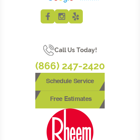
Call Us Today!
(866) 247-2420
Schedule Service
Free Estimates