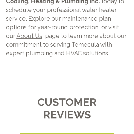
Cooling, Heating & Plumbing Inc.
today to
schedule your professional water heater
service. Explore our
maintenance plan
options for year-round protection, or visit
our
About Us
page to learn more about our
commitment to serving Temecula with
expert plumbing and HVAC solutions.
CUSTOMER
REVIEWS