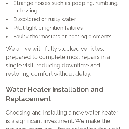
Strange noises such as popping, rumbling,
or hissing
Discolored or rusty water
Pilot light or ignition failures
Faulty thermostats or heating elements
We arrive with fully stocked vehicles,
prepared to complete most repairs in a
single visit, reducing downtime and
restoring comfort without delay.
Water Heater Installation and
Replacement
Choosing and installing a new water heater
is a significant investment. We make the