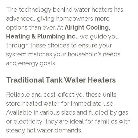
The technology behind water heaters has
advanced, giving homeowners more
options than ever. At
Airight Cooling,
Heating & Plumbing Inc.
, we guide you
through these choices to ensure your
system matches your household’s needs
and energy goals.
Traditional Tank Water Heaters
Reliable and cost-effective, these units
store heated water for immediate use.
Available in various sizes and fueled by gas
or electricity, they are ideal for families with
steady hot water demands.