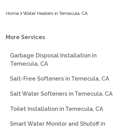
Home
Water Heaters in Temecula, CA
More Services
Garbage Disposal Installation in
Temecula, CA
Salt-Free Softeners in Temecula, CA
Salt Water Softeners in Temecula, CA
Toilet Installation in Temecula, CA
Smart Water Monitor and Shutoff in