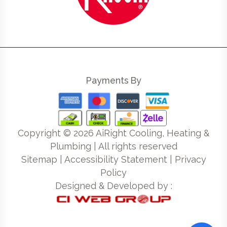
Payments By
Copyright ©
2026
AiRight Cooling, Heating &
Plumbing | All rights reserved
Sitemap
|
Accessibility Statement
|
Privacy
Policy
Designed & Developed by :