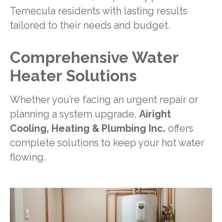
Temecula residents with lasting results
tailored to their needs and budget.
Comprehensive Water
Heater Solutions
Whether you’re facing an urgent repair or
planning a system upgrade,
Airight
Cooling, Heating & Plumbing Inc.
offers
complete solutions to keep your hot water
flowing.