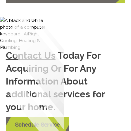
Contact Us
Today For
Acquiring Or For Any
Information About
additional services for
your home.
Schedule Service