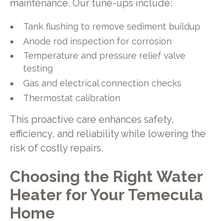
maintenance. Our tune-ups include:
Tank flushing to remove sediment buildup
Anode rod inspection for corrosion
Temperature and pressure relief valve
testing
Gas and electrical connection checks
Thermostat calibration
This proactive care enhances safety,
efficiency, and reliability while lowering the
risk of costly repairs.
Choosing the Right Water
Heater for Your Temecula
Home