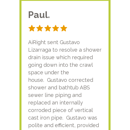
Paul.
RA
AiRight sent Gustavo
Adri
Lizarraga to resolve a shower
plu
drain issue which required
time
going down into the crawl
ver
space under the
kno
house. Gustavo corrected
plus
shower and bathtub ABS
rece
sewer line piping and
this
replaced an internally
sati
corroded piece of vertical
reco
cast iron pipe. Gustavo was
him
polite and efficient, provided
serv