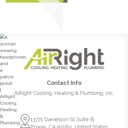
Contact Info
AiRight Cooling, Heating & Plumbing, Inc.
13771 Danielson St Suite B,
Poway, CA 92064, United States