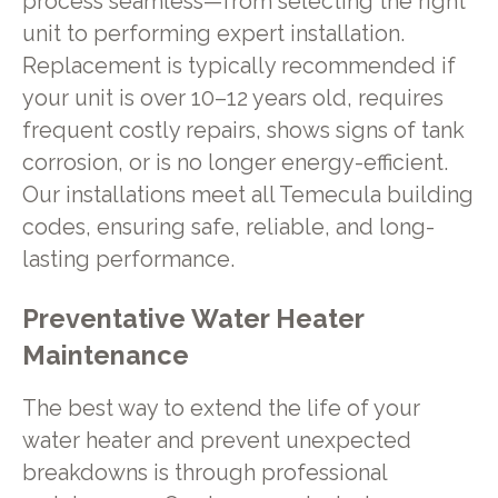
process seamless—from selecting the right
unit to performing expert installation.
Replacement is typically recommended if
your unit is over 10–12 years old, requires
frequent costly repairs, shows signs of tank
corrosion, or is no longer energy-efficient.
Our installations meet all Temecula building
codes, ensuring safe, reliable, and long-
lasting performance.
Preventative Water Heater
Maintenance
The best way to extend the life of your
water heater and prevent unexpected
breakdowns is through professional