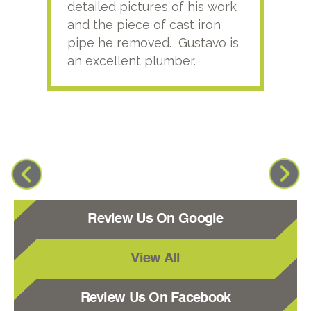
detailed pictures of his work
agai
and the piece of cast iron
pipe he removed. Gustavo is
an excellent plumber.
Review Us On Google
View All
Review Us On Facebook