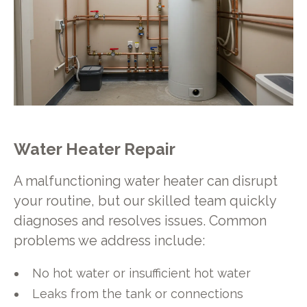
Water Heater Repair
A malfunctioning water heater can disrupt
your routine, but our skilled team quickly
diagnoses and resolves issues. Common
problems we address include:
No hot water or insufficient hot water
Leaks from the tank or connections