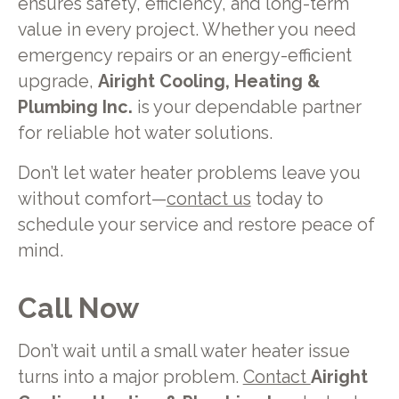
ensures safety, efficiency, and long-term
value in every project. Whether you need
emergency repairs or an energy-efficient
upgrade,
Airight Cooling, Heating &
Plumbing Inc.
is your dependable partner
for reliable hot water solutions.
Don’t let water heater problems leave you
without comfort—
contact us
today to
schedule your service and restore peace of
mind.
Call Now
Don’t wait until a small water heater issue
turns into a major problem.
Contact
Airight