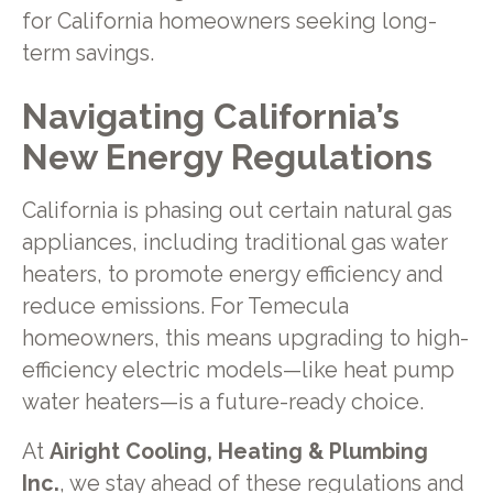
for California homeowners seeking long-
term savings.
Navigating California’s
New Energy Regulations
California is phasing out certain natural gas
appliances, including traditional gas water
heaters, to promote energy efficiency and
reduce emissions. For Temecula
homeowners, this means upgrading to high-
efficiency electric models—like heat pump
water heaters—is a future-ready choice.
At
Airight Cooling, Heating & Plumbing
Inc.
, we stay ahead of these regulations and