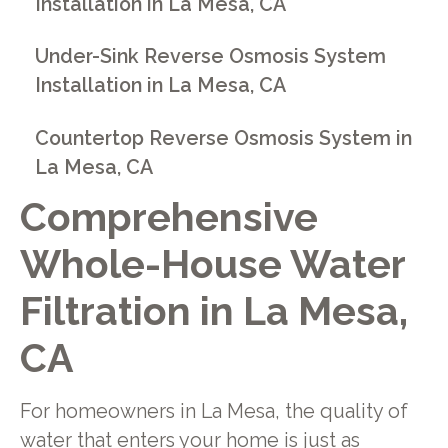
Installation in La Mesa, CA
Under-Sink Reverse Osmosis System
Installation in La Mesa, CA
Countertop Reverse Osmosis System in
La Mesa, CA
Comprehensive
Whole-House Water
Filtration in La Mesa,
CA
For homeowners in La Mesa, the quality of
water that enters your home is just as