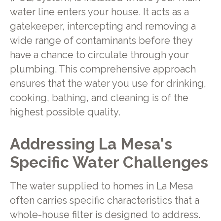
water line enters your house. It acts as a
gatekeeper, intercepting and removing a
wide range of contaminants before they
have a chance to circulate through your
plumbing. This comprehensive approach
ensures that the water you use for drinking,
cooking, bathing, and cleaning is of the
highest possible quality.
Addressing La Mesa's
Specific Water Challenges
The water supplied to homes in La Mesa
often carries specific characteristics that a
whole-house filter is designed to address.