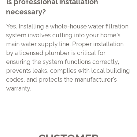
Is professional installation
necessary?
Yes. Installing a whole-house water filtration
system involves cutting into your home's
main water supply line. Proper installation
by a licensed plumber is critical for
ensuring the system functions correctly,
prevents leaks, complies with local building
codes, and protects the manufacturer's
warranty.