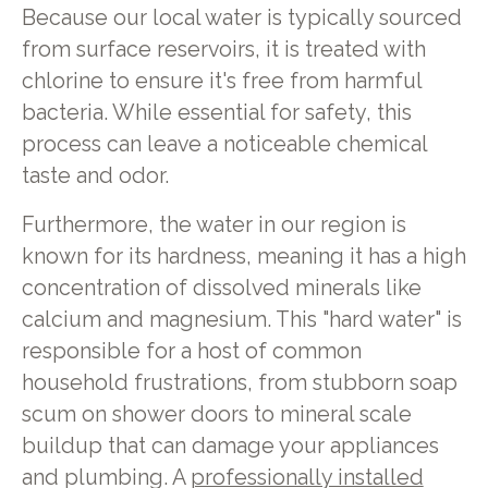
Because our local water is typically sourced
from surface reservoirs, it is treated with
chlorine to ensure it's free from harmful
bacteria. While essential for safety, this
process can leave a noticeable chemical
taste and odor.
Furthermore, the water in our region is
known for its hardness, meaning it has a high
concentration of dissolved minerals like
calcium and magnesium. This "hard water" is
responsible for a host of common
household frustrations, from stubborn soap
scum on shower doors to mineral scale
buildup that can damage your appliances
and plumbing. A
professionally installed