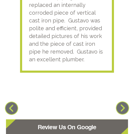
replaced an internally
sati
corroded piece of vertical
reco
cast iron pipe. Gustavo was
him
polite and efficient, provided
serv
detailed pictures of his work
agai
and the piece of cast iron
pipe he removed. Gustavo is
an excellent plumber.
Review Us On Google