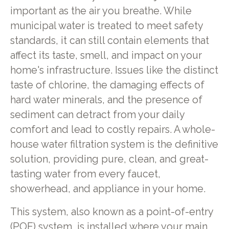
important as the air you breathe. While
municipal water is treated to meet safety
standards, it can still contain elements that
affect its taste, smell, and impact on your
home's infrastructure. Issues like the distinct
taste of chlorine, the damaging effects of
hard water minerals, and the presence of
sediment can detract from your daily
comfort and lead to costly repairs. A whole-
house water filtration system is the definitive
solution, providing pure, clean, and great-
tasting water from every faucet,
showerhead, and appliance in your home.
This system, also known as a point-of-entry
(POE) system, is installed where your main