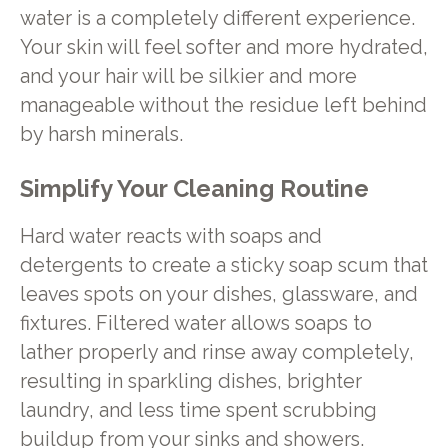
water is a completely different experience.
Your skin will feel softer and more hydrated,
and your hair will be silkier and more
manageable without the residue left behind
by harsh minerals.
Simplify Your Cleaning Routine
Hard water reacts with soaps and
detergents to create a sticky soap scum that
leaves spots on your dishes, glassware, and
fixtures. Filtered water allows soaps to
lather properly and rinse away completely,
resulting in sparkling dishes, brighter
laundry, and less time spent scrubbing
buildup from your sinks and showers.