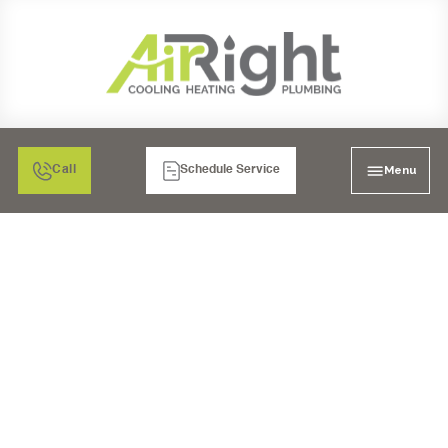
Menu
Call
Schedule Service
WHOLE-HOUSE WATER
FILTRATION IN LA
MESA, CA