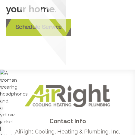
your home.
Schedule Service
Contact Info
AiRight Cooling, Heating & Plumbing, Inc.