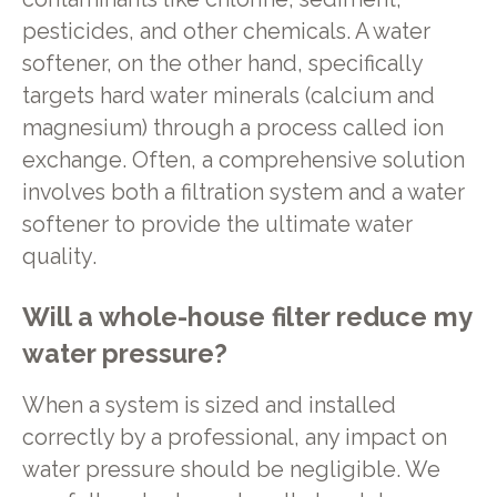
pesticides, and other chemicals. A water
softener, on the other hand, specifically
targets hard water minerals (calcium and
magnesium) through a process called ion
exchange. Often, a comprehensive solution
involves both a filtration system and a water
softener to provide the ultimate water
quality.
Will a whole-house filter reduce my
water pressure?
When a system is sized and installed
correctly by a professional, any impact on
water pressure should be negligible. We