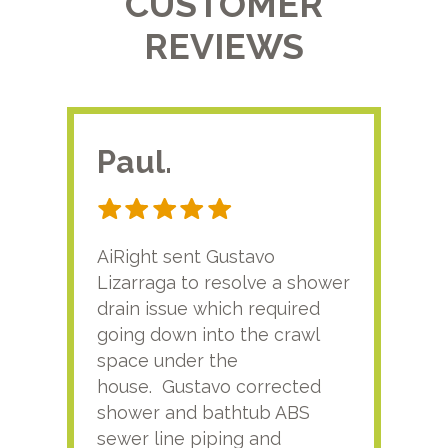
CUSTOMER
REVIEWS
Paul.
RA
AiRight sent Gustavo
Adri
Lizarraga to resolve a shower
plu
drain issue which required
time
going down into the crawl
ver
space under the
kno
house. Gustavo corrected
plus
shower and bathtub ABS
rece
sewer line piping and
this