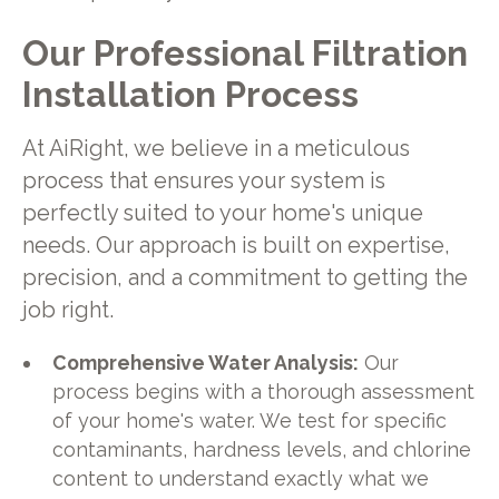
Our Professional Filtration
Installation Process
At AiRight, we believe in a meticulous
process that ensures your system is
perfectly suited to your home's unique
needs. Our approach is built on expertise,
precision, and a commitment to getting the
job right.
Comprehensive Water Analysis:
Our
process begins with a thorough assessment
of your home's water. We test for specific
contaminants, hardness levels, and chlorine
content to understand exactly what we