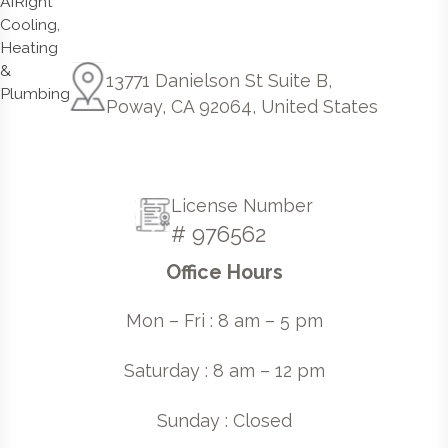
13771 Danielson St Suite B,
Poway, CA 92064, United States
License Number
# 976562
Office Hours
Mon – Fri : 8 am – 5 pm
Saturday : 8 am – 12 pm
Sunday : Closed