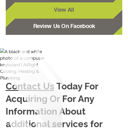
View All
Review Us On Facebook
Contact Us
Today For
Acquiring Or For Any
Information About
additional services for