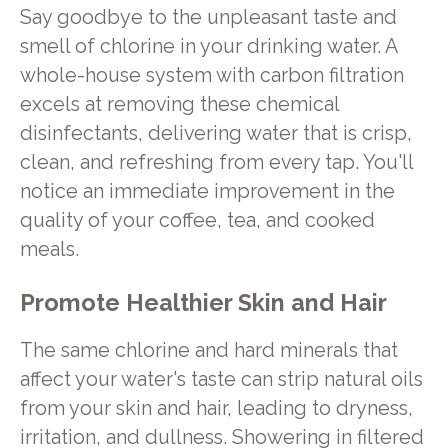
Say goodbye to the unpleasant taste and
smell of chlorine in your drinking water. A
whole-house system with carbon filtration
excels at removing these chemical
disinfectants, delivering water that is crisp,
clean, and refreshing from every tap. You'll
notice an immediate improvement in the
quality of your coffee, tea, and cooked
meals.
Promote Healthier Skin and Hair
The same chlorine and hard minerals that
affect your water's taste can strip natural oils
from your skin and hair, leading to dryness,
irritation, and dullness. Showering in filtered