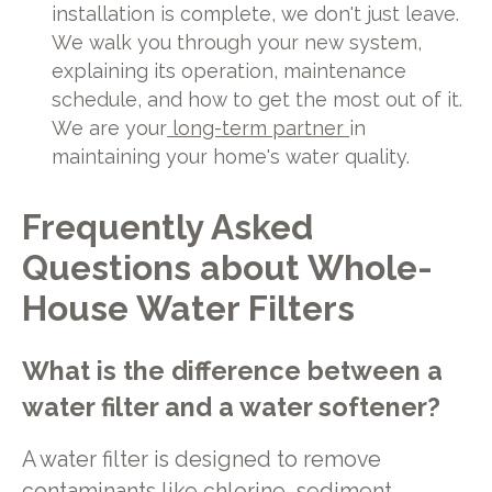
installation is complete, we don't just leave.
We walk you through your new system,
explaining its operation, maintenance
schedule, and how to get the most out of it.
We are your
long-term partner
in
maintaining your home's water quality.
Frequently Asked
Questions about Whole-
House Water Filters
What is the difference between a
water filter and a water softener?
A water filter is designed to remove
contaminants like chlorine, sediment,