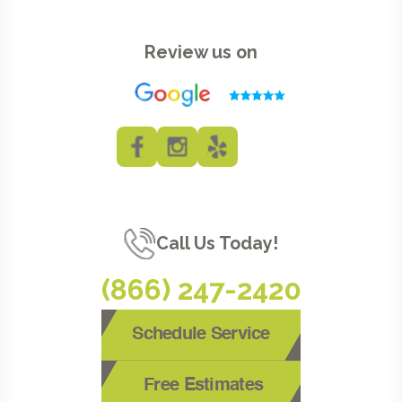
Review us on
Call Us Today!
(866) 247-2420
Schedule Service
Free Estimates