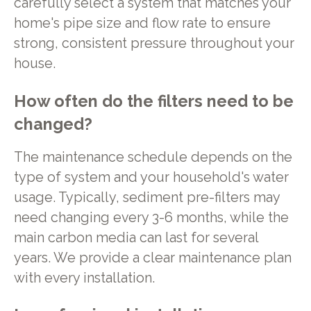
carefully select a system that matches your
home's pipe size and flow rate to ensure
strong, consistent pressure throughout your
house.
How often do the filters need to be
changed?
The maintenance schedule depends on the
type of system and your household's water
usage. Typically, sediment pre-filters may
need changing every 3-6 months, while the
main carbon media can last for several
years. We provide a clear maintenance plan
with every installation.