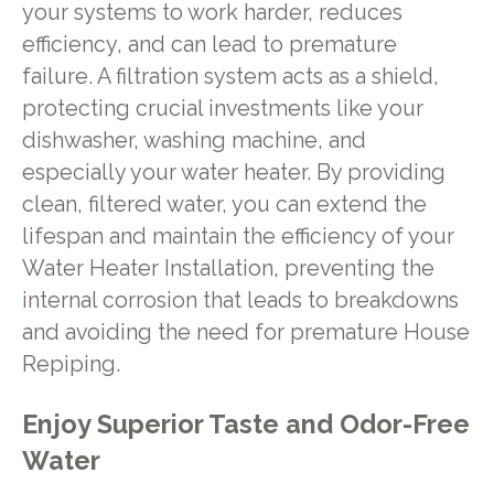
your systems to work harder, reduces
efficiency, and can lead to premature
failure. A filtration system acts as a shield,
protecting crucial investments like your
dishwasher, washing machine, and
especially your water heater. By providing
clean, filtered water, you can extend the
lifespan and maintain the efficiency of your
Water Heater Installation, preventing the
internal corrosion that leads to breakdowns
and avoiding the need for premature House
Repiping.
Enjoy Superior Taste and Odor-Free
Water