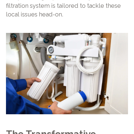
filtration system is tailored to tackle these
local issues head-on.
The Transformative