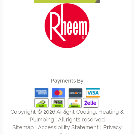
Payments By
Copyright ©
2026
AiRight Cooling, Heating &
Plumbing | All rights reserved
Sitemap
|
Accessibility Statement
|
Privacy