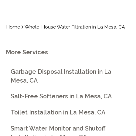
Home
Whole-House Water Filtration in La Mesa, CA
More Services
Garbage Disposal Installation in La
Mesa, CA
Salt-Free Softeners in La Mesa, CA
Toilet Installation in La Mesa, CA
Smart Water Monitor and Shutoff