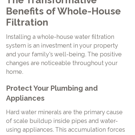
Benefits of Whole-House
Filtration
Installing a whole-house water filtration
system is an investment in your property
and your family's well-being. The positive
changes are noticeable throughout your
home.
Protect Your Plumbing and
Appliances
Hard water minerals are the primary cause
of scale buildup inside pipes and water-
using appliances. This accumulation forces