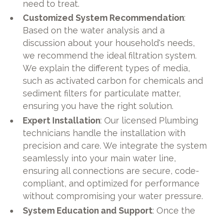
need to treat.
Customized System Recommendation
:
Based on the water analysis and a
discussion about your household's needs,
we recommend the ideal filtration system.
We explain the different types of media,
such as activated carbon for chemicals and
sediment filters for particulate matter,
ensuring you have the right solution.
Expert Installation
: Our licensed Plumbing
technicians handle the installation with
precision and care. We integrate the system
seamlessly into your main water line,
ensuring all connections are secure, code-
compliant, and optimized for performance
without compromising your water pressure.
System Education and Support
: Once the