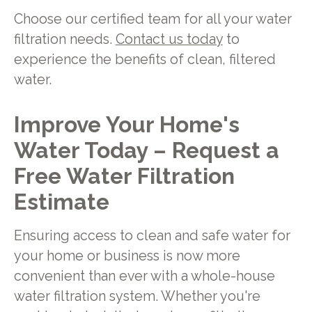
Choose our certified team for all your water
filtration needs.
Contact us today
to
experience the benefits of clean, filtered
water.
Improve Your Home's
Water Today – Request a
Free Water Filtration
Estimate
Ensuring access to clean and safe water for
your home or business is now more
convenient than ever with a whole-house
water filtration system. Whether you're