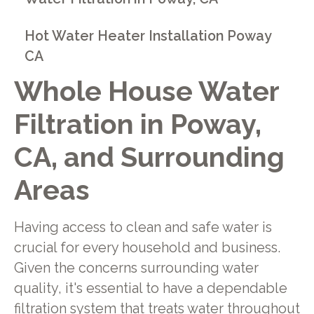
Hot Water Heater Installation Poway
CA
Whole House Water
Filtration in Poway,
CA, and Surrounding
Areas
Having access to clean and safe water is
crucial for every household and business.
Given the concerns surrounding water
quality, it's essential to have a dependable
filtration system that treats water throughout