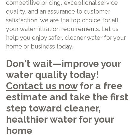
competitive pricing, exceptional service
quality, and an assurance to customer
satisfaction, we are the top choice for all
your water filtration requirements. Let us
help you enjoy safer, cleaner water for your
home or business today.
Don't wait—improve your
water quality today!
Contact us now
for a free
estimate and take the first
step toward cleaner,
healthier water for your
home