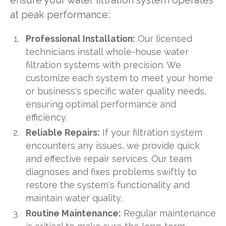
ensure your water filtration system operates
at peak performance:
Professional Installation:
Our licensed
technicians install whole-house water
filtration systems with precision. We
customize each system to meet your home
or business's specific water quality needs,
ensuring optimal performance and
efficiency.
Reliable Repairs:
If your filtration system
encounters any issues, we provide quick
and effective repair services. Our team
diagnoses and fixes problems swiftly to
restore the system's functionality and
maintain water quality.
Routine Maintenance:
Regular maintenance