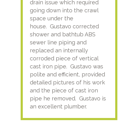
drain issue which required
time
going down into the crawl
ver
space under the
kno
house. Gustavo corrected
plus
shower and bathtub ABS
rece
sewer line piping and
this
replaced an internally
sati
corroded piece of vertical
reco
cast iron pipe. Gustavo was
him
polite and efficient, provided
serv
detailed pictures of his work
agai
and the piece of cast iron
pipe he removed. Gustavo is
an excellent plumber.