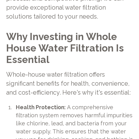
provide exceptional water filtration
solutions tailored to your needs.
Why Investing in Whole
House Water Filtration Is
Essential
Whole-house water filtration offers
significant benefits for health, convenience,
and cost-efficiency. Here's why it's essential:
Health Protection:
A comprehensive
filtration system removes harmful impurities
like chlorine, lead, and bacteria from your
water supply. This ensures that the water