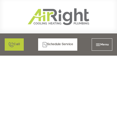
Menu
Call
Schedule Service
WHOLE HOUSE WATER
FILTRATION IN POWAY,
CA