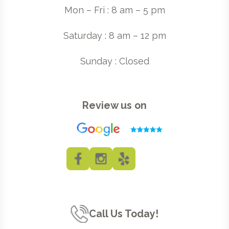
Mon – Fri : 8 am – 5 pm
Saturday : 8 am – 12 pm
Sunday : Closed
Review us on
Call Us Today!