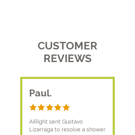
CUSTOMER
REVIEWS
Paul.
RA
AiRight sent Gustavo
Adri
Lizarraga to resolve a shower
plu