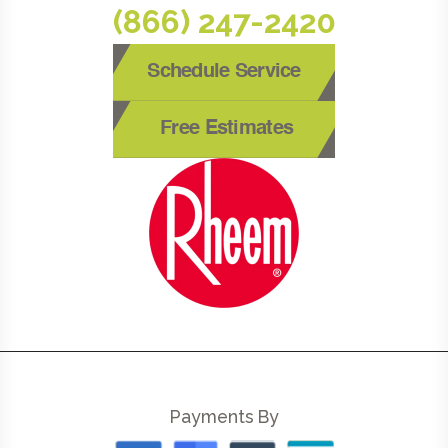
(866) 247-2420
Schedule Service
Free Estimates
Payments By