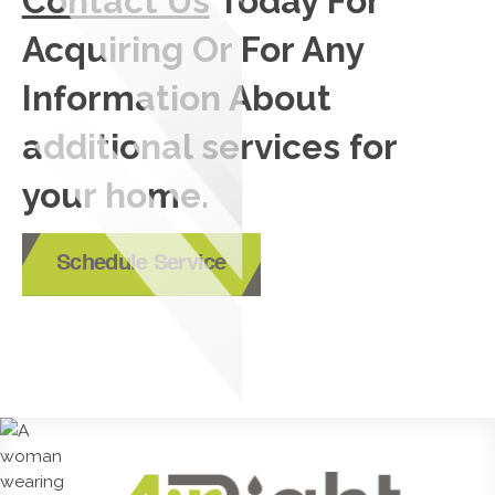
Contact Us
Today For
Acquiring Or For Any
Information About
additional services for
your home.
Schedule Service