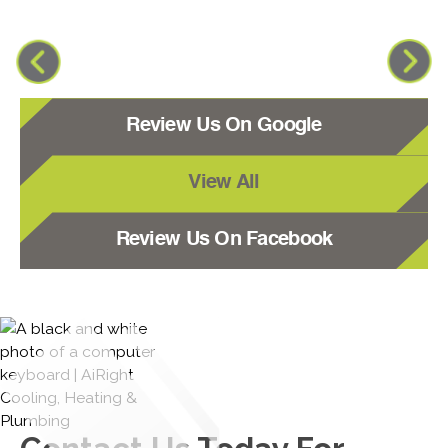
Review Us On Google
View All
Review Us On Facebook