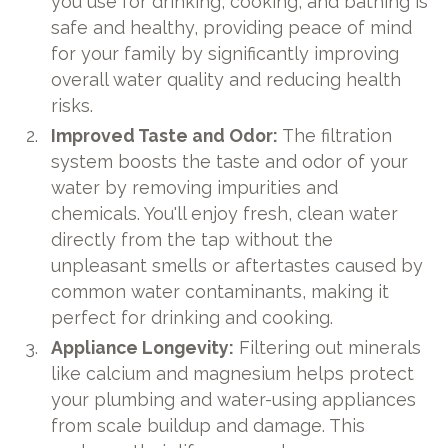
you use for drinking, cooking, and bathing is
safe and healthy, providing peace of mind
for your family by significantly improving
overall water quality and reducing health
risks.
Improved Taste and Odor:
The filtration
system boosts the taste and odor of your
water by removing impurities and
chemicals. You'll enjoy fresh, clean water
directly from the tap without the
unpleasant smells or aftertastes caused by
common water contaminants, making it
perfect for drinking and cooking.
Appliance Longevity:
Filtering out minerals
like calcium and magnesium helps protect
your plumbing and water-using appliances
from scale buildup and damage. This