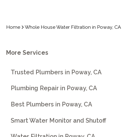
Home
Whole House Water Filtration in Poway, CA
More Services
Trusted Plumbers in Poway, CA
Plumbing Repair in Poway, CA
Best Plumbers in Poway, CA
Smart Water Monitor and Shutoff
Water Filtration in Poway, CA