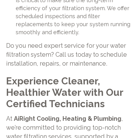
is critical to make sure the long-term
efficiency of your filtration system. We offer
scheduled inspections and filter
replacements to keep your system running
smoothly and efficiently.
Do you need expert service for your water
filtration system? Call us today to schedule
installation, repairs, or maintenance.
Experience Cleaner,
Healthier Water with Our
Certified Technicians
At
AiRight Cooling, Heating & Plumbing
,
we’re committed to providing top-notch
water filtration services, supported by a