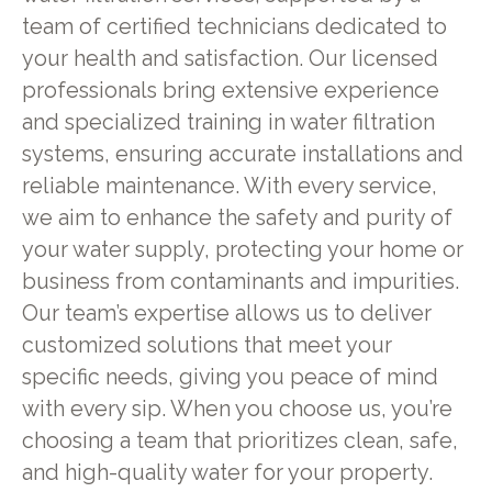
team of certified technicians dedicated to
your health and satisfaction. Our licensed
professionals bring extensive experience
and specialized training in water filtration
systems, ensuring accurate installations and
reliable maintenance. With every service,
we aim to enhance the safety and purity of
your water supply, protecting your home or
business from contaminants and impurities.
Our team’s expertise allows us to deliver
customized solutions that meet your
specific needs, giving you peace of mind
with every sip. When you choose us, you’re
choosing a team that prioritizes clean, safe,
and high-quality water for your property.