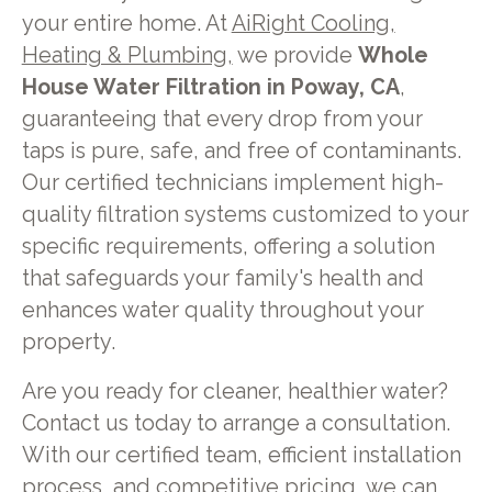
your entire home. At
AiRight Cooling,
Heating & Plumbing,
we provide
Whole
House Water Filtration in Poway, CA
,
guaranteeing that every drop from your
taps is pure, safe, and free of contaminants.
Our certified technicians implement high-
quality filtration systems customized to your
specific requirements, offering a solution
that safeguards your family's health and
enhances water quality throughout your
property.
Are you ready for cleaner, healthier water?
Contact us today to arrange a consultation.
With our certified team, efficient installation
process, and competitive pricing, we can