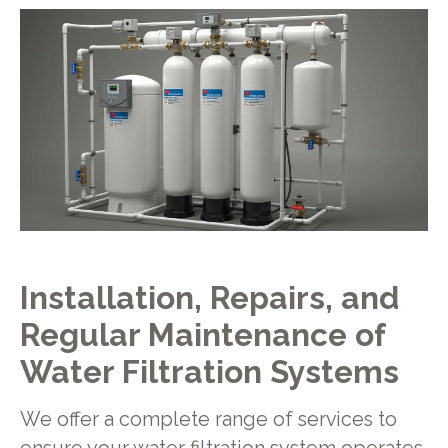
Installation, Repairs, and
Regular Maintenance of
Water Filtration Systems
We offer a complete range of services to