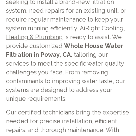
seeking to install a brand-new filtration
system, need repairs for an existing unit, or
require regular maintenance to keep your
system running efficiently,
AiRight Cooling,
Heating & Plumbing
is ready to assist. We
provide customized
Whole House Water
Filtration in Poway, CA
, tailoring our
services to meet the specific water quality
challenges you face. From removing
contaminants to improving water taste, our
systems are designed to address your
unique requirements.
Our certified technicians bring the expertise
needed for precise installation, efficient
repairs, and thorough maintenance. With