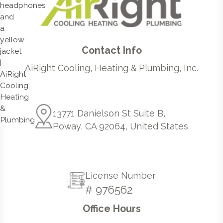
Contact Info
AiRight Cooling, Heating & Plumbing, Inc.
13771 Danielson St Suite B,
Poway, CA 92064, United States
License Number
# 976562
Office Hours