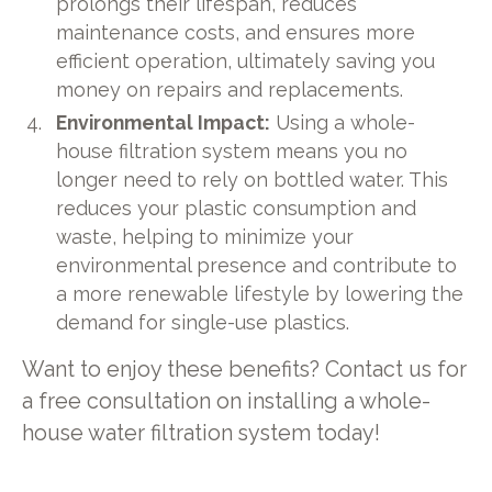
prolongs their lifespan, reduces
maintenance costs, and ensures more
efficient operation, ultimately saving you
money on repairs and replacements.
Environmental Impact:
Using a whole-
house filtration system means you no
longer need to rely on bottled water. This
reduces your plastic consumption and
waste, helping to minimize your
environmental presence and contribute to
a more renewable lifestyle by lowering the
demand for single-use plastics.
Want to enjoy these benefits? Contact us for
a free consultation on installing a whole-
house water filtration system today!