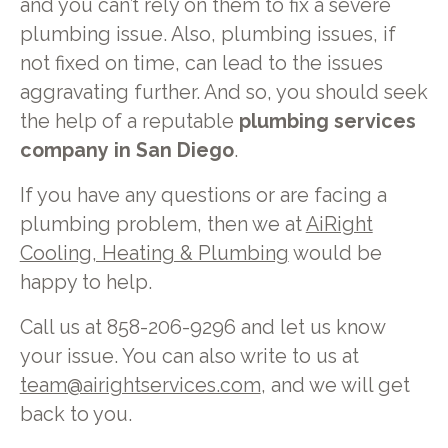
and you can’t rely on them to fix a severe
plumbing issue. Also, plumbing issues, if
not fixed on time, can lead to the issues
aggravating further. And so, you should seek
the help of a reputable
plumbing services
company in San Diego
.
If you have any questions or are facing a
plumbing problem, then we at
AiRight
Cooling, Heating & Plumbing
would be
happy to help.
Call us at 858-206-9296 and let us know
your issue. You can also write to us at
team@airightservices.com
, and we will get
back to you.