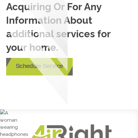
Acquiring Or For Any
Information About
additional services for
your home.
Schedule Service