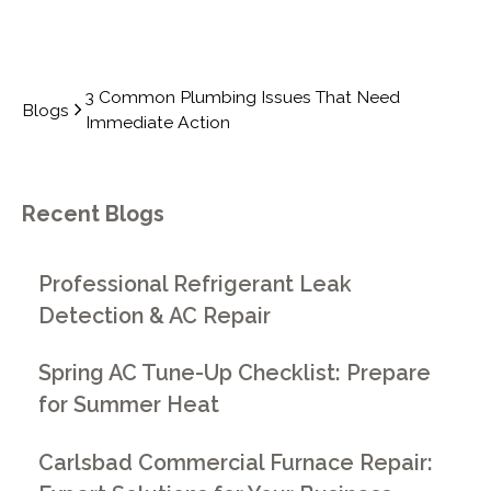
3 Common Plumbing Issues That Need
Blogs
Immediate Action
Recent Blogs
Professional Refrigerant Leak
Detection & AC Repair
Spring AC Tune-Up Checklist: Prepare
for Summer Heat
Carlsbad Commercial Furnace Repair: