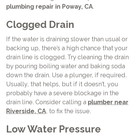
plumbing repair in Poway, CA
.
Clogged Drain
If the water is draining slower than usual or
backing up, there’s a high chance that your
drain line is clogged. Try cleaning the drain
by pouring boiling water and baking soda
down the drain. Use a plunger, if required.
Usually, that helps, but if it doesn’t, you
probably have a severe blockage in the
drain line. Consider calling a
plumber near
Riverside, CA
, to fix the issue.
Low Water Pressure