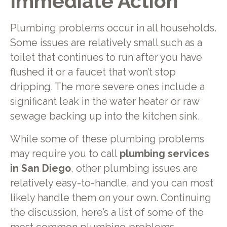
Immediate Action
Plumbing problems occur in all households.
Some issues are relatively small such as a
toilet that continues to run after you have
flushed it or a faucet that won’t stop
dripping. The more severe ones include a
significant leak in the water heater or raw
sewage backing up into the kitchen sink.
While some of these plumbing problems
may require you to call
plumbing services
in San Diego
, other plumbing issues are
relatively easy-to-handle, and you can most
likely handle them on your own. Continuing
the discussion, here’s a list of some of the