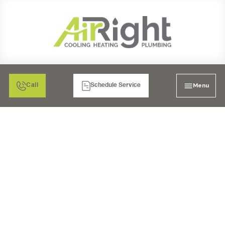
Menu
Call
Schedule Service
3 COMMON PLUMBING
ISSUES THAT NEED
IMMEDIATE ACTION