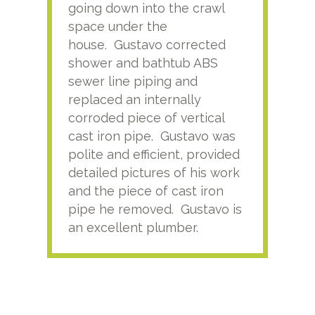
going down into the crawl
ver
space under the
kno
house. Gustavo corrected
plus
shower and bathtub ABS
rece
sewer line piping and
this
replaced an internally
sati
corroded piece of vertical
reco
cast iron pipe. Gustavo was
him
polite and efficient, provided
serv
detailed pictures of his work
agai
and the piece of cast iron
pipe he removed. Gustavo is
an excellent plumber.