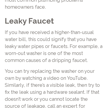
most common plumbing problems
homeowners face.
Leaky Faucet
If you have received a higher-than-usual
water bill, this could signify that you have
leaky water pipes or faucets. For example, a
worn-out washer is one of the most
common causes of a dripping faucet.
You can try replacing the washer on your
own by watching a video on YouTube.
Similarly, if there’s a visible leak, then try to
fix the leak using a hardware sealant. If that
doesn’t work or you cannot locate the
source of leakage, call an expert for