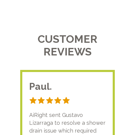
CUSTOMER
REVIEWS
Paul.
RA
AiRight sent Gustavo
Adri
Lizarraga to resolve a shower
plu
drain issue which required
time