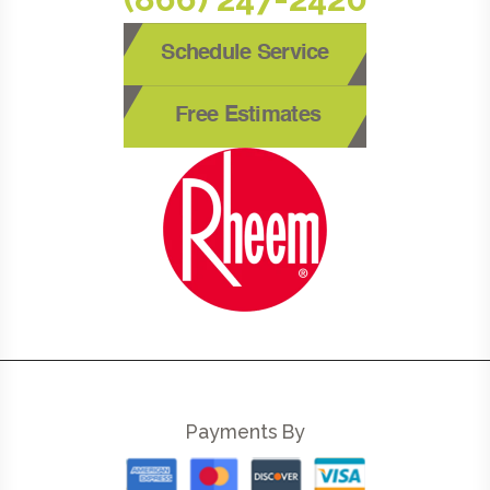
Schedule Service
Free Estimates
Payments By