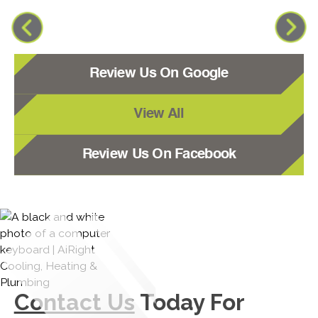
Review Us On Google
View All
Review Us On Facebook
Contact Us
Today For