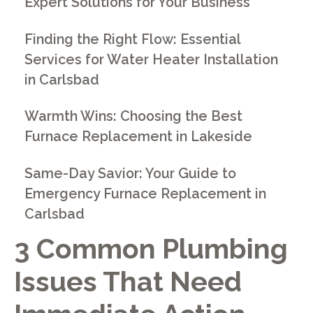
Expert Solutions for Your Business
Finding the Right Flow: Essential
Services for Water Heater Installation
in Carlsbad
Warmth Wins: Choosing the Best
Furnace Replacement in Lakeside
Same-Day Savior: Your Guide to
Emergency Furnace Replacement in
Carlsbad
3 Common Plumbing
Issues That Need