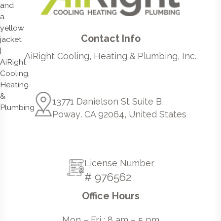
Contact Info
AiRight Cooling, Heating & Plumbing, Inc.
13771 Danielson St Suite B,
Poway, CA 92064, United States
License Number
# 976562
Office Hours
Mon – Fri : 8 am – 5 pm