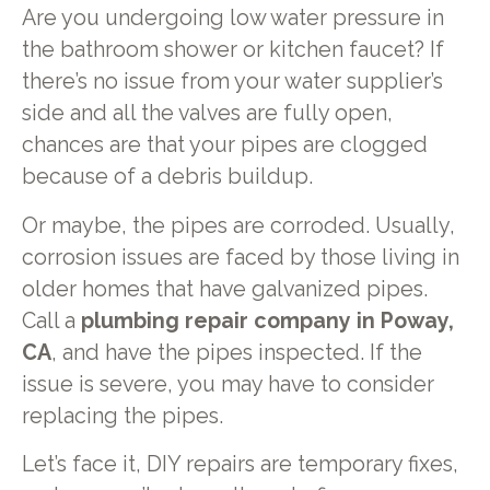
Are you undergoing low water pressure in
the bathroom shower or kitchen faucet? If
there’s no issue from your water supplier’s
side and all the valves are fully open,
chances are that your pipes are clogged
because of a debris buildup.
Or maybe, the pipes are corroded. Usually,
corrosion issues are faced by those living in
older homes that have galvanized pipes.
Call a
plumbing repair company in Poway,
CA
, and have the pipes inspected. If the
issue is severe, you may have to consider
replacing the pipes.
Let’s face it, DIY repairs are temporary fixes,