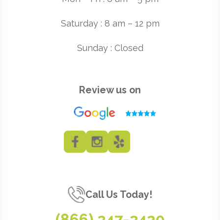
Saturday : 8 am – 12 pm
Sunday : Closed
Review us on
Call Us Today!
(866) 247-2420