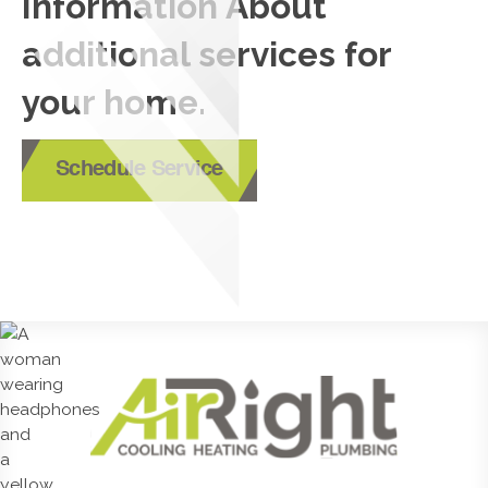
Information About
additional services for
your home.
Schedule Service