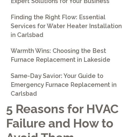
Expert Solutions for Your Business
Finding the Right Flow: Essential
Services for Water Heater Installation
in Carlsbad
Warmth Wins: Choosing the Best
Furnace Replacement in Lakeside
Same-Day Savior: Your Guide to
Emergency Furnace Replacement in
Carlsbad
5 Reasons for HVAC
Failure and How to