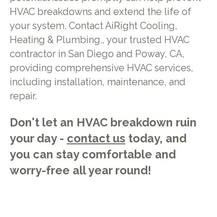
HVAC breakdowns and extend the life of
your system. Contact AiRight Cooling,
Heating & Plumbing., your trusted HVAC
contractor in San Diego and Poway, CA,
providing comprehensive HVAC services,
including installation, maintenance, and
repair.
Don't let an HVAC breakdown ruin
your day -
contact us
today, and
you can stay comfortable and
worry-free all year round!