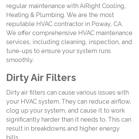
regular maintenance with AiRight Cooling,
Heating & Plumbing. We are the most
reputable HVAC contractor in Poway, CA.
We offer comprehensive HVAC maintenance
services, including cleaning, inspection, and
tune-ups to ensure your system runs
smoothly.
Dirty Air Filters
Dirty air filters can cause various issues with
your HVAC system. They can reduce airflow,
clog up your system, and cause it to work
significantly harder than it needs to. This can
result in breakdowns and higher energy
bills.