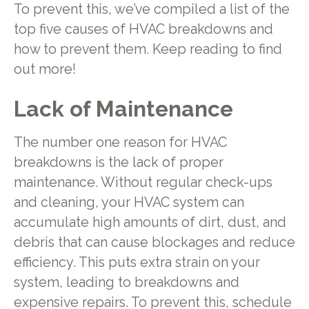
To prevent this, we’ve compiled a list of the
top five causes of HVAC breakdowns and
how to prevent them. Keep reading to find
out more!
Lack of Maintenance
The number one reason for HVAC
breakdowns is the lack of proper
maintenance. Without regular check-ups
and cleaning, your HVAC system can
accumulate high amounts of dirt, dust, and
debris that can cause blockages and reduce
efficiency. This puts extra strain on your
system, leading to breakdowns and
expensive repairs. To prevent this, schedule