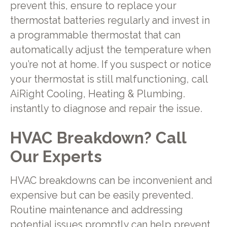
prevent this, ensure to replace your
thermostat batteries regularly and invest in
a programmable thermostat that can
automatically adjust the temperature when
you’re not at home. If you suspect or notice
your thermostat is still malfunctioning, call
AiRight Cooling, Heating & Plumbing.
instantly to diagnose and repair the issue.
HVAC Breakdown? Call
Our Experts
HVAC breakdowns can be inconvenient and
expensive but can be easily prevented.
Routine maintenance and addressing
potential issues promptly can help prevent