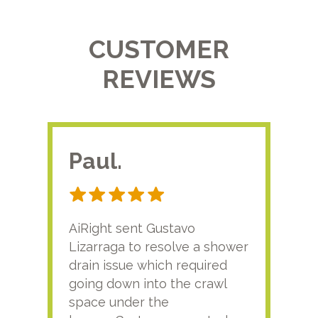
CUSTOMER
REVIEWS
Paul.
RA
AiRight sent Gustavo
Adri
Lizarraga to resolve a shower
plu
drain issue which required
time
going down into the crawl
ver
space under the
kno