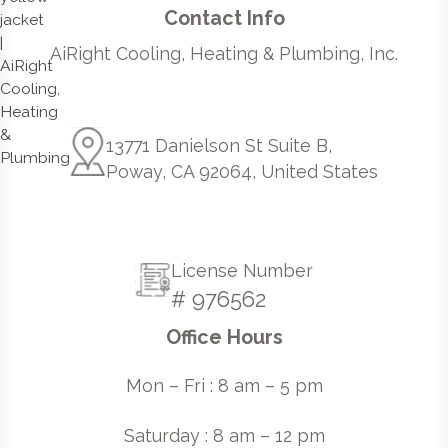
Contact Info
AiRight Cooling, Heating & Plumbing, Inc.
13771 Danielson St Suite B,
Poway, CA 92064, United States
License Number
# 976562
Office Hours
Mon – Fri : 8 am – 5 pm
Saturday : 8 am – 12 pm