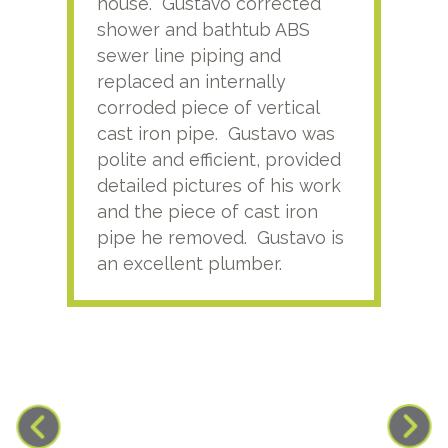
house. Gustavo corrected
plus
shower and bathtub ABS
rece
sewer line piping and
this
replaced an internally
sati
corroded piece of vertical
reco
cast iron pipe. Gustavo was
him
polite and efficient, provided
serv
detailed pictures of his work
agai
and the piece of cast iron
pipe he removed. Gustavo is
an excellent plumber.