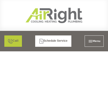
Menu
Call
Schedule Service
5 REASONS FOR HVAC
FAILURE AND HOW TO
AVOID THEM