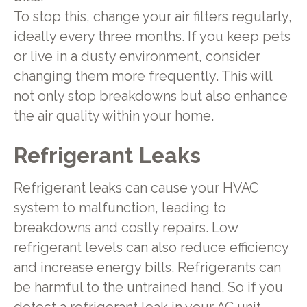
To stop this, change your air filters regularly,
ideally every three months. If you keep pets
or live in a dusty environment, consider
changing them more frequently. This will
not only stop breakdowns but also enhance
the air quality within your home.
Refrigerant Leaks
Refrigerant leaks can cause your HVAC
system to malfunction, leading to
breakdowns and costly repairs. Low
refrigerant levels can also reduce efficiency
and increase energy bills. Refrigerants can
be harmful to the untrained hand. So if you