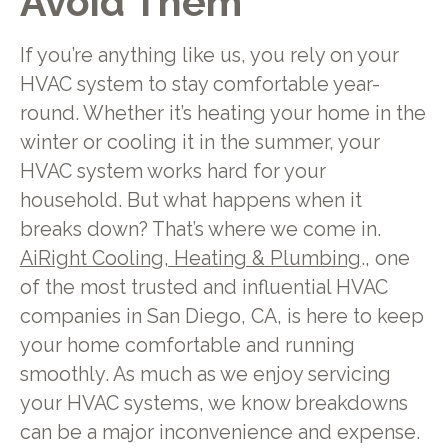
Avoid Them
If you’re anything like us, you rely on your
HVAC system to stay comfortable year-
round. Whether it’s heating your home in the
winter or cooling it in the summer, your
HVAC system works hard for your
household. But what happens when it
breaks down? That’s where we come in.
AiRight Cooling, Heating & Plumbing
., one
of the most trusted and influential HVAC
companies in San Diego, CA, is here to keep
your home comfortable and running
smoothly. As much as we enjoy servicing
your HVAC systems, we know breakdowns
can be a major inconvenience and expense.