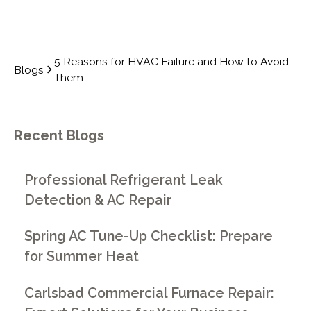
5 Reasons for HVAC Failure and How to Avoid
Blogs
Them
Recent Blogs
Professional Refrigerant Leak
Detection & AC Repair
Spring AC Tune-Up Checklist: Prepare
for Summer Heat
Carlsbad Commercial Furnace Repair: