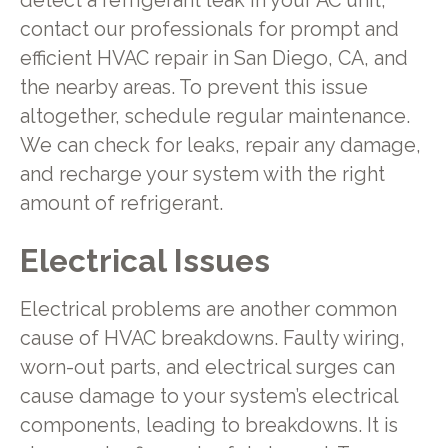
detect a refrigerant leak in your AC unit,
contact our professionals for prompt and
efficient HVAC repair in San Diego, CA, and
the nearby areas. To prevent this issue
altogether, schedule regular maintenance.
We can check for leaks, repair any damage,
and recharge your system with the right
amount of refrigerant.
Electrical Issues
Electrical problems are another common
cause of HVAC breakdowns. Faulty wiring,
worn-out parts, and electrical surges can
cause damage to your system’s electrical
components, leading to breakdowns. It is