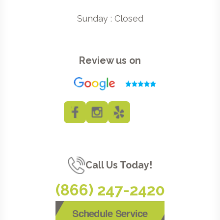
Sunday : Closed
Review us on
Call Us Today!
(866) 247-2420
Schedule Service