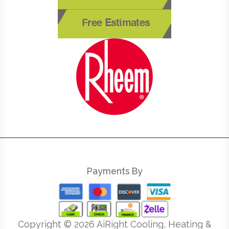
Free Estimates
Payments By
Copyright ©
2026
AiRight Cooling, Heating &