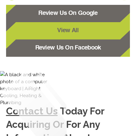
Review Us On Google
View All
Review Us On Facebook
Contact Us
Today For
Acquiring Or For Any