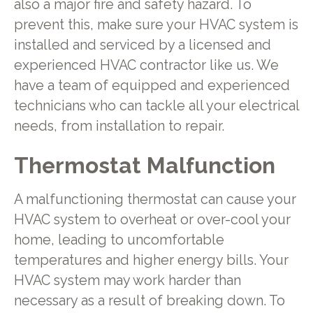
also a major fire and safety hazard. To
prevent this, make sure your HVAC system is
installed and serviced by a licensed and
experienced HVAC contractor like us. We
have a team of equipped and experienced
technicians who can tackle all your electrical
needs, from installation to repair.
Thermostat Malfunction
A malfunctioning thermostat can cause your
HVAC system to overheat or over-cool your
home, leading to uncomfortable
temperatures and higher energy bills. Your
HVAC system may work harder than
necessary as a result of breaking down. To