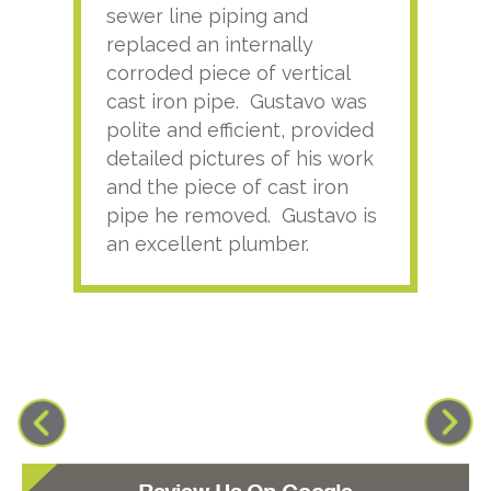
sewer line piping and
this
replaced an internally
sati
corroded piece of vertical
reco
cast iron pipe. Gustavo was
him
polite and efficient, provided
serv
detailed pictures of his work
agai
and the piece of cast iron
pipe he removed. Gustavo is
an excellent plumber.