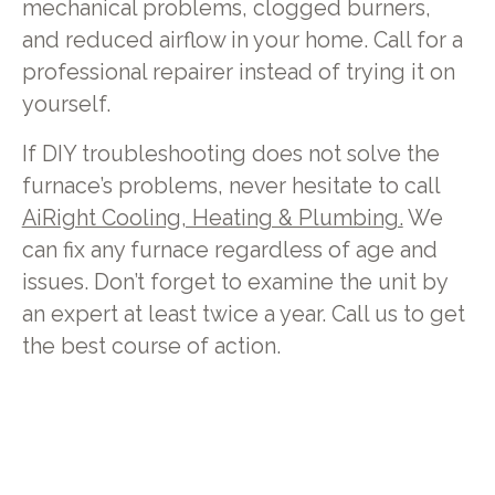
mechanical problems, clogged burners,
and reduced airflow in your home. Call for a
professional repairer instead of trying it on
yourself.
If DIY troubleshooting does not solve the
furnace’s problems, never hesitate to call
AiRight Cooling, Heating & Plumbing.
We
can fix any furnace regardless of age and
issues. Don’t forget to examine the unit by
an expert at least twice a year. Call us to get
the best course of action.