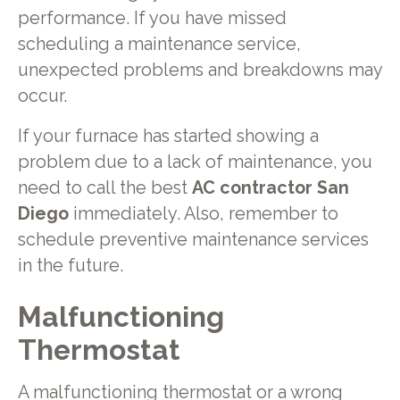
performance. If you have missed
scheduling a maintenance service,
unexpected problems and breakdowns may
occur.
If your furnace has started showing a
problem due to a lack of maintenance, you
need to call the best
AC contractor San
Diego
immediately. Also, remember to
schedule preventive maintenance services
in the future.
Malfunctioning
Thermostat
A malfunctioning thermostat or a wrong