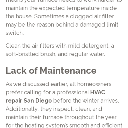
maintain the expected temperature inside
the house. Sometimes a clogged air filter
may be the reason behind a damaged limit
switch.
Clean the air filters with mild detergent, a
soft-bristled brush, and regular water.
Lack of Maintenance
As we discussed earlier, all homeowners
prefer calling for a professional
HVAC
repair San Diego
before the winter arrives.
Additionally, they inspect, clean, and
maintain their furnace throughout the year
for the heating system’s smooth and efficient