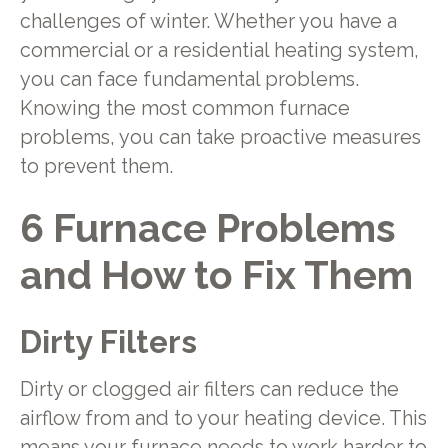
challenges of winter. Whether you have a
commercial or a residential heating system,
you can face fundamental problems.
Knowing the most common furnace
problems, you can take proactive measures
to prevent them.
6 Furnace Problems
and How to Fix Them
Dirty Filters
Dirty or clogged air filters can reduce the
airflow from and to your heating device. This
means your furnace needs to work harder to