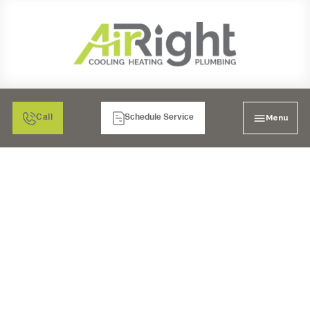
Menu
Call
Schedule Service
6 COMMON FURNACE
PROBLEMS AND HOW
TO FIX THEM