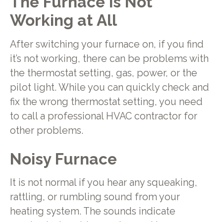
The Furnace is Not
Working at All
After switching your furnace on, if you find
it’s not working, there can be problems with
the thermostat setting, gas, power, or the
pilot light. While you can quickly check and
fix the wrong thermostat setting, you need
to call a professional HVAC contractor for
other problems.
Noisy Furnace
It is not normal if you hear any squeaking,
rattling, or rumbling sound from your
heating system. The sounds indicate