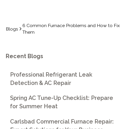
6 Common Furnace Problems and How to Fix
Blogs
Them
Recent Blogs
Professional Refrigerant Leak
Detection & AC Repair
Spring AC Tune-Up Checklist: Prepare
for Summer Heat
Carlsbad Commercial Furnace Repair: