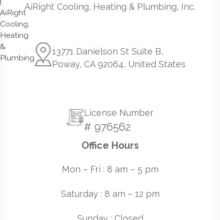
AiRight Cooling, Heating & Plumbing, Inc.
13771 Danielson St Suite B,
Poway, CA 92064, United States
License Number
# 976562
Office Hours
Mon – Fri : 8 am – 5 pm
Saturday : 8 am – 12 pm
Sunday : Closed