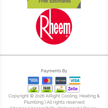
Free Estimates
Payments By
Copyright ©
2026
AiRight Cooling, Heating &
Plumbing | All rights reserved