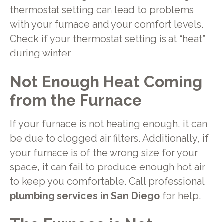
thermostat setting can lead to problems
with your furnace and your comfort levels.
Check if your thermostat setting is at “heat”
during winter.
Not Enough Heat Coming
from the Furnace
If your furnace is not heating enough, it can
be due to clogged air filters. Additionally, if
your furnace is of the wrong size for your
space, it can fail to produce enough hot air
to keep you comfortable. Call professional
plumbing services in San Diego
for help.