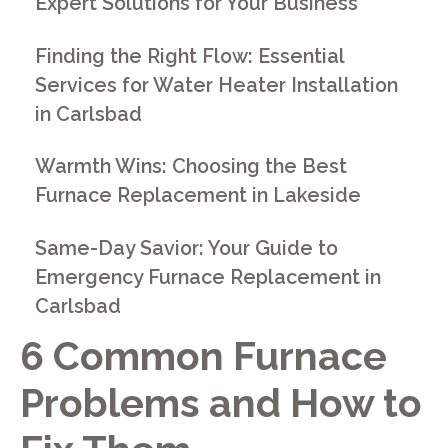
Expert Solutions for Your Business
Finding the Right Flow: Essential
Services for Water Heater Installation
in Carlsbad
Warmth Wins: Choosing the Best
Furnace Replacement in Lakeside
Same-Day Savior: Your Guide to
Emergency Furnace Replacement in
Carlsbad
6 Common Furnace
Problems and How to