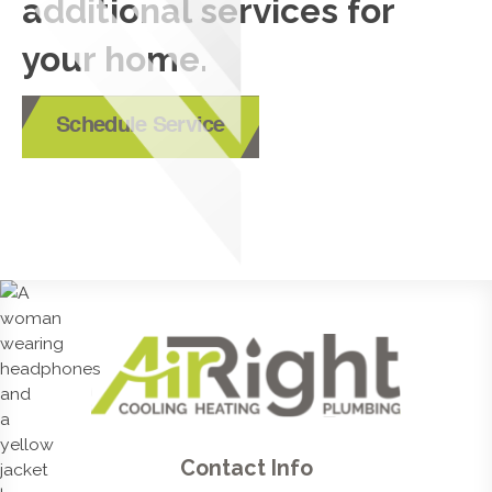
additional services for
your home.
Schedule Service
Contact Info