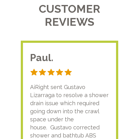
CUSTOMER
REVIEWS
Paul.
RA
AiRight sent Gustavo
Adri
Lizarraga to resolve a shower
plu
drain issue which required
time
going down into the crawl
ver
space under the
kno
house. Gustavo corrected
plus
shower and bathtub ABS
rece