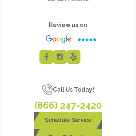
Review us on
Call Us Today!
(866) 247-2420
Schedule Service