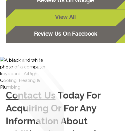
Review Us On Google
View All
Review Us On Facebook
Contact Us
Today For
Acquiring Or For Any
Information About