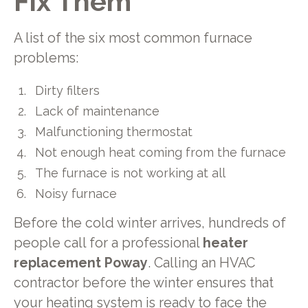
Fix Them
A list of the six most common furnace
problems:
Dirty filters
Lack of maintenance
Malfunctioning thermostat
Not enough heat coming from the furnace
The furnace is not working at all
Noisy furnace
Before the cold winter arrives, hundreds of
people call for a professional
heater
replacement Poway
. Calling an HVAC
contractor before the winter ensures that
your heating system is ready to face the