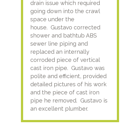
drain issue which required
time
going down into the crawl
ver
space under the
kno
house. Gustavo corrected
plus
shower and bathtub ABS
rece
sewer line piping and
this
replaced an internally
sati
corroded piece of vertical
reco
cast iron pipe. Gustavo was
him
polite and efficient, provided
serv
detailed pictures of his work
agai
and the piece of cast iron
pipe he removed. Gustavo is
an excellent plumber.