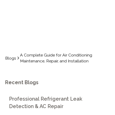
INSTALLATION
A Complete Guide for Air Conditioning
Blogs
Maintenance, Repair, and Installation
Recent Blogs
Professional Refrigerant Leak
Detection & AC Repair