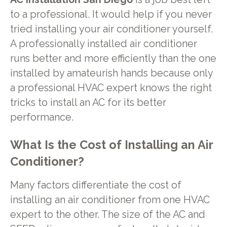
to a professional. It would help if you never
tried installing your air conditioner yourself.
A professionally installed air conditioner
runs better and more efficiently than the one
installed by amateurish hands because only
a professional HVAC expert knows the right
tricks to install an AC for its better
performance.
What Is the Cost of Installing an Air
Conditioner?
Many factors differentiate the cost of
installing an air conditioner from one HVAC
expert to the other. The size of the AC and