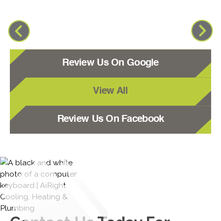
Review Us On Google
View All
Review Us On Facebook