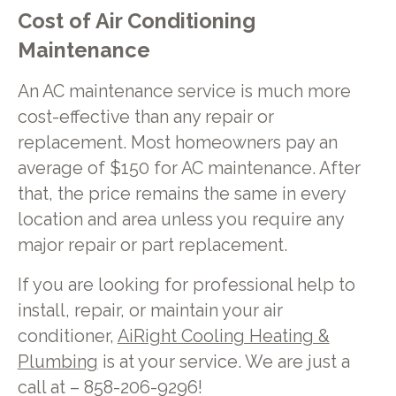
Cost of Air Conditioning
Maintenance
An AC maintenance service is much more
cost-effective than any repair or
replacement. Most homeowners pay an
average of $150 for AC maintenance. After
that, the price remains the same in every
location and area unless you require any
major repair or part replacement.
If you are looking for professional help to
install, repair, or maintain your air
conditioner,
AiRight Cooling Heating &
Plumbing
is at your service. We are just a
call at – 858-206-9296!