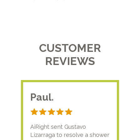
CUSTOMER
REVIEWS
Paul.
RA
AiRight sent Gustavo
Adri
Lizarraga to resolve a shower
plu