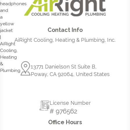
Contact Info
AiRight Cooling, Heating & Plumbing, Inc.
13771 Danielson St Suite B,
Poway, CA 92064, United States
License Number
# 976562
Office Hours