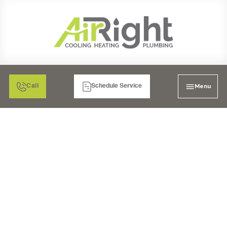
Menu
Call
Schedule Service
A COMPLETE GUIDE
FOR AIR
CONDITIONING
MAINTENANCE,
REPAIR, AND