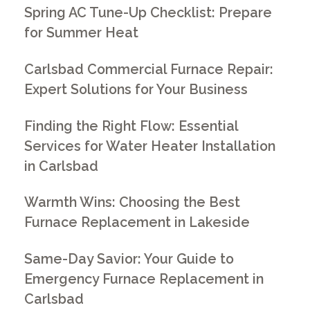
Spring AC Tune-Up Checklist: Prepare
for Summer Heat
Carlsbad Commercial Furnace Repair:
Expert Solutions for Your Business
Finding the Right Flow: Essential
Services for Water Heater Installation
in Carlsbad
Warmth Wins: Choosing the Best
Furnace Replacement in Lakeside
Same-Day Savior: Your Guide to
Emergency Furnace Replacement in
Carlsbad