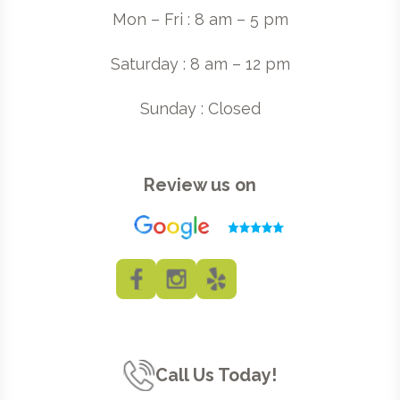
Mon – Fri : 8 am – 5 pm
Saturday : 8 am – 12 pm
Sunday : Closed
Review us on
Call Us Today!