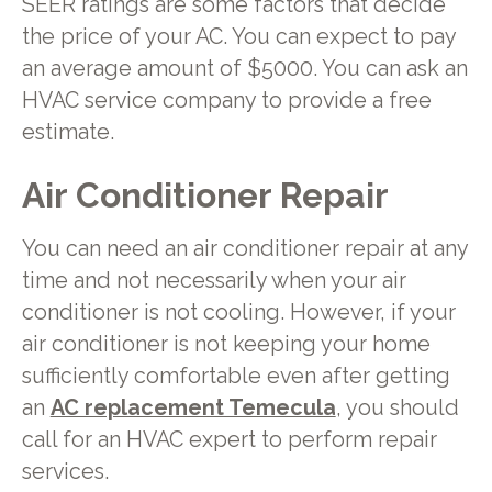
SEER ratings are some factors that decide
the price of your AC. You can expect to pay
an average amount of $5000. You can ask an
HVAC service company to provide a free
estimate.
Air Conditioner Repair
You can need an air conditioner repair at any
time and not necessarily when your air
conditioner is not cooling. However, if your
air conditioner is not keeping your home
sufficiently comfortable even after getting
an
AC replacement Temecula
, you should
call for an HVAC expert to perform repair
services.