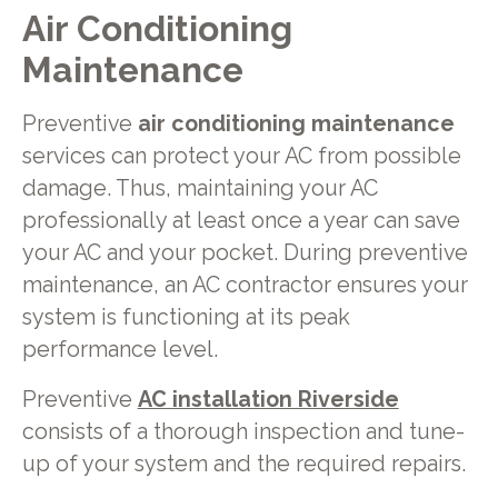
Air Conditioning
Maintenance
Preventive
air conditioning maintenance
services can protect your AC from possible
damage. Thus, maintaining your AC
professionally at least once a year can save
your AC and your pocket. During preventive
maintenance, an AC contractor ensures your
system is functioning at its peak
performance level.
Preventive
AC installation Riverside
consists of a thorough inspection and tune-
up of your system and the required repairs.