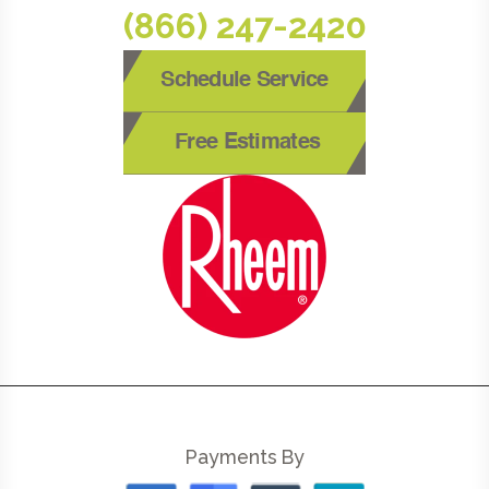
(866) 247-2420
Schedule Service
Free Estimates
Payments By