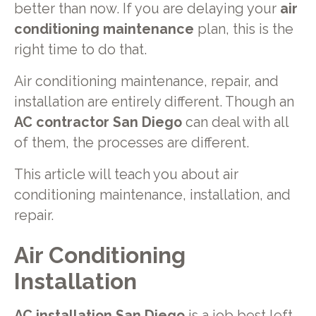
better than now. If you are delaying your
air
conditioning maintenance
plan, this is the
right time to do that.
Air conditioning maintenance, repair, and
installation are entirely different. Though an
AC contractor San Diego
can deal with all
of them, the processes are different.
This article will teach you about air
conditioning maintenance, installation, and
repair.
Air Conditioning
Installation
AC installation San Diego
is a job best left