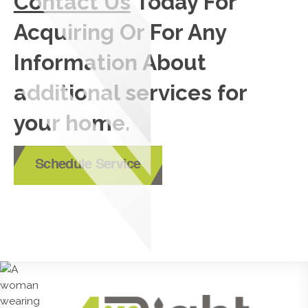
Contact Us
Today For
Acquiring Or For Any
Information About
additional services for
your home.
Schedule Service