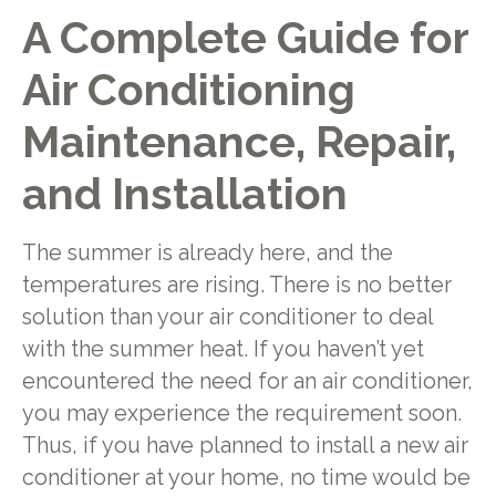
A Complete Guide for
Air Conditioning
Maintenance, Repair,
and Installation
The summer is already here, and the
temperatures are rising. There is no better
solution than your air conditioner to deal
with the summer heat. If you haven’t yet
encountered the need for an air conditioner,
you may experience the requirement soon.
Thus, if you have planned to install a new air
conditioner at your home, no time would be