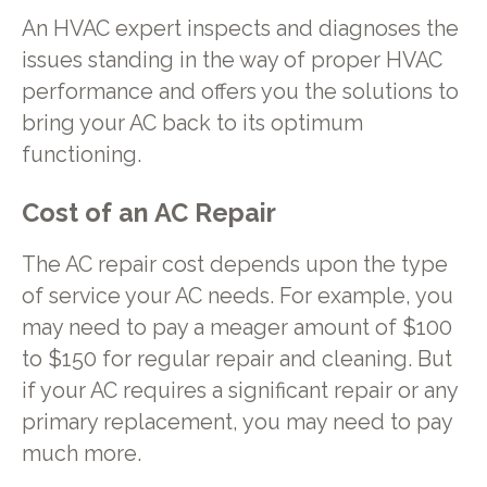
An HVAC expert inspects and diagnoses the
issues standing in the way of proper HVAC
performance and offers you the solutions to
bring your AC back to its optimum
functioning.
Cost of an AC Repair
The AC repair cost depends upon the type
of service your AC needs. For example, you
may need to pay a meager amount of $100
to $150 for regular repair and cleaning. But
if your AC requires a significant repair or any
primary replacement, you may need to pay
much more.