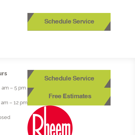
Schedule Service
urs
Schedule Service
 8 am – 5 pm
Free Estimates
8 am – 12 pm
losed