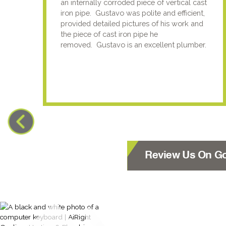
an internally corroded piece of vertical cast
iron pipe. Gustavo was polite and efficient,
provided detailed pictures of his work and
the piece of cast iron pipe he
removed. Gustavo is an excellent plumber.
Review Us On G