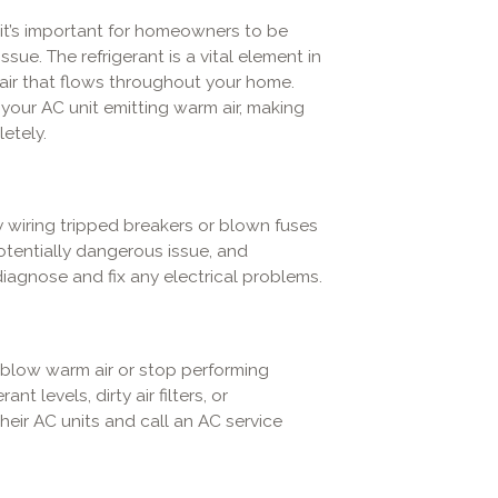
, it’s important for homeowners to be
sue. The refrigerant is a vital element in
 air that flows throughout your home.
in your AC unit emitting warm air, making
etely.
ty wiring tripped breakers or blown fuses
otentially dangerous issue, and
iagnose and fix any electrical problems.
 blow warm air or stop performing
nt levels, dirty air filters, or
eir AC units and call an AC service