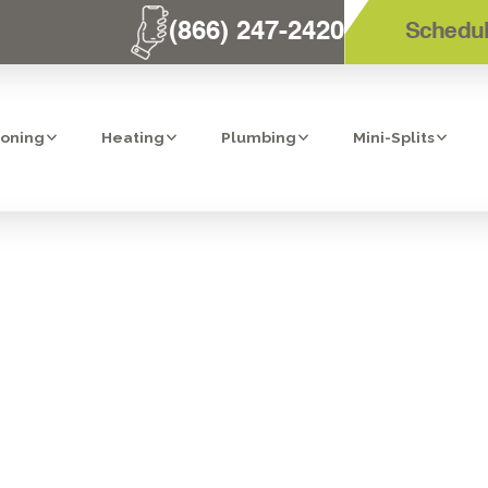
(866) 247-2420
Schedul
ioning
Heating
Plumbing
Mini-Splits
S FOR HOMEOWN
AWARE OF