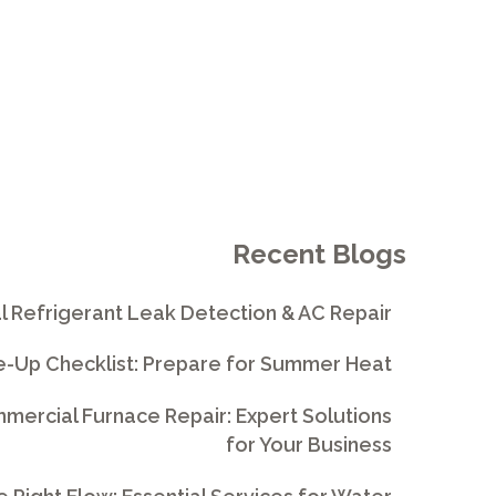
Recent Blogs
l Refrigerant Leak Detection & AC Repair
e-Up Checklist: Prepare for Summer Heat
ercial Furnace Repair: Expert Solutions
for Your Business