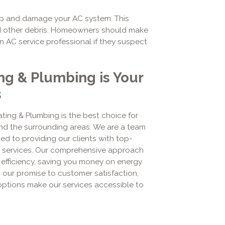
up and damage your AC system. This
 and other debris. Homeowners should make
 an AC service professional if they suspect
ng & Plumbing is Your
s
ting & Plumbing is the best choice for
d the surrounding areas. We are a team
d to providing our clients with top-
ir services. Our comprehensive approach
 efficiency, saving you money on energy
in our promise to customer satisfaction,
 options make our services accessible to