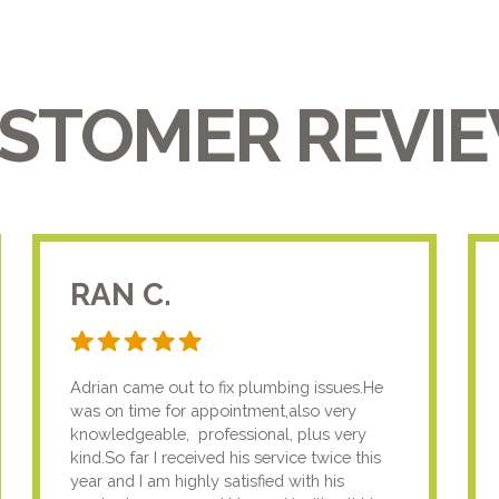
STOMER REVI
RAN C.
Adrian came out to fix plumbing issues.He
was on time for appointment,also very
knowledgeable, professional, plus very
kind.So far I received his service twice this
year and I am highly satisfied with his