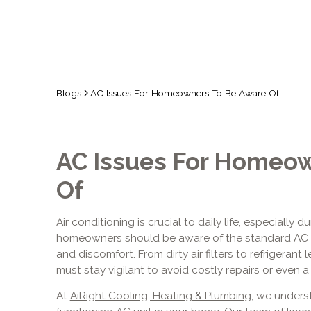
Blogs
AC Issues For Homeowners To Be Aware Of
AC Issues For Homeow
Of
Air conditioning is crucial to daily life, especiall
homeowners should be aware of the standard AC 
and discomfort. From dirty air filters to refrigeran
must stay vigilant to avoid costly repairs or even 
At
AiRight Cooling, Heating & Plumbing
, we unders