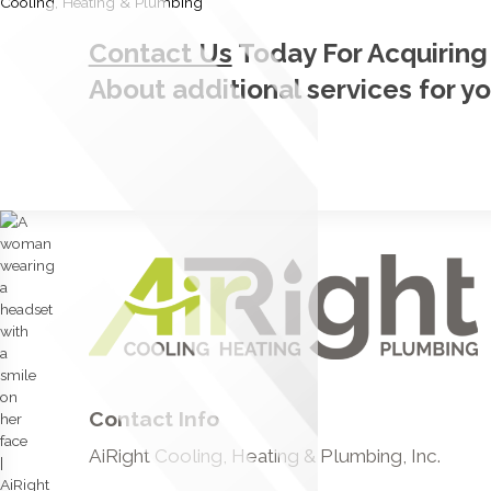
Contact Us
Today For Acquiring
About additional services for y
Contact Info
AiRight Cooling, Heating & Plumbing, Inc.