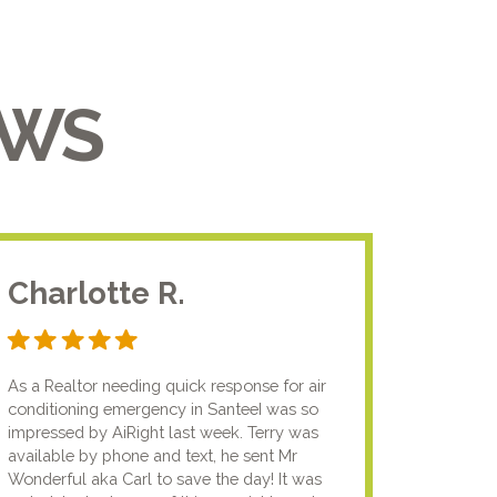
EWS
Charlotte R.
Jam
As a Realtor needing quick response for air
I usual
conditioning emergency in SanteeI was so
compan
impressed by AiRight last week. Terry was
me that
available by phone and text, he sent Mr
know.I
Wonderful aka Carl to save the day! It was
lady fi