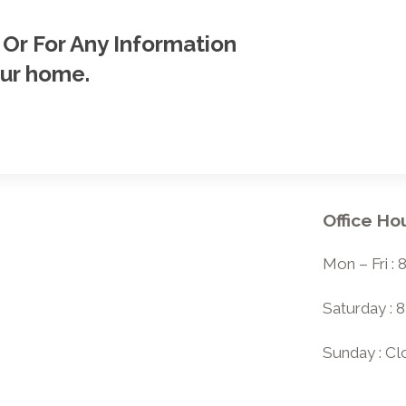
 Or For Any Information
our home.
Office Ho
Mon – Fri :
Saturday : 
Sunday : C