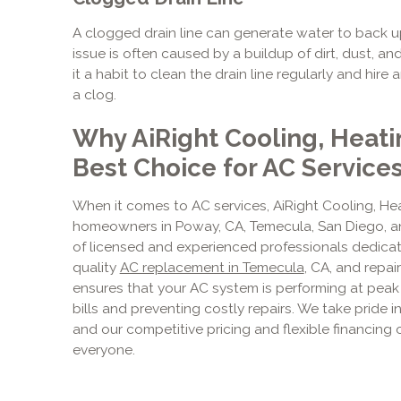
A clogged drain line can generate water to back 
issue is often caused by a buildup of dirt, dust,
it a habit to clean the drain line regularly and hire
a clog.
Why AiRight Cooling, Heati
Best Choice for AC Service
When it comes to AC services, AiRight Cooling, Hea
homeowners in Poway, CA, Temecula, San Diego, an
of licensed and experienced professionals dedicate
quality
AC replacement in Temecula
, CA, and repa
ensures that your AC system is performing at peak
bills and preventing costly repairs. We take pride 
and our competitive pricing and flexible financing
everyone.