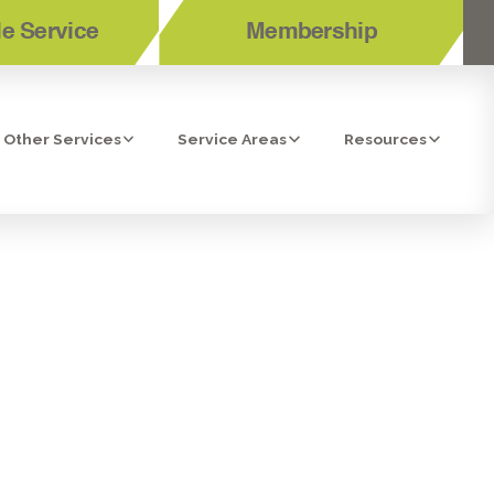
e Service
Membership
Other Services
Service Areas
Resources
ERS TO BE