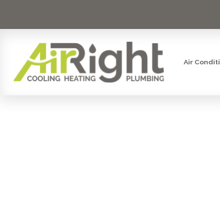
Air Condit
AC ISSUE