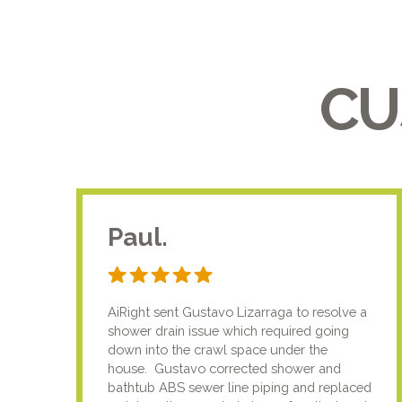
CU
Paul.
AiRight sent Gustavo Lizarraga to resolve a
shower drain issue which required going
down into the crawl space under the
house. Gustavo corrected shower and
bathtub ABS sewer line piping and replaced