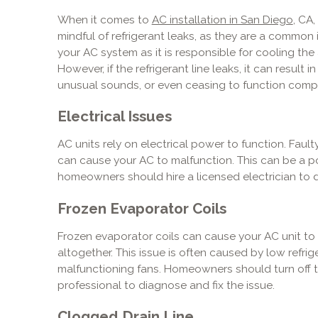
When it comes to
AC installation in San Diego
, CA
mindful of refrigerant leaks, as they are a common is
your AC system as it is responsible for cooling the
However, if the refrigerant line leaks, it can result 
unusual sounds, or even ceasing to function compl
Electrical Issues
AC units rely on electrical power to function. Faul
can cause your AC to malfunction. This can be a p
homeowners should hire a licensed electrician to d
Frozen Evaporator Coils
Frozen evaporator coils can cause your AC unit to
altogether. This issue is often caused by low refrigera
malfunctioning fans. Homeowners should turn off th
professional to diagnose and fix the issue.
Clogged Drain Line