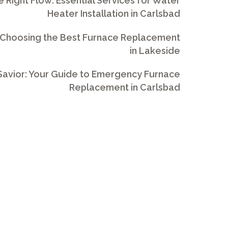
e Right Flow: Essential Services for Water
Heater Installation in Carlsbad
 Choosing the Best Furnace Replacement
in Lakeside
avior: Your Guide to Emergency Furnace
Replacement in Carlsbad