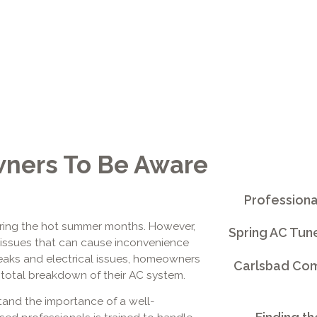
ners To Be Aware
Professiona
y during the hot summer months. However,
Spring AC Tun
issues that can cause inconvenience
t leaks and electrical issues, homeowners
Carlsbad Comm
a total breakdown of their AC system.
tand the importance of a well-