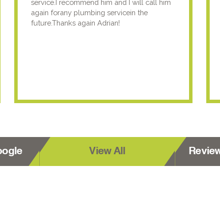
service.I recommend him and I will call him
again forany plumbing servicein the
future.Thanks again Adrian!
oogle
View All
Revie