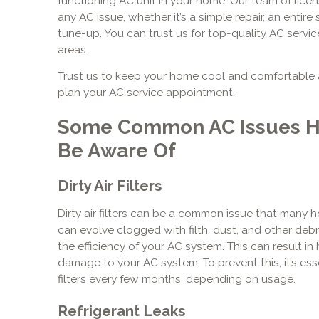
functioning AC unit in your home. Our team of licen
any AC issue, whether it’s a simple repair, an enti
tune-up. You can trust us for top-quality
AC servic
areas.
Trust us to keep your home cool and comfortable 
plan your AC service appointment.
Some Common AC Issues 
Be Aware Of
Dirty Air Filters
Dirty air filters can be a common issue that many h
can evolve clogged with filth, dust, and other deb
the efficiency of your AC system. This can result in
damage to your AC system. To prevent this, it’s esse
filters every few months, depending on usage.
Refrigerant Leaks