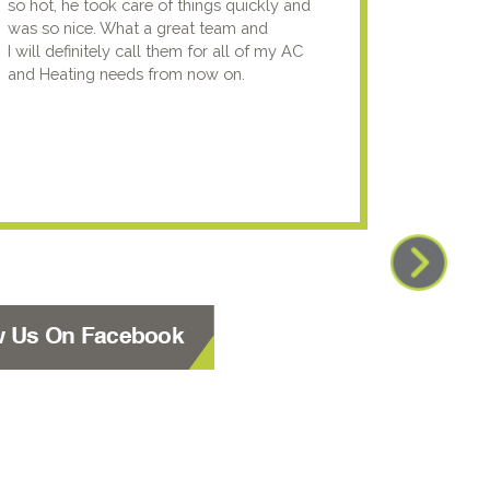
so hot, he took care of things quickly and
genuin
was so nice. What a great team and
going t
I will definitely call them for all of my AC
the nex
and Heating needs from now on.
knowled
your pun
using y
w Us On Facebook