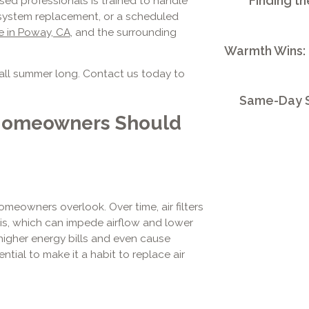
Finding th
sed professionals is trained to handle
re system replacement, or a scheduled
e in Poway, CA
, and the surrounding
Warmth Wins:
all summer long. Contact us today to
Same-Day S
Homeowners Should
omeowners overlook. Over time, air filters
ris, which can impede airflow and lower
 higher energy bills and even cause
ntial to make it a habit to replace air