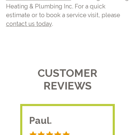
Heating & Plumbing Inc. For a quick
estimate or to book a service visit, please
contact us today
.
CUSTOMER
REVIEWS
Paul.
RA