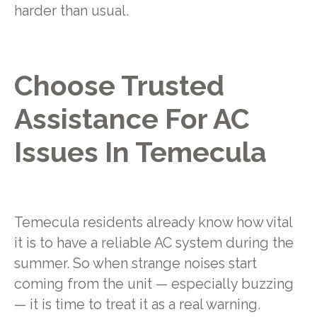
harder than usual.
Choose Trusted
Assistance For AC
Issues In Temecula
Temecula residents already know how vital
it is to have a reliable AC system during the
summer. So when strange noises start
coming from the unit — especially buzzing
— it is time to treat it as a real warning.