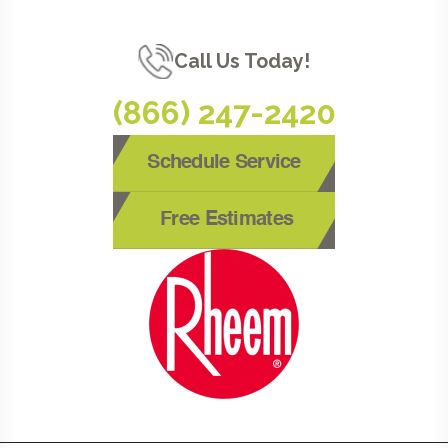
Call Us Today!
(866) 247-2420
Schedule Service
Free Estimates