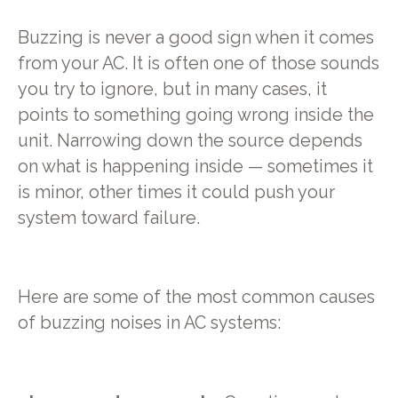
Buzzing is never a good sign when it comes
from your AC. It is often one of those sounds
you try to ignore, but in many cases, it
points to something going wrong inside the
unit. Narrowing down the source depends
on what is happening inside — sometimes it
is minor, other times it could push your
system toward failure.
Here are some of the most common causes
of buzzing noises in AC systems: