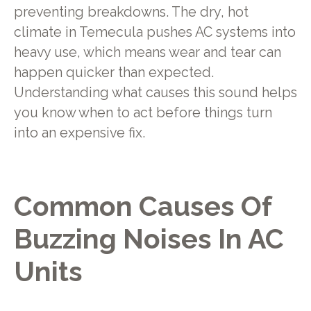
preventing breakdowns. The dry, hot
climate in Temecula pushes AC systems into
heavy use, which means wear and tear can
happen quicker than expected.
Understanding what causes this sound helps
you know when to act before things turn
into an expensive fix.
Common Causes Of
Buzzing Noises In AC
Units