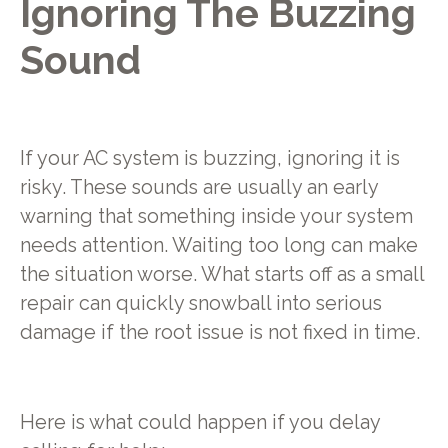
Ignoring The Buzzing
Sound
If your AC system is buzzing, ignoring it is
risky. These sounds are usually an early
warning that something inside your system
needs attention. Waiting too long can make
the situation worse. What starts off as a small
repair can quickly snowball into serious
damage if the root issue is not fixed in time.
Here is what could happen if you delay