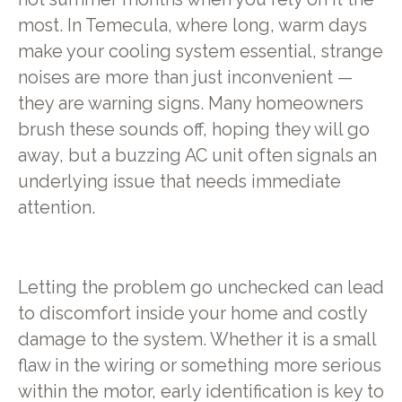
most. In Temecula, where long, warm days
make your cooling system essential, strange
noises are more than just inconvenient —
they are warning signs. Many homeowners
brush these sounds off, hoping they will go
away, but a buzzing AC unit often signals an
underlying issue that needs immediate
attention.
Letting the problem go unchecked can lead
to discomfort inside your home and costly
damage to the system. Whether it is a small
flaw in the wiring or something more serious
within the motor, early identification is key to