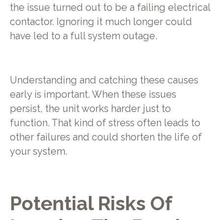
the issue turned out to be a failing electrical
contactor. Ignoring it much longer could
have led to a full system outage.
Understanding and catching these causes
early is important. When these issues
persist, the unit works harder just to
function. That kind of stress often leads to
other failures and could shorten the life of
your system.
Potential Risks Of