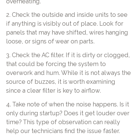
overheating.
2. Check the outside and inside units to see
if anything is visibly out of place. Look for
panels that may have shifted, wires hanging
loose, or signs of wear on parts.
3. Check the AC filter. If it is dirty or clogged,
that could be forcing the system to
overwork and hum. While it is not always the
source of buzzes, it is worth examining
since a clear filter is key to airflow.
4. Take note of when the noise happens. Is it
only during startup? Does it get louder over
time? This type of observation can really
help our technicians find the issue faster.