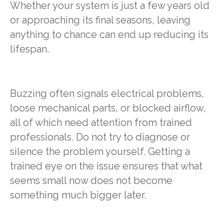
Whether your system is just a few years old
or approaching its final seasons, leaving
anything to chance can end up reducing its
lifespan.
Buzzing often signals electrical problems,
loose mechanical parts, or blocked airflow,
all of which need attention from trained
professionals. Do not try to diagnose or
silence the problem yourself. Getting a
trained eye on the issue ensures that what
seems small now does not become
something much bigger later.