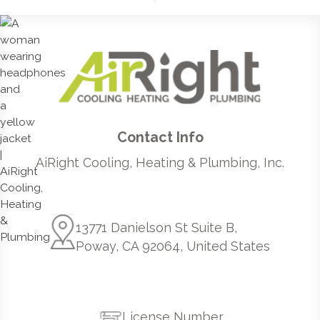
Contact Info
AiRight Cooling, Heating & Plumbing, Inc.
13771 Danielson St Suite B,
Poway, CA 92064, United States
License Number