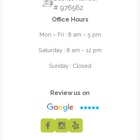
# 976562
Office Hours
Mon – Fri : 8 am – 5 pm
Saturday : 8 am – 12 pm
Sunday : Closed
Review us on