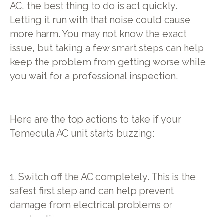
AC, the best thing to do is act quickly.
Letting it run with that noise could cause
more harm. You may not know the exact
issue, but taking a few smart steps can help
keep the problem from getting worse while
you wait for a professional inspection.
Here are the top actions to take if your
Temecula AC unit starts buzzing:
1. Switch off the AC completely. This is the
safest first step and can help prevent
damage from electrical problems or