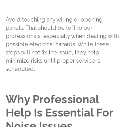
Avoid touching any wiring or opening
panels. That should be left to our
professionals, especially when dealing with
possible electrical hazards. While these
steps will not fix the issue, they help
minimize risks until proper service is
scheduled.
Why Professional
Help Is Essential For
Noise Issues