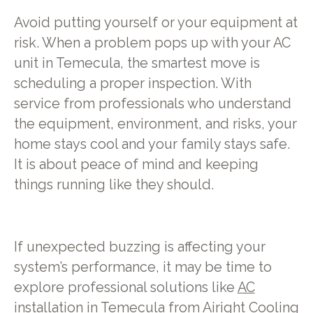
Avoid putting yourself or your equipment at
risk. When a problem pops up with your AC
unit in Temecula, the smartest move is
scheduling a proper inspection. With
service from professionals who understand
the equipment, environment, and risks, your
home stays cool and your family stays safe.
It is about peace of mind and keeping
things running like they should.
If unexpected buzzing is affecting your
system’s performance, it may be time to
explore professional solutions like
AC
installation in Temecula
from Airight Cooling