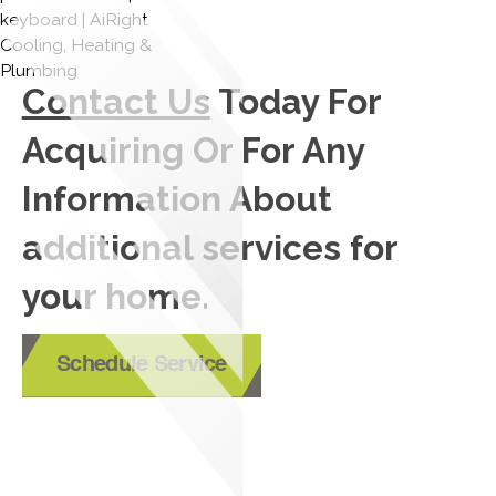
Contact Us
Today For
Acquiring Or For Any
Information About
additional services for
your home.
Schedule Service