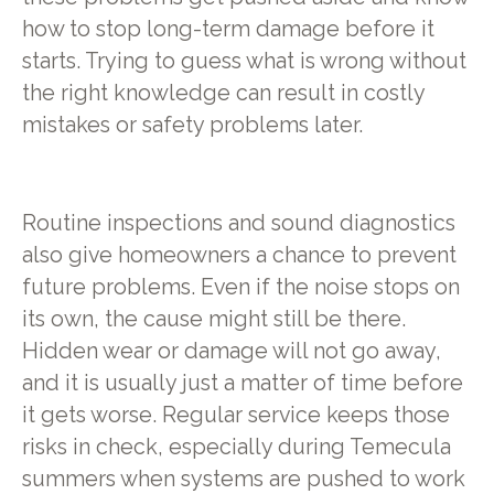
how to stop long-term damage before it
starts. Trying to guess what is wrong without
the right knowledge can result in costly
mistakes or safety problems later.
Routine inspections and sound diagnostics
also give homeowners a chance to prevent
future problems. Even if the noise stops on
its own, the cause might still be there.
Hidden wear or damage will not go away,
and it is usually just a matter of time before
it gets worse. Regular service keeps those
risks in check, especially during Temecula
summers when systems are pushed to work