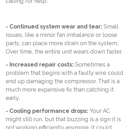
calling for help:
- Continued system wear and tear:
Small
issues, like a minor fan imbalance or loose
parts, can place more strain on the system.
Over time, the entire unit wears down faster.
- Increased repair costs:
Sometimes a
problem that begins with a faulty wire could
end up damaging the compressor. That is a
much more expensive fix than catching it
early.
- Cooling performance drops:
Your AC
might still run, but that buzzing is a sign it is
not working efficiently anymore. It could