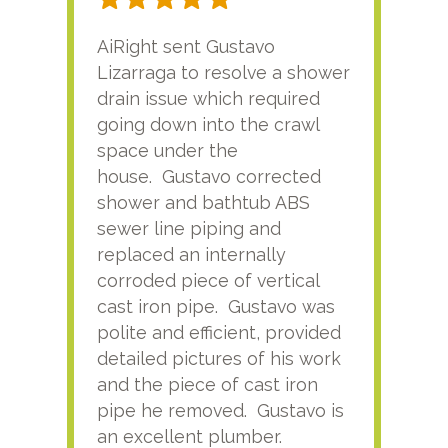
AiRight sent Gustavo
Adri
Lizarraga to resolve a shower
plu
drain issue which required
time
going down into the crawl
ver
space under the
kno
house. Gustavo corrected
plus
shower and bathtub ABS
rece
sewer line piping and
this
replaced an internally
sati
corroded piece of vertical
reco
cast iron pipe. Gustavo was
him
polite and efficient, provided
serv
detailed pictures of his work
agai
and the piece of cast iron
pipe he removed. Gustavo is
an excellent plumber.