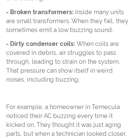
- Broken transformers:
Inside many units
are small transformers. When they fail, they
sometimes emit a low buzzing sound.
- Dirty condenser coils:
When coils are
covered in debris, air struggles to pass
through, leading to strain on the system.
That pressure can show itself in weird
noises, including buzzing.
For example, a homeowner in Temecula
noticed their AC buzzing every time it
kicked on. They thought it was just aging
parts, but when a technician looked closer,