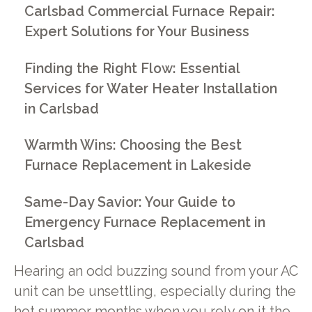
Carlsbad Commercial Furnace Repair:
Expert Solutions for Your Business
Finding the Right Flow: Essential
Services for Water Heater Installation
in Carlsbad
Warmth Wins: Choosing the Best
Furnace Replacement in Lakeside
Same-Day Savior: Your Guide to
Emergency Furnace Replacement in
Carlsbad
Hearing an odd buzzing sound from your AC
unit can be unsettling, especially during the
hot summer months when you rely on it the