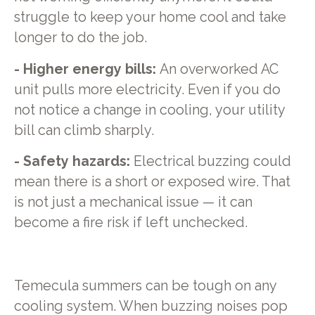
struggle to keep your home cool and take
longer to do the job.
- Higher energy bills:
An overworked AC
unit pulls more electricity. Even if you do
not notice a change in cooling, your utility
bill can climb sharply.
- Safety hazards:
Electrical buzzing could
mean there is a short or exposed wire. That
is not just a mechanical issue — it can
become a fire risk if left unchecked.
Temecula summers can be tough on any
cooling system. When buzzing noises pop