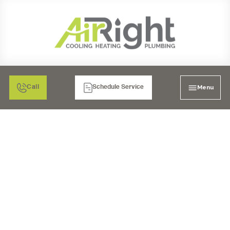
Menu
Call
Schedule Service
WHAT TO DO WHEN
YOUR TEMECULA AC
UNIT STARTS MAKING
BUZZING NOISES