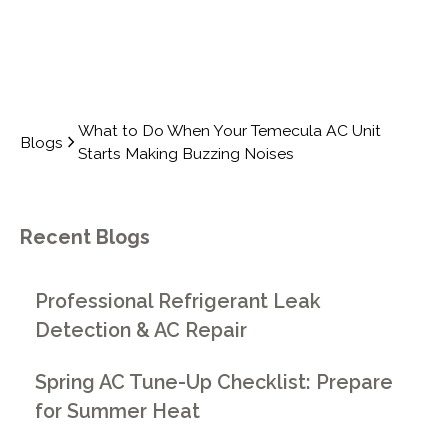
What to Do When Your Temecula AC Unit
Blogs
Starts Making Buzzing Noises
Recent Blogs
Professional Refrigerant Leak
Detection & AC Repair
Spring AC Tune-Up Checklist: Prepare
for Summer Heat