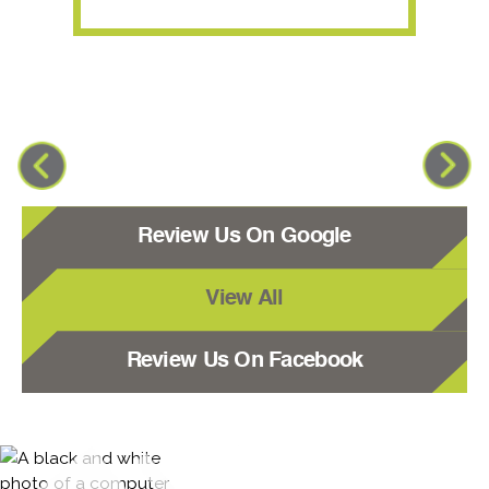
Review Us On Google
View All
Review Us On Facebook