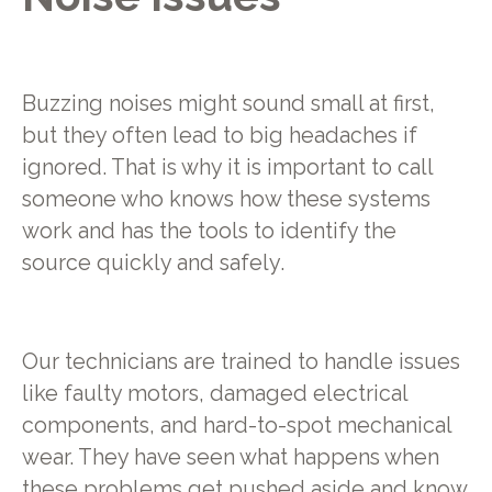
Buzzing noises might sound small at first,
but they often lead to big headaches if
ignored. That is why it is important to call
someone who knows how these systems
work and has the tools to identify the
source quickly and safely.
Our technicians are trained to handle issues
like faulty motors, damaged electrical
components, and hard-to-spot mechanical
wear. They have seen what happens when
these problems get pushed aside and know