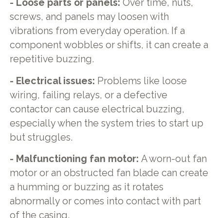
- Loose parts or panels:
Over time, nuts,
screws, and panels may loosen with
vibrations from everyday operation. If a
component wobbles or shifts, it can create a
repetitive buzzing.
- Electrical issues:
Problems like loose
wiring, failing relays, or a defective
contactor can cause electrical buzzing,
especially when the system tries to start up
but struggles.
- Malfunctioning fan motor:
A worn-out fan
motor or an obstructed fan blade can create
a humming or buzzing as it rotates
abnormally or comes into contact with part
of the casing.