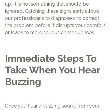
up, it is not something that should be
ignored. Catching these signs early allows
our professionals to diagnose and correct
the problem before it disrupts your comfort
or leads to more serious consequences.
Immediate Steps To
Take When You Hear
Buzzing
Once you hear a buzzing sound from your