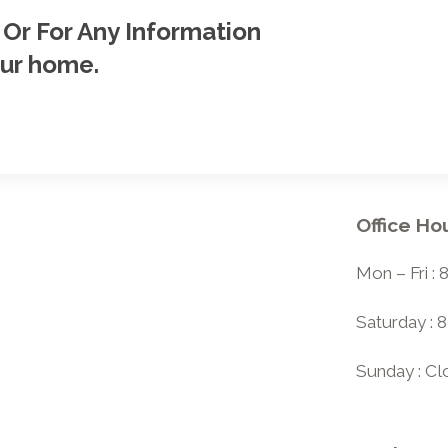
 Or For Any Information
our home.
Office Ho
Mon – Fri :
Saturday : 
Sunday : C