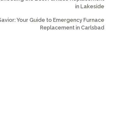
in Lakeside
avior: Your Guide to Emergency Furnace
Replacement in Carlsbad