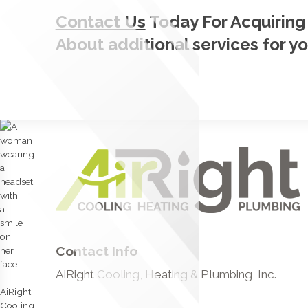
Contact Us
Today For Acquiring
About additional services for y
Contact Info
AiRight Cooling, Heating & Plumbing, Inc.