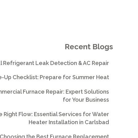
Recent Blogs
l Refrigerant Leak Detection & AC Repair
e-Up Checklist: Prepare for Summer Heat
ercial Furnace Repair: Expert Solutions
for Your Business
e Right Flow: Essential Services for Water
Heater Installation in Carlsbad
 Choosing the Best Furnace Replacement