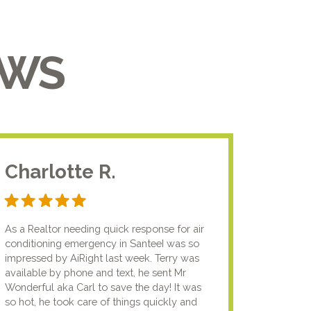
EWS
Charlotte R.
Jam
As a Realtor needing quick response for air
I usual
conditioning emergency in SanteeI was so
compan
impressed by AiRight last week. Terry was
me that
available by phone and text, he sent Mr
know.I
Wonderful aka Carl to save the day! It was
lady fi
so hot, he took care of things quickly and
genuin