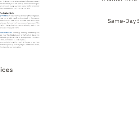
Same-Day S
ices