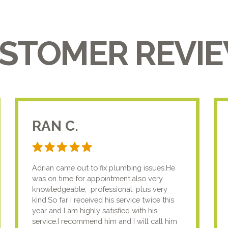
STOMER REVI
RAN C.
Adrian came out to fix plumbing issues.He
was on time for appointment,also very
knowledgeable, professional, plus very
kind.So far I received his service twice this
year and I am highly satisfied with his
service.I recommend him and I will call him