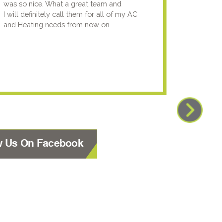
was so nice. What a great team and
going t
I will definitely call them for all of my AC
the nex
and Heating needs from now on.
knowled
your pun
using y
w Us On Facebook