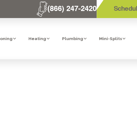
(866) 247-2420
Schedul
ioning
Heating
Plumbing
Mini-Splits
 HOMES AND V