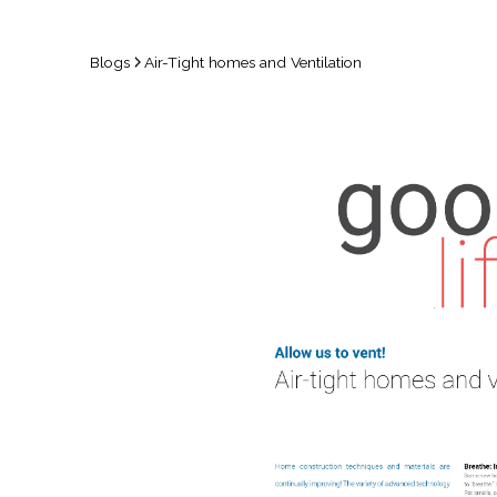
Blogs
Air-Tight homes and Ventilation