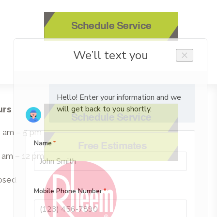
Schedule Service
urs
Schedule Service
 8 am – 5 pm
Free Estimates
8 am – 12 pm
losed