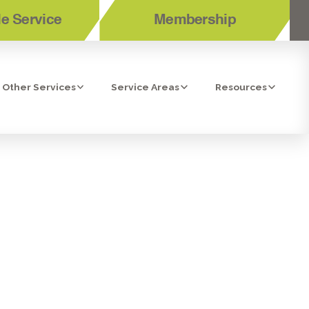
e Service
Membership
Other Services
Service Areas
Resources
ENTILATION