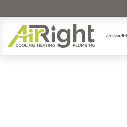
Air Condit
AIR-TIGHT