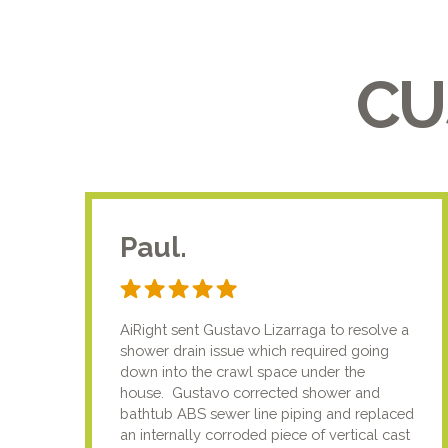
CU
Paul.
AiRight sent Gustavo Lizarraga to resolve a
shower drain issue which required going
down into the crawl space under the
house. Gustavo corrected shower and
bathtub ABS sewer line piping and replaced
an internally corroded piece of vertical cast