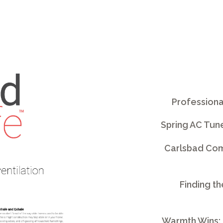
Professiona
Spring AC Tun
Carlsbad Comm
Finding th
Warmth Wins: