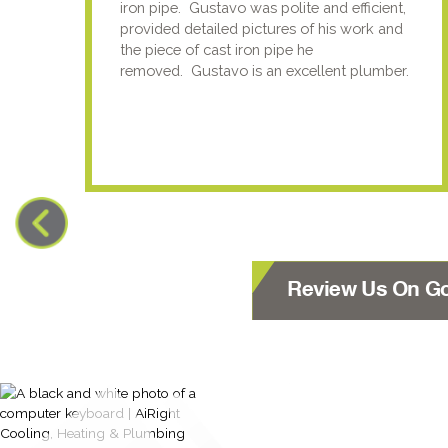
iron pipe. Gustavo was polite and efficient,
provided detailed pictures of his work and
the piece of cast iron pipe he
removed. Gustavo is an excellent plumber.
Review Us On G