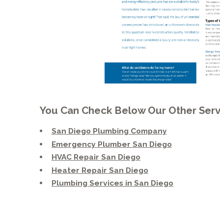
You Can Check Below Our Other Serv
San Diego Plumbing Company
Emergency Plumber San Diego
HVAC Repair San Diego
Heater Repair San Diego
Plumbing Services in San Diego