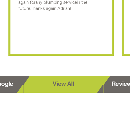
again forany plumbing servicein the
future.Thanks again Adrian!
oogle
View All
Revie