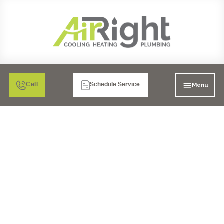
Menu
Call
Schedule Service
UNDERSTANDING THE
BENEFITS OF
DUCTLESS HEATER
REPLACEMENT FOR
RESIDENTIAL AND