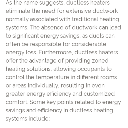
As the name suggests, ductless heaters
eliminate the need for extensive ductwork
normally associated with traditional heating
systems. The absence of ductwork can lead
to significant energy savings, as ducts can
often be responsible for considerable
energy loss. Furthermore, ductless heaters
offer the advantage of providing zoned
heating solutions, allowing occupants to
control the temperature in different rooms
or areas individually, resulting in even
greater energy efficiency and customized
comfort. Some key points related to energy
savings and efficiency in ductless heating
systems include: