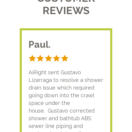
REVIEWS
Paul.
RA
AiRight sent Gustavo
Adri
Lizarraga to resolve a shower
plu
drain issue which required
time
going down into the crawl
ver
space under the
kno
house. Gustavo corrected
plus
shower and bathtub ABS
rece
sewer line piping and
this