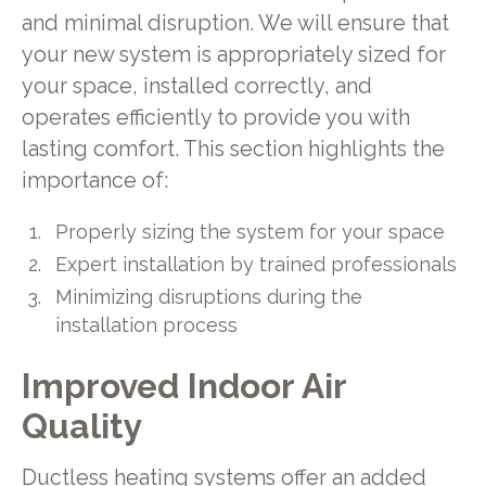
and minimal disruption. We will ensure that
your new system is appropriately sized for
your space, installed correctly, and
operates efficiently to provide you with
lasting comfort. This section highlights the
importance of:
Properly sizing the system for your space
Expert installation by trained professionals
Minimizing disruptions during the
installation process
Improved Indoor Air
Quality
Ductless heating systems offer an added