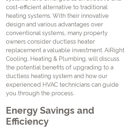
cost-efficient alternative to traditional
heating systems. With their innovative
design and various advantages over
conventional systems, many property
owners consider ductless heater
replacement a valuable investment. AiRight
Cooling, Heating & Plumbing. will discuss
the potential benefits of upgrading to a
ductless heating system and how our
experienced HVAC technicians can guide
you through the process.
Energy Savings and
Efficiency