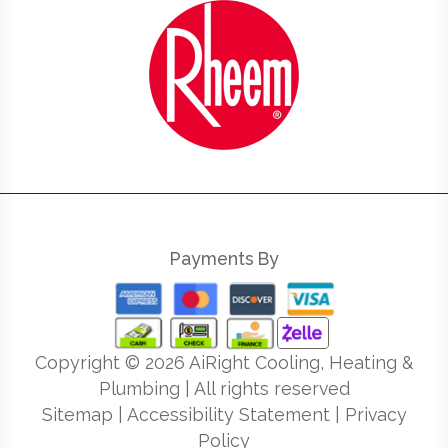
Payments By
Copyright ©
2026
AiRight Cooling, Heating &
Plumbing | All rights reserved
Sitemap
|
Accessibility Statement
|
Privacy
Policy