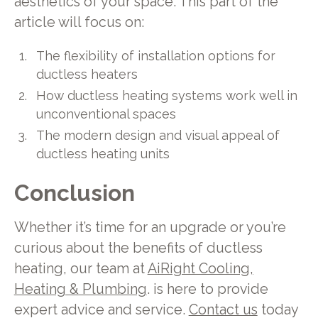
aesthetics of your space. This part of the
article will focus on:
The flexibility of installation options for
ductless heaters
How ductless heating systems work well in
unconventional spaces
The modern design and visual appeal of
ductless heating units
Conclusion
Whether it’s time for an upgrade or you’re
curious about the benefits of ductless
heating, our team at
AiRight Cooling,
Heating & Plumbing
. is here to provide
expert advice and service.
Contact us
today