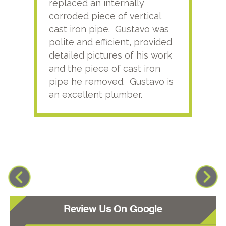
replaced an internally
sati
corroded piece of vertical
reco
cast iron pipe. Gustavo was
him
polite and efficient, provided
serv
detailed pictures of his work
agai
and the piece of cast iron
pipe he removed. Gustavo is
an excellent plumber.
Review Us On Google