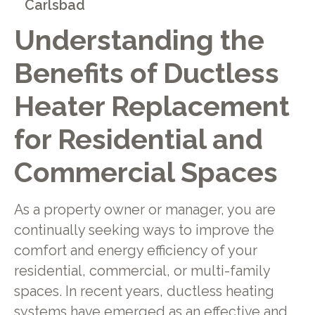
Carlsbad
Understanding the
Benefits of Ductless
Heater Replacement
for Residential and
Commercial Spaces
As a property owner or manager, you are
continually seeking ways to improve the
comfort and energy efficiency of your
residential, commercial, or multi-family
spaces. In recent years, ductless heating
systems have emerged as an effective and