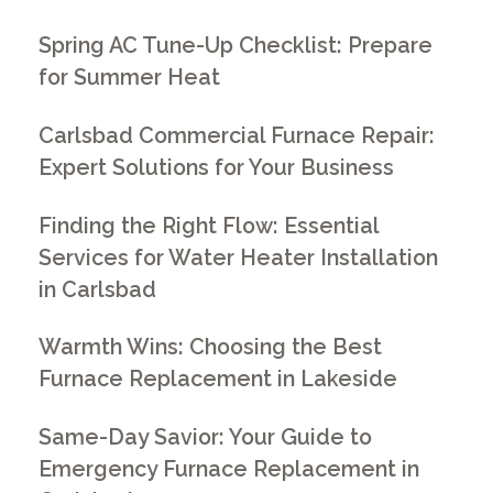
Spring AC Tune-Up Checklist: Prepare
for Summer Heat
Carlsbad Commercial Furnace Repair:
Expert Solutions for Your Business
Finding the Right Flow: Essential
Services for Water Heater Installation
in Carlsbad
Warmth Wins: Choosing the Best
Furnace Replacement in Lakeside
Same-Day Savior: Your Guide to
Emergency Furnace Replacement in