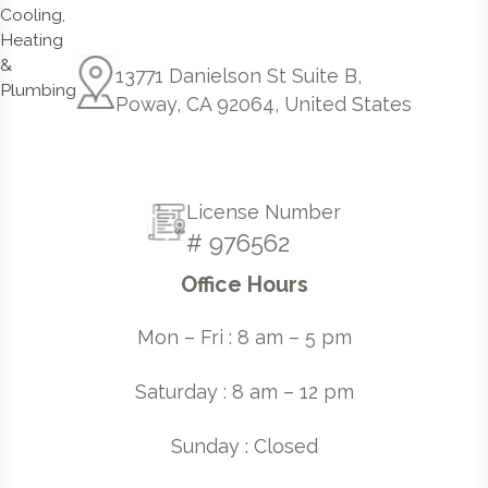
13771 Danielson St Suite B,
Poway, CA 92064, United States
License Number
# 976562
Office Hours
Mon – Fri : 8 am – 5 pm
Saturday : 8 am – 12 pm
Sunday : Closed