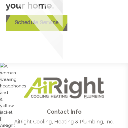
your home.
Schedule Service
Contact Info
AiRight Cooling, Heating & Plumbing, Inc.