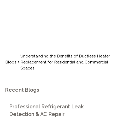
COMMERCIAL SPACES
Understanding the Benefits of Ductless Heater
Blogs
Replacement for Residential and Commercial
Spaces
Recent Blogs
Professional Refrigerant Leak
Detection & AC Repair