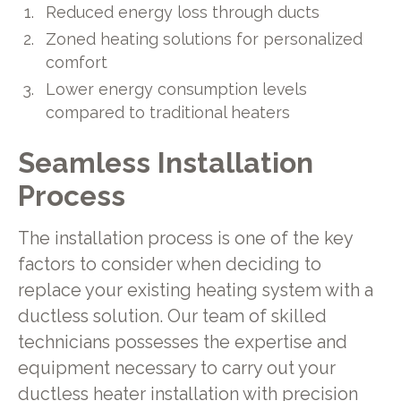
Reduced energy loss through ducts
Zoned heating solutions for personalized
comfort
Lower energy consumption levels
compared to traditional heaters
Seamless Installation
Process
The installation process is one of the key
factors to consider when deciding to
replace your existing heating system with a
ductless solution. Our team of skilled
technicians possesses the expertise and
equipment necessary to carry out your
ductless heater installation with precision