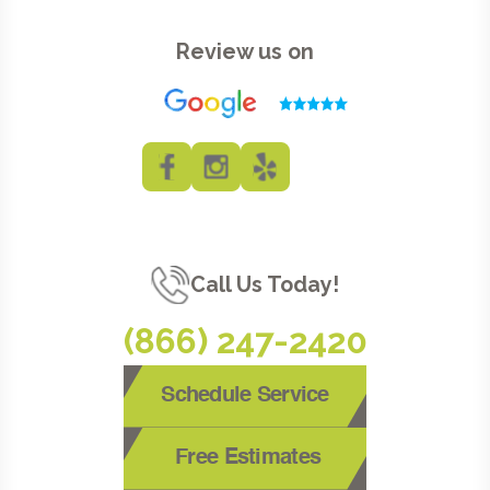
Review us on
Call Us Today!
(866) 247-2420
Schedule Service
Free Estimates