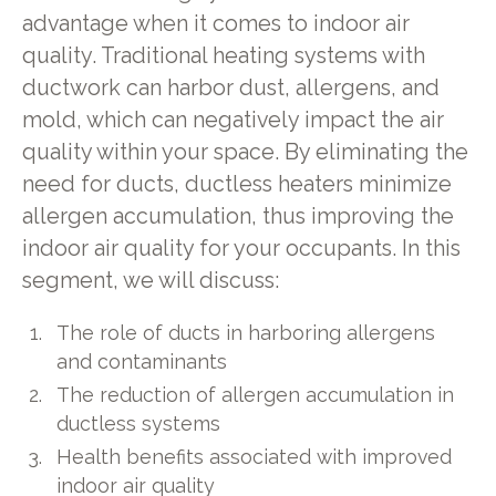
advantage when it comes to indoor air
quality. Traditional heating systems with
ductwork can harbor dust, allergens, and
mold, which can negatively impact the air
quality within your space. By eliminating the
need for ducts, ductless heaters minimize
allergen accumulation, thus improving the
indoor air quality for your occupants. In this
segment, we will discuss:
The role of ducts in harboring allergens
and contaminants
The reduction of allergen accumulation in
ductless systems
Health benefits associated with improved
indoor air quality