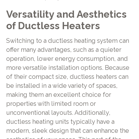
Versatility and Aesthetics
of Ductless Heaters
Switching to a ductless heating system can
offer many advantages, such as a quieter
operation, lower energy consumption, and
more versatile installation options. Because
of their compact size, ductless heaters can
be installed in a wide variety of spaces,
making them an excellent choice for
properties with limited room or
unconventional layouts. Additionally,
ductless heating units typically have a
modern, sleek design that can enhance the