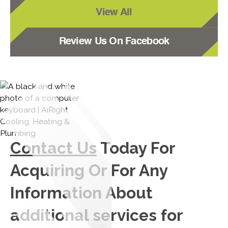
View All
Review Us On Facebook
Contact Us
Today For
Acquiring Or For Any
Information About
additional services for