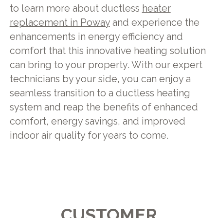
to learn more about ductless
heater
replacement in Poway
and experience the
enhancements in energy efficiency and
comfort that this innovative heating solution
can bring to your property. With our expert
technicians by your side, you can enjoy a
seamless transition to a ductless heating
system and reap the benefits of enhanced
comfort, energy savings, and improved
indoor air quality for years to come.
CUSTOMER