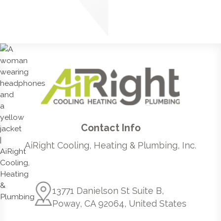
Contact Info
AiRight Cooling, Heating & Plumbing, Inc.
13771 Danielson St Suite B,
Poway, CA 92064, United States