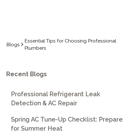
Essential Tips for Choosing Professional
Blogs
Plumbers
Recent Blogs
Professional Refrigerant Leak
Detection & AC Repair
Spring AC Tune-Up Checklist: Prepare
for Summer Heat