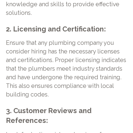
knowledge and skills to provide effective
solutions.
2. Licensing and Certification:
Ensure that any plumbing company you
consider hiring has the necessary licenses
and certifications. Proper licensing indicates
that the plumbers meet industry standards
and have undergone the required training.
This also ensures compliance with local
building codes.
3. Customer Reviews and
References: