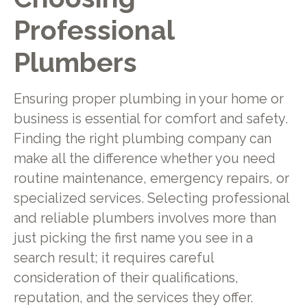
Professional
Plumbers
Ensuring proper plumbing in your home or
business is essential for comfort and safety.
Finding the right plumbing company can
make all the difference whether you need
routine maintenance, emergency repairs, or
specialized services. Selecting professional
and reliable plumbers involves more than
just picking the first name you see in a
search result; it requires careful
consideration of their qualifications,
reputation, and the services they offer.