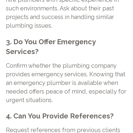
such environments. Ask about their past
projects and success in handling similar
plumbing issues.
3. Do You Offer Emergency
Services?
Confirm whether the plumbing company
provides emergency services. Knowing that
an emergency plumber is available when
needed offers peace of mind, especially for
urgent situations.
4. Can You Provide References?
Request references from previous clients