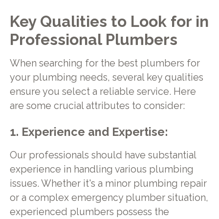
Key Qualities to Look for in
Professional Plumbers
When searching for the best plumbers for
your plumbing needs, several key qualities
ensure you select a reliable service. Here
are some crucial attributes to consider:
1. Experience and Expertise:
Our professionals should have substantial
experience in handling various plumbing
issues. Whether it's a minor plumbing repair
or a complex emergency plumber situation,
experienced plumbers possess the