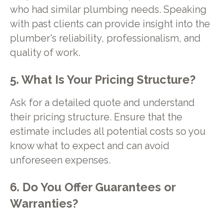
who had similar plumbing needs. Speaking
with past clients can provide insight into the
plumber's reliability, professionalism, and
quality of work.
5. What Is Your Pricing Structure?
Ask for a detailed quote and understand
their pricing structure. Ensure that the
estimate includes all potential costs so you
know what to expect and can avoid
unforeseen expenses.
6. Do You Offer Guarantees or
Warranties?