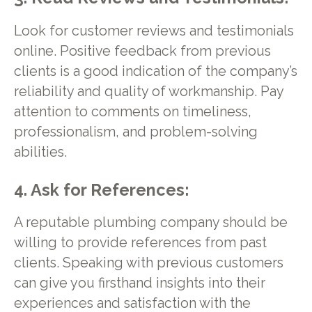
Look for customer reviews and testimonials
online. Positive feedback from previous
clients is a good indication of the company’s
reliability and quality of workmanship. Pay
attention to comments on timeliness,
professionalism, and problem-solving
abilities.
4. Ask for References:
A reputable plumbing company should be
willing to provide references from past
clients. Speaking with previous customers
can give you firsthand insights into their
experiences and satisfaction with the