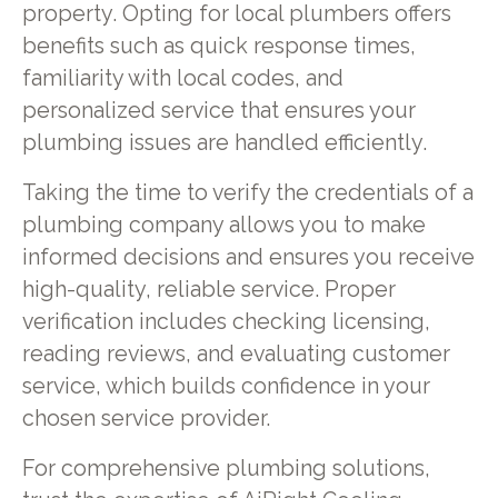
property. Opting for local plumbers offers
benefits such as quick response times,
familiarity with local codes, and
personalized service that ensures your
plumbing issues are handled efficiently.
Taking the time to verify the credentials of a
plumbing company allows you to make
informed decisions and ensures you receive
high-quality, reliable service. Proper
verification includes checking licensing,
reading reviews, and evaluating customer
service, which builds confidence in your
chosen service provider.
For comprehensive plumbing solutions,