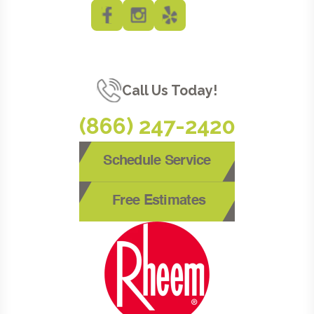
Call Us Today!
(866) 247-2420
Schedule Service
Free Estimates