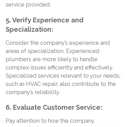
service provided.
5. Verify Experience and
Specialization:
Consider the company’s experience and
areas of specialization. Experienced
plumbers are more likely to handle
complex issues efficiently and effectively.
Specialized services relevant to your needs,
such as HVAC repair, also contribute to the
company’s reliability.
6. Evaluate Customer Service:
Pay attention to how the company