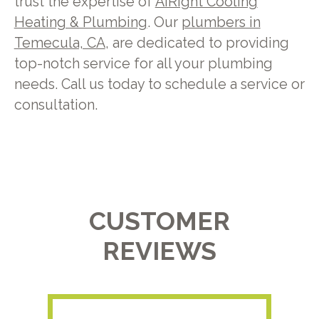
trust the expertise of
AiRight Cooling
Heating & Plumbing
. Our
plumbers in
Temecula, CA
, are dedicated to providing
top-notch service for all your plumbing
needs. Call us today to schedule a service or
consultation.
CUSTOMER
REVIEWS