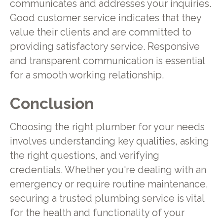
communicates and addresses your inquiries.
Good customer service indicates that they
value their clients and are committed to
providing satisfactory service. Responsive
and transparent communication is essential
for a smooth working relationship.
Conclusion
Choosing the right plumber for your needs
involves understanding key qualities, asking
the right questions, and verifying
credentials. Whether you're dealing with an
emergency or require routine maintenance,
securing a trusted plumbing service is vital
for the health and functionality of your