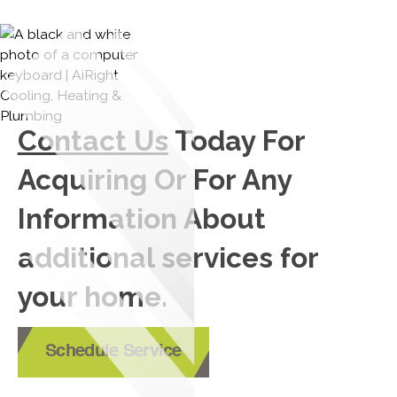
Contact Us
Today For
Acquiring Or For Any
Information About
additional services for
your home.
Schedule Service