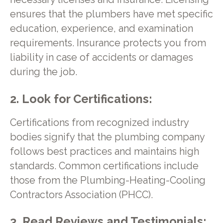
ensures that the plumbers have met specific
education, experience, and examination
requirements. Insurance protects you from
liability in case of accidents or damages
during the job.
2. Look for Certifications:
Certifications from recognized industry
bodies signify that the plumbing company
follows best practices and maintains high
standards. Common certifications include
those from the Plumbing-Heating-Cooling
Contractors Association (PHCC).
3. Read Reviews and Testimonials: