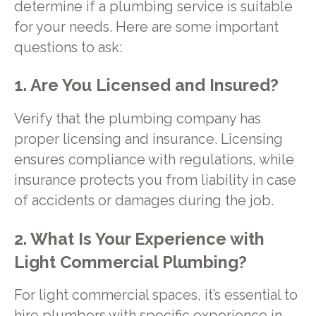
determine if a plumbing service is suitable
for your needs. Here are some important
questions to ask:
1. Are You Licensed and Insured?
Verify that the plumbing company has
proper licensing and insurance. Licensing
ensures compliance with regulations, while
insurance protects you from liability in case
of accidents or damages during the job.
2. What Is Your Experience with
Light Commercial Plumbing?
For light commercial spaces, it’s essential to
hire plumbers with specific experience in