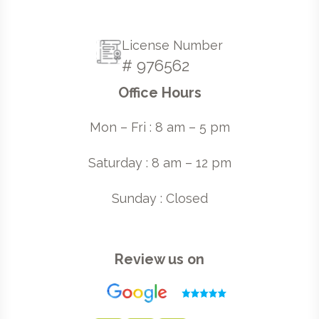
License Number
# 976562
Office Hours
Mon – Fri : 8 am – 5 pm
Saturday : 8 am – 12 pm
Sunday : Closed
Review us on