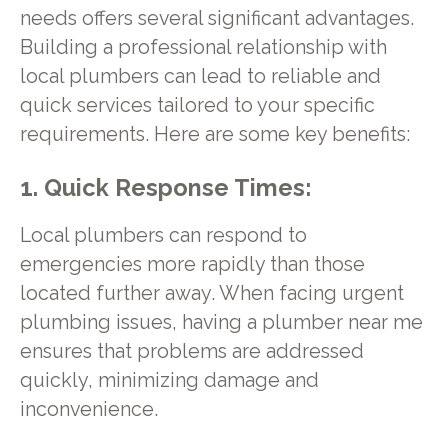
needs offers several significant advantages.
Building a professional relationship with
local plumbers can lead to reliable and
quick services tailored to your specific
requirements. Here are some key benefits:
1. Quick Response Times:
Local plumbers can respond to
emergencies more rapidly than those
located further away. When facing urgent
plumbing issues, having a plumber near me
ensures that problems are addressed
quickly, minimizing damage and
inconvenience.