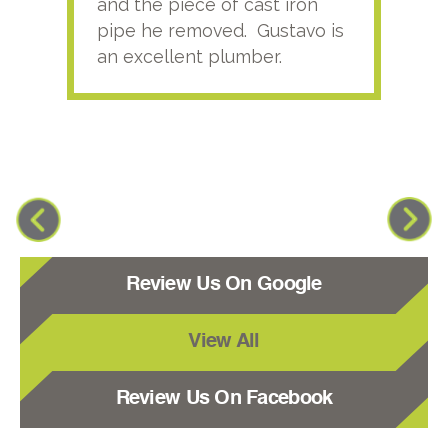
and the piece of cast iron
pipe he removed. Gustavo is
an excellent plumber.
Review Us On Google
View All
Review Us On Facebook