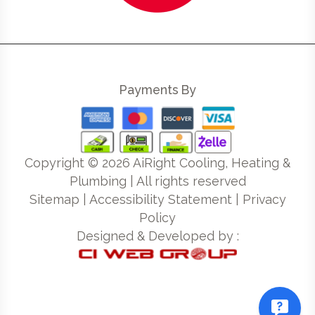
Payments By
Copyright ©
2026
AiRight Cooling, Heating &
Plumbing | All rights reserved
Sitemap
|
Accessibility Statement
|
Privacy
Policy
Designed & Developed by :