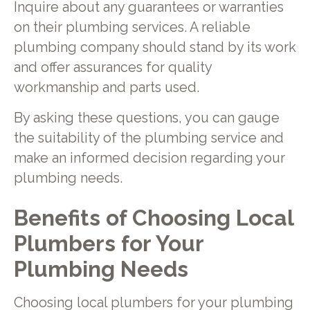
Inquire about any guarantees or warranties
on their plumbing services. A reliable
plumbing company should stand by its work
and offer assurances for quality
workmanship and parts used.
By asking these questions, you can gauge
the suitability of the plumbing service and
make an informed decision regarding your
plumbing needs.
Benefits of Choosing Local
Plumbers for Your
Plumbing Needs
Choosing local plumbers for your plumbing