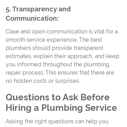
5. Transparency and
Communication:
Clear and open communication is vital for a
smooth service experience. The best
plumbers should provide transparent
estimates, explain their approach, and keep
you informed throughout the plumbing
repair process. This ensures that there are
no hidden costs or surprises.
Questions to Ask Before
Hiring a Plumbing Service
Asking the right questions can help you