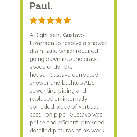
Paul.
RA
AiRight sent Gustavo
Adri
Lizarraga to resolve a shower
plu
drain issue which required
time
going down into the crawl
ver
space under the
kno
house. Gustavo corrected
plus
shower and bathtub ABS
rece
sewer line piping and
this
replaced an internally
sati
corroded piece of vertical
reco
cast iron pipe. Gustavo was
him
polite and efficient, provided
serv
detailed pictures of his work
agai