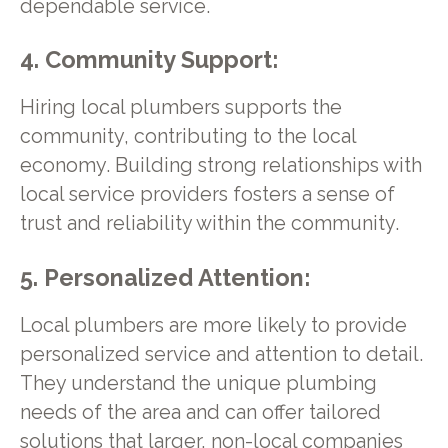
dependable service.
4. Community Support:
Hiring local plumbers supports the
community, contributing to the local
economy. Building strong relationships with
local service providers fosters a sense of
trust and reliability within the community.
5. Personalized Attention:
Local plumbers are more likely to provide
personalized service and attention to detail.
They understand the unique plumbing
needs of the area and can offer tailored
solutions that larger, non-local companies