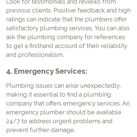
Look for testimonials and reviews from
previous clients. Positive feedback and high
ratings can indicate that the plumbers offer
satisfactory plumbing services. You can also
ask the plumbing company for references
to get a firsthand account of their reliability
and professionalism.
4. Emergency Services:
Plumbing issues can arise unexpectedly,
making it essential to find a plumbing
company that offers emergency services. An
emergency plumber should be available
24/7 to address urgent problems and
prevent further damage.