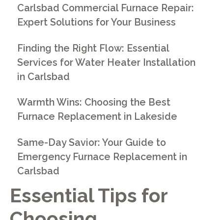
Carlsbad Commercial Furnace Repair:
Expert Solutions for Your Business
Finding the Right Flow: Essential
Services for Water Heater Installation
in Carlsbad
Warmth Wins: Choosing the Best
Furnace Replacement in Lakeside
Same-Day Savior: Your Guide to
Emergency Furnace Replacement in
Carlsbad
Essential Tips for
Choosing