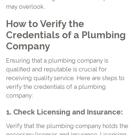
may overlook.
How to Verify the
Credentials of a Plumbing
Company
Ensuring that a plumbing company is
qualified and reputable is crucial for
receiving quality service. Here are steps to
verify the credentials of a plumbing
company:
1. Check Licensing and Insurance:
Verify that the plumbing company holds the
necessary licenses and insurance. Licensing