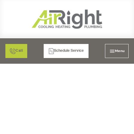
Menu
Call
Schedule Service
ESSENTIAL TIPS FOR
CHOOSING
PROFESSIONAL
PLUMBERS