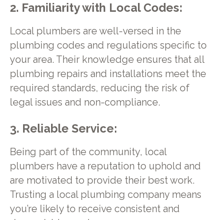
2. Familiarity with Local Codes:
Local plumbers are well-versed in the
plumbing codes and regulations specific to
your area. Their knowledge ensures that all
plumbing repairs and installations meet the
required standards, reducing the risk of
legal issues and non-compliance.
3. Reliable Service:
Being part of the community, local
plumbers have a reputation to uphold and
are motivated to provide their best work.
Trusting a local plumbing company means
you’re likely to receive consistent and