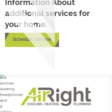
Information About
additional services for
your home.
Schedule Service