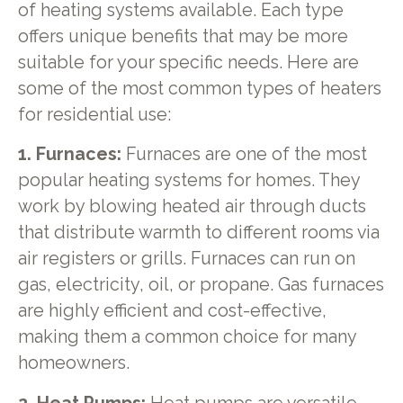
of heating systems available. Each type
offers unique benefits that may be more
suitable for your specific needs. Here are
some of the most common types of heaters
for residential use:
1. Furnaces:
Furnaces are one of the most
popular heating systems for homes. They
work by blowing heated air through ducts
that distribute warmth to different rooms via
air registers or grills. Furnaces can run on
gas, electricity, oil, or propane. Gas furnaces
are highly efficient and cost-effective,
making them a common choice for many
homeowners.