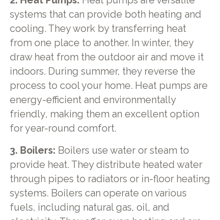
2. Heat Pumps:
Heat pumps are versatile
systems that can provide both heating and
cooling. They work by transferring heat
from one place to another. In winter, they
draw heat from the outdoor air and move it
indoors. During summer, they reverse the
process to cool your home. Heat pumps are
energy-efficient and environmentally
friendly, making them an excellent option
for year-round comfort.
3. Boilers:
Boilers use water or steam to
provide heat. They distribute heated water
through pipes to radiators or in-floor heating
systems. Boilers can operate on various
fuels, including natural gas, oil, and