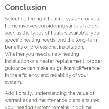
Conclusion
Selecting the right heating system for your
home involves considering various factors,
such as the types of heaters available, your
specific heating needs, and the long-term
benefits of professional installation.
Whether you need a new heating
installation or a heater replacement, proper
guidance can make a significant difference
in the efficiency and reliability of your
system.
Additionally, understanding the value of
warranties and maintenance plans ensures
your heating system remains in optimal