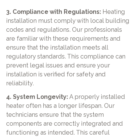
3. Compliance with Regulations:
Heating
installation must comply with local building
codes and regulations. Our professionals
are familiar with these requirements and
ensure that the installation meets all
regulatory standards. This compliance can
prevent legal issues and ensure your
installation is verified for safety and
reliability.
4. System Longevity:
A properly installed
heater often has a longer lifespan. Our
technicians ensure that the system
components are correctly integrated and
functioning as intended. This careful