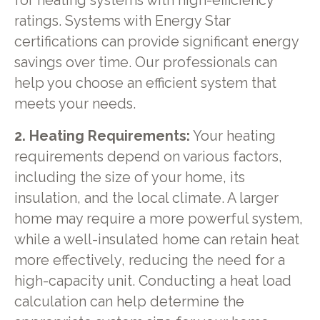
for heating systems with high-efficiency
ratings. Systems with Energy Star
certifications can provide significant energy
savings over time. Our professionals can
help you choose an efficient system that
meets your needs.
2. Heating Requirements:
Your heating
requirements depend on various factors,
including the size of your home, its
insulation, and the local climate. A larger
home may require a more powerful system,
while a well-insulated home can retain heat
more effectively, reducing the need for a
high-capacity unit. Conducting a heat load
calculation can help determine the