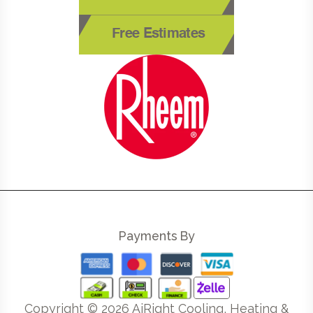
Free Estimates
Payments By
Copyright ©
2026
AiRight Cooling, Heating &