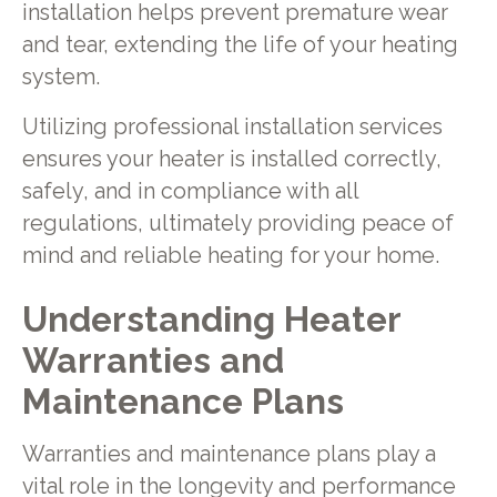
installation helps prevent premature wear
and tear, extending the life of your heating
system.
Utilizing professional installation services
ensures your heater is installed correctly,
safely, and in compliance with all
regulations, ultimately providing peace of
mind and reliable heating for your home.
Understanding Heater
Warranties and
Maintenance Plans
Warranties and maintenance plans play a
vital role in the longevity and performance