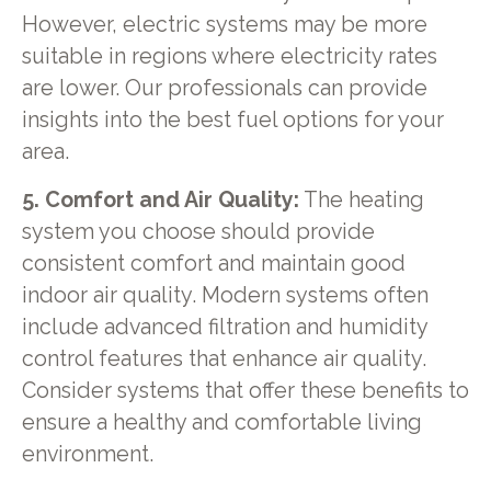
However, electric systems may be more
suitable in regions where electricity rates
are lower. Our professionals can provide
insights into the best fuel options for your
area.
5. Comfort and Air Quality:
The heating
system you choose should provide
consistent comfort and maintain good
indoor air quality. Modern systems often
include advanced filtration and humidity
control features that enhance air quality.
Consider systems that offer these benefits to
ensure a healthy and comfortable living
environment.