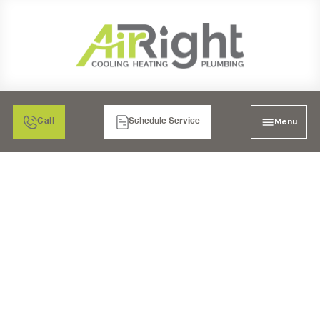
Menu
Call
Schedule Service
CHOOSING THE RIGHT
HEATER INSTALLATION
FOR YOUR HOME