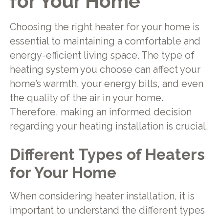
for Your Home
Choosing the right heater for your home is
essential to maintaining a comfortable and
energy-efficient living space. The type of
heating system you choose can affect your
home’s warmth, your energy bills, and even
the quality of the air in your home.
Therefore, making an informed decision
regarding your heating installation is crucial.
Different Types of Heaters
for Your Home
When considering heater installation, it is
important to understand the different types