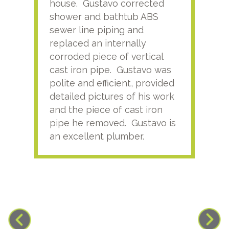
house. Gustavo corrected
plus
shower and bathtub ABS
rece
sewer line piping and
this
replaced an internally
sati
corroded piece of vertical
reco
cast iron pipe. Gustavo was
him
polite and efficient, provided
serv
detailed pictures of his work
agai
and the piece of cast iron
pipe he removed. Gustavo is
an excellent plumber.