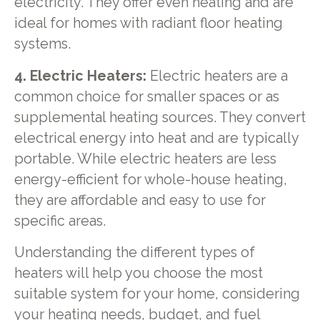
electricity. They offer even heating and are
ideal for homes with radiant floor heating
systems.
4. Electric Heaters:
Electric heaters are a
common choice for smaller spaces or as
supplemental heating sources. They convert
electrical energy into heat and are typically
portable. While electric heaters are less
energy-efficient for whole-house heating,
they are affordable and easy to use for
specific areas.
Understanding the different types of
heaters will help you choose the most
suitable system for your home, considering
your heating needs, budget, and fuel