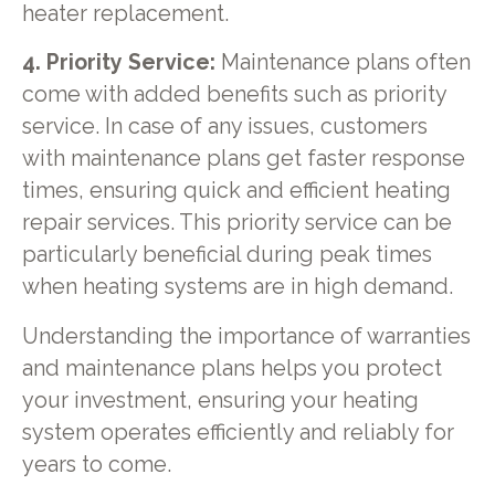
heater replacement.
4. Priority Service:
Maintenance plans often
come with added benefits such as priority
service. In case of any issues, customers
with maintenance plans get faster response
times, ensuring quick and efficient heating
repair services. This priority service can be
particularly beneficial during peak times
when heating systems are in high demand.
Understanding the importance of warranties
and maintenance plans helps you protect
your investment, ensuring your heating
system operates efficiently and reliably for
years to come.