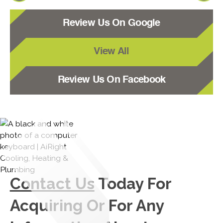
Review Us On Google
View All
Review Us On Facebook
Contact Us
Today For
Acquiring Or For Any