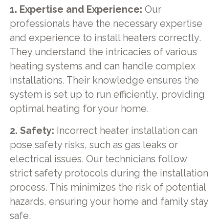
1. Expertise and Experience:
Our
professionals have the necessary expertise
and experience to install heaters correctly.
They understand the intricacies of various
heating systems and can handle complex
installations. Their knowledge ensures the
system is set up to run efficiently, providing
optimal heating for your home.
2. Safety:
Incorrect heater installation can
pose safety risks, such as gas leaks or
electrical issues. Our technicians follow
strict safety protocols during the installation
process. This minimizes the risk of potential
hazards, ensuring your home and family stay
safe.