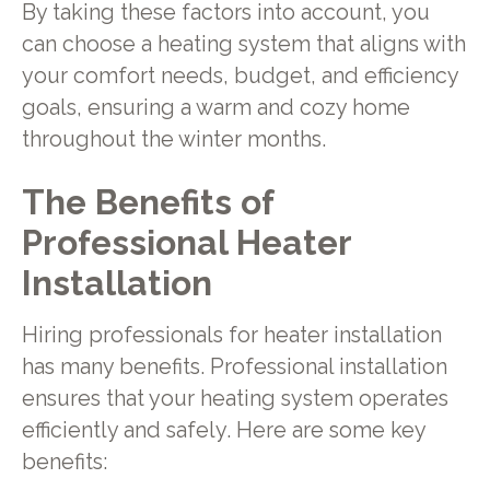
By taking these factors into account, you
can choose a heating system that aligns with
your comfort needs, budget, and efficiency
goals, ensuring a warm and cozy home
throughout the winter months.
The Benefits of
Professional Heater
Installation
Hiring professionals for heater installation
has many benefits. Professional installation
ensures that your heating system operates
efficiently and safely. Here are some key
benefits: