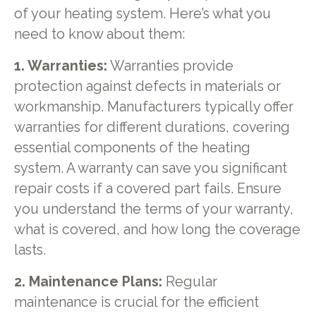
of your heating system. Here’s what you
need to know about them:
1. Warranties:
Warranties provide
protection against defects in materials or
workmanship. Manufacturers typically offer
warranties for different durations, covering
essential components of the heating
system. A warranty can save you significant
repair costs if a covered part fails. Ensure
you understand the terms of your warranty,
what is covered, and how long the coverage
lasts.
2. Maintenance Plans:
Regular
maintenance is crucial for the efficient