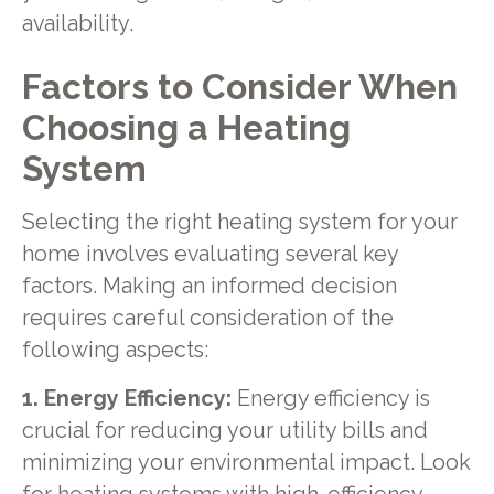
availability.
Factors to Consider When
Choosing a Heating
System
Selecting the right heating system for your
home involves evaluating several key
factors. Making an informed decision
requires careful consideration of the
following aspects:
1. Energy Efficiency:
Energy efficiency is
crucial for reducing your utility bills and
minimizing your environmental impact. Look