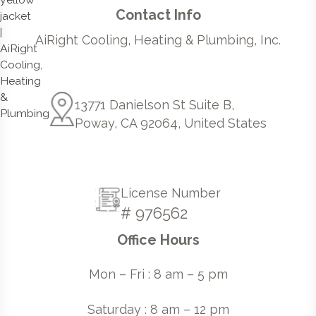
Contact Info
AiRight Cooling, Heating & Plumbing, Inc.
13771 Danielson St Suite B,
Poway, CA 92064, United States
License Number
# 976562
Office Hours
Mon – Fri : 8 am – 5 pm
Saturday : 8 am – 12 pm