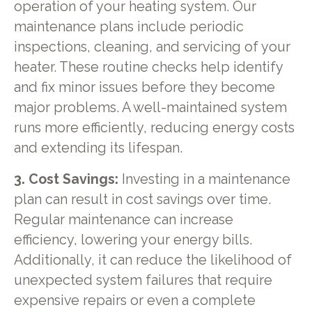
operation of your heating system. Our
maintenance plans include periodic
inspections, cleaning, and servicing of your
heater. These routine checks help identify
and fix minor issues before they become
major problems. A well-maintained system
runs more efficiently, reducing energy costs
and extending its lifespan.
3. Cost Savings:
Investing in a maintenance
plan can result in cost savings over time.
Regular maintenance can increase
efficiency, lowering your energy bills.
Additionally, it can reduce the likelihood of
unexpected system failures that require
expensive repairs or even a complete