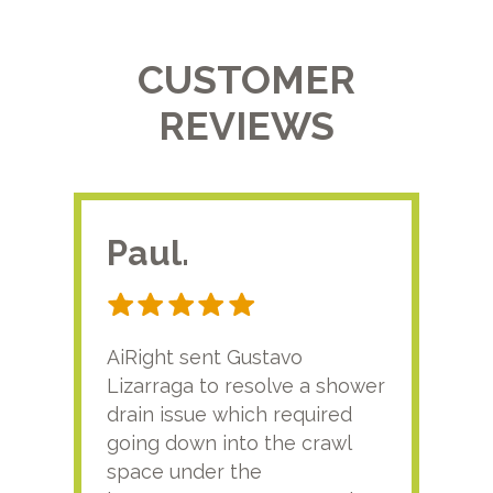
CUSTOMER
REVIEWS
Paul.
RA
AiRight sent Gustavo
Adri
Lizarraga to resolve a shower
plu
drain issue which required
time
going down into the crawl
ver
space under the
kno