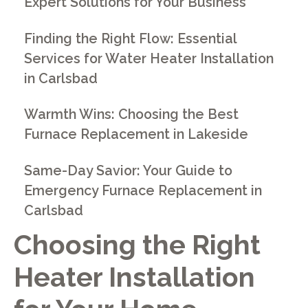
Expert Solutions for Your Business
Finding the Right Flow: Essential
Services for Water Heater Installation
in Carlsbad
Warmth Wins: Choosing the Best
Furnace Replacement in Lakeside
Same-Day Savior: Your Guide to
Emergency Furnace Replacement in
Carlsbad
Choosing the Right
Heater Installation