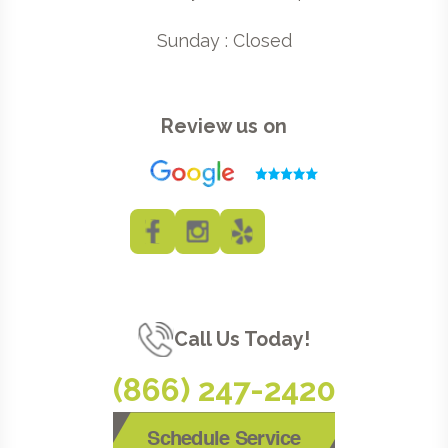
Sunday : Closed
Review us on
Call Us Today!
(866) 247-2420
Schedule Service