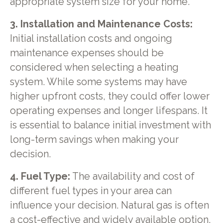
appropriate system size for your home.
3. Installation and Maintenance Costs:
Initial installation costs and ongoing
maintenance expenses should be
considered when selecting a heating
system. While some systems may have
higher upfront costs, they could offer lower
operating expenses and longer lifespans. It
is essential to balance initial investment with
long-term savings when making your
decision.
4. Fuel Type:
The availability and cost of
different fuel types in your area can
influence your decision. Natural gas is often
a cost-effective and widely available option.