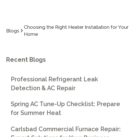
Choosing the Right Heater Installation for Your
Blogs
Home
Recent Blogs
Professional Refrigerant Leak
Detection & AC Repair
Spring AC Tune-Up Checklist: Prepare
for Summer Heat
Carlsbad Commercial Furnace Repair: