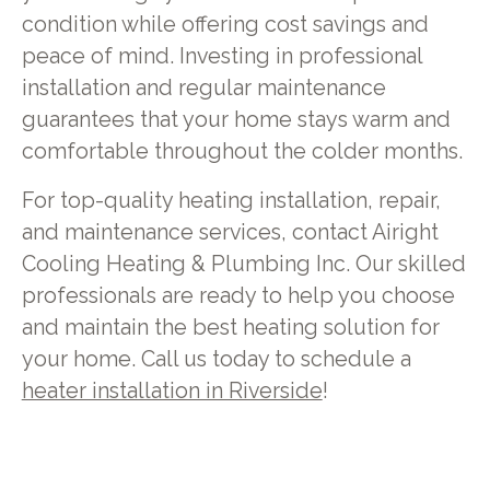
condition while offering cost savings and
peace of mind. Investing in professional
installation and regular maintenance
guarantees that your home stays warm and
comfortable throughout the colder months.
For top-quality heating installation, repair,
and maintenance services, contact Airight
Cooling Heating & Plumbing Inc. Our skilled
professionals are ready to help you choose
and maintain the best heating solution for
your home. Call us today to schedule a
heater installation in Riverside
!