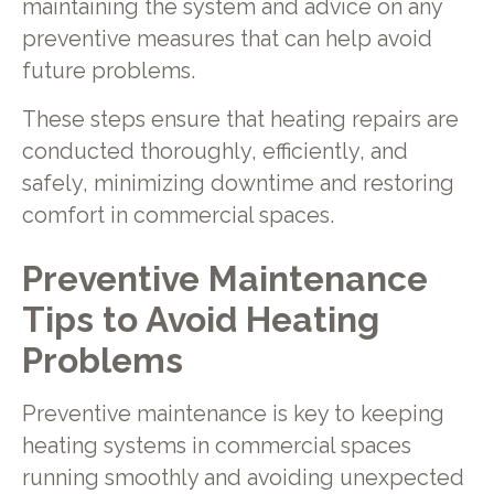
maintaining the system and advice on any
preventive measures that can help avoid
future problems.
These steps ensure that heating repairs are
conducted thoroughly, efficiently, and
safely, minimizing downtime and restoring
comfort in commercial spaces.
Preventive Maintenance
Tips to Avoid Heating
Problems
Preventive maintenance is key to keeping
heating systems in commercial spaces
running smoothly and avoiding unexpected