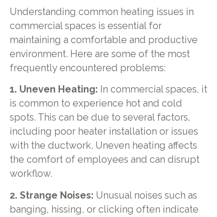
Understanding common heating issues in
commercial spaces is essential for
maintaining a comfortable and productive
environment. Here are some of the most
frequently encountered problems:
1. Uneven Heating:
In commercial spaces, it
is common to experience hot and cold
spots. This can be due to several factors,
including poor heater installation or issues
with the ductwork. Uneven heating affects
the comfort of employees and can disrupt
workflow.
2. Strange Noises:
Unusual noises such as
banging, hissing, or clicking often indicate