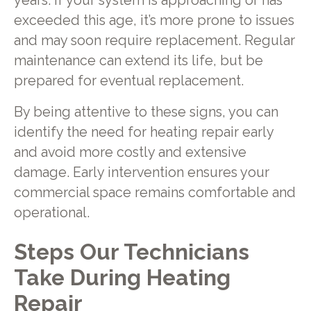
years. If your system is approaching or has
exceeded this age, it’s more prone to issues
and may soon require replacement. Regular
maintenance can extend its life, but be
prepared for eventual replacement.
By being attentive to these signs, you can
identify the need for heating repair early
and avoid more costly and extensive
damage. Early intervention ensures your
commercial space remains comfortable and
operational.
Steps Our Technicians
Take During Heating
Repair