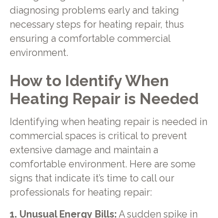
diagnosing problems early and taking
necessary steps for heating repair, thus
ensuring a comfortable commercial
environment.
How to Identify When
Heating Repair is Needed
Identifying when heating repair is needed in
commercial spaces is critical to prevent
extensive damage and maintain a
comfortable environment. Here are some
signs that indicate it’s time to call our
professionals for heating repair:
1. Unusual Energy Bills:
A sudden spike in