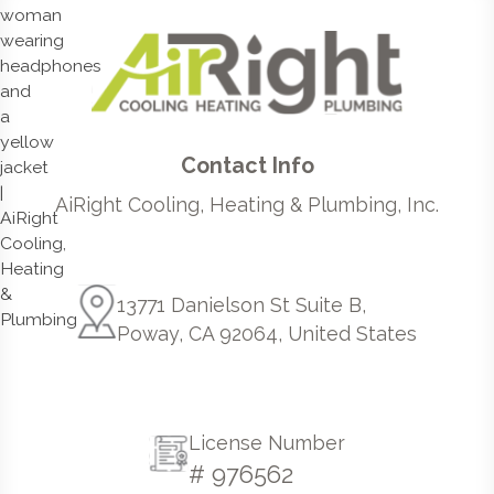
Contact Info
AiRight Cooling, Heating & Plumbing, Inc.
13771 Danielson St Suite B,
Poway, CA 92064, United States
License Number
# 976562