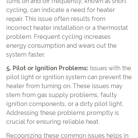
turns on and off frequently, known as short
cycling, can indicate a need for heater
repair. This issue often results from
incorrect heater installation or a thermostat
problem. Frequent cycling increases
energy consumption and wears out the
system faster.
5. Pilot or Ignition Problems:
Issues with the
pilot light or ignition system can prevent the
heater from turning on. These issues may
stem from gas supply problems, faulty
ignition components, or a dirty pilot light.
Addressing these problems promptly is
crucial for ensuring reliable heat.
Recognizing these common issues helps in