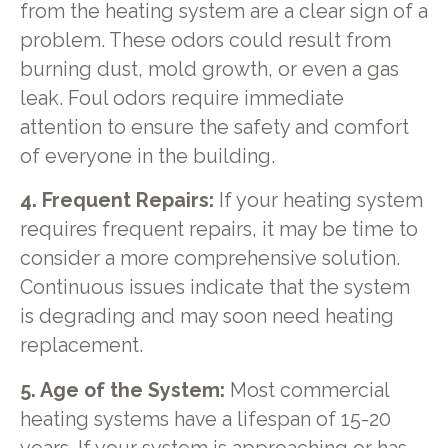
from the heating system are a clear sign of a
problem. These odors could result from
burning dust, mold growth, or even a gas
leak. Foul odors require immediate
attention to ensure the safety and comfort
of everyone in the building.
4. Frequent Repairs:
If your heating system
requires frequent repairs, it may be time to
consider a more comprehensive solution.
Continuous issues indicate that the system
is degrading and may soon need heating
replacement.
5. Age of the System:
Most commercial
heating systems have a lifespan of 15-20