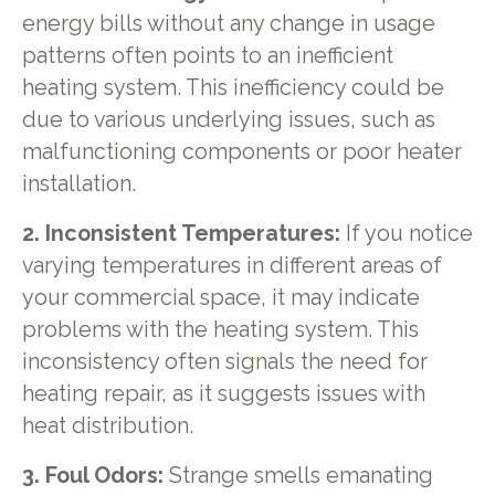
energy bills without any change in usage
patterns often points to an inefficient
heating system. This inefficiency could be
due to various underlying issues, such as
malfunctioning components or poor heater
installation.
2. Inconsistent Temperatures:
If you notice
varying temperatures in different areas of
your commercial space, it may indicate
problems with the heating system. This
inconsistency often signals the need for
heating repair, as it suggests issues with
heat distribution.
3. Foul Odors:
Strange smells emanating