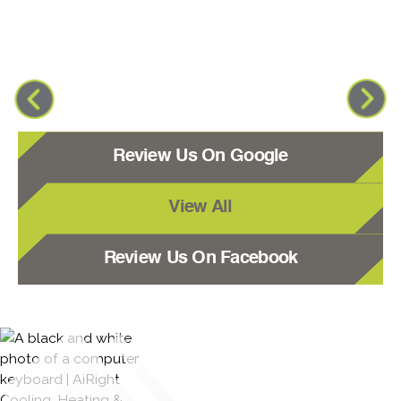
Review Us On Google
View All
Review Us On Facebook