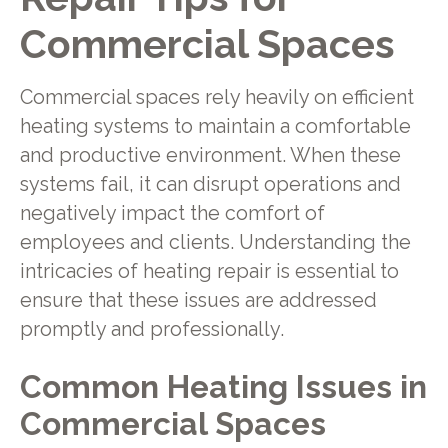
Commercial Spaces
Commercial spaces rely heavily on efficient
heating systems to maintain a comfortable
and productive environment. When these
systems fail, it can disrupt operations and
negatively impact the comfort of
employees and clients. Understanding the
intricacies of heating repair is essential to
ensure that these issues are addressed
promptly and professionally.
Common Heating Issues in
Commercial Spaces