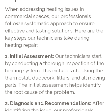
When addressing heating issues in
commercial spaces, our professionals
follow a systematic approach to ensure
effective and lasting solutions. Here are the
key steps our technicians take during
heating repair:
1. Initial Assessment:
Our technicians start
by conducting a thorough inspection of the
heating system. This includes checking the
thermostat, ductwork, filters, and all moving
parts. The initial assessment helps identify
the root cause of the problem.
2. Diagnosis and Recommendations:
After
identifying the issue, our professionals