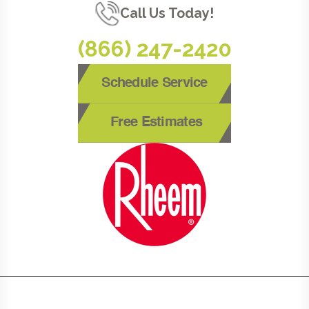
Call Us Today!
(866) 247-2420
Schedule Service
Free Estimates