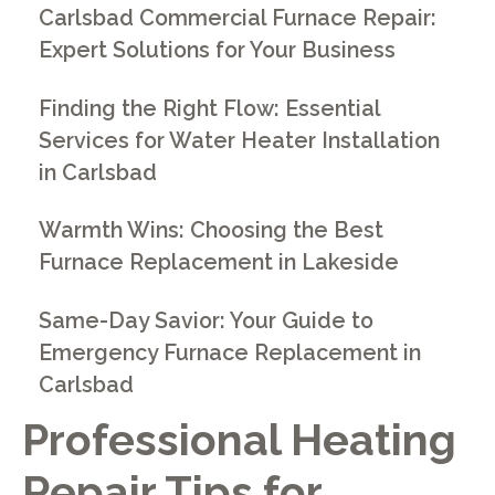
Carlsbad Commercial Furnace Repair:
Expert Solutions for Your Business
Finding the Right Flow: Essential
Services for Water Heater Installation
in Carlsbad
Warmth Wins: Choosing the Best
Furnace Replacement in Lakeside
Same-Day Savior: Your Guide to
Emergency Furnace Replacement in
Carlsbad
Professional Heating
Repair Tips for