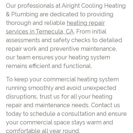
Our professionals at Airight Cooling Heating
& Plumbing are dedicated to providing
thorough and reliable
heating repair
services in Temecula, CA
. From initial
assessments and safety checks to detailed
repair work and preventive maintenance,
our team ensures your heating system
remains efficient and functional.
To keep your commercial heating system
running smoothly and avoid unexpected
disruptions, trust us for all your heating
repair and maintenance needs. Contact us
today to schedule a consultation and ensure
your commercial space stays warm and
comfortable all year round.