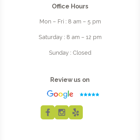
Office Hours
Mon – Fri : 8 am – 5 pm
Saturday : 8 am – 12 pm
Sunday : Closed
Review us on