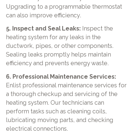
Upgrading to a programmable thermostat
can also improve efficiency.
5. Inspect and Seal Leaks:
Inspect the
heating system for any leaks in the
ductwork, pipes, or other components.
Sealing leaks promptly helps maintain
efficiency and prevents energy waste.
6. Professional Maintenance Services:
Enlist professional maintenance services for
a thorough checkup and servicing of the
heating system. Our technicians can
perform tasks such as cleaning coils,
lubricating moving parts, and checking
electrical connections.