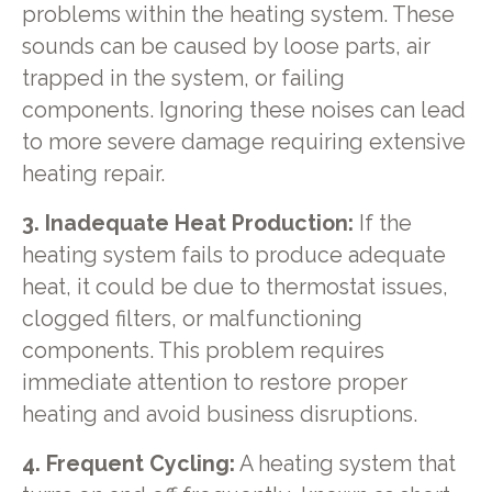
problems within the heating system. These
sounds can be caused by loose parts, air
trapped in the system, or failing
components. Ignoring these noises can lead
to more severe damage requiring extensive
heating repair.
3. Inadequate Heat Production:
If the
heating system fails to produce adequate
heat, it could be due to thermostat issues,
clogged filters, or malfunctioning
components. This problem requires
immediate attention to restore proper
heating and avoid business disruptions.
4. Frequent Cycling:
A heating system that