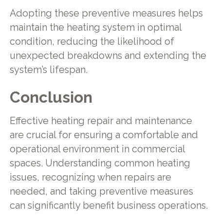
Adopting these preventive measures helps
maintain the heating system in optimal
condition, reducing the likelihood of
unexpected breakdowns and extending the
system’s lifespan.
Conclusion
Effective heating repair and maintenance
are crucial for ensuring a comfortable and
operational environment in commercial
spaces. Understanding common heating
issues, recognizing when repairs are
needed, and taking preventive measures
can significantly benefit business operations.