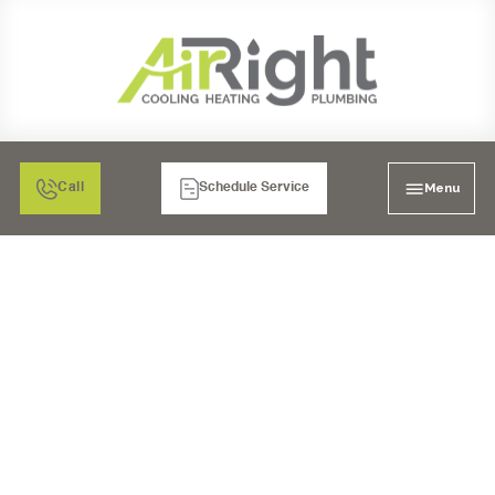
Menu
Call
Schedule Service
PROFESSIONAL
HEATING REPAIR TIPS
FOR COMMERCIAL
SPACES