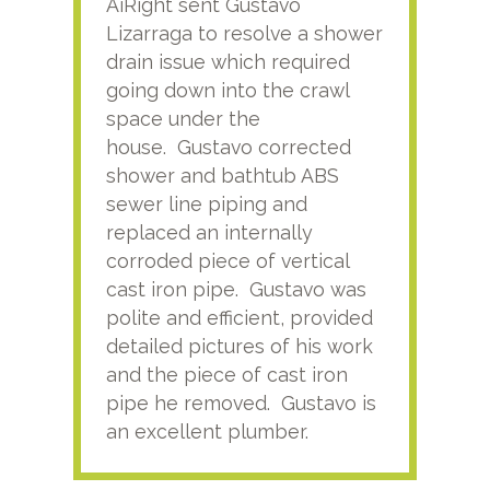
AiRight sent Gustavo
Adri
Lizarraga to resolve a shower
plu
drain issue which required
time
going down into the crawl
ver
space under the
kno
house. Gustavo corrected
plus
shower and bathtub ABS
rece
sewer line piping and
this
replaced an internally
sati
corroded piece of vertical
reco
cast iron pipe. Gustavo was
him
polite and efficient, provided
serv
detailed pictures of his work
agai
and the piece of cast iron
pipe he removed. Gustavo is
an excellent plumber.