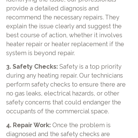
provide a detailed diagnosis and
recommend the necessary repairs. They
explain the issue clearly and suggest the
best course of action, whether it involves
heater repair or heater replacement if the
system is beyond repair.
3. Safety Checks:
Safety is a top priority
during any heating repair. Our technicians
perform safety checks to ensure there are
no gas leaks, electrical hazards, or other
safety concerns that could endanger the
occupants of the commercial space.
4. Repair Work:
Once the problem is
diagnosed and the safety checks are