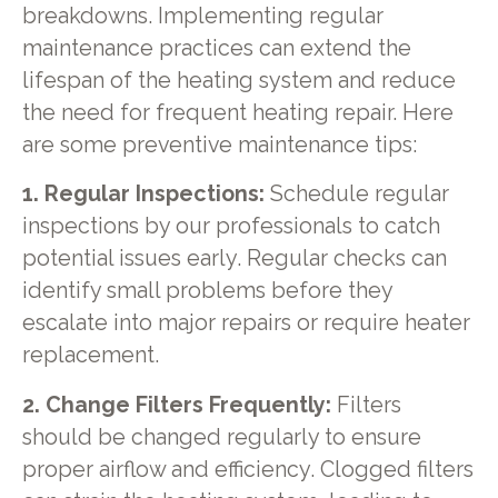
breakdowns. Implementing regular
maintenance practices can extend the
lifespan of the heating system and reduce
the need for frequent heating repair. Here
are some preventive maintenance tips:
1. Regular Inspections:
Schedule regular
inspections by our professionals to catch
potential issues early. Regular checks can
identify small problems before they
escalate into major repairs or require heater
replacement.
2. Change Filters Frequently:
Filters
should be changed regularly to ensure
proper airflow and efficiency. Clogged filters