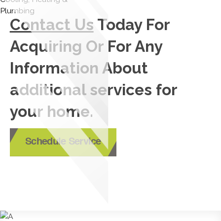
Contact Us
Today For
Acquiring Or For Any
Information About
additional services for
your home.
Schedule Service