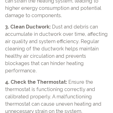
can strain the heating system, leading to
higher energy consumption and potential
damage to components.
3. Clean Ductwork:
Dust and debris can
accumulate in ductwork over time, affecting
air quality and system efficiency. Regular
cleaning of the ductwork helps maintain
healthy air circulation and prevents
blockages that can hinder heating
performance.
4. Check the Thermostat:
Ensure the
thermostat is functioning correctly and
calibrated properly. A malfunctioning
thermostat can cause uneven heating and
unnecessary strain on the system.