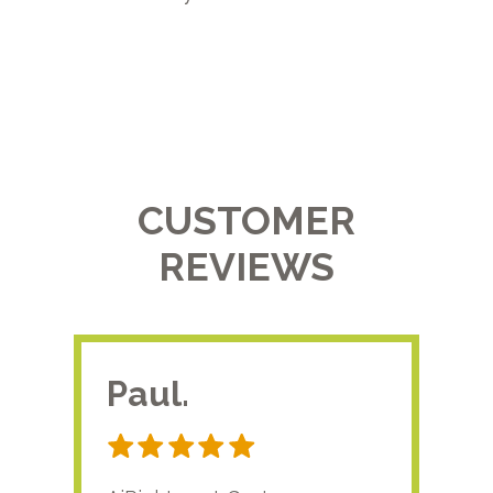
CUSTOMER
REVIEWS
Paul.
RA