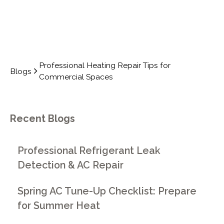
Professional Heating Repair Tips for
Blogs
Commercial Spaces
Recent Blogs
Professional Refrigerant Leak
Detection & AC Repair
Spring AC Tune-Up Checklist: Prepare
for Summer Heat