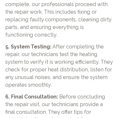
complete, our professionals proceed with
the repair work. This includes fixing or
replacing faulty components, cleaning dirty
parts, and ensuring everything is
functioning correctly.
5. System Testing:
After completing the
repair, our technicians test the heating
system to verify it is working efficiently. They
check for proper heat distribution, listen for
any unusual noises, and ensure the system
operates smoothly.
6. Final Consultation:
Before concluding
the repair visit, our technicians provide a
final consultation. They offer tips for