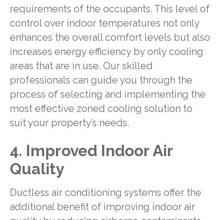
requirements of the occupants. This level of
control over indoor temperatures not only
enhances the overall comfort levels but also
increases energy efficiency by only cooling
areas that are in use. Our skilled
professionals can guide you through the
process of selecting and implementing the
most effective zoned cooling solution to
suit your property’s needs.
4. Improved Indoor Air
Quality
Ductless air conditioning systems offer the
additional benefit of improving indoor air