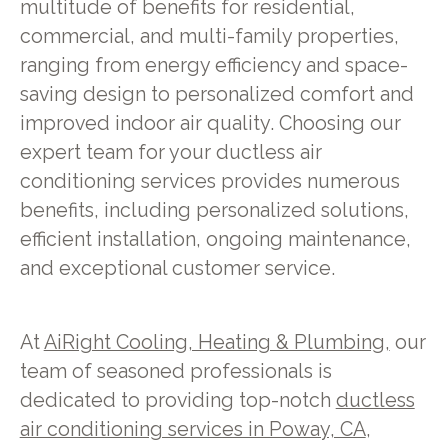
multitude of benefits for residential,
commercial, and multi-family properties,
ranging from energy efficiency and space-
saving design to personalized comfort and
improved indoor air quality. Choosing our
expert team for your ductless air
conditioning services provides numerous
benefits, including personalized solutions,
efficient installation, ongoing maintenance,
and exceptional customer service.
At
AiRight Cooling, Heating & Plumbing,
our
team of seasoned professionals is
dedicated to providing top-notch
ductless
air conditioning services in Poway, CA
,