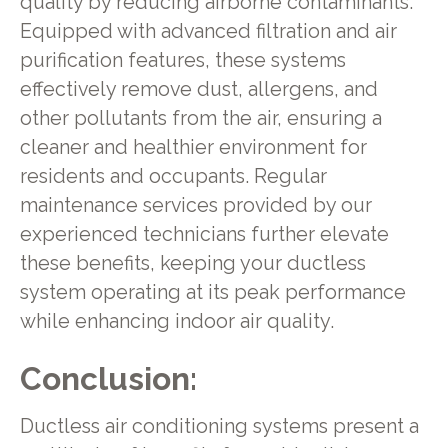
quality by reducing airborne contaminants.
Equipped with advanced filtration and air
purification features, these systems
effectively remove dust, allergens, and
other pollutants from the air, ensuring a
cleaner and healthier environment for
residents and occupants. Regular
maintenance services provided by our
experienced technicians further elevate
these benefits, keeping your ductless
system operating at its peak performance
while enhancing indoor air quality.
Conclusion:
Ductless air conditioning systems present a