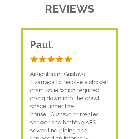
REVIEWS
Paul.
RA
AiRight sent Gustavo
Adri
Lizarraga to resolve a shower
plu
drain issue which required
time
going down into the crawl
ver
space under the
kno
house. Gustavo corrected
plus
shower and bathtub ABS
rece
sewer line piping and
this
replaced an internally
sati