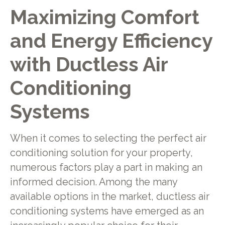
Maximizing Comfort
and Energy Efficiency
with Ductless Air
Conditioning
Systems
When it comes to selecting the perfect air
conditioning solution for your property,
numerous factors play a part in making an
informed decision. Among the many
available options in the market, ductless air
conditioning systems have emerged as an