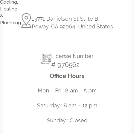
13771 Danielson St Suite B,
Poway, CA 92064, United States
License Number
# 976562
Office Hours
Mon – Fri : 8 am – 5 pm
Saturday : 8 am – 12 pm
Sunday : Closed