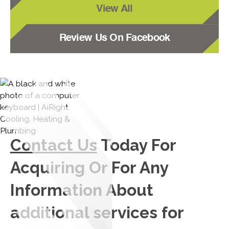
View All
Review Us On Facebook
Contact Us
Today For
Acquiring Or For Any
Information About
additional services for