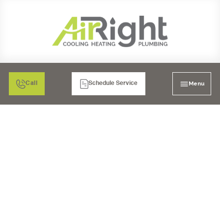
Menu
Call
Schedule Service
MAXIMIZING COMFORT
AND ENERGY
EFFICIENCY WITH
DUCTLESS AIR
CONDITIONING