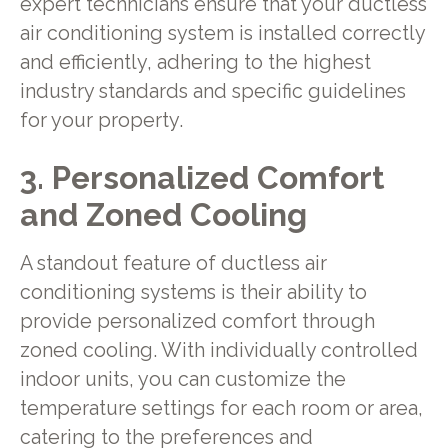
expert technicians ensure that your ductless
air conditioning system is installed correctly
and efficiently, adhering to the highest
industry standards and specific guidelines
for your property.
3. Personalized Comfort
and Zoned Cooling
A standout feature of ductless air
conditioning systems is their ability to
provide personalized comfort through
zoned cooling. With individually controlled
indoor units, you can customize the
temperature settings for each room or area,
catering to the preferences and