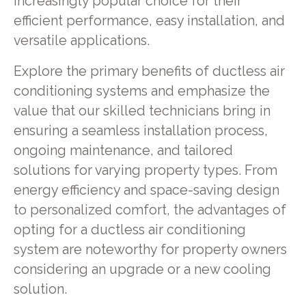
increasingly popular choice for their
efficient performance, easy installation, and
versatile applications.
Explore the primary benefits of ductless air
conditioning systems and emphasize the
value that our skilled technicians bring in
ensuring a seamless installation process,
ongoing maintenance, and tailored
solutions for varying property types. From
energy efficiency and space-saving design
to personalized comfort, the advantages of
opting for a ductless air conditioning
system are noteworthy for property owners
considering an upgrade or a new cooling
solution.