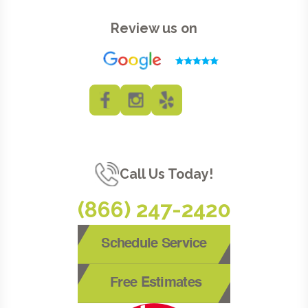
Review us on
Call Us Today!
(866) 247-2420
Schedule Service
Free Estimates