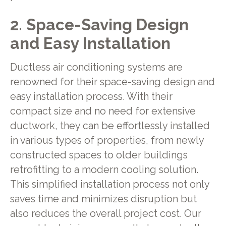
2. Space-Saving Design
and Easy Installation
Ductless air conditioning systems are
renowned for their space-saving design and
easy installation process. With their
compact size and no need for extensive
ductwork, they can be effortlessly installed
in various types of properties, from newly
constructed spaces to older buildings
retrofitting to a modern cooling solution.
This simplified installation process not only
saves time and minimizes disruption but
also reduces the overall project cost. Our