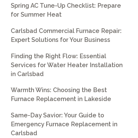
Spring AC Tune-Up Checklist: Prepare
for Summer Heat
Carlsbad Commercial Furnace Repair:
Expert Solutions for Your Business
Finding the Right Flow: Essential
Services for Water Heater Installation
in Carlsbad
Warmth Wins: Choosing the Best
Furnace Replacement in Lakeside
Same-Day Savior: Your Guide to
Emergency Furnace Replacement in
Carlsbad