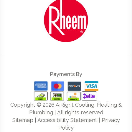
Payments By
Copyright ©
2026
AiRight Cooling, Heating &
Plumbing | All rights reserved
Sitemap
|
Accessibility Statement
|
Privacy
Policy