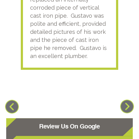
corroded piece of vertical
reco
cast iron pipe. Gustavo was
him
polite and efficient, provided
serv
detailed pictures of his work
agai
and the piece of cast iron
pipe he removed. Gustavo is
an excellent plumber.
Review Us On Google