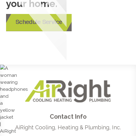
your home.
Schedule Service
Contact Info
AiRight Cooling, Heating & Plumbing, Inc.