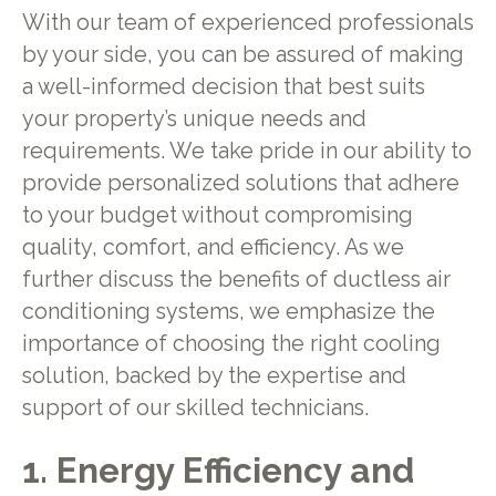
With our team of experienced professionals
by your side, you can be assured of making
a well-informed decision that best suits
your property’s unique needs and
requirements. We take pride in our ability to
provide personalized solutions that adhere
to your budget without compromising
quality, comfort, and efficiency. As we
further discuss the benefits of ductless air
conditioning systems, we emphasize the
importance of choosing the right cooling
solution, backed by the expertise and
support of our skilled technicians.
1. Energy Efficiency and