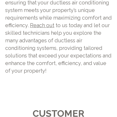
ensuring that your ductless air conditioning
system meets your property’s unique
requirements while maximizing comfort and
efficiency.
Reach out
to us today and let our
skilled technicians help you explore the
many advantages of ductless air
conditioning systems, providing tailored
solutions that exceed your expectations and
enhance the comfort, efficiency, and value
of your property!
CUSTOMER