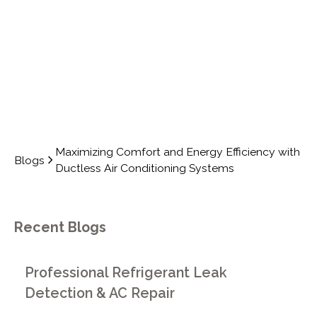
SYSTEMS
Maximizing Comfort and Energy Efficiency with
Blogs
Ductless Air Conditioning Systems
Recent Blogs
Professional Refrigerant Leak
Detection & AC Repair