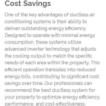
Cost Savings
One of the key advantages of ductless air
conditioning systems is their ability to
deliver outstanding energy efficiency.
Designed to operate with minimal energy
consumption, these systems utilize
advanced inverter technology that adjusts
the cooling output to match the specific
needs of each area within the property. This
efficient operation translates into reduced
energy bills, contributing to significant cost
savings over time. Our professionals can
recommend the best ductless system for
your property to optimize energy efficiency,
performance, and cost-effectiveness.