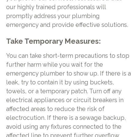
our highly trained professionals will
promptly address your plumbing
emergency and provide effective solutions.
Take Temporary Measures:
You can take short-term precautions to stop
further harm while you wait for the
emergency plumber to show up. If there is a
leak, try to contain it by using buckets,
towels, or a temporary patch. Turn off any
electrical appliances or circuit breakers in
affected areas to reduce the risk of
electrocution. If there is a sewage backup,
avoid using any fixtures connected to the
affected line to prevent further overflow.