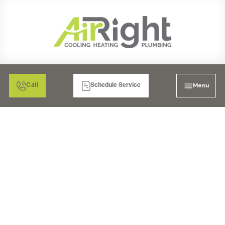
Menu
Call
Schedule Service
FIVE THINGS TO DO IN
THE EVENT OF A
PLUMBING
EMERGENCY