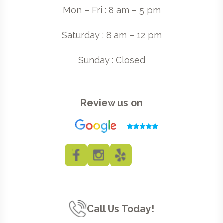
Mon – Fri : 8 am – 5 pm
Saturday : 8 am – 12 pm
Sunday : Closed
Review us on
Call Us Today!