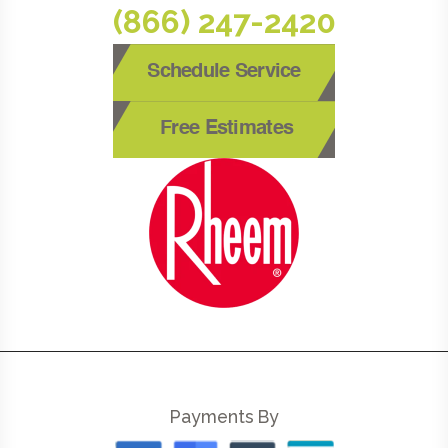
(866) 247-2420
Schedule Service
Free Estimates
Payments By