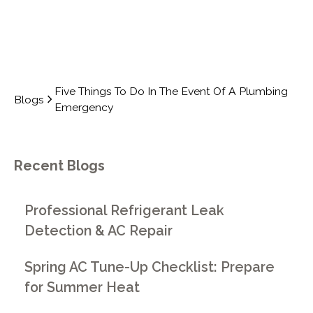
Five Things To Do In The Event Of A Plumbing
Blogs
Emergency
Recent Blogs
Professional Refrigerant Leak
Detection & AC Repair
Spring AC Tune-Up Checklist: Prepare
for Summer Heat