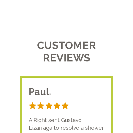
CUSTOMER
REVIEWS
Paul.
RA
AiRight sent Gustavo
Adri
Lizarraga to resolve a shower
plu