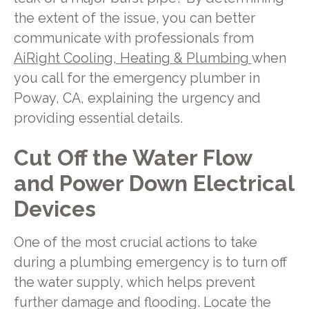
the extent of the issue, you can better
communicate with professionals from
AiRight Cooling, Heating & Plumbing
when
you call for the emergency plumber in
Poway, CA, explaining the urgency and
providing essential details.
Cut Off the Water Flow
and Power Down Electrical
Devices
One of the most crucial actions to take
during a plumbing emergency is to turn off
the water supply, which helps prevent
further damage and flooding. Locate the