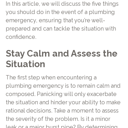
In this article, we will discuss the five things
you should do in the event of a plumbing
emergency, ensuring that you’re well-
prepared and can tackle the situation with
confidence.
Stay Calm and Assess the
Situation
The first step when encountering a
plumbing emergency is to remain calm and
composed. Panicking will only exacerbate
the situation and hinder your ability to make
rational decisions. Take a moment to assess
the severity of the problem. Is it a minor
leak or a major burst pipe? By determining