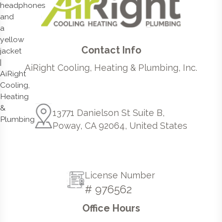
Contact Info
AiRight Cooling, Heating & Plumbing, Inc.
13771 Danielson St Suite B,
Poway, CA 92064, United States
License Number
# 976562
Office Hours