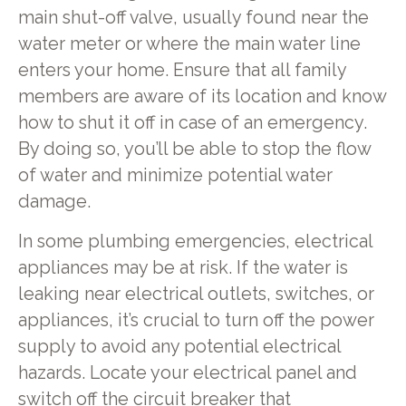
main shut-off valve, usually found near the
water meter or where the main water line
enters your home. Ensure that all family
members are aware of its location and know
how to shut it off in case of an emergency.
By doing so, you’ll be able to stop the flow
of water and minimize potential water
damage.
In some plumbing emergencies, electrical
appliances may be at risk. If the water is
leaking near electrical outlets, switches, or
appliances, it’s crucial to turn off the power
supply to avoid any potential electrical
hazards. Locate your electrical panel and
switch off the circuit breaker that