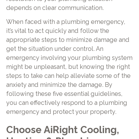
depends on clear communication.
When faced with a plumbing emergency,
it’s vital to act quickly and follow the
appropriate steps to minimize damage and
get the situation under control. An
emergency involving your plumbing system
might be unpleasant, but knowing the right
steps to take can help alleviate some of the
anxiety and minimize the damage. By
following these five essential guidelines,
you can effectively respond to a plumbing
emergency and protect your property.
Choose AiRight Cooling,