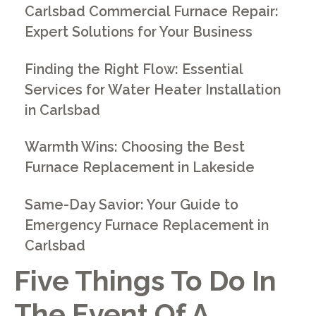
Carlsbad Commercial Furnace Repair:
Expert Solutions for Your Business
Finding the Right Flow: Essential
Services for Water Heater Installation
in Carlsbad
Warmth Wins: Choosing the Best
Furnace Replacement in Lakeside
Same-Day Savior: Your Guide to
Emergency Furnace Replacement in
Carlsbad
Five Things To Do In
The Event Of A