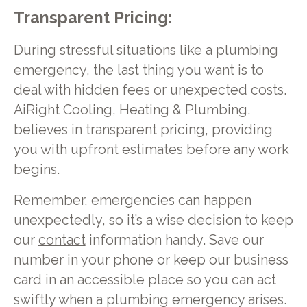
Transparent Pricing:
During stressful situations like a plumbing
emergency, the last thing you want is to
deal with hidden fees or unexpected costs.
AiRight Cooling, Heating & Plumbing.
believes in transparent pricing, providing
you with upfront estimates before any work
begins.
Remember, emergencies can happen
unexpectedly, so it’s a wise decision to keep
our
contact
information handy. Save our
number in your phone or keep our business
card in an accessible place so you can act
swiftly when a plumbing emergency arises.