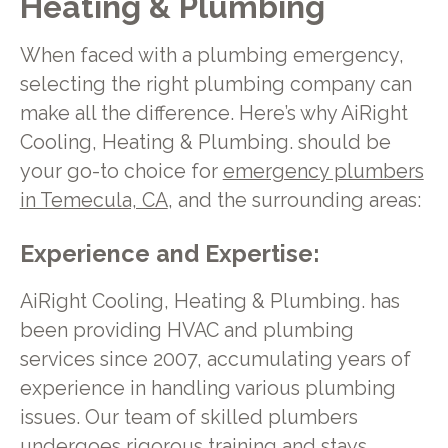
Heating & Plumbing
When faced with a plumbing emergency,
selecting the right plumbing company can
make all the difference. Here’s why AiRight
Cooling, Heating & Plumbing. should be
your go-to choice for
emergency plumbers
in Temecula, CA
, and the surrounding areas:
Experience and Expertise:
AiRight Cooling, Heating & Plumbing. has
been providing HVAC and plumbing
services since 2007, accumulating years of
experience in handling various plumbing
issues. Our team of skilled plumbers
undergoes rigorous training and stays