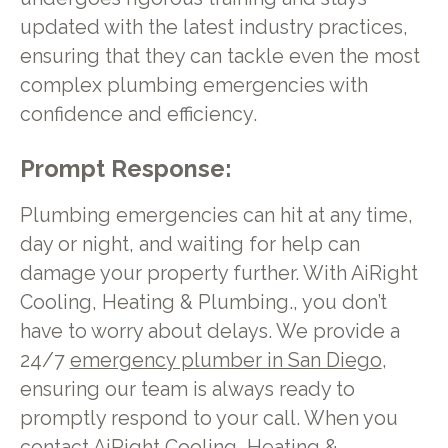
updated with the latest industry practices,
ensuring that they can tackle even the most
complex plumbing emergencies with
confidence and efficiency.
Prompt Response:
Plumbing emergencies can hit at any time,
day or night, and waiting for help can
damage your property further. With AiRight
Cooling, Heating & Plumbing., you don’t
have to worry about delays. We provide a
24/7
emergency plumber in San Diego
,
ensuring our team is always ready to
promptly respond to your call. When you
contact AiRight Cooling, Heating &