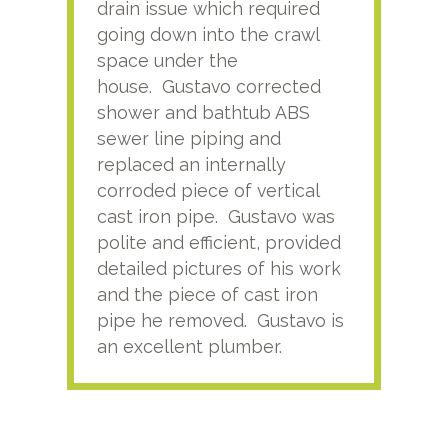
drain issue which required
time
going down into the crawl
ver
space under the
kno
house. Gustavo corrected
plus
shower and bathtub ABS
rece
sewer line piping and
this
replaced an internally
sati
corroded piece of vertical
reco
cast iron pipe. Gustavo was
him
polite and efficient, provided
serv
detailed pictures of his work
agai
and the piece of cast iron
pipe he removed. Gustavo is
an excellent plumber.