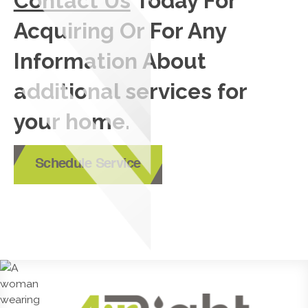
Contact Us
Today For
Acquiring Or For Any
Information About
additional services for
your home.
Schedule Service