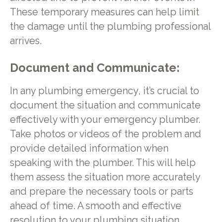
These temporary measures can help limit
the damage until the plumbing professional
arrives.
Document and Communicate:
In any plumbing emergency, it’s crucial to
document the situation and communicate
effectively with your emergency plumber.
Take photos or videos of the problem and
provide detailed information when
speaking with the plumber. This will help
them assess the situation more accurately
and prepare the necessary tools or parts
ahead of time. A smooth and effective
resolution to your plumbing situation