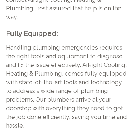
Plumbing., rest assured that help is on the
way.
Fully Equipped:
Handling plumbing emergencies requires
the right tools and equipment to diagnose
and fix the issue effectively. AiRight Cooling,
Heating & Plumbing. comes fully equipped
with state-of-the-art tools and technology
to address a wide range of plumbing
problems. Our plumbers arrive at your
doorstep with everything they need to get
the job done efficiently, saving you time and
hassle.