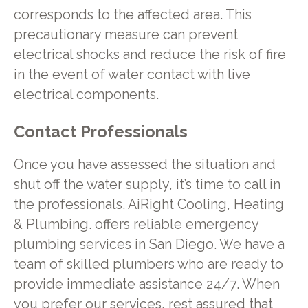
corresponds to the affected area. This
precautionary measure can prevent
electrical shocks and reduce the risk of fire
in the event of water contact with live
electrical components.
Contact Professionals
Once you have assessed the situation and
shut off the water supply, it’s time to call in
the professionals. AiRight Cooling, Heating
& Plumbing. offers reliable emergency
plumbing services in San Diego. We have a
team of skilled plumbers who are ready to
provide immediate assistance 24/7. When
you prefer our services, rest assured that