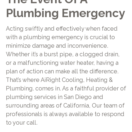
Plumbing Emergency
Acting swiftly and effectively when faced
with a plumbing emergency is crucial to
minimize damage and inconvenience.
Whether it’s a burst pipe, a clogged drain,
or a malfunctioning water heater, having a
plan of action can make all the difference.
That’s where AiRight Cooling, Heating &
Plumbing. comes in. As a faithful provider of
plumbing services in San Diego and
surrounding areas of California, Our team of
professionals is always available to respond
to your call.