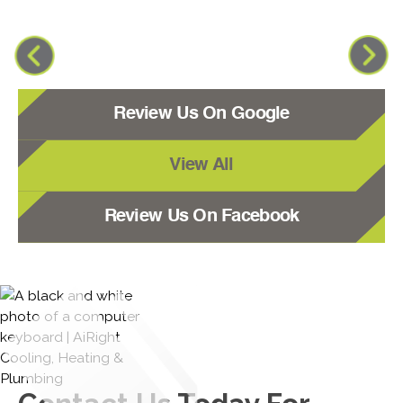
Review Us On Google
View All
Review Us On Facebook