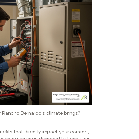
r Rancho Bernardo's climate brings?
efits that directly impact your comfort,
enance service is designed to keep your