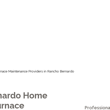
MAINTENANCE 
RANCHO BERN
urnace Maintenance Providers in Rancho Bernardo
nardo Home
urnace
Professiona