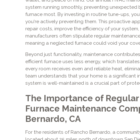
system running smoothly, preventing unexpected
furnace most. By investing in routine tune-ups, you'
you're actively preventing them. This proactive ap
repair costs, improve the efficiency of your system, 
manufacturers often stipulate regular maintenance
meaning a neglected furnace could void your cov
Beyond just functionality, maintenance contribute
efficient furnace uses less energy, which translates t
every room receives even and reliable heat, elimin
team understands that your home is a significant 
system is well-maintained is a crucial part of prot
The Importance of Regular
Furnace Maintenance Comp
Bernardo, CA
For the residents of Rancho Bernardo, a communit
located about 25 miles north of downtown San Die