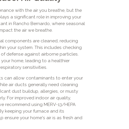
ance with the air you breathe, but the
ays a significant role in improving your
ortant in Rancho Bernardo, where seasonal
mpact the air we breathe.
cial components are cleaned, reducing
thin your system. This includes checking
ne of defense against airborne particles.
 your home, leading to a healthier
espiratory sensitivities.
ts can allow contaminants to enter your
hile air ducts generally need cleaning
ficant dust buildup, allergies, or musty
y. For improved indoor air quality,
ke, we recommend using MERV-13/HEPA
 By keeping your furnace and its
 ensure your home's air is as fresh and