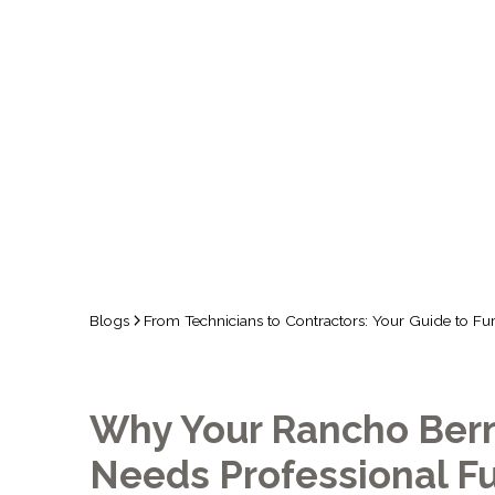
FURNACE 
IN 
Blogs
From Technicians to Contractors: Your Guide to F
Why Your Rancho Ber
Needs Professional F