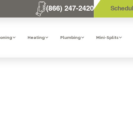
(866) 247-2420
Schedul
ioning
Heating
Plumbing
Mini-Splits
M TECHNICIAN
CTORS: YOUR G