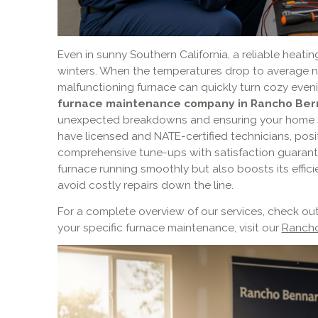
Even in sunny Southern California, a reliable heatin
winters. When the temperatures drop to average ni
malfunctioning furnace can quickly turn cozy evenin
furnace maintenance company in Rancho Ber
unexpected breakdowns and ensuring your home st
have licensed and NATE-certified technicians, posi
comprehensive tune-ups with satisfaction guarant
furnace running smoothly but also boosts its effici
avoid costly repairs down the line.
For a complete overview of our services, check ou
your specific furnace maintenance, visit our
Rancho