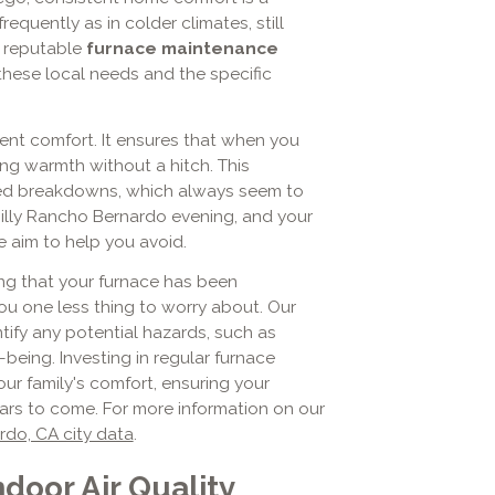
requently as in colder climates, still
A reputable
furnace maintenance
hese local needs and the specific
ent comfort. It ensures that when you
ing warmth without a hitch. This
cted breakdowns, which always seem to
hilly Rancho Bernardo evening, and your
e aim to help you avoid.
ing that your furnace has been
u one less thing to worry about. Our
ify any potential hazards, such as
being. Investing in regular furnace
r family's comfort, ensuring your
ars to come. For more information on our
do, CA city data
.
door Air Quality