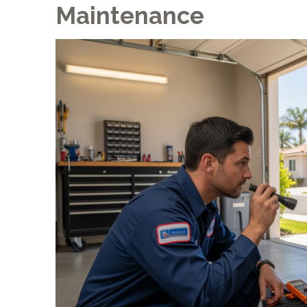
Maintenance