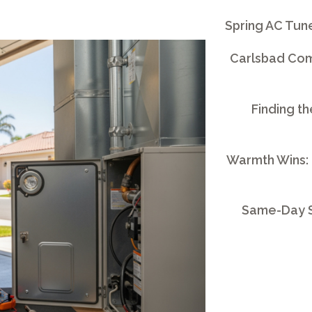
Spring AC Tun
Carlsbad Comm
Finding th
Warmth Wins:
Same-Day S