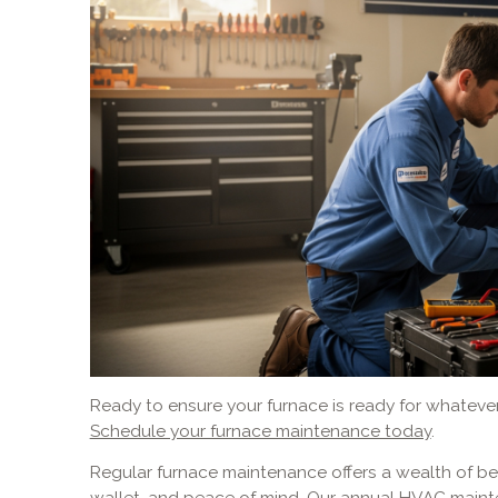
Ready to ensure your furnace is ready for whateve
Schedule your furnace maintenance today
.
Regular furnace maintenance offers a wealth of ben
wallet, and peace of mind. Our annual HVAC maint