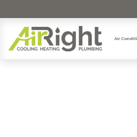
Air Condit
FRO
CONTRA