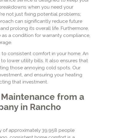
 breakdowns when you need your
re not just fixing potential problems;
proach can significantly reduce future
and prolong its overall life. Furthermore,
 as a condition for warranty compliance,
erage.
s to consistent comfort in your home. An
o lower utility bills. It also ensures that
ating those annoying cold spots. Our
investment, and ensuring your heating
ecting that investment.
 Maintenance from a
any in Rancho
y of approximately 39,958 people
go, consistent home comfort is a