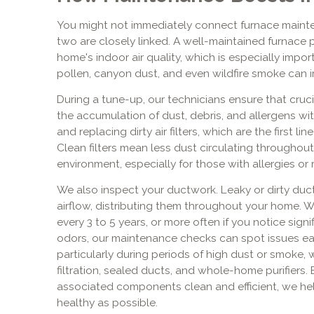
You might not immediately connect furnace mainten
two are closely linked. A well-maintained furnace pl
home's indoor air quality, which is especially imp
pollen, canyon dust, and even wildfire smoke can i
During a tune-up, our technicians ensure that cru
the accumulation of dust, debris, and allergens wi
and replacing dirty air filters, which are the first li
Clean filters mean less dust circulating throughout
environment, especially for those with allergies or r
We also inspect your ductwork. Leaky or dirty duc
airflow, distributing them throughout your home. W
every 3 to 5 years, or more often if you notice signi
odors, our maintenance checks can spot issues earl
particularly during periods of high dust or smo
filtration, sealed ducts, and whole-home purifiers.
associated components clean and efficient, we help
healthy as possible.