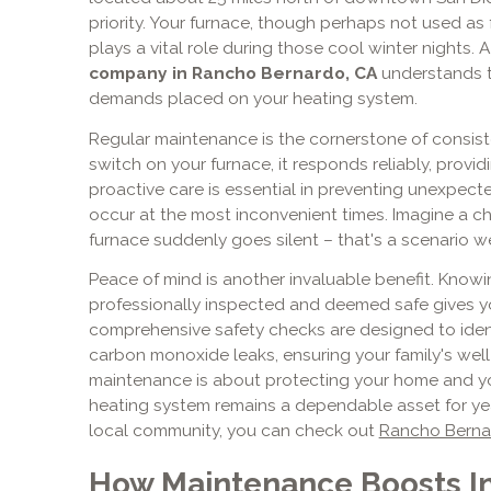
priority. Your furnace, though perhaps not used as f
plays a vital role during those cool winter nights. 
company in Rancho Bernardo, CA
understands t
demands placed on your heating system.
Regular maintenance is the cornerstone of consist
switch on your furnace, it responds reliably, provid
proactive care is essential in preventing unexpe
occur at the most inconvenient times. Imagine a c
furnace suddenly goes silent – that's a scenario w
Peace of mind is another invaluable benefit. Know
professionally inspected and deemed safe gives yo
comprehensive safety checks are designed to ident
carbon monoxide leaks, ensuring your family's well-
maintenance is about protecting your home and you
heating system remains a dependable asset for ye
local community, you can check out
Rancho Bernar
How Maintenance Boosts In