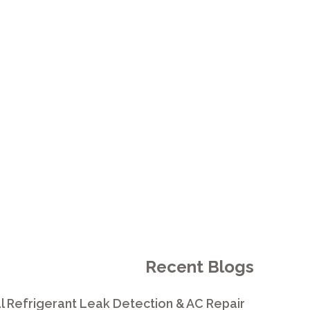
PROVIDERS
ARDO
Recent Blogs
l Refrigerant Leak Detection & AC Repair