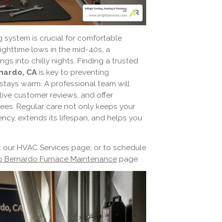
g system is crucial for comfortable
ghttime lows in the mid-40s, a
gs into chilly nights. Finding a trusted
nardo, CA
is key to preventing
ays warm. A professional team will
tive customer reviews, and offer
ees. Regular care not only keeps your
ency, extends its lifespan, and helps you
t our HVAC Services page, or to schedule
 Bernardo Furnace Maintenance
page.