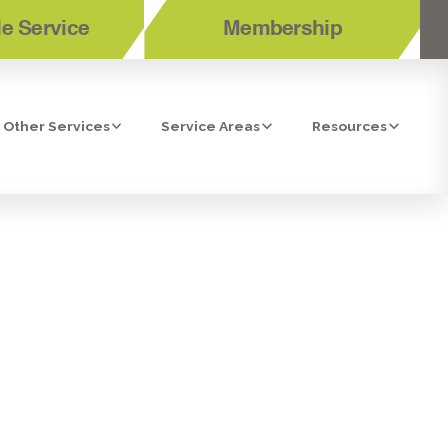
e Service
Membership
Other Services
Service Areas
Resources
S TO
UIDE TO