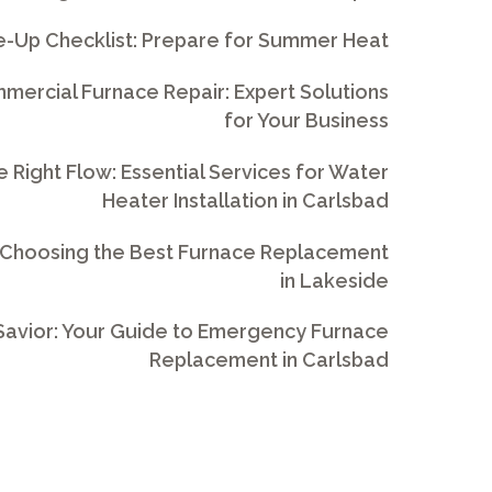
e-Up Checklist: Prepare for Summer Heat
ercial Furnace Repair: Expert Solutions
for Your Business
e Right Flow: Essential Services for Water
Heater Installation in Carlsbad
 Choosing the Best Furnace Replacement
in Lakeside
avior: Your Guide to Emergency Furnace
Replacement in Carlsbad