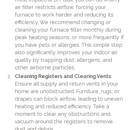
air filter restricts airflow, forcing your
furnace to work harder and reducing its
efficiency. We recommend changing or
cleaning your furnace filter monthly during
peak heating seasons, or more frequently if
you have pets or allergies. This simple step
also significantly improves your indoor air
quality by trapping dust, allergens, and
other airborne particles.
Cleaning Registers and Clearing Vents
:
Ensure all supply and return vents in your
home are unobstructed. Furniture, rugs, or
drapes can block airflow, leading to uneven
heating and reduced efficiency. Take a
moment to clear any obstructions and
vacuum around the registers to remove
dust and debris.