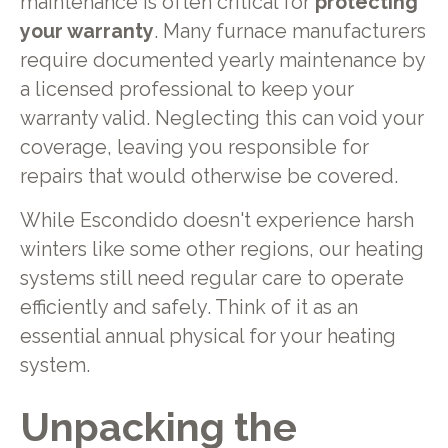
maintenance is often critical for
protecting
your warranty
. Many furnace manufacturers
require documented yearly maintenance by
a licensed professional to keep your
warranty valid. Neglecting this can void your
coverage, leaving you responsible for
repairs that would otherwise be covered.
While Escondido doesn't experience harsh
winters like some other regions, our heating
systems still need regular care to operate
efficiently and safely. Think of it as an
essential annual physical for your heating
system.
Unpacking the