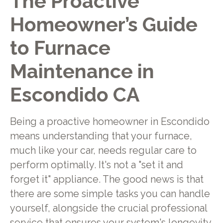
The Proactive
Homeowner’s Guide
to Furnace
Maintenance in
Escondido CA
Being a proactive homeowner in Escondido
means understanding that your furnace,
much like your car, needs regular care to
perform optimally. It's not a "set it and
forget it" appliance. The good news is that
there are some simple tasks you can handle
yourself, alongside the crucial professional
service that ensures your system's longevity