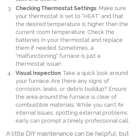
Checking Thermostat Settings
: Make sure
your thermostat is set to "HEAT" and that
the desired temperature is higher than the
current room temperature. Check the
batteries in your thermostat and replace
them if needed. Sometimes, a
"malfunctioning" furnace is just a
thermostat issue!
Visual Inspection
: Take a quick look around
your furnace. Are there any signs of
corrosion, leaks, or debris buildup? Ensure
the area around the furnace is clear of
combustible materials. While you can't fix
internal issues, spotting external problems
early can prompt a timely professional call.
A little DIY maintenance can be helpful, but