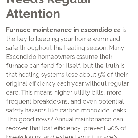
Attention
Furnace maintenance in escondido ca
is
the key to keeping your home warm and
safe throughout the heating season. Many
Escondido homeowners assume their
furnace can fend for itself, but the truth is
that heating systems lose about 5% of their
original efficiency each year without regular
care. This means higher utility bills, more
frequent breakdowns, and even potential
safety hazards like carbon monoxide leaks.
The good news? Annual maintenance can
recover that lost efficiency, prevent 90% of
breakdowns, and extend your furnace's