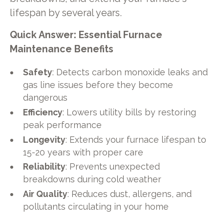
lifespan by several years.
Quick Answer: Essential Furnace
Maintenance Benefits
Safety
: Detects carbon monoxide leaks and
gas line issues before they become
dangerous
Efficiency
: Lowers utility bills by restoring
peak performance
Longevity
: Extends your furnace lifespan to
15-20 years with proper care
Reliability
: Prevents unexpected
breakdowns during cold weather
Air Quality
: Reduces dust, allergens, and
pollutants circulating in your home