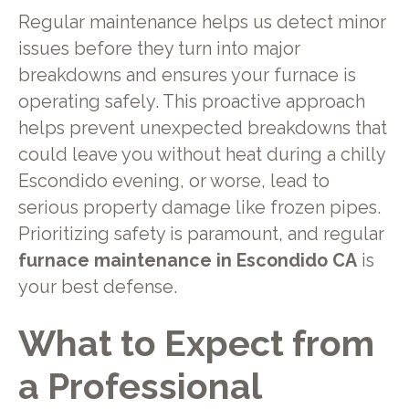
Regular maintenance helps us detect minor
issues before they turn into major
breakdowns and ensures your furnace is
operating safely. This proactive approach
helps prevent unexpected breakdowns that
could leave you without heat during a chilly
Escondido evening, or worse, lead to
serious property damage like frozen pipes.
Prioritizing safety is paramount, and regular
furnace maintenance in Escondido CA
is
your best defense.
What to Expect from
a Professional