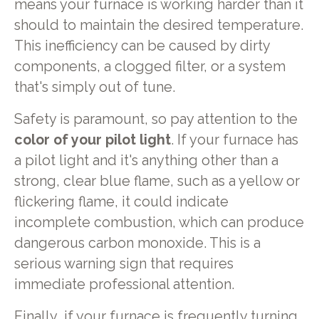
means your furnace is working harder than it
should to maintain the desired temperature.
This inefficiency can be caused by dirty
components, a clogged filter, or a system
that's simply out of tune.
Safety is paramount, so pay attention to the
color of your pilot light
. If your furnace has
a pilot light and it's anything other than a
strong, clear blue flame, such as a yellow or
flickering flame, it could indicate
incomplete combustion, which can produce
dangerous carbon monoxide. This is a
serious warning sign that requires
immediate professional attention.
Finally, if your furnace is frequently turning