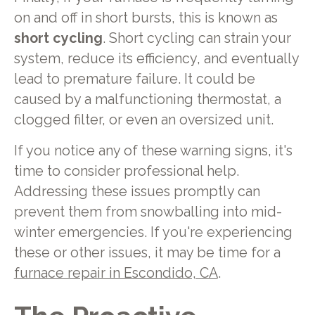
on and off in short bursts, this is known as
short cycling
. Short cycling can strain your
system, reduce its efficiency, and eventually
lead to premature failure. It could be
caused by a malfunctioning thermostat, a
clogged filter, or even an oversized unit.
If you notice any of these warning signs, it's
time to consider professional help.
Addressing these issues promptly can
prevent them from snowballing into mid-
winter emergencies. If you're experiencing
these or other issues, it may be time for a
furnace repair in Escondido, CA
.