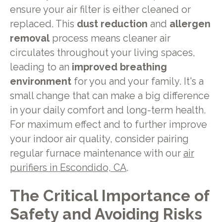
ensure your air filter is either cleaned or
replaced. This
dust reduction
and
allergen
removal
process means cleaner air
circulates throughout your living spaces,
leading to an
improved breathing
environment
for you and your family. It's a
small change that can make a big difference
in your daily comfort and long-term health.
For maximum effect and to further improve
your indoor air quality, consider pairing
regular furnace maintenance with our
air
purifiers in Escondido, CA
.
The Critical Importance of
Safety and Avoiding Risks