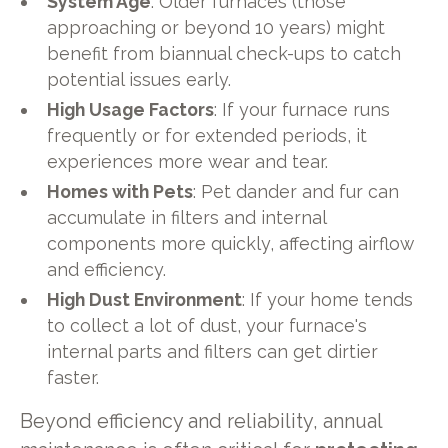
System Age
: Older furnaces (those
approaching or beyond 10 years) might
benefit from biannual check-ups to catch
potential issues early.
High Usage Factors
: If your furnace runs
frequently or for extended periods, it
experiences more wear and tear.
Homes with Pets
: Pet dander and fur can
accumulate in filters and internal
components more quickly, affecting airflow
and efficiency.
High Dust Environment
: If your home tends
to collect a lot of dust, your furnace's
internal parts and filters can get dirtier
faster.
Beyond efficiency and reliability, annual