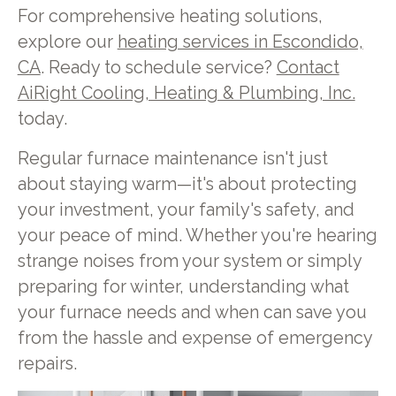
For comprehensive heating solutions,
explore our
heating services in Escondido,
CA
. Ready to schedule service?
Contact
AiRight Cooling, Heating & Plumbing, Inc.
today.
Regular furnace maintenance isn't just
about staying warm—it's about protecting
your investment, your family's safety, and
your peace of mind. Whether you're hearing
strange noises from your system or simply
preparing for winter, understanding what
your furnace needs and when can save you
from the hassle and expense of emergency
repairs.