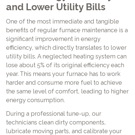
and Lower Utility Bills
One of the most immediate and tangible
benefits of regular furnace maintenance is a
significant improvement in energy
efficiency, which directly translates to lower
utility bills. A neglected heating system can
lose about 5% of its original efficiency each
year. This means your furnace has to work
harder and consume more fuel to achieve
the same level of comfort, leading to higher
energy consumption.
During a professional tune-up, our
technicians clean dirty components,
lubricate moving parts, and calibrate your