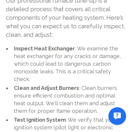
Our professional furnace tune-up is a
detailed process that covers all critical
components of your heating system. Here’s
what you can expect us to carefully inspect,
clean, and adjust:
Inspect Heat Exchanger
: We examine the
heat exchanger for any cracks or damage,
which could lead to dangerous carbon
monoxide leaks. This is a critical safety
check.
Clean and Adjust Burners
: Clean burners
ensure efficient combustion and optimal
heat output. We'll clean them and adjust
them for proper flame operation.
Test Ignition System
: We verify that your
ignition system (pilot light or electronic