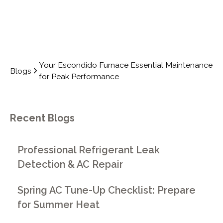
Your Escondido Furnace Essential Maintenance
Blogs
for Peak Performance
Recent Blogs
Professional Refrigerant Leak
Detection & AC Repair
Spring AC Tune-Up Checklist: Prepare
for Summer Heat