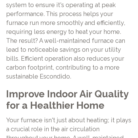
system to ensure it's operating at peak
performance. This process helps your
furnace run more smoothly and efficiently,
requiring less energy to heat your home.
The result? A well-maintained furnace can
lead to noticeable savings on your utility
bills. Efficient operation also reduces your
carbon footprint, contributing to a more
sustainable Escondido.
Improve Indoor Air Quality
for a Healthier Home
Your furnace isn't just about heating; it plays
a crucial role in the air circulation