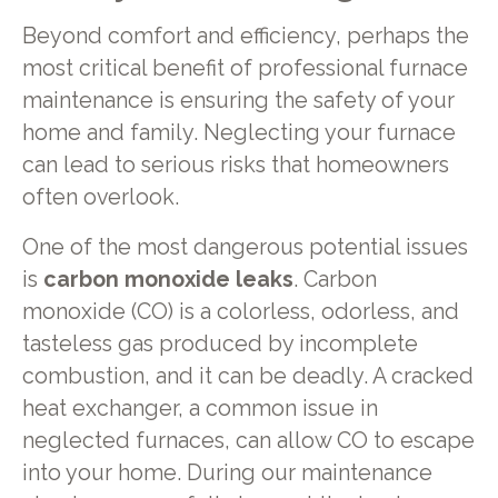
Beyond comfort and efficiency, perhaps the
most critical benefit of professional furnace
maintenance is ensuring the safety of your
home and family. Neglecting your furnace
can lead to serious risks that homeowners
often overlook.
One of the most dangerous potential issues
is
carbon monoxide leaks
. Carbon
monoxide (CO) is a colorless, odorless, and
tasteless gas produced by incomplete
combustion, and it can be deadly. A cracked
heat exchanger, a common issue in
neglected furnaces, can allow CO to escape
into your home. During our maintenance