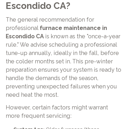
Escondido CA?
The general recommendation for
professional
furnace maintenance in
Escondido CA
is known as the "once-a-year
rule." We advise scheduling a professional
tune-up annually, ideally in the fall, before
the colder months set in. This pre-winter
preparation ensures your system is ready to
handle the demands of the season,
preventing unexpected failures when you
need heat the most.
However, certain factors might warrant
more frequent servicing: