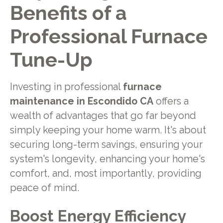
Benefits of a
Professional Furnace
Tune-Up
Investing in professional
furnace
maintenance in Escondido CA
offers a
wealth of advantages that go far beyond
simply keeping your home warm. It's about
securing long-term savings, ensuring your
system's longevity, enhancing your home's
comfort, and, most importantly, providing
peace of mind.
Boost Energy Efficiency