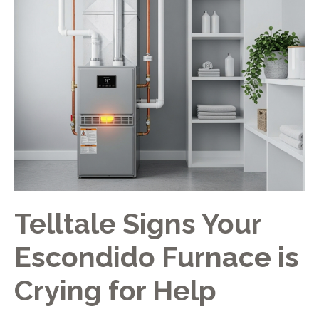
Telltale Signs Your
Escondido Furnace is
Crying for Help