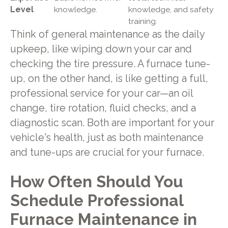
Level
knowledge.
knowledge, and safety
training.
Think of general maintenance as the daily
upkeep, like wiping down your car and
checking the tire pressure. A furnace tune-
up, on the other hand, is like getting a full,
professional service for your car—an oil
change, tire rotation, fluid checks, and a
diagnostic scan. Both are important for your
vehicle's health, just as both maintenance
and tune-ups are crucial for your furnace.
How Often Should You
Schedule Professional
Furnace Maintenance in