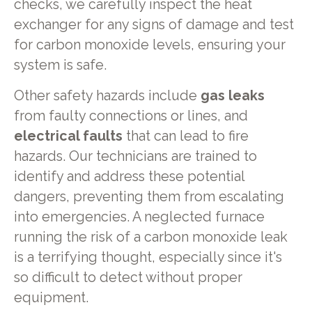
checks, we carefully inspect the heat
exchanger for any signs of damage and test
for carbon monoxide levels, ensuring your
system is safe.
Other safety hazards include
gas leaks
from faulty connections or lines, and
electrical faults
that can lead to fire
hazards. Our technicians are trained to
identify and address these potential
dangers, preventing them from escalating
into emergencies. A neglected furnace
running the risk of a carbon monoxide leak
is a terrifying thought, especially since it's
so difficult to detect without proper
equipment.