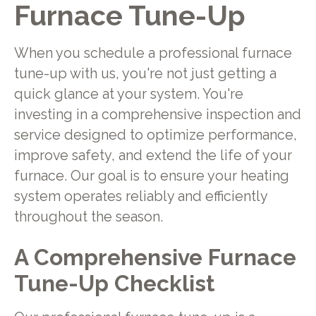
Furnace Tune-Up
When you schedule a professional furnace
tune-up with us, you're not just getting a
quick glance at your system. You're
investing in a comprehensive inspection and
service designed to optimize performance,
improve safety, and extend the life of your
furnace. Our goal is to ensure your heating
system operates reliably and efficiently
throughout the season.
A Comprehensive Furnace
Tune-Up Checklist