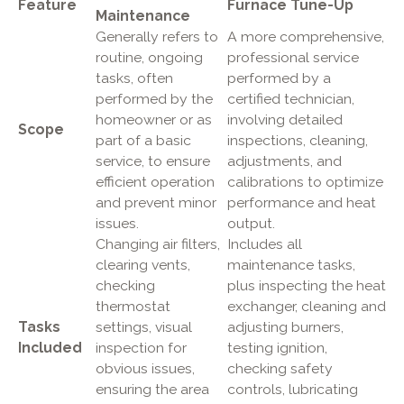
Feature
Furnace Tune-Up
Maintenance
Generally refers to
A more comprehensive,
routine, ongoing
professional service
tasks, often
performed by a
performed by the
certified technician,
homeowner or as
involving detailed
Scope
part of a basic
inspections, cleaning,
service, to ensure
adjustments, and
efficient operation
calibrations to optimize
and prevent minor
performance and heat
issues.
output.
Changing air filters,
Includes all
clearing vents,
maintenance tasks,
checking
plus inspecting the heat
thermostat
exchanger, cleaning and
Tasks
settings, visual
adjusting burners,
Included
inspection for
testing ignition,
obvious issues,
checking safety
ensuring the area
controls, lubricating