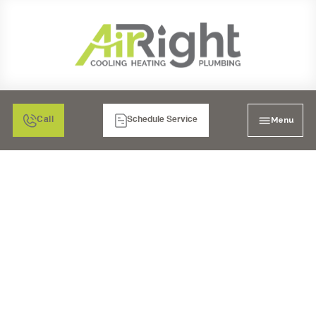
Menu
Call
Schedule Service
YOUR ESCONDIDO
FURNACE ESSENTIAL
MAINTENANCE FOR
PEAK PERFORMANCE