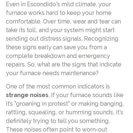
Even in Escondido's mild climate, your
furnace works hard to keep your home
comfortable. Over time, wear and tear can
take its toll, and your system might start
sending out distress signals. Recognizing
these signs early can save you from a
complete breakdown and emergency
repairs. So, what are the signs that indicate
your furnace needs maintenance?
One of the most common indicators is
strange noises
. If your furnace sounds like
it’s "groaning in protest" or making banging,
rattling, squealing, or humming sounds, it's
definitely trying to tell you something.
These noises often point to worn-out