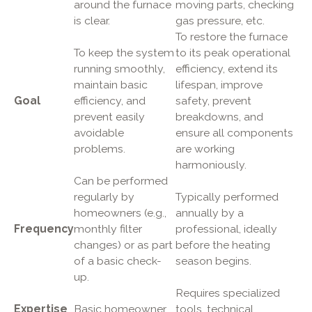
around the furnace
moving parts, checking
is clear.
gas pressure, etc.
To restore the furnace
To keep the system
to its peak operational
running smoothly,
efficiency, extend its
maintain basic
lifespan, improve
Goal
efficiency, and
safety, prevent
prevent easily
breakdowns, and
avoidable
ensure all components
problems.
are working
harmoniously.
Can be performed
regularly by
Typically performed
homeowners (e.g.,
annually by a
Frequency
monthly filter
professional, ideally
changes) or as part
before the heating
of a basic check-
season begins.
up.
Requires specialized
Expertise
Basic homeowner
tools, technical