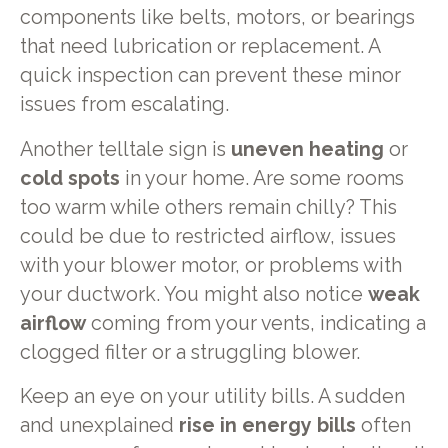
components like belts, motors, or bearings
that need lubrication or replacement. A
quick inspection can prevent these minor
issues from escalating.
Another telltale sign is
uneven heating
or
cold spots
in your home. Are some rooms
too warm while others remain chilly? This
could be due to restricted airflow, issues
with your blower motor, or problems with
your ductwork. You might also notice
weak
airflow
coming from your vents, indicating a
clogged filter or a struggling blower.
Keep an eye on your utility bills. A sudden
and unexplained
rise in energy bills
often