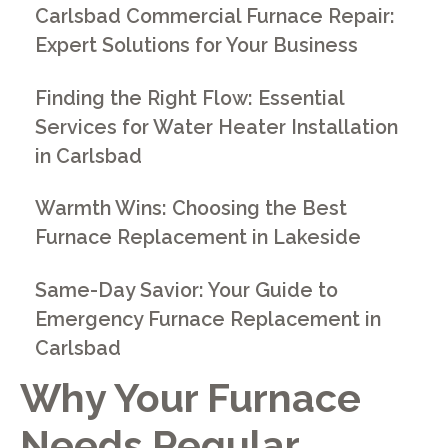
Carlsbad Commercial Furnace Repair:
Expert Solutions for Your Business
Finding the Right Flow: Essential
Services for Water Heater Installation
in Carlsbad
Warmth Wins: Choosing the Best
Furnace Replacement in Lakeside
Same-Day Savior: Your Guide to
Emergency Furnace Replacement in
Carlsbad
Why Your Furnace
Needs Regular