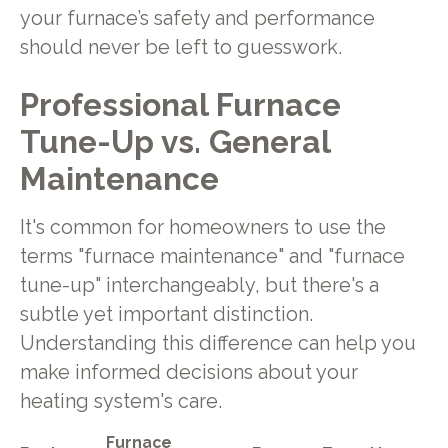
your furnace’s safety and performance
should never be left to guesswork.
Professional Furnace
Tune-Up vs. General
Maintenance
It's common for homeowners to use the
terms "furnace maintenance" and "furnace
tune-up" interchangeably, but there's a
subtle yet important distinction.
Understanding this difference can help you
make informed decisions about your
heating system's care.
Furnace