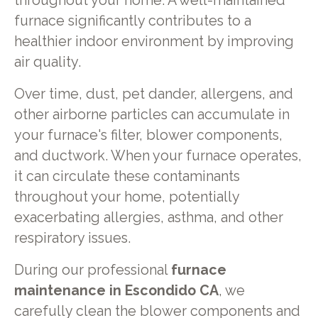
throughout your home. A well-maintained
furnace significantly contributes to a
healthier indoor environment by improving
air quality.
Over time, dust, pet dander, allergens, and
other airborne particles can accumulate in
your furnace's filter, blower components,
and ductwork. When your furnace operates,
it can circulate these contaminants
throughout your home, potentially
exacerbating allergies, asthma, and other
respiratory issues.
During our professional
furnace
maintenance in Escondido CA
, we
carefully clean the blower components and