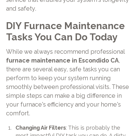
and safety.
DIY Furnace Maintenance
Tasks You Can Do Today
While we always recommend professional
furnace maintenance in Escondido CA
,
there are several easy, safe tasks you can
perform to keep your system running
smoothly between professional visits. These
simple steps can make a big difference in
your furnace's efficiency and your home's
comfort.
Changing Air Filters
: This is probably the
most impactful DIY task you can do. A dirty