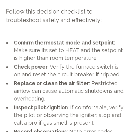
Follow this decision checklist to
troubleshoot safely and effectively:
Confirm thermostat mode and setpoint
:
Make sure it’s set to HEAT and the setpoint
is higher than room temperature.
Check power
: Verify the furnace switch is
on and reset the circuit breaker if tripped.
Replace or clean the air filter
: Restricted
airflow can cause automatic shutdowns and
overheating.
Inspect pilot/ignition
: If comfortable, verify
the pilot or observing the igniter; stop and
call a pro if gas smell is present.
Record observations
: Note error codes,