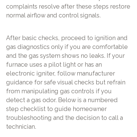
complaints resolve after these steps restore
normal airflow and control signals.
After basic checks, proceed to ignition and
gas diagnostics only if you are comfortable
and the gas system shows no leaks. If your
furnace uses a pilot light or has an
electronic igniter, follow manufacturer
guidance for safe visual checks but refrain
from manipulating gas controls if you
detect a gas odor. Below is a numbered
step checklist to guide homeowner
troubleshooting and the decision to call a
technician.