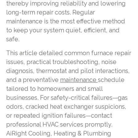
thereby improving reliability and lowering
long-term repair costs. Regular
maintenance is the most effective method
to keep your system quiet, efficient, and
safe.
This article detailed common furnace repair
issues, practical troubleshooting, noise
diagnosis, thermostat and pilot interactions,
and a preventative
maintenance
schedule
tailored to homeowners and small
businesses. For safety-critical failures—gas
odors, cracked heat exchanger suspicions,
or repeated ignition failures—contact
professional HVAC services promptly.
AiRight Cooling, Heating & Plumbing