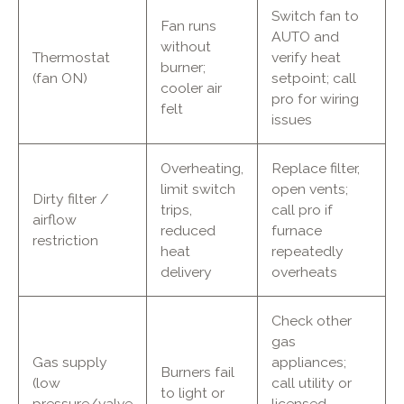
Switch fan to
Fan runs
AUTO and
without
Thermostat
verify heat
burner;
(fan ON)
setpoint; call
cooler air
pro for wiring
felt
issues
Overheating,
Replace filter,
limit switch
open vents;
Dirty filter /
trips,
call pro if
airflow
reduced
furnace
restriction
heat
repeatedly
delivery
overheats
Check other
gas
Gas supply
appliances;
Burners fail
(low
call utility or
to light or
pressure/valve
licensed