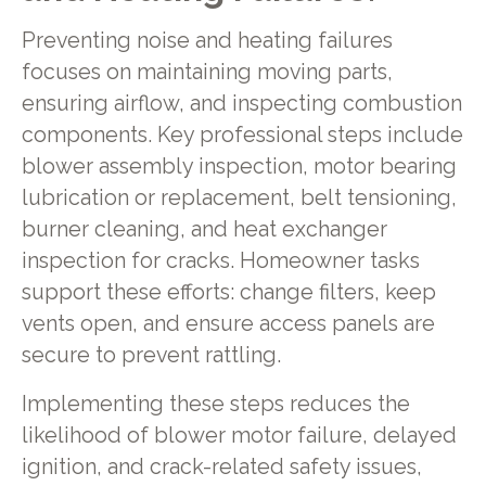
Preventing noise and heating failures
focuses on maintaining moving parts,
ensuring airflow, and inspecting combustion
components. Key professional steps include
blower assembly inspection, motor bearing
lubrication or replacement, belt tensioning,
burner cleaning, and heat exchanger
inspection for cracks. Homeowner tasks
support these efforts: change filters, keep
vents open, and ensure access panels are
secure to prevent rattling.
Implementing these steps reduces the
likelihood of blower motor failure, delayed
ignition, and crack-related safety issues,