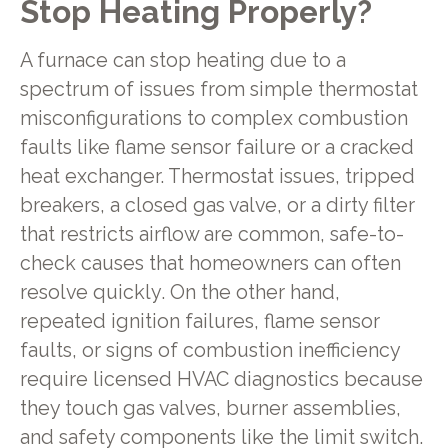
Stop Heating Properly?
A furnace can stop heating due to a
spectrum of issues from simple thermostat
misconfigurations to complex combustion
faults like flame sensor failure or a cracked
heat exchanger. Thermostat issues, tripped
breakers, a closed gas valve, or a dirty filter
that restricts airflow are common, safe-to-
check causes that homeowners can often
resolve quickly. On the other hand,
repeated ignition failures, flame sensor
faults, or signs of combustion inefficiency
require licensed HVAC diagnostics because
they touch gas valves, burner assemblies,
and safety components like the limit switch.