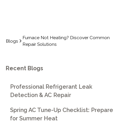
Furnace Not Heating? Discover Common
Blogs
Repair Solutions
Recent Blogs
Professional Refrigerant Leak
Detection & AC Repair
Spring AC Tune-Up Checklist: Prepare
for Summer Heat