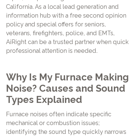
California. As a local lead generation and
information hub with a free second opinion
policy and special offers for seniors,
veterans, firefighters, police, and EMTs,
AiRight can be a trusted partner when quick
professional attention is needed.
Why Is My Furnace Making
Noise? Causes and Sound
Types Explained
Furnace noises often indicate specific
mechanical or combustion issues;
identifying the sound type quickly narrows