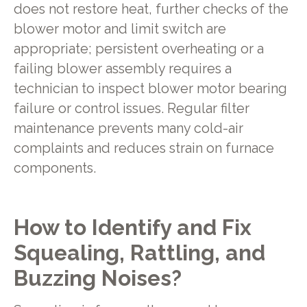
does not restore heat, further checks of the
blower motor and limit switch are
appropriate; persistent overheating or a
failing blower assembly requires a
technician to inspect blower motor bearing
failure or control issues. Regular filter
maintenance prevents many cold-air
complaints and reduces strain on furnace
components.
How to Identify and Fix
Squealing, Rattling, and
Buzzing Noises?