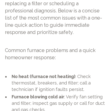
replacing a filter or scheduling a
professional diagnosis. Below is a concise
list of the most common issues with a one-
line quick action to guide immediate
response and prioritize safety.
Common furnace problems and a quick
homeowner response:
No heat (furnace not heating)
: Check
thermostat, breakers, and filter; call a
technician if ignition faults persist.
Furnace blowing cold air
: Verify fan setting
and filter; inspect gas supply or call for duct
and gas checks.