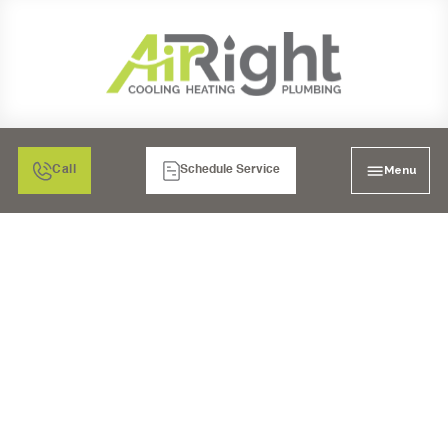
Menu
Call
Schedule Service
FURNACE NOT
HEATING? DISCOVER
COMMON REPAIR
SOLUTIONS