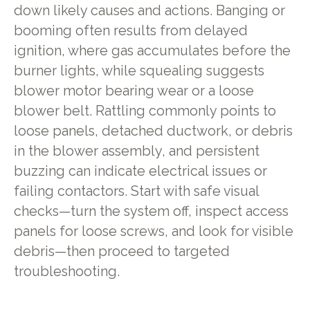
down likely causes and actions. Banging or
booming often results from delayed
ignition, where gas accumulates before the
burner lights, while squealing suggests
blower motor bearing wear or a loose
blower belt. Rattling commonly points to
loose panels, detached ductwork, or debris
in the blower assembly, and persistent
buzzing can indicate electrical issues or
failing contactors. Start with safe visual
checks—turn the system off, inspect access
panels for loose screws, and look for visible
debris—then proceed to targeted
troubleshooting.