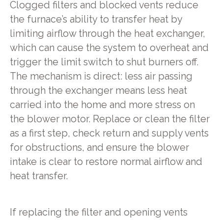
Clogged filters and blocked vents reduce
the furnace’s ability to transfer heat by
limiting airflow through the heat exchanger,
which can cause the system to overheat and
trigger the limit switch to shut burners off.
The mechanism is direct: less air passing
through the exchanger means less heat
carried into the home and more stress on
the blower motor. Replace or clean the filter
as a first step, check return and supply vents
for obstructions, and ensure the blower
intake is clear to restore normal airflow and
heat transfer.
If replacing the filter and opening vents