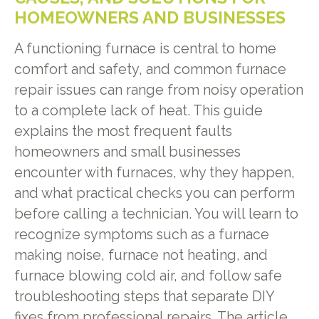
HOMEOWNERS AND BUSINESSES
A functioning furnace is central to home
comfort and safety, and common furnace
repair issues can range from noisy operation
to a complete lack of heat. This guide
explains the most frequent faults
homeowners and small businesses
encounter with furnaces, why they happen,
and what practical checks you can perform
before calling a technician. You will learn to
recognize symptoms such as a furnace
making noise, furnace not heating, and
furnace blowing cold air, and follow safe
troubleshooting steps that separate DIY
fixes from professional repairs. The article