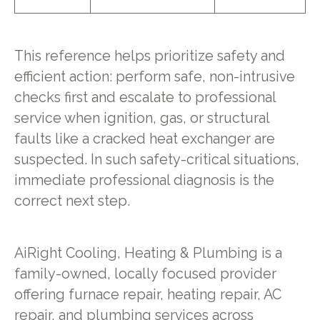
This reference helps prioritize safety and
efficient action: perform safe, non-intrusive
checks first and escalate to professional
service when ignition, gas, or structural
faults like a cracked heat exchanger are
suspected. In such safety-critical situations,
immediate professional diagnosis is the
correct next step.
AiRight Cooling, Heating & Plumbing is a
family-owned, locally focused provider
offering furnace repair, heating repair, AC
repair, and plumbing services across