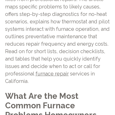
maps specific problems to likely causes,
offers step-by-step diagnostics for no-heat
scenarios, explains how thermostat and pilot
systems interact with furnace operation, and
outlines preventative maintenance that
reduces repair frequency and energy costs.
Read on for short lists, decision checklists,
and tables that help you quickly identify
issues and decide when to act or call for
professional
furnace repair
services in
California.
What Are the Most
Common Furnace
Problems Homeowners