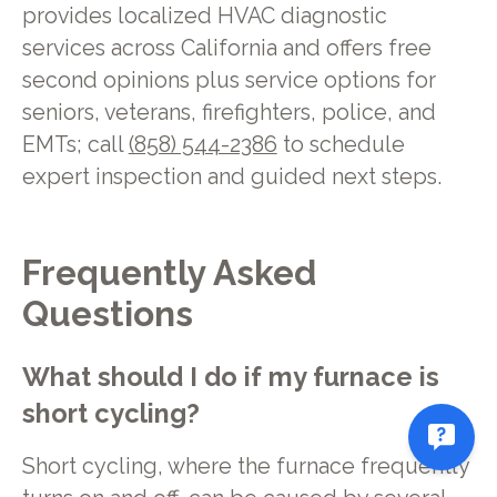
provides localized HVAC diagnostic
services across California and offers free
second opinions plus service options for
seniors, veterans, firefighters, police, and
EMTs; call
(858) 544-2386
to schedule
expert inspection and guided next steps.
Frequently Asked
Questions
What should I do if my furnace is
short cycling?
Short cycling, where the furnace frequently