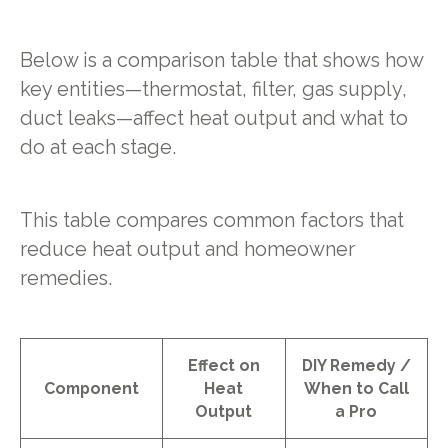
Below is a comparison table that shows how
key entities—thermostat, filter, gas supply,
duct leaks—affect heat output and what to
do at each stage.
This table compares common factors that
reduce heat output and homeowner
remedies.
Effect on
DIY Remedy /
Component
Heat
When to Call
Output
a Pro