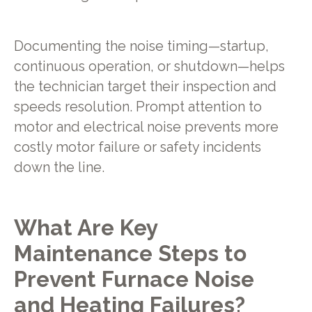
Documenting the noise timing—startup,
continuous operation, or shutdown—helps
the technician target their inspection and
speeds resolution. Prompt attention to
motor and electrical noise prevents more
costly motor failure or safety incidents
down the line.
What Are Key
Maintenance Steps to
Prevent Furnace Noise
and Heating Failures?