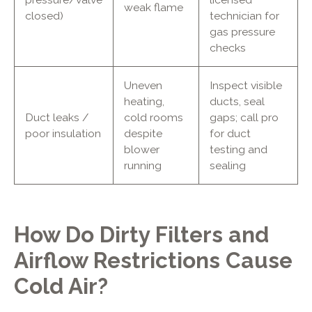
weak flame
closed)
technician for
gas pressure
checks
Uneven
Inspect visible
heating,
ducts, seal
Duct leaks /
cold rooms
gaps; call pro
poor insulation
despite
for duct
blower
testing and
running
sealing
How Do Dirty Filters and
Airflow Restrictions Cause
Cold Air?