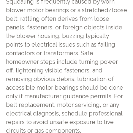
Squealing is frequently caused by worn
blower motor bearings or a stretched/loose
belt; rattling often derives from loose
panels, fasteners, or foreign objects inside
the blower housing; buzzing typically
points to electrical issues such as failing
contactors or transformers. Safe
homeowner steps include turning power
off, tightening visible fasteners, and
removing obvious debris; lubrication of
accessible motor bearings should be done
only if manufacturer guidance permits. For
belt replacement, motor servicing, or any
electrical diagnosis, schedule professional
repairs to avoid unsafe exposure to live
circuits or gas components.