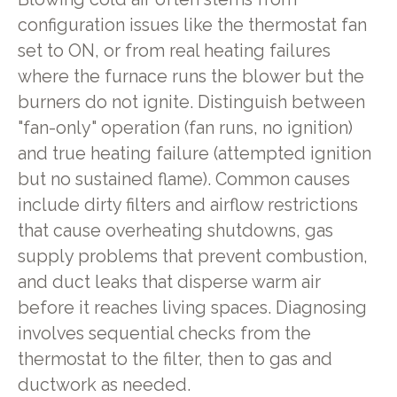
configuration issues like the thermostat fan
set to ON, or from real heating failures
where the furnace runs the blower but the
burners do not ignite. Distinguish between
"fan-only" operation (fan runs, no ignition)
and true heating failure (attempted ignition
but no sustained flame). Common causes
include dirty filters and airflow restrictions
that cause overheating shutdowns, gas
supply problems that prevent combustion,
and duct leaks that disperse warm air
before it reaches living spaces. Diagnosing
involves sequential checks from the
thermostat to the filter, then to gas and
ductwork as needed.