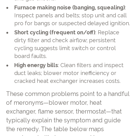
Furnace making noise (banging, squealing)
:
Inspect panels and belts; stop unit and call
pro for bangs or suspected delayed ignition.
Short cycling (frequent on/off)
: Replace
dirty filter and check airflow; persistent
cycling suggests limit switch or control
board faults.
High energy bills
: Clean filters and inspect
duct leaks; blower motor inefficiency or
cracked heat exchanger increases costs.
These common problems point to a handful
of meronyms—blower motor, heat
exchanger, flame sensor, thermostat—that
typically explain the symptom and guide
the remedy. The table below maps