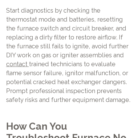
Start diagnostics by checking the
thermostat mode and batteries, resetting
the furnace switch and circuit breaker, and
replacing a dirty filter to restore airflow. If
the furnace still fails to ignite, avoid further
DIY work on gas or igniter assemblies and
contact
trained technicians to evaluate
flame sensor failure, ignitor malfunction, or
potential cracked heat exchanger dangers.
Prompt professional inspection prevents
safety risks and further equipment damage.
How Can You
Troubleshoot Furnace No