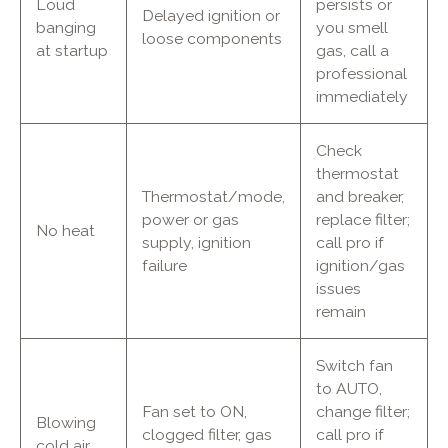
Loud
persists or
Delayed ignition or
banging
you smell
loose components
at startup
gas, call a
professional
immediately
Check
thermostat
Thermostat/mode,
and breaker,
power or gas
replace filter;
No heat
supply, ignition
call pro if
failure
ignition/gas
issues
remain
Switch fan
to AUTO,
Fan set to ON,
change filter;
Blowing
clogged filter, gas
call pro if
cold air