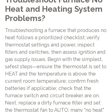
Heat and Heating System
Problems?
Troubleshooting a furnace that produces no
heat follows a prioritized checklist: verify
thermostat settings and power, inspect
filters and switches, then assess ignition and
gas supply issues. Begin with the simplest,
safest steps—ensure the thermostat is set to
HEAT and the temperature is above the
current room temperature; confirm fresh
batteries if applicable; check that the
furnace switch and circuit breaker are on.
Next, replace a dirty furnace filter and set
the thermostat fan to AUTO; many "no heat"