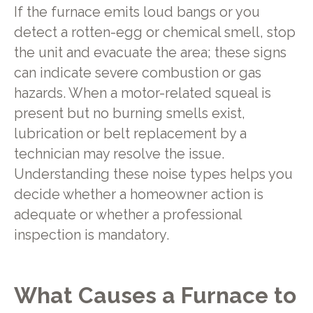
If the furnace emits loud bangs or you
detect a rotten-egg or chemical smell, stop
the unit and evacuate the area; these signs
can indicate severe combustion or gas
hazards. When a motor-related squeal is
present but no burning smells exist,
lubrication or belt replacement by a
technician may resolve the issue.
Understanding these noise types helps you
decide whether a homeowner action is
adequate or whether a professional
inspection is mandatory.
What Causes a Furnace to