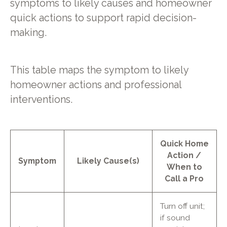
symptoms to likely causes and homeowner
quick actions to support rapid decision-
making.
This table maps the symptom to likely
homeowner actions and professional
interventions.
Quick Home
Action /
Symptom
Likely Cause(s)
When to
Call a Pro
Turn off unit;
if sound