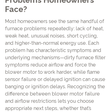
Face?
Most homeowners see the same handful of
furnace problems repeatedly: lack of heat,
weak heat, unusual noises, short cycling,
and higher-than-normal energy use. Each
problem has characteristic symptoms and
underlying mechanisms—dirty furnace filter
symptoms reduce airflow and force the
blower motor to work harder, while flame
sensor failure or delayed ignition can cause
banging or ignition delays. Recognizing the
difference between blower motor failure
and airflow restrictions lets you choose
appropriate next steps, whether that’s