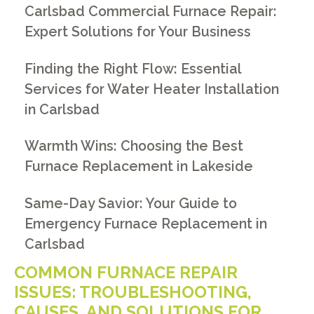
Carlsbad Commercial Furnace Repair:
Expert Solutions for Your Business
Finding the Right Flow: Essential
Services for Water Heater Installation
in Carlsbad
Warmth Wins: Choosing the Best
Furnace Replacement in Lakeside
Same-Day Savior: Your Guide to
Emergency Furnace Replacement in
Carlsbad
COMMON FURNACE REPAIR
ISSUES: TROUBLESHOOTING,
CAUSES, AND SOLUTIONS FOR