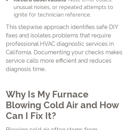
unusual noises, or repeated attempts to
ignite for technician reference.
This stepwise approach identifies safe DIY
fixes and isolates problems that require
professional HVAC diagnostic services in
California. Documenting your checks makes
service calls more efficient and reduces
diagnosis time.
Why Is My Furnace
Blowing Cold Air and How
Can I Fix It?
Blowing cold air often stems from