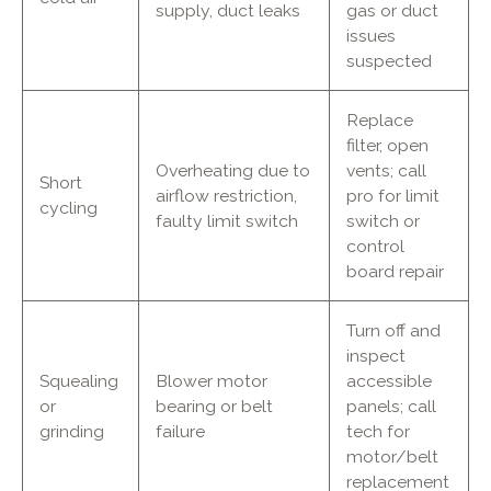
supply, duct leaks
gas or duct
issues
suspected
Replace
filter, open
Overheating due to
vents; call
Short
airflow restriction,
pro for limit
cycling
faulty limit switch
switch or
control
board repair
Turn off and
inspect
Squealing
Blower motor
accessible
or
bearing or belt
panels; call
grinding
failure
tech for
motor/belt
replacement