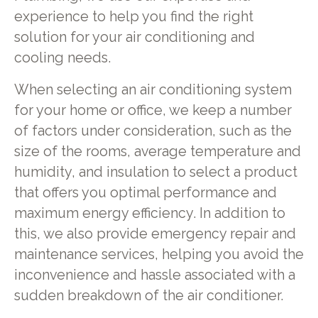
experience to help you find the right
solution for your air conditioning and
cooling needs.
When selecting an air conditioning system
for your home or office, we keep a number
of factors under consideration, such as the
size of the rooms, average temperature and
humidity, and insulation to select a product
that offers you optimal performance and
maximum energy efficiency. In addition to
this, we also provide emergency repair and
maintenance services, helping you avoid the
inconvenience and hassle associated with a
sudden breakdown of the air conditioner.