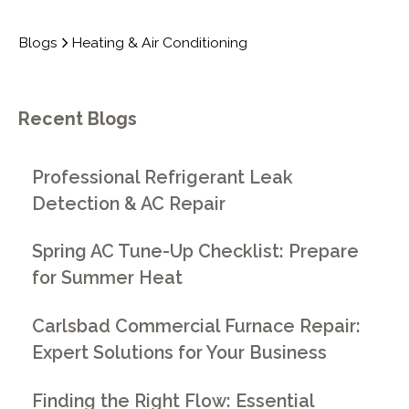
Blogs
Heating & Air Conditioning
Recent Blogs
Professional Refrigerant Leak
Detection & AC Repair
Spring AC Tune-Up Checklist: Prepare
for Summer Heat
Carlsbad Commercial Furnace Repair:
Expert Solutions for Your Business
Finding the Right Flow: Essential