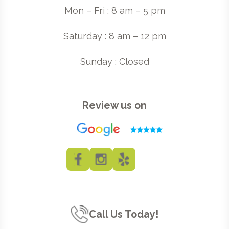
Mon – Fri : 8 am – 5 pm
Saturday : 8 am – 12 pm
Sunday : Closed
Review us on
Call Us Today!