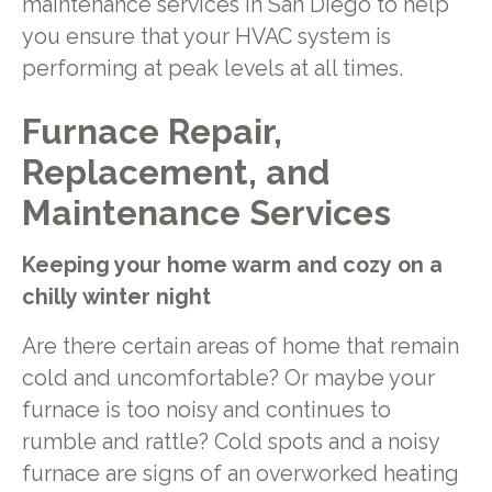
maintenance services in San Diego to help
you ensure that your HVAC system is
performing at peak levels at all times.
Furnace Repair,
Replacement, and
Maintenance Services
Keeping your home warm and cozy on a
chilly winter night
Are there certain areas of home that remain
cold and uncomfortable? Or maybe your
furnace is too noisy and continues to
rumble and rattle? Cold spots and a noisy
furnace are signs of an overworked heating