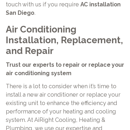
touch with us if you require
AC installation
San Diego
.
Air Conditioning
Installation, Replacement,
and Repair
Trust our experts to repair or replace your
air conditioning system
There is a lot to consider when it’s time to
install a new air conditioner or replace your
existing unit to enhance the efficiency and
performance of your heating and cooling
system. At AiRight Cooling, Heating &
Plumbing, we use our expertise and