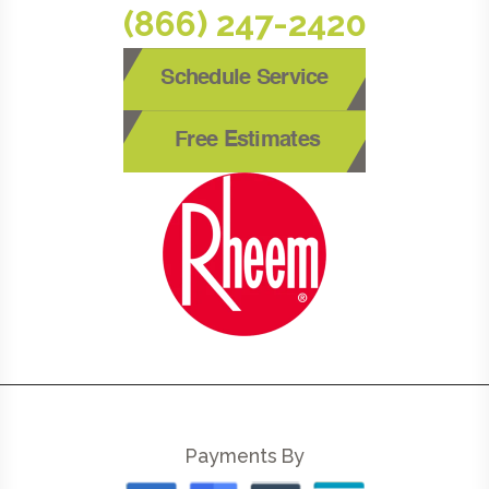
(866) 247-2420
Schedule Service
Free Estimates
Payments By