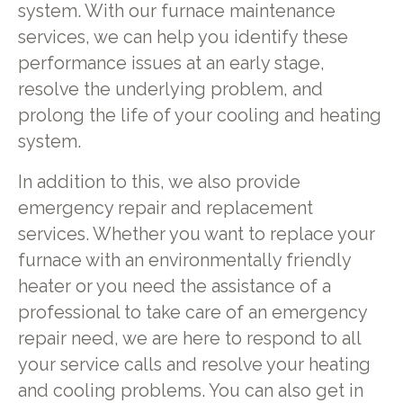
system. With our furnace maintenance
services, we can help you identify these
performance issues at an early stage,
resolve the underlying problem, and
prolong the life of your cooling and heating
system.
In addition to this, we also provide
emergency repair and replacement
services. Whether you want to replace your
furnace with an environmentally friendly
heater or you need the assistance of a
professional to take care of an emergency
repair need, we are here to respond to all
your service calls and resolve your heating
and cooling problems. You can also get in