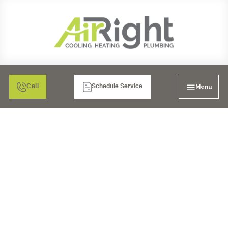
Menu
Call
Schedule Service
HEATING & AIR
CONDITIONING