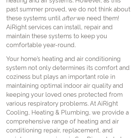
heating and air systems. However, as this
past summer proved, we do not think about
these systems until
after
we need them!
AiRight services can install, repair and
maintain these systems to keep you
comfortable year-round.
Your home’s heating and air conditioning
system not only determines its comfort and
coziness but plays an important role in
maintaining optimal indoor air quality and
keeping your loved ones protected from
various respiratory problems. At AiRight
Cooling, Heating & Plumbing, we provide a
comprehensive range of heating and air
conditioning repair, replacement, and