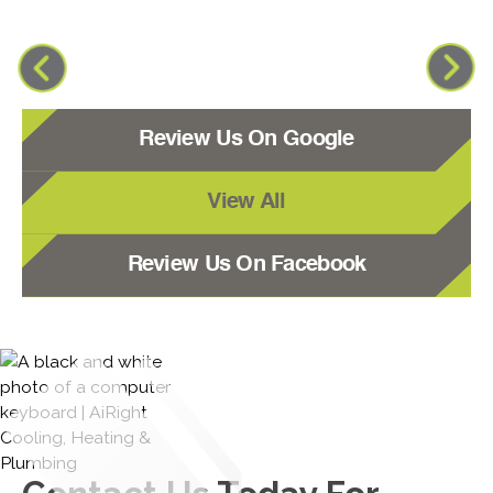
Review Us On Google
View All
Review Us On Facebook