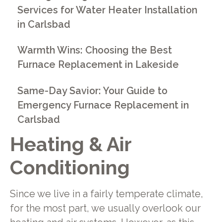
Services for Water Heater Installation
in Carlsbad
Warmth Wins: Choosing the Best
Furnace Replacement in Lakeside
Same-Day Savior: Your Guide to
Emergency Furnace Replacement in
Carlsbad
Heating & Air
Conditioning
Since we live in a fairly temperate climate,
for the most part, we usually overlook our