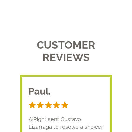
CUSTOMER
REVIEWS
Paul.
RA
AiRight sent Gustavo
Adri
Lizarraga to resolve a shower
plu