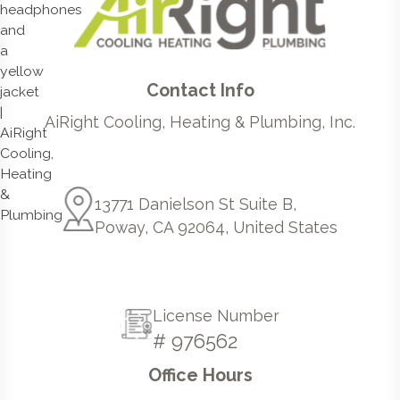
Contact Info
AiRight Cooling, Heating & Plumbing, Inc.
13771 Danielson St Suite B,
Poway, CA 92064, United States
License Number
# 976562
Office Hours