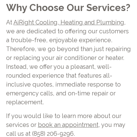
Why Choose Our Services?
At
AiRight Cooling, Heating and Plumbing
,
we are dedicated to offering our customers
a trouble-free, enjoyable experience.
Therefore, we go beyond than just repairing
or replacing your air conditioner or heater.
Instead, we offer you a pleasant, well-
rounded experience that features all-
inclusive quotes, immediate response to
emergency calls, and on-time repair or
replacement.
If you would like to learn more about our
services or
book an appointment
, you may
call us at (858) 206-9296.