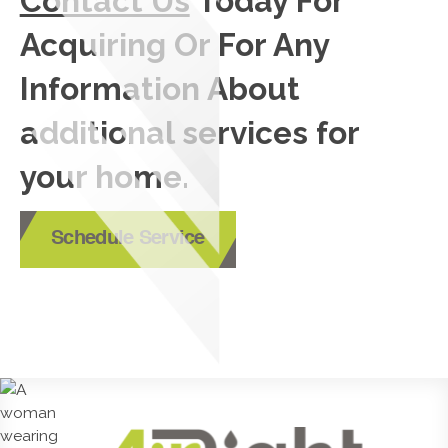
Contact Us
Today For
Acquiring Or For Any
Information About
additional services for
your home.
Schedule Service