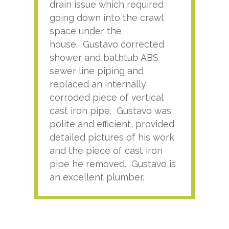
drain issue which required
time
going down into the crawl
ver
space under the
kno
house. Gustavo corrected
plus
shower and bathtub ABS
rece
sewer line piping and
this
replaced an internally
sati
corroded piece of vertical
reco
cast iron pipe. Gustavo was
him
polite and efficient, provided
serv
detailed pictures of his work
agai
and the piece of cast iron
pipe he removed. Gustavo is
an excellent plumber.