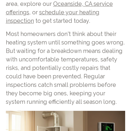
area, explore our
Oceanside, CA service
offerings
, or
schedule your heating
inspection
to get started today.
Most homeowners don't think about their
heating system until something goes wrong.
But waiting for a breakdown means dealing
with uncomfortable temperatures, safety
risks, and potentially costly repairs that
could have been prevented. Regular
inspections catch small problems before
they become big ones, keeping your
system running efficiently all season long.