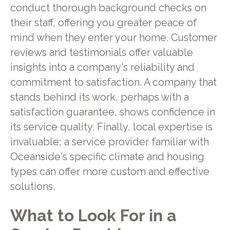
conduct thorough background checks on
their staff, offering you greater peace of
mind when they enter your home. Customer
reviews and testimonials offer valuable
insights into a company's reliability and
commitment to satisfaction. A company that
stands behind its work, perhaps with a
satisfaction guarantee, shows confidence in
its service quality. Finally, local expertise is
invaluable; a service provider familiar with
Oceanside's specific climate and housing
types can offer more custom and effective
solutions.
What to Look For in a