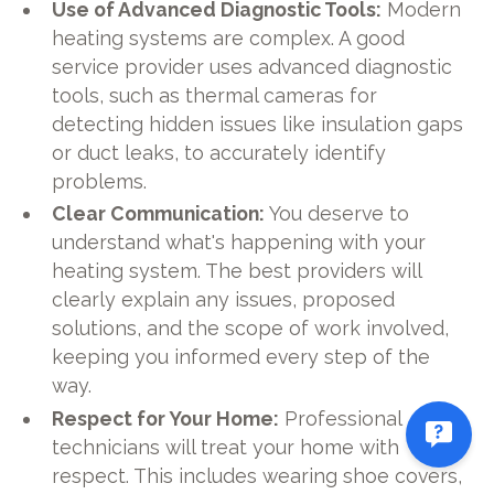
Use of Advanced Diagnostic Tools:
Modern
heating systems are complex. A good
service provider uses advanced diagnostic
tools, such as thermal cameras for
detecting hidden issues like insulation gaps
or duct leaks, to accurately identify
problems.
Clear Communication:
You deserve to
understand what's happening with your
heating system. The best providers will
clearly explain any issues, proposed
solutions, and the scope of work involved,
keeping you informed every step of the
way.
Respect for Your Home:
Professional
technicians will treat your home with
respect. This includes wearing shoe covers,