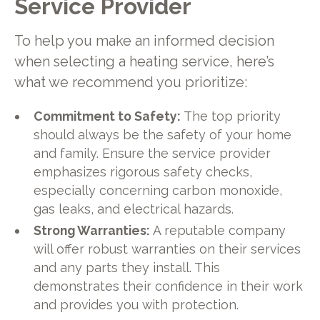
Service Provider
To help you make an informed decision
when selecting a heating service, here’s
what we recommend you prioritize:
Commitment to Safety:
The top priority
should always be the safety of your home
and family. Ensure the service provider
emphasizes rigorous safety checks,
especially concerning carbon monoxide,
gas leaks, and electrical hazards.
Strong Warranties:
A reputable company
will offer robust warranties on their services
and any parts they install. This
demonstrates their confidence in their work
and provides you with protection.