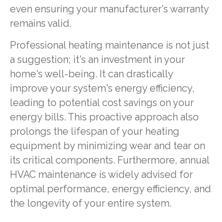
even ensuring your manufacturer's warranty
remains valid.
Professional heating maintenance is not just
a suggestion; it's an investment in your
home's well-being. It can drastically
improve your system's energy efficiency,
leading to potential cost savings on your
energy bills. This proactive approach also
prolongs the lifespan of your heating
equipment by minimizing wear and tear on
its critical components. Furthermore, annual
HVAC maintenance is widely advised for
optimal performance, energy efficiency, and
the longevity of your entire system.