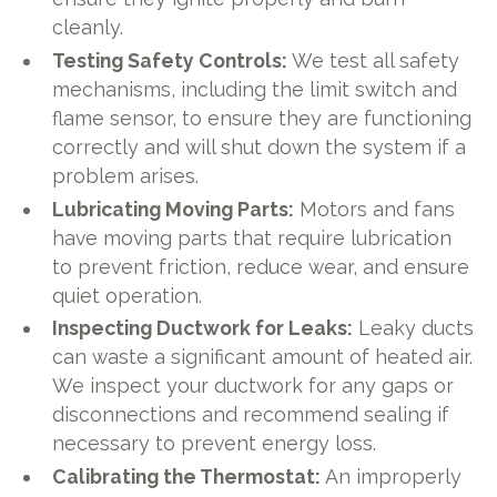
cleanly.
Testing Safety Controls:
We test all safety
mechanisms, including the limit switch and
flame sensor, to ensure they are functioning
correctly and will shut down the system if a
problem arises.
Lubricating Moving Parts:
Motors and fans
have moving parts that require lubrication
to prevent friction, reduce wear, and ensure
quiet operation.
Inspecting Ductwork for Leaks:
Leaky ducts
can waste a significant amount of heated air.
We inspect your ductwork for any gaps or
disconnections and recommend sealing if
necessary to prevent energy loss.
Calibrating the Thermostat:
An improperly