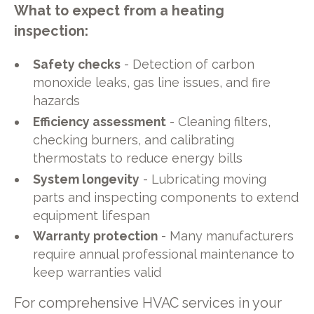
What to expect from a heating
inspection:
Safety checks
- Detection of carbon
monoxide leaks, gas line issues, and fire
hazards
Efficiency assessment
- Cleaning filters,
checking burners, and calibrating
thermostats to reduce energy bills
System longevity
- Lubricating moving
parts and inspecting components to extend
equipment lifespan
Warranty protection
- Many manufacturers
require annual professional maintenance to
keep warranties valid
For comprehensive HVAC services in your