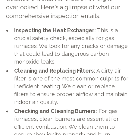
overlooked. Here's a glimpse of what our
comprehensive inspection entails:
Inspecting the Heat Exchanger:
This is a
crucial safety check, especially for gas
furnaces. We look for any cracks or damage
that could lead to dangerous carbon
monoxide leaks.
Cleaning and Replacing Filters:
A dirty air
filter is one of the most common culprits for
inefficient heating. We clean or replace
filters to ensure proper airflow and maintain
indoor air quality.
Checking and Cleaning Burners:
For gas
furnaces, clean burners are essential for
efficient combustion. We clean them to
ensure they ignite properly and burn