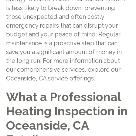
is less likely to break down, preventing
those unexpected and often costly
emergency repairs that can disrupt your
budget and your peace of mind. Regular
maintenance is a proactive step that can
save you a significant amount of money in
the long run. For more information about
our comprehensive services, explore our
Oceanside, CA service offerings
.
What a Professional
Heating Inspection in
Oceanside, CA