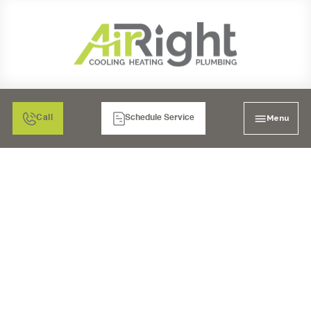
Menu
Call
Schedule Service
DON'T SKIP THE
CHECK-UP: THE
IMPORTANCE OF A
HEATING INSPECTION
IN OCEANSIDE