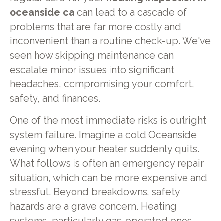
oceanside ca
can lead to a cascade of
problems that are far more costly and
inconvenient than a routine check-up. We've
seen how skipping maintenance can
escalate minor issues into significant
headaches, compromising your comfort,
safety, and finances.
One of the most immediate risks is outright
system failure. Imagine a cold Oceanside
evening when your heater suddenly quits.
What follows is often an emergency repair
situation, which can be more expensive and
stressful. Beyond breakdowns, safety
hazards are a grave concern. Heating
systems, particularly gas-operated ones,