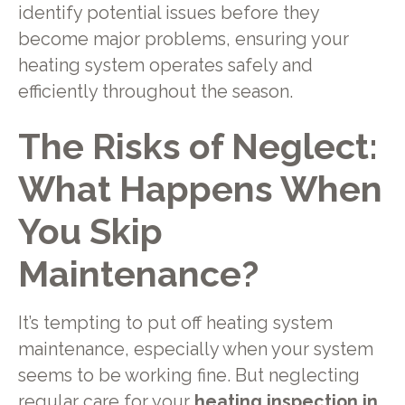
identify potential issues before they
become major problems, ensuring your
heating system operates safely and
efficiently throughout the season.
The Risks of Neglect:
What Happens When
You Skip
Maintenance?
It’s tempting to put off heating system
maintenance, especially when your system
seems to be working fine. But neglecting
regular care for your
heating inspection in