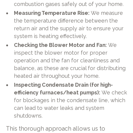
combustion gases safely out of your home.
Measuring Temperature Rise:
We measure
the temperature difference between the
return air and the supply air to ensure your
system is heating effectively.
Checking the Blower Motor and Fan:
We
inspect the blower motor for proper
operation and the fan for cleanliness and
balance, as these are crucial for distributing
heated air throughout your home.
Inspecting Condensate Drain (for high-
efficiency furnaces/heat pumps):
We check
for blockages in the condensate line, which
can lead to water leaks and system
shutdowns.
This thorough approach allows us to