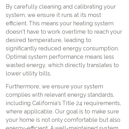
By carefully cleaning and calibrating your
system, we ensure it runs at its most
efficient. This means your heating system
doesn't have to work overtime to reach your
desired temperature, leading to
significantly reduced energy consumption.
Optimal system performance means less
wasted energy, which directly translates to
lower utility bills.
Furthermore, we ensure your system
complies with relevant energy standards,
including California's Title 24 requirements,
where applicable. Our goal is to make sure
your home is not only comfortable but also
energy-efficient. A well-maintained system