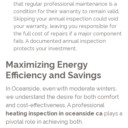
that regular professional maintenance is a
condition for their warranty to remain valid.
Skipping your annual inspection could void
your warranty, leaving you responsible for
the full cost of repairs if a major component
fails. A documented annual inspection
protects your investment.
Maximizing Energy
Efficiency and Savings
In Oceanside, even with moderate winters,
we understand the desire for both comfort
and cost-effectiveness. A professional
heating inspection in oceanside ca
plays a
pivotal role in achieving both.