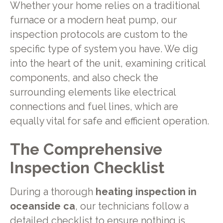
Whether your home relies on a traditional
furnace or a modern heat pump, our
inspection protocols are custom to the
specific type of system you have. We dig
into the heart of the unit, examining critical
components, and also check the
surrounding elements like electrical
connections and fuel lines, which are
equally vital for safe and efficient operation.
The Comprehensive
Inspection Checklist
During a thorough
heating inspection in
oceanside ca
, our technicians follow a
detailed checklist to ensure nothing is