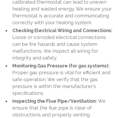
calibrated thermostat can lead to uneven
heating and wasted energy. We ensure your
thermostat is accurate and communicating
correctly with your heating system.
Checking Electrical Wiring and Connections:
Loose or corroded electrical connections
can be fire hazards and cause system
malfunctions. We inspect all wiring for
integrity and safety.
Monitoring Gas Pressure (for gas systems):
Proper gas pressure is vital for efficient and
safe operation. We verify that the gas
pressure is within the manufacturer's
specifications.
Inspecting the Flue Pipe/Ventilation:
We
ensure that the flue pipe is clear of
obstructions and properly venting