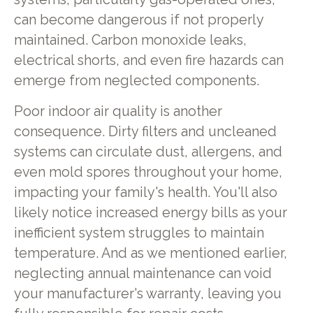
can become dangerous if not properly
maintained. Carbon monoxide leaks,
electrical shorts, and even fire hazards can
emerge from neglected components.
Poor indoor air quality is another
consequence. Dirty filters and uncleaned
systems can circulate dust, allergens, and
even mold spores throughout your home,
impacting your family's health. You'll also
likely notice increased energy bills as your
inefficient system struggles to maintain
temperature. And as we mentioned earlier,
neglecting annual maintenance can void
your manufacturer's warranty, leaving you