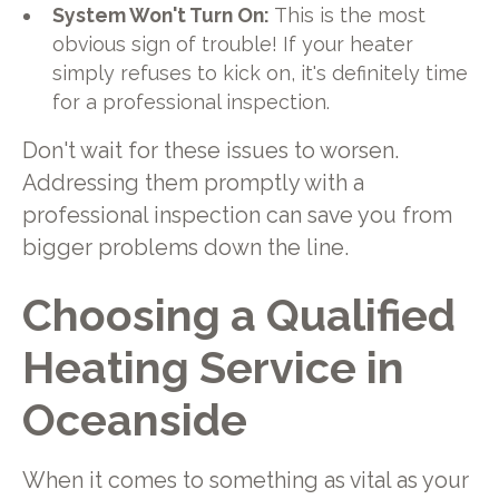
System Won't Turn On:
This is the most
obvious sign of trouble! If your heater
simply refuses to kick on, it's definitely time
for a professional inspection.
Don't wait for these issues to worsen.
Addressing them promptly with a
professional inspection can save you from
bigger problems down the line.
Choosing a Qualified
Heating Service in
Oceanside
When it comes to something as vital as your