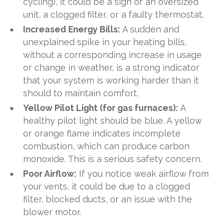
cycling), it could be a sign of an oversized
unit, a clogged filter, or a faulty thermostat.
Increased Energy Bills:
A sudden and
unexplained spike in your heating bills,
without a corresponding increase in usage
or change in weather, is a strong indicator
that your system is working harder than it
should to maintain comfort.
Yellow Pilot Light (for gas furnaces):
A
healthy pilot light should be blue. A yellow
or orange flame indicates incomplete
combustion, which can produce carbon
monoxide. This is a serious safety concern.
Poor Airflow:
If you notice weak airflow from
your vents, it could be due to a clogged
filter, blocked ducts, or an issue with the
blower motor.