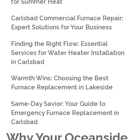
for Summer Heat
Carlsbad Commercial Furnace Repair:
Expert Solutions for Your Business
Finding the Right Flow: Essential
Services for Water Heater Installation
in Carlsbad
Warmth Wins: Choosing the Best
Furnace Replacement in Lakeside
Same-Day Savior: Your Guide to
Emergency Furnace Replacement in
Carlsbad
Why Your Oceanside