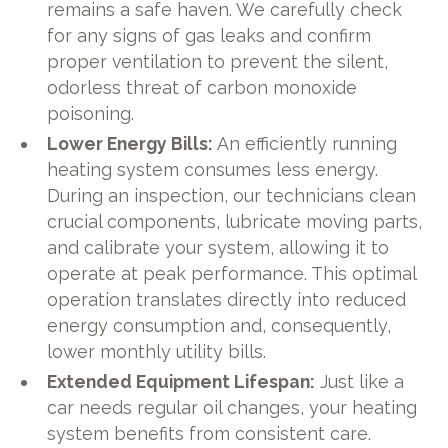
remains a safe haven. We carefully check
for any signs of gas leaks and confirm
proper ventilation to prevent the silent,
odorless threat of carbon monoxide
poisoning.
Lower Energy Bills:
An efficiently running
heating system consumes less energy.
During an inspection, our technicians clean
crucial components, lubricate moving parts,
and calibrate your system, allowing it to
operate at peak performance. This optimal
operation translates directly into reduced
energy consumption and, consequently,
lower monthly utility bills.
Extended Equipment Lifespan:
Just like a
car needs regular oil changes, your heating
system benefits from consistent care.