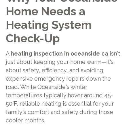
Home Needs a
Heating System
Check-Up
A
heating inspection in oceanside ca
isn't
just about keeping your home warm—it's
about safety, efficiency, and avoiding
expensive emergency repairs down the
road. While Oceanside's winter
temperatures typically hover around 45-
50°F, reliable heating is essential for your
family's comfort and safety during those
cooler months.