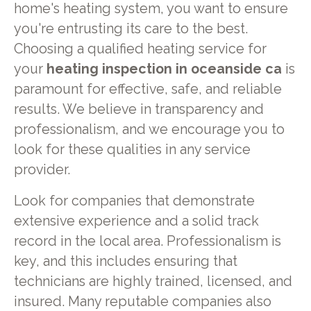
home's heating system, you want to ensure
you're entrusting its care to the best.
Choosing a qualified heating service for
your
heating inspection in oceanside ca
is
paramount for effective, safe, and reliable
results. We believe in transparency and
professionalism, and we encourage you to
look for these qualities in any service
provider.
Look for companies that demonstrate
extensive experience and a solid track
record in the local area. Professionalism is
key, and this includes ensuring that
technicians are highly trained, licensed, and
insured. Many reputable companies also