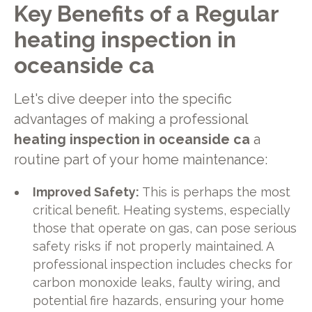
Key Benefits of a Regular
heating inspection in
oceanside ca
Let's dive deeper into the specific
advantages of making a professional
heating inspection in oceanside ca
a
routine part of your home maintenance:
Improved Safety:
This is perhaps the most
critical benefit. Heating systems, especially
those that operate on gas, can pose serious
safety risks if not properly maintained. A
professional inspection includes checks for
carbon monoxide leaks, faulty wiring, and
potential fire hazards, ensuring your home