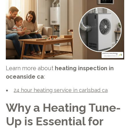
Learn more about
heating inspection in
oceanside ca
:
24 hour heating service in carlsbad ca
Why a Heating Tune-
Up is Essential for