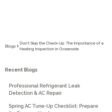
Don't Skip the Check-Up: The Importance of a
Blogs
Heating Inspection in Oceanside
Recent Blogs
Professional Refrigerant Leak
Detection & AC Repair
Spring AC Tune-Up Checklist: Prepare