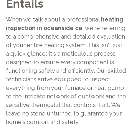
Entails
When we talk about a professional
heating
inspection in oceanside ca
, we're referring
to a comprehensive and detailed evaluation
of your entire heating system. This isn't just
a quick glance; it's a meticulous process
designed to ensure every component is
functioning safely and efficiently. Our skilled
technicians arrive equipped to inspect
everything from your furnace or heat pump
to the intricate network of ductwork and the
sensitive thermostat that controls it all. We
leave no stone unturned to guarantee your
home's comfort and safety.