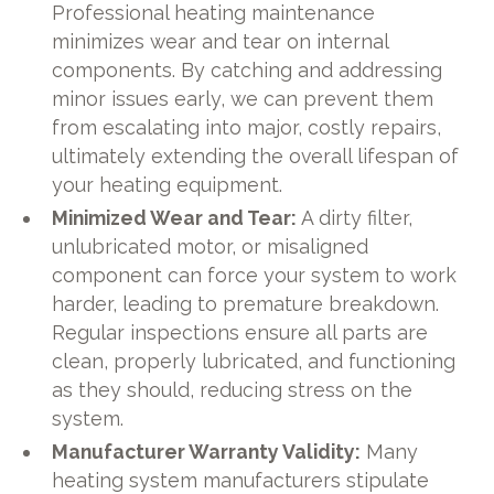
Professional heating maintenance
minimizes wear and tear on internal
components. By catching and addressing
minor issues early, we can prevent them
from escalating into major, costly repairs,
ultimately extending the overall lifespan of
your heating equipment.
Minimized Wear and Tear:
A dirty filter,
unlubricated motor, or misaligned
component can force your system to work
harder, leading to premature breakdown.
Regular inspections ensure all parts are
clean, properly lubricated, and functioning
as they should, reducing stress on the
system.
Manufacturer Warranty Validity:
Many
heating system manufacturers stipulate