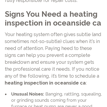
fully responsible for repair costs.
Signs You Need a heating
inspection in oceanside ca
Your heating system often gives subtle (and
sometimes not-so-subtle) clues when it's in
need of attention. Paying heed to these
signs can help you prevent a complete
breakdown and ensure your system gets
the professional care it needs. If you notice
any of the following, it’s time to schedule a
heating inspection in oceanside ca
:
Unusual Noises:
Banging, rattling, squealing,
or grinding sounds coming from your
furnace or heat pump are never a good