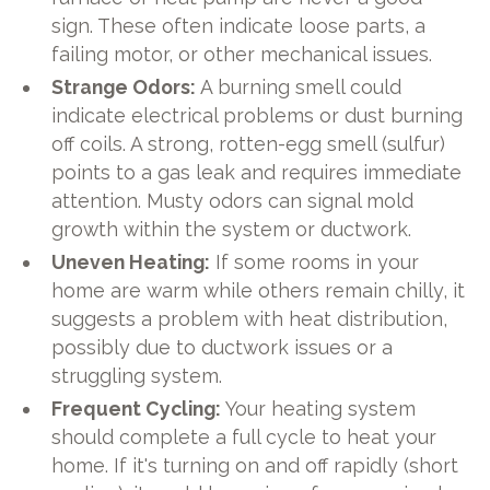
sign. These often indicate loose parts, a
failing motor, or other mechanical issues.
Strange Odors:
A burning smell could
indicate electrical problems or dust burning
off coils. A strong, rotten-egg smell (sulfur)
points to a gas leak and requires immediate
attention. Musty odors can signal mold
growth within the system or ductwork.
Uneven Heating:
If some rooms in your
home are warm while others remain chilly, it
suggests a problem with heat distribution,
possibly due to ductwork issues or a
struggling system.
Frequent Cycling:
Your heating system
should complete a full cycle to heat your
home. If it's turning on and off rapidly (short