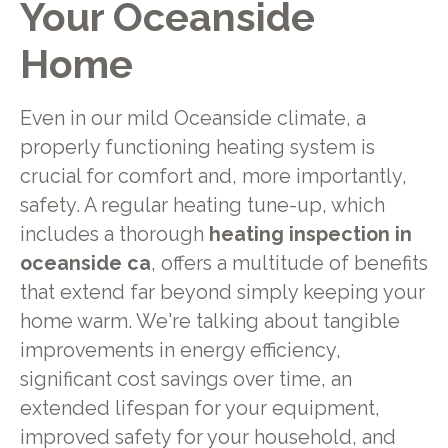
Your Oceanside
Home
Even in our mild Oceanside climate, a
properly functioning heating system is
crucial for comfort and, more importantly,
safety. A regular heating tune-up, which
includes a thorough
heating inspection in
oceanside ca
, offers a multitude of benefits
that extend far beyond simply keeping your
home warm. We're talking about tangible
improvements in energy efficiency,
significant cost savings over time, an
extended lifespan for your equipment,
improved safety for your household, and